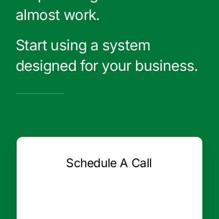
almost work.
Start using a system
designed for your business.
Schedule A Call