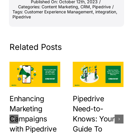
Published On: October 12th, 2023
/
Categories:
Content Marketing
,
CRM
,
Pipedrive
/
Tags:
Customer Experience Management
,
integration
,
Pipedrive
Related Posts
Enhancing
Pipedrive
Marketing
Need-to-
Campaigns
Knows: Your
with Pipedrive
Guide To