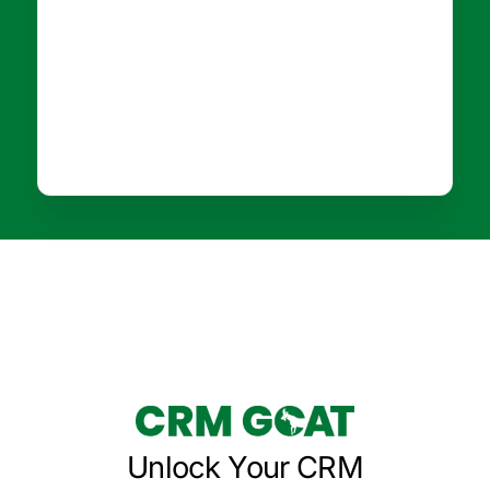
Unlock Your CRM