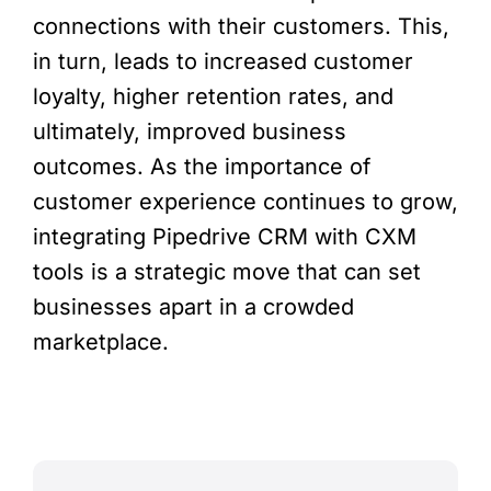
connections with their customers. This,
in turn, leads to increased customer
loyalty, higher retention rates, and
ultimately, improved business
outcomes. As the importance of
customer experience continues to grow,
integrating Pipedrive CRM with CXM
tools is a strategic move that can set
businesses apart in a crowded
marketplace.