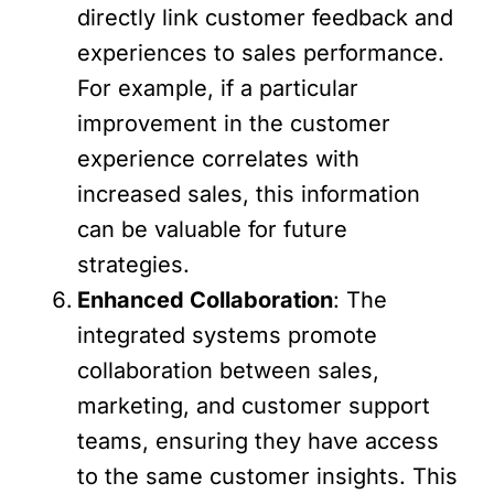
directly link customer feedback and
experiences to sales performance.
For example, if a particular
improvement in the customer
experience correlates with
increased sales, this information
can be valuable for future
strategies.
Enhanced Collaboration
: The
integrated systems promote
collaboration between sales,
marketing, and customer support
teams, ensuring they have access
to the same customer insights. This