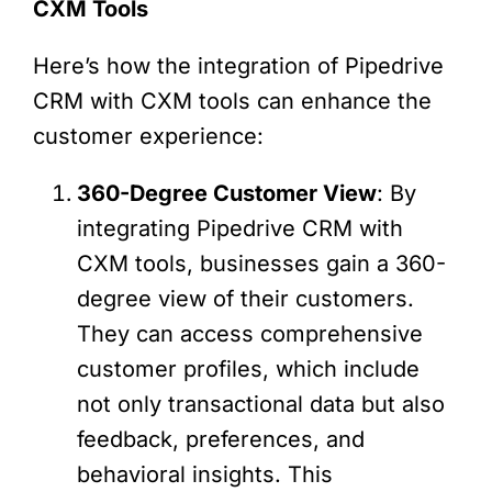
CXM Tools
Here’s how the integration of Pipedrive
CRM with CXM tools can enhance the
customer experience:
360-Degree Customer View
: By
integrating Pipedrive CRM with
CXM tools, businesses gain a 360-
degree view of their customers.
They can access comprehensive
customer profiles, which include
not only transactional data but also
feedback, preferences, and
behavioral insights. This