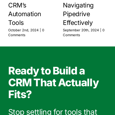
CRM’s
Navigating
Automation
Pipedrive
Tools
Effectively
October 2nd, 2024
|
0
September 20th, 2024
|
0
Comments
Comments
Ready to Build a
CRM That Actually
Fits?
Stop settling for tools that