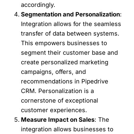
accordingly.
Segmentation and Personalization
:
Integration allows for the seamless
transfer of data between systems.
This empowers businesses to
segment their customer base and
create personalized marketing
campaigns, offers, and
recommendations in Pipedrive
CRM. Personalization is a
cornerstone of exceptional
customer experiences.
Measure Impact on Sales
: The
integration allows businesses to