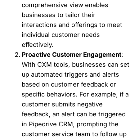
comprehensive view enables
businesses to tailor their
interactions and offerings to meet
individual customer needs
effectively.
Proactive Customer Engagement
:
With CXM tools, businesses can set
up automated triggers and alerts
based on customer feedback or
specific behaviors. For example, if a
customer submits negative
feedback, an alert can be triggered
in Pipedrive CRM, prompting the
customer service team to follow up