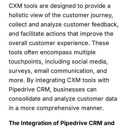
CXM tools are designed to provide a
holistic view of the customer journey,
collect and analyze customer feedback,
and facilitate actions that improve the
overall customer experience. These
tools often encompass multiple
touchpoints, including social media,
surveys, email communication, and
more. By integrating CXM tools with
Pipedrive CRM, businesses can
consolidate and analyze customer data
in a more comprehensive manner.
The Integration of Pipedrive CRM and