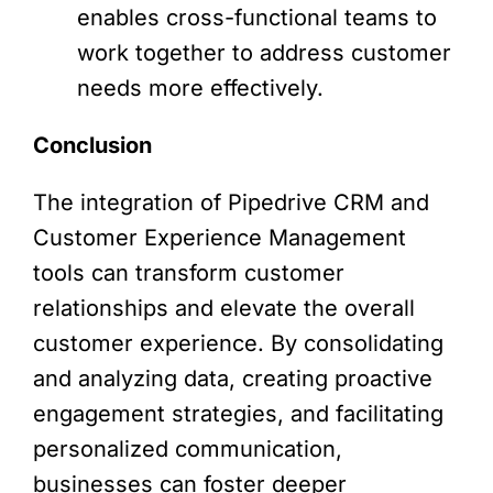
enables cross-functional teams to
work together to address customer
needs more effectively.
Conclusion
The integration of Pipedrive CRM and
Customer Experience Management
tools can transform customer
relationships and elevate the overall
customer experience. By consolidating
and analyzing data, creating proactive
engagement strategies, and facilitating
personalized communication,
businesses can foster deeper