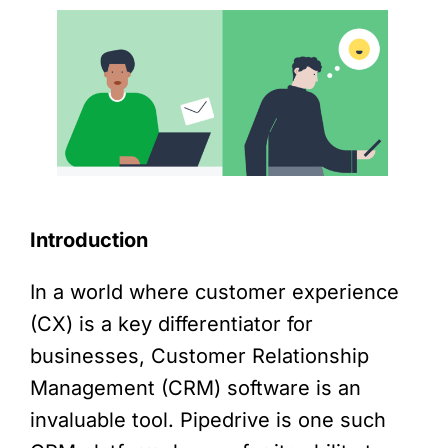
Introduction
In a world where customer experience
(CX) is a key differentiator for
businesses, Customer Relationship
Management (CRM) software is an
invaluable tool. Pipedrive is one such