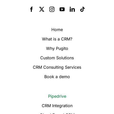
Home
What is a CRM?
Why Pugito
Custom Solutions
CRM Consulting Services
Book a demo
Pipedrive
CRM Integration