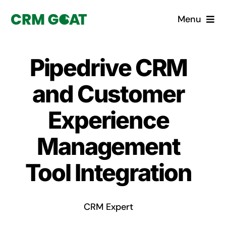
Skip
Menu
to
content
Home
Pipedrive CRM
What is a CRM?
and Customer
Why Pugito
Experience
Management
Custom Solutions
Tool Integration
CRM Consulting Services
Book a demo
CRM Expert