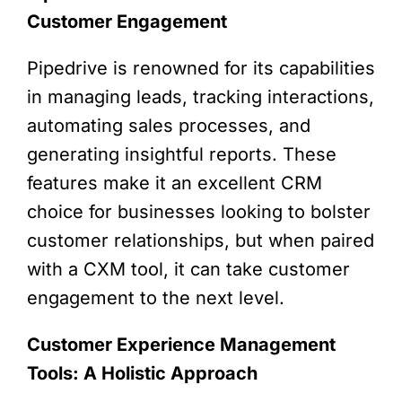
Customer Engagement
Pipedrive is renowned for its capabilities
in managing leads, tracking interactions,
automating sales processes, and
generating insightful reports. These
features make it an excellent CRM
choice for businesses looking to bolster
customer relationships, but when paired
with a CXM tool, it can take customer
engagement to the next level.
Customer Experience Management
Tools: A Holistic Approach