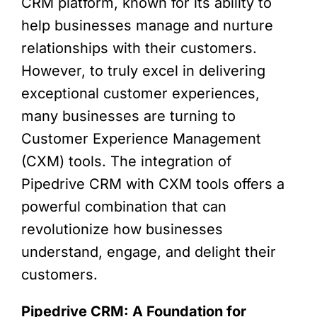
CRM platform, known for its ability to
help businesses manage and nurture
relationships with their customers.
However, to truly excel in delivering
exceptional customer experiences,
many businesses are turning to
Customer Experience Management
(CXM) tools. The integration of
Pipedrive CRM with CXM tools offers a
powerful combination that can
revolutionize how businesses
understand, engage, and delight their
customers.
Pipedrive CRM: A Foundation for