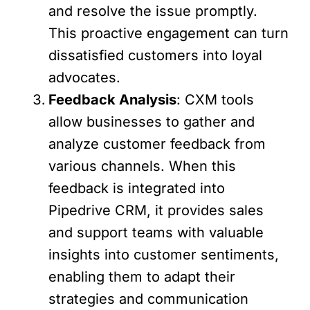
and resolve the issue promptly.
This proactive engagement can turn
dissatisfied customers into loyal
advocates.
Feedback Analysis
: CXM tools
allow businesses to gather and
analyze customer feedback from
various channels. When this
feedback is integrated into
Pipedrive CRM, it provides sales
and support teams with valuable
insights into customer sentiments,
enabling them to adapt their
strategies and communication