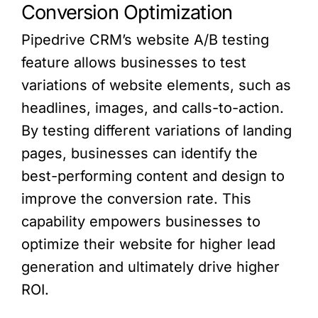
Conversion Optimization
Pipedrive CRM’s website A/B testing
feature allows businesses to test
variations of website elements, such as
headlines, images, and calls-to-action.
By testing different variations of landing
pages, businesses can identify the
best-performing content and design to
improve the conversion rate. This
capability empowers businesses to
optimize their website for higher lead
generation and ultimately drive higher
ROI.