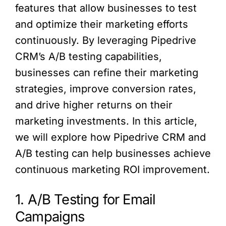
features that allow businesses to test
and optimize their marketing efforts
continuously. By leveraging Pipedrive
CRM’s A/B testing capabilities,
businesses can refine their marketing
strategies, improve conversion rates,
and drive higher returns on their
marketing investments. In this article,
we will explore how Pipedrive CRM and
A/B testing can help businesses achieve
continuous marketing ROI improvement.
1. A/B Testing for Email
Campaigns