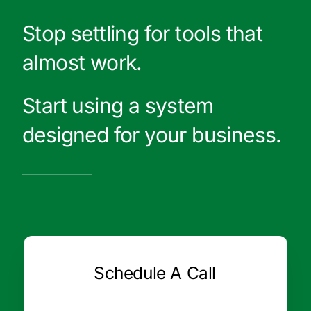
Stop settling for tools that
almost work.
Start using a system
designed for your business.
Schedule A Call