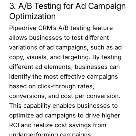
3. A/B Testing for Ad Campaign
Optimization
Pipedrive CRM’s A/B testing feature
allows businesses to test different
variations of ad campaigns, such as ad
copy, visuals, and targeting. By testing
different ad elements, businesses can
identify the most effective campaigns
based on click-through rates,
conversions, and cost per conversion.
This capability enables businesses to
optimize ad campaigns to drive higher
ROI and realize cost savings from
underperforming campaigns.