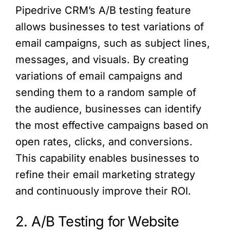
Pipedrive CRM’s A/B testing feature
allows businesses to test variations of
email campaigns, such as subject lines,
messages, and visuals. By creating
variations of email campaigns and
sending them to a random sample of
the audience, businesses can identify
the most effective campaigns based on
open rates, clicks, and conversions.
This capability enables businesses to
refine their email marketing strategy
and continuously improve their ROI.
2. A/B Testing for Website