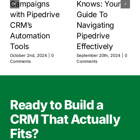
Campaigns
Knows: Your
with Pipedrive
Guide To
CRM’s
Navigating
Automation
Pipedrive
Tools
Effectively
October 2nd, 2024
|
0
September 20th, 2024
|
0
Comments
Comments
Ready to Build a
CRM That Actually
Fits?