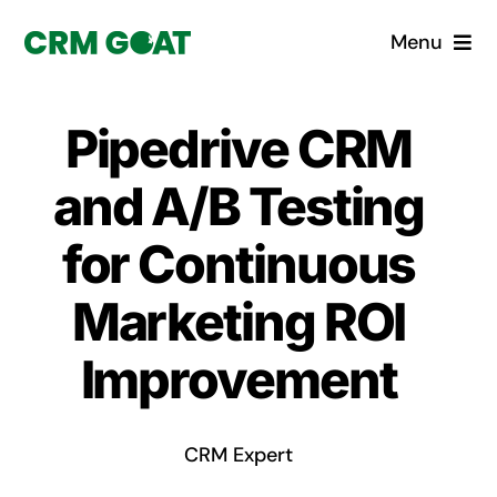
Skip
Menu
to
content
Home
Pipedrive CRM
What is a CRM?
and A/B Testing
Why Pugito
for Continuous
Marketing ROI
Custom Solutions
Improvement
CRM Consulting Services
Book a demo
CRM Expert