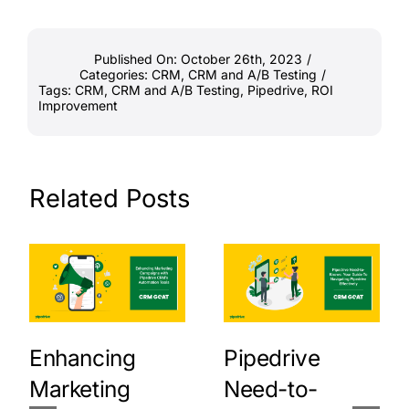
Published On: October 26th, 2023
/
Categories:
CRM
,
CRM and A/B Testing
/
Tags:
CRM
,
CRM and A/B Testing
,
Pipedrive
,
ROI
Improvement
Related Posts
Enhancing
Pipedrive
Marketing
Need-to-