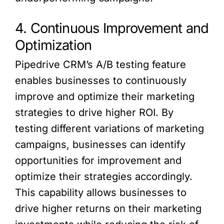
4. Continuous Improvement and
Optimization
Pipedrive CRM’s A/B testing feature
enables businesses to continuously
improve and optimize their marketing
strategies to drive higher ROI. By
testing different variations of marketing
campaigns, businesses can identify
opportunities for improvement and
optimize their strategies accordingly.
This capability allows businesses to
drive higher returns on their marketing