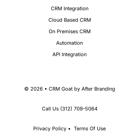
CRM Integration
Cloud Based CRM
On Premises CRM
Automation
API Integration
© 2026 • CRM Goat by
After Branding
Call Us
(312) 709-5064
Privacy Policy
•
Terms Of Use