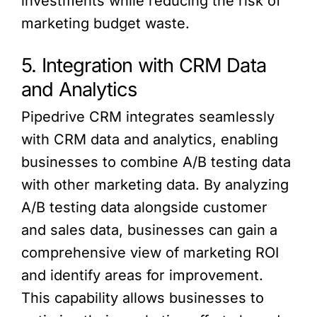
investments while reducing the risk of
marketing budget waste.
5. Integration with CRM Data
and Analytics
Pipedrive CRM integrates seamlessly
with CRM data and analytics, enabling
businesses to combine A/B testing data
with other marketing data. By analyzing
A/B testing data alongside customer
and sales data, businesses can gain a
comprehensive view of marketing ROI
and identify areas for improvement.
This capability allows businesses to