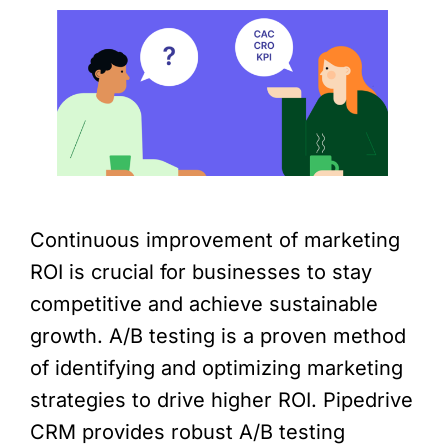
Continuous improvement of marketing
ROI is crucial for businesses to stay
competitive and achieve sustainable
growth. A/B testing is a proven method
of identifying and optimizing marketing
strategies to drive higher ROI. Pipedrive
CRM provides robust A/B testing