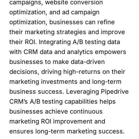
campaigns, website conversion
optimization, and ad campaign
optimization, businesses can refine
their marketing strategies and improve
their ROI. Integrating A/B testing data
with CRM data and analytics empowers
businesses to make data-driven
decisions, driving high-returns on their
marketing investments and long-term
business success. Leveraging Pipedrive
CRM’s A/B testing capabilities helps
businesses achieve continuous
marketing ROI improvement and
ensures long-term marketing success.