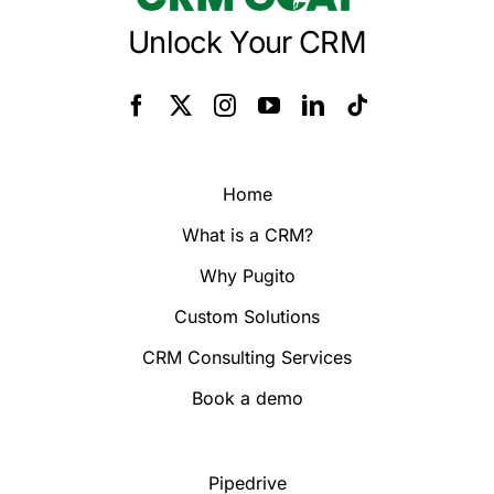
Unlock Your CRM
Home
What is a CRM?
Why Pugito
Custom Solutions
CRM Consulting Services
Book a demo
Pipedrive