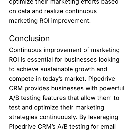
optimize their marketing efforts based
on data and realize continuous
marketing ROI improvement.
Conclusion
Continuous improvement of marketing
ROI is essential for businesses looking
to achieve sustainable growth and
compete in today’s market. Pipedrive
CRM provides businesses with powerful
A/B testing features that allow them to
test and optimize their marketing
strategies continuously. By leveraging
Pipedrive CRM’s A/B testing for email