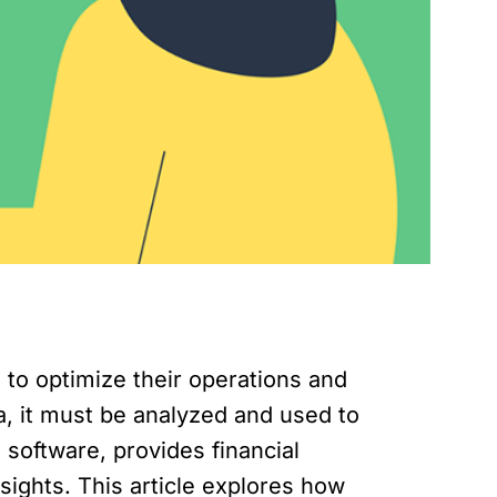
to optimize their operations and
ta, it must be analyzed and used to
oftware, provides financial
nsights. This article explores how