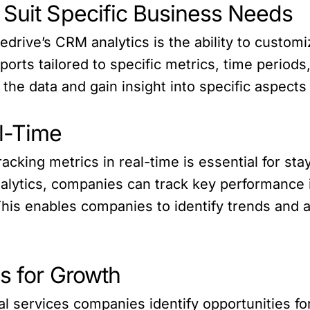
 Suit Specific Business Needs
edrive’s CRM analytics is the ability to customi
rts tailored to specific metrics, time periods,
the data and gain insight into specific aspects
al-Time
racking metrics in real-time is essential for st
alytics, companies can track key performance i
is enables companies to identify trends and a
es for Growth
ial services companies identify opportunities 