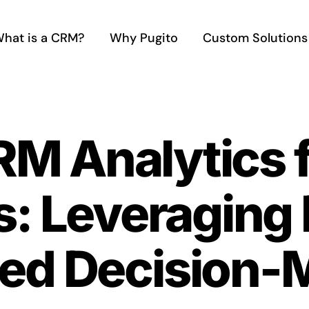
hat is a CRM?
Why Pugito
Custom Solutions
RM Analytics f
s: Leveraging 
ed Decision-