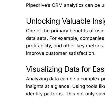
Pipedrive’s CRM analytics can be us
Unlocking Valuable Insi
One of the primary benefits of usin
data sets. For example, companies 
profitability, and other key metrics
improve customer satisfaction.
Visualizing Data for Eas
Analyzing data can be a complex pr
insights at a glance. Using tools l
identify patterns. This not only sa