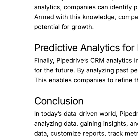
analytics, companies can identify 
Armed with this knowledge, compani
potential for growth.
Predictive Analytics for
Finally, Pipedrive’s CRM analytics 
for the future. By analyzing past p
This enables companies to refine th
Conclusion
In today’s data-driven world, Piped
analyzing data, gaining insights, an
data, customize reports, track metri