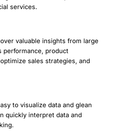
ial services.
cover valuable insights from large
es performance, product
 optimize sales strategies, and
asy to visualize data and glean
n quickly interpret data and
king.