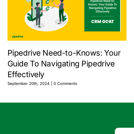
Pipedrive Need-to-Knows: Your
Guide To Navigating Pipedrive
Effectively
September 20th, 2024
|
0 Comments