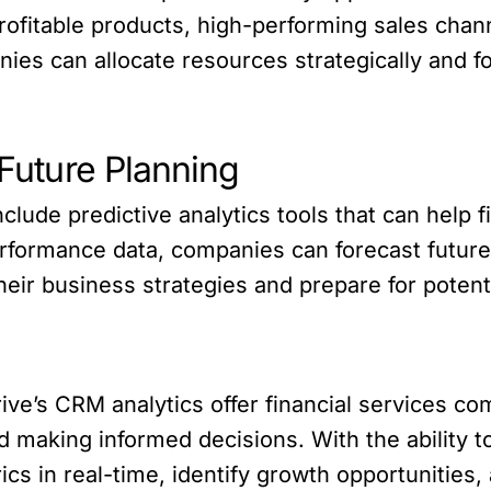
profitable products, high-performing sales chan
es can allocate resources strategically and f
 Future Planning
include predictive analytics tools that can help
erformance data, companies can forecast future 
eir business strategies and prepare for potenti
rive’s CRM analytics offer financial services co
d making informed decisions. With the ability to
cs in real-time, identify growth opportunities, 