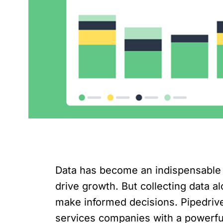
Data has become an indispensable a
drive growth. But collecting data a
make informed decisions. Pipedriv
services companies with a powerful 