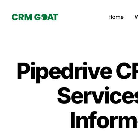
Skip
to
Home
W
content
Pipedrive C
Service
Inform