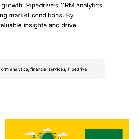
 growth. Pipedrive’s CRM analytics
ing market conditions. By
aluable insights and drive
,
crm analytics
,
financial services
,
Pipedrive