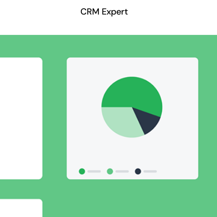
CRM Expert