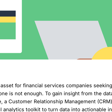
sset for financial services companies seeking 
lone is not enough. To gain insight from the da
e, a Customer Relationship Management (CRM) s
analytics toolkit to turn data into actionable i