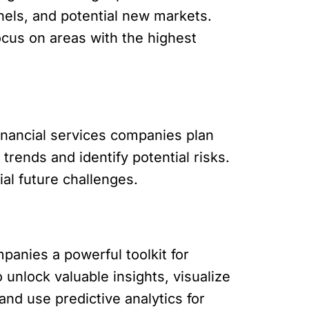
nels, and potential new markets.
ocus on areas with the highest
 financial services companies plan
trends and identify potential risks.
al future challenges.
mpanies a powerful toolkit for
 unlock valuable insights, visualize
and use predictive analytics for