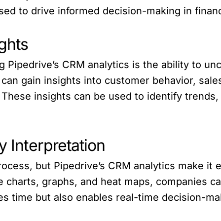
ed to drive informed decision-making in financ
ghts
g Pipedrive’s CRM analytics is the ability to un
can gain insights into customer behavior, sal
. These insights can be used to identify trends,
y Interpretation
ocess, but Pipedrive’s CRM analytics make it e
ike charts, graphs, and heat maps, companies ca
ves time but also enables real-time decision-ma