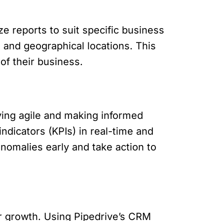
ze reports to suit specific business
 and geographical locations. This
 of their business.
aying agile and making informed
ndicators (KPIs) in real-time and
nomalies early and take action to
for growth. Using Pipedrive’s CRM