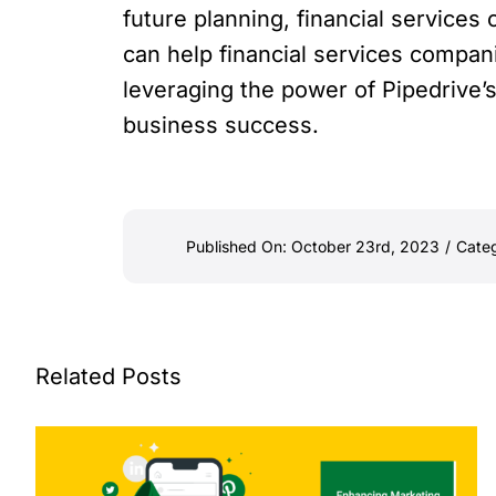
future planning, financial service
can help financial services compan
leveraging the power of Pipedrive’
business success.
Published On: October 23rd, 2023
/
Categ
Related Posts