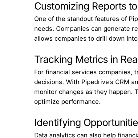
Customizing Reports to
One of the standout features of Pip
needs. Companies can generate repo
allows companies to drill down into 
Tracking Metrics in Re
For financial services companies, t
decisions. With Pipedrive’s CRM an
monitor changes as they happen. Th
optimize performance.
Identifying Opportuniti
Data analytics can also help financ