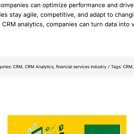
s companies can optimize performance and drive
ies stay agile, competitive, and adapt to chang
s CRM analytics, companies can turn data into v
ories:
CRM
,
CRM Analytics
,
financial services industry
/
Tags:
CRM