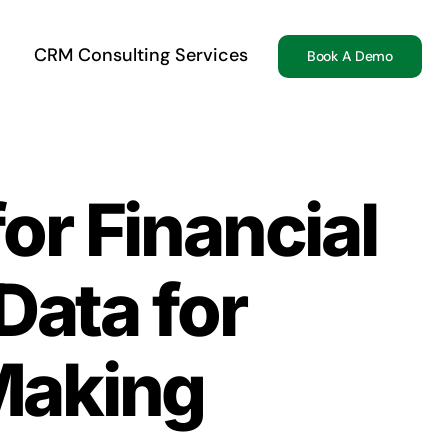
CRM Consulting Services
Book A Demo
or Financial
Data for
Making