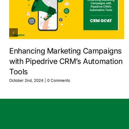
Enhancing Marketing Campaigns
with Pipedrive CRM’s Automation
Tools
October 2nd, 2024
|
0 Comments