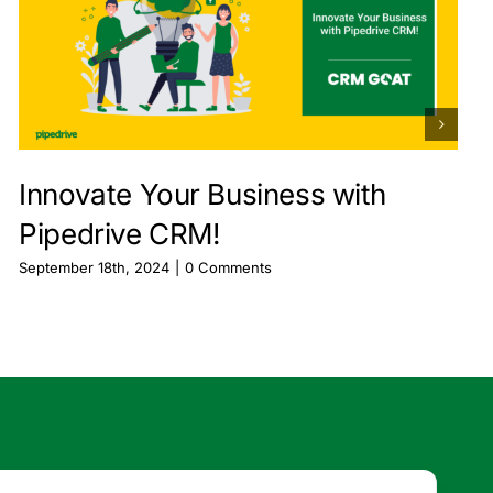
Innovate Your Business with
Pipedrive CRM!
September 18th, 2024
|
0 Comments