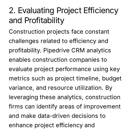
2. Evaluating Project Efficiency
and Profitability
Construction projects face constant
challenges related to efficiency and
profitability. Pipedrive CRM analytics
enables construction companies to
evaluate project performance using key
metrics such as project timeline, budget
variance, and resource utilization. By
leveraging these analytics, construction
firms can identify areas of improvement
and make data-driven decisions to
enhance project efficiency and