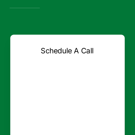
Schedule A Call