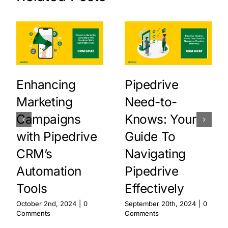
Enhancing
Pipedrive
Marketing
Need-to-
Campaigns
Knows: Your
with Pipedrive
Guide To
CRM’s
Navigating
Automation
Pipedrive
Tools
Effectively
October 2nd, 2024
|
0
September 20th, 2024
|
0
Comments
Comments