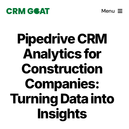
Skip
Menu
to
content
Home
Pipedrive CRM
What is a CRM?
Analytics for
Why Pugito
Construction
Companies:
Custom Solutions
Turning Data into
CRM Consulting Services
Insights
Book a demo