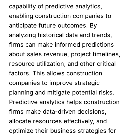
capability of predictive analytics,
enabling construction companies to
anticipate future outcomes. By
analyzing historical data and trends,
firms can make informed predictions
about sales revenue, project timelines,
resource utilization, and other critical
factors. This allows construction
companies to improve strategic
planning and mitigate potential risks.
Predictive analytics helps construction
firms make data-driven decisions,
allocate resources effectively, and
optimize their business strategies for