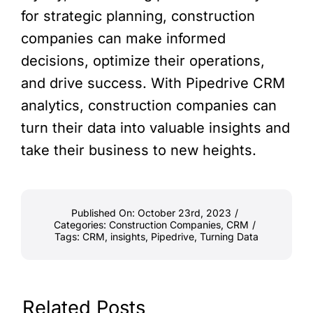
for strategic planning, construction
companies can make informed
decisions, optimize their operations,
and drive success. With Pipedrive CRM
analytics, construction companies can
turn their data into valuable insights and
take their business to new heights.
Published On: October 23rd, 2023
/
Categories:
Construction Companies
,
CRM
/
Tags:
CRM
,
insights
,
Pipedrive
,
Turning Data
Related Posts