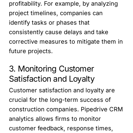
profitability. For example, by analyzing
project timelines, companies can
identify tasks or phases that
consistently cause delays and take
corrective measures to mitigate them in
future projects.
3. Monitoring Customer
Satisfaction and Loyalty
Customer satisfaction and loyalty are
crucial for the long-term success of
construction companies. Pipedrive CRM
analytics allows firms to monitor
customer feedback, response times,