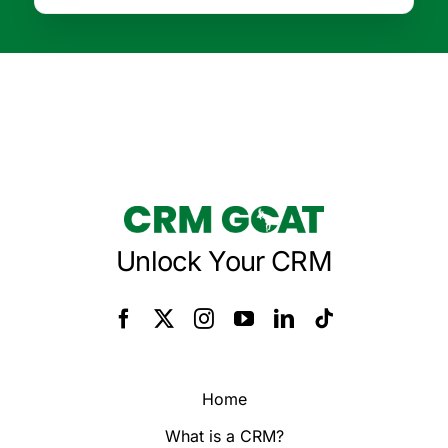
Unlock Your CRM
Home
What is a CRM?