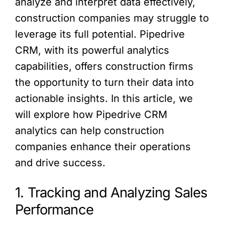
analyze and interpret data effectively,
construction companies may struggle to
leverage its full potential. Pipedrive
CRM, with its powerful analytics
capabilities, offers construction firms
the opportunity to turn their data into
actionable insights. In this article, we
will explore how Pipedrive CRM
analytics can help construction
companies enhance their operations
and drive success.
1. Tracking and Analyzing Sales
Performance