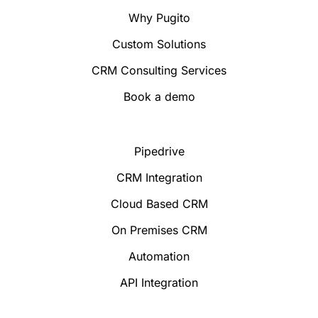
Why Pugito
Custom Solutions
CRM Consulting Services
Book a demo
Pipedrive
CRM Integration
Cloud Based CRM
On Premises CRM
Automation
API Integration