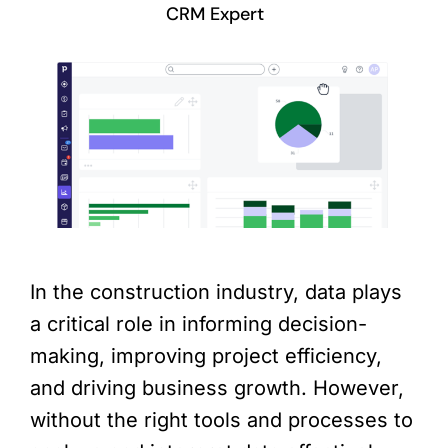
CRM Expert
In the construction industry, data plays
a critical role in informing decision-
making, improving project efficiency,
and driving business growth. However,
without the right tools and processes to