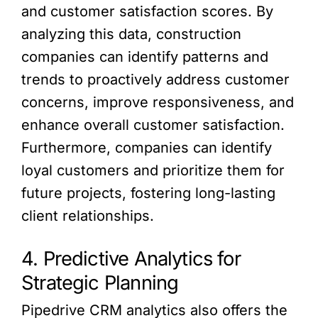
and customer satisfaction scores. By
analyzing this data, construction
companies can identify patterns and
trends to proactively address customer
concerns, improve responsiveness, and
enhance overall customer satisfaction.
Furthermore, companies can identify
loyal customers and prioritize them for
future projects, fostering long-lasting
client relationships.
4. Predictive Analytics for
Strategic Planning
Pipedrive CRM analytics also offers the