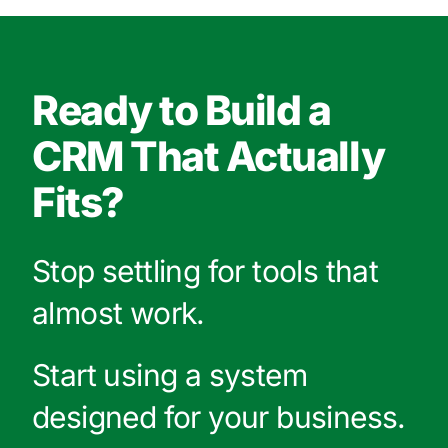
Ready to Build a
CRM That Actually
Fits?
Stop settling for tools that
almost work.
Start using a system
designed for your business.