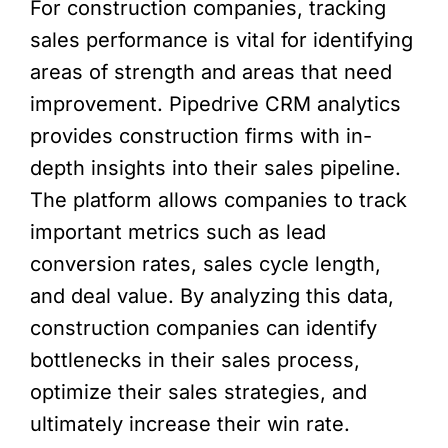
For construction companies, tracking
sales performance is vital for identifying
areas of strength and areas that need
improvement. Pipedrive CRM analytics
provides construction firms with in-
depth insights into their sales pipeline.
The platform allows companies to track
important metrics such as lead
conversion rates, sales cycle length,
and deal value. By analyzing this data,
construction companies can identify
bottlenecks in their sales process,
optimize their sales strategies, and
ultimately increase their win rate.