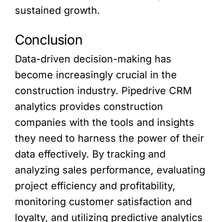
sustained growth.
Conclusion
Data-driven decision-making has
become increasingly crucial in the
construction industry. Pipedrive CRM
analytics provides construction
companies with the tools and insights
they need to harness the power of their
data effectively. By tracking and
analyzing sales performance, evaluating
project efficiency and profitability,
monitoring customer satisfaction and
loyalty, and utilizing predictive analytics