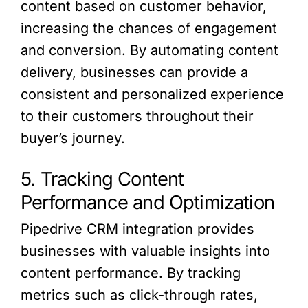
content based on customer behavior,
increasing the chances of engagement
and conversion. By automating content
delivery, businesses can provide a
consistent and personalized experience
to their customers throughout their
buyer’s journey.
5. Tracking Content
Performance and Optimization
Pipedrive CRM integration provides
businesses with valuable insights into
content performance. By tracking
metrics such as click-through rates,