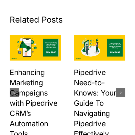
Related Posts
Enhancing
Pipedrive
Marketing
Need-to-
Campaigns
Knows: Your
with Pipedrive
Guide To
CRM’s
Navigating
Automation
Pipedrive
Tools
Effectively