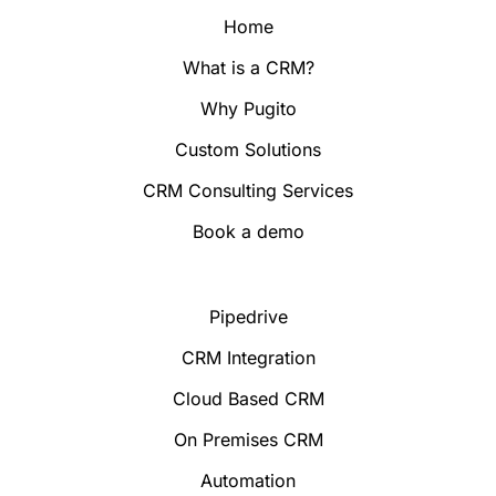
Home
What is a CRM?
Why Pugito
Custom Solutions
CRM Consulting Services
Book a demo
Pipedrive
CRM Integration
Cloud Based CRM
On Premises CRM
Automation