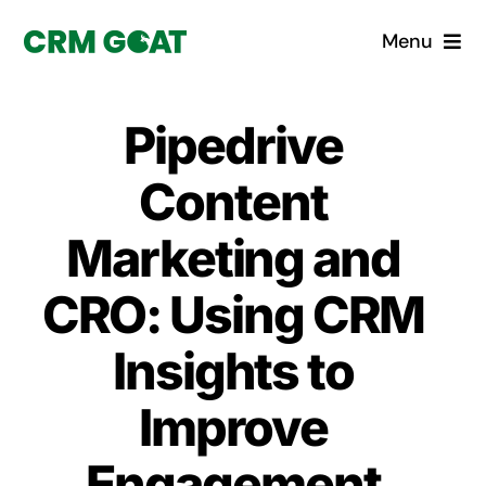
Skip
Menu
to
content
Home
Pipedrive
What is a CRM?
Content
Why Pugito
Marketing and
CRO: Using CRM
Custom Solutions
Insights to
CRM Consulting Services
Improve
Book a demo
Engagement