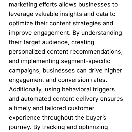
marketing efforts allows businesses to
leverage valuable insights and data to
optimize their content strategies and
improve engagement. By understanding
their target audience, creating
personalized content recommendations,
and implementing segment-specific
campaigns, businesses can drive higher
engagement and conversion rates.
Additionally, using behavioral triggers
and automated content delivery ensures
a timely and tailored customer
experience throughout the buyer’s
journey. By tracking and optimizing