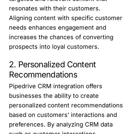
resonates with their customers.
Aligning content with specific customer
needs enhances engagement and
increases the chances of converting
prospects into loyal customers.
2. Personalized Content
Recommendations
Pipedrive CRM integration offers
businesses the ability to create
personalized content recommendations
based on customers’ interactions and
preferences. By analyzing CRM data