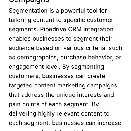
Segmentation is a powerful tool for
tailoring content to specific customer
segments. Pipedrive CRM integration
enables businesses to segment their
audience based on various criteria, such
as demographics, purchase behavior, or
engagement level. By segmenting
customers, businesses can create
targeted content marketing campaigns
that address the unique interests and
pain points of each segment. By
delivering highly relevant content to
each segment, businesses can increase