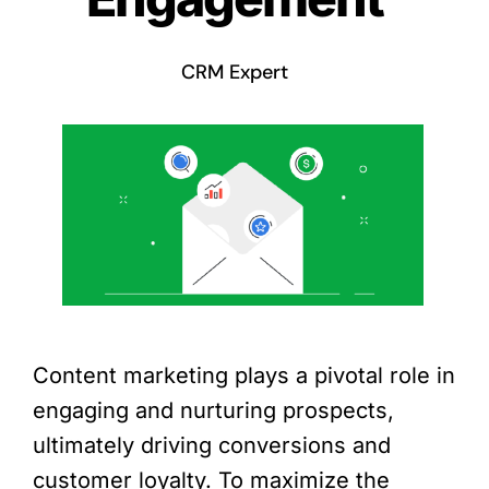
CRM Expert
Content marketing plays a pivotal role in
engaging and nurturing prospects,
ultimately driving conversions and
customer loyalty. To maximize the