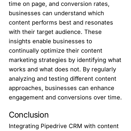
time on page, and conversion rates,
businesses can understand which
content performs best and resonates
with their target audience. These
insights enable businesses to
continually optimize their content
marketing strategies by identifying what
works and what does not. By regularly
analyzing and testing different content
approaches, businesses can enhance
engagement and conversions over time.
Conclusion
Integrating Pipedrive CRM with content