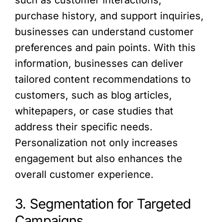
such as customer interactions,
purchase history, and support inquiries,
businesses can understand customer
preferences and pain points. With this
information, businesses can deliver
tailored content recommendations to
customers, such as blog articles,
whitepapers, or case studies that
address their specific needs.
Personalization not only increases
engagement but also enhances the
overall customer experience.
3. Segmentation for Targeted
Campaigns