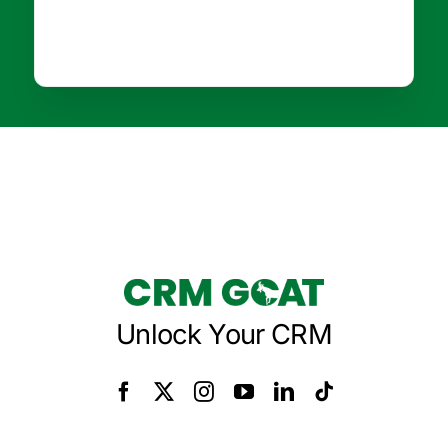
Unlock Your CRM