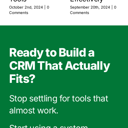
October 2nd, 2024
|
0
September 20th, 2024
|
0
Comments
Comments
Ready to Build a
CRM That Actually
Fits?
Stop settling for tools that
almost work.