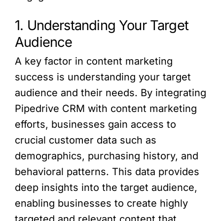
1. Understanding Your Target
Audience
A key factor in content marketing
success is understanding your target
audience and their needs. By integrating
Pipedrive CRM with content marketing
efforts, businesses gain access to
crucial customer data such as
demographics, purchasing history, and
behavioral patterns. This data provides
deep insights into the target audience,
enabling businesses to create highly
targeted and relevant content that