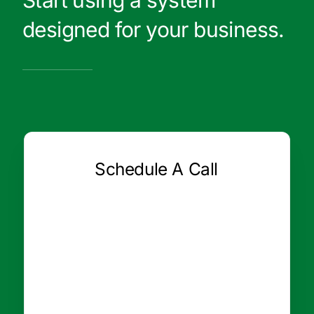
Start using a system
designed for your business.
Schedule A Call