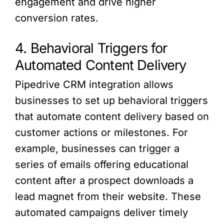
engagement and drive higher
conversion rates.
4. Behavioral Triggers for
Automated Content Delivery
Pipedrive CRM integration allows
businesses to set up behavioral triggers
that automate content delivery based on
customer actions or milestones. For
example, businesses can trigger a
series of emails offering educational
content after a prospect downloads a
lead magnet from their website. These
automated campaigns deliver timely