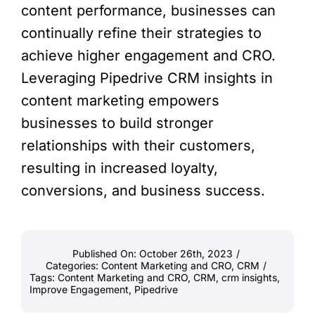
content performance, businesses can
continually refine their strategies to
achieve higher engagement and CRO.
Leveraging Pipedrive CRM insights in
content marketing empowers
businesses to build stronger
relationships with their customers,
resulting in increased loyalty,
conversions, and business success.
Published On: October 26th, 2023
/
Categories:
Content Marketing and CRO
,
CRM
/
Tags:
Content Marketing and CRO
,
CRM
,
crm insights
,
Improve Engagement
,
Pipedrive