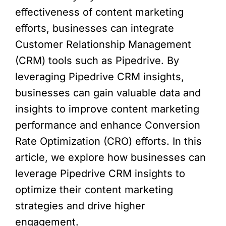
effectiveness of content marketing
efforts, businesses can integrate
Customer Relationship Management
(CRM) tools such as Pipedrive. By
leveraging Pipedrive CRM insights,
businesses can gain valuable data and
insights to improve content marketing
performance and enhance Conversion
Rate Optimization (CRO) efforts. In this
article, we explore how businesses can
leverage Pipedrive CRM insights to
optimize their content marketing
strategies and drive higher
engagement.