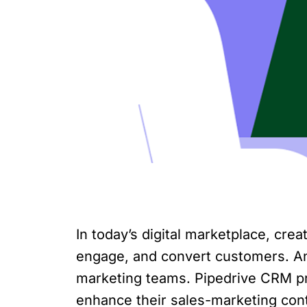
In today’s digital marketplace, crea
engage, and convert customers. An 
marketing teams. Pipedrive CRM pro
enhance their sales-marketing cont