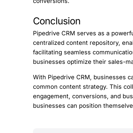
conversions.
Conclusion
Pipedrive CRM serves as a powerful
centralized content repository, enab
facilitating seamless communicatio
businesses optimize their sales-ma
With Pipedrive CRM, businesses ca
common content strategy. This col
engagement, conversions, and busi
businesses can position themselves