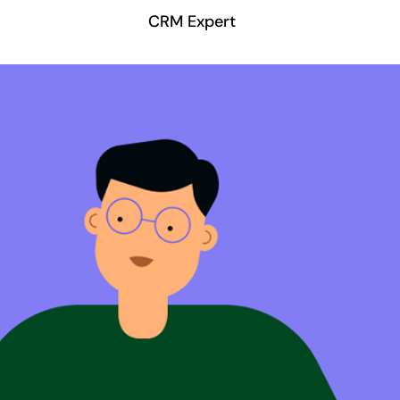
CRM Expert