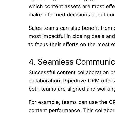
which content assets are most effe
make informed decisions about conte
Sales teams can also benefit from 
most impactful in closing deals and
to focus their efforts on the most 
4. Seamless Communica
Successful content collaboration 
collaboration. Pipedrive CRM offer
both teams are aligned and worki
For example, teams can use the CRM
content performance. This collabor