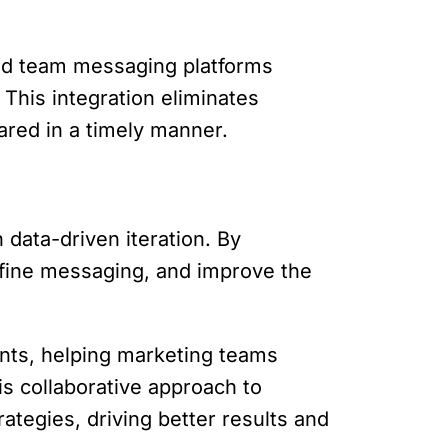
and team messaging platforms
This integration eliminates
ared in a timely manner.
data-driven iteration. By
efine messaging, and improve the
ints, helping marketing teams
is collaborative approach to
ategies, driving better results and