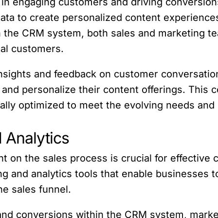
 in engaging customers and driving conversio
ata to create personalized content experience
n the CRM system, both sales and marketing tea
ual customers.
insights and feedback on customer conversati
 and personalize their content offerings. This 
nually optimized to meet the evolving needs an
 Analytics
 on the sales process is crucial for effective 
ng and analytics tools that enable businesses 
he sales funnel.
nd conversions within the CRM system, market