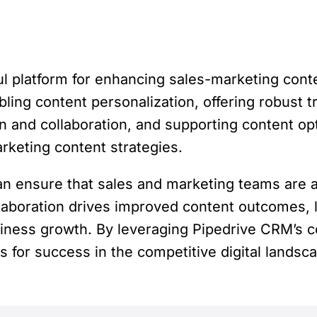
 platform for enhancing sales-marketing conten
ling content personalization, offering robust tr
n and collaboration, and supporting content op
rketing content strategies.
n ensure that sales and marketing teams are 
laboration drives improved content outcomes, 
ness growth. By leveraging Pipedrive CRM’s co
 for success in the competitive digital landsc