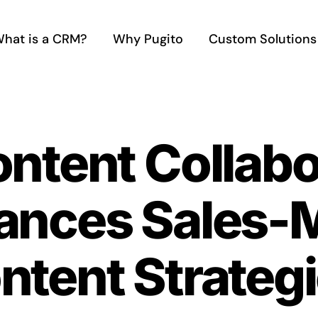
hat is a CRM?
Why Pugito
Custom Solutions
ontent Collab
nces Sales-M
ntent Strateg