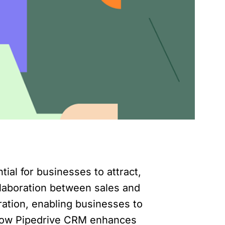
tial for businesses to attract,
llaboration between sales and
ation, enabling businesses to
re how Pipedrive CRM enhances