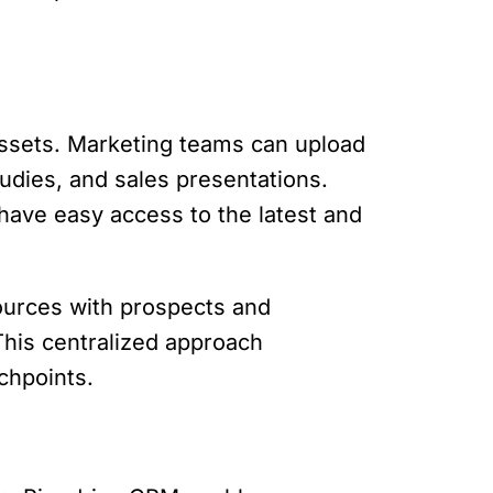
assets. Marketing teams can upload
udies, and sales presentations.
have easy access to the latest and
ources with prospects and
This centralized approach
chpoints.