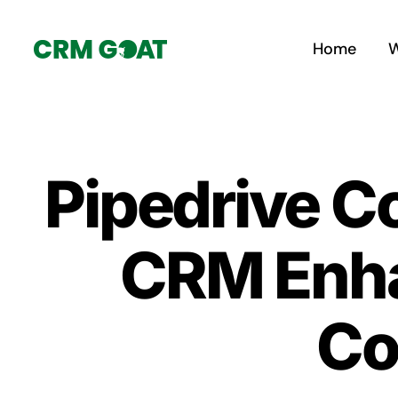
Skip
to
Home
W
content
Pipedrive C
CRM Enha
Co