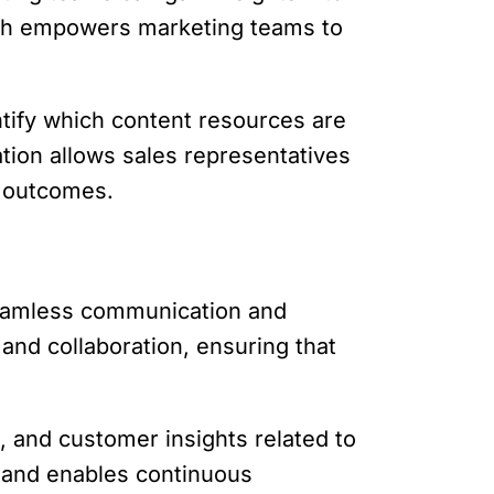
oach empowers marketing teams to
ntify which content resources are
ation allows sales representatives
s outcomes.
seamless communication and
and collaboration, ensuring that
 and customer insights related to
g and enables continuous