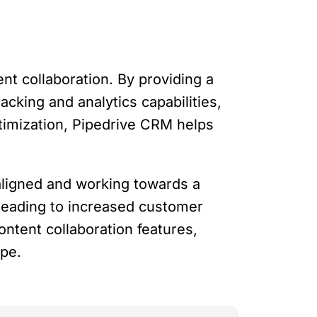
t collaboration. By providing a
acking and analytics capabilities,
timization, Pipedrive CRM helps
aligned and working towards a
leading to increased customer
ntent collaboration features,
ape.