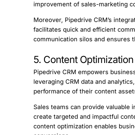
improvement of sales-marketing co
Moreover, Pipedrive CRM’s integra
facilitates quick and efficient co
communication silos and ensures th
5. Content Optimization 
Pipedrive CRM empowers businesses 
leveraging CRM data and analytics,
performance of their content asset
Sales teams can provide valuable i
create targeted and impactful conte
content optimization enables busine