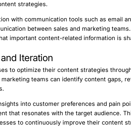
ntent strategies.
tion with communication tools such as email 
mmunication between sales and marketing teams. 
at important content-related information is sh
and Iteration
to optimize their content strategies through 
 marketing teams can identify content gaps, r
s.
nsights into customer preferences and pain po
nt that resonates with the target audience. Th
sses to continuously improve their content str