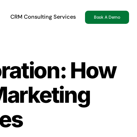
CRM Consulting Services
Book A Demo
oration: How
arketing
ies