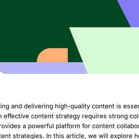
ting and delivering high-quality content is essen
effective content strategy requires strong co
vides a powerful platform for content collabor
ent strategies. In this article, we will explo