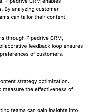
ns. Pipedrive CRM enables
s. By analyzing customer
ms can tailor their content
ons through Pipedrive CRM,
collaborative feedback loop ensures
d preferences of customers.
content strategy optimization.
to measure the effectiveness of
ing teams can gain insights into