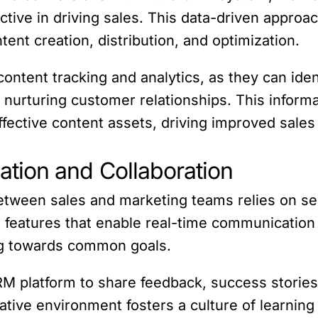
ctive in driving sales. This data-driven appr
nt creation, distribution, and optimization.
content tracking and analytics, as they can ide
 nurturing customer relationships. This inform
effective content assets, driving improved sale
tion and Collaboration
between sales and marketing teams relies on 
s features that enable real-time communication 
ng towards common goals.
 platform to share feedback, success stories,
ative environment fosters a culture of learnin