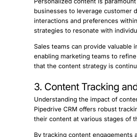
Personalized content is paramount
businesses to leverage customer d
interactions and preferences withi
strategies to resonate with individ
Sales teams can provide valuable 
enabling marketing teams to refine
that the content strategy is conti
3. Content Tracking and
Understanding the impact of content
Pipedrive CRM offers robust tracki
their content at various stages of t
By tracking content engagements a