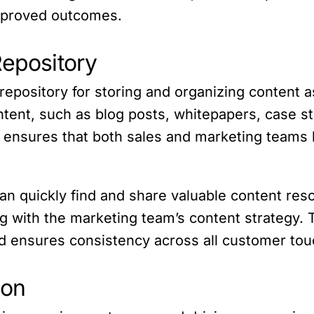
improved outcomes.
Repository
repository for storing and organizing content 
ntent, such as blog posts, whitepapers, case st
y ensures that both sales and marketing teams 
an quickly find and share valuable content res
g with the marketing team’s content strategy. 
nd ensures consistency across all customer tou
ion