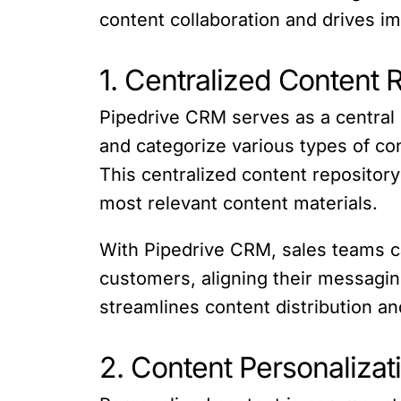
content collaboration and drives 
1. Centralized Content 
Pipedrive CRM serves as a central 
and categorize various types of co
This centralized content repositor
most relevant content materials.
With Pipedrive CRM, sales teams c
customers, aligning their messagin
streamlines content distribution a
2. Content Personalizat