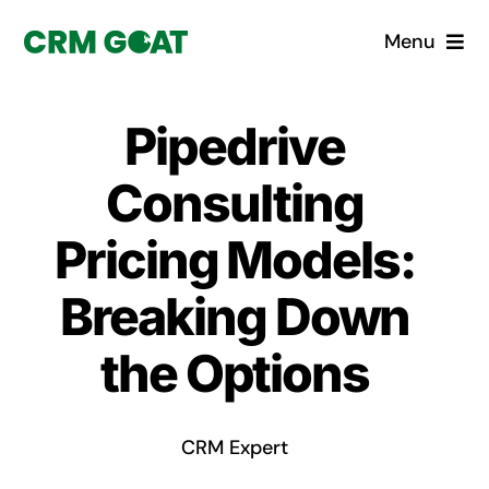
Skip
Menu
to
content
Home
Pipedrive
What is a CRM?
Consulting
Why Pugito
Pricing Models:
Breaking Down
Custom Solutions
the Options
CRM Consulting Services
Book a demo
CRM Expert