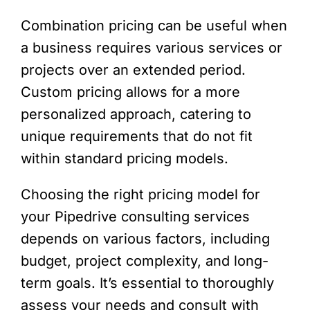
Combination pricing can be useful when
a business requires various services or
projects over an extended period.
Custom pricing allows for a more
personalized approach, catering to
unique requirements that do not fit
within standard pricing models.
Choosing the right pricing model for
your Pipedrive consulting services
depends on various factors, including
budget, project complexity, and long-
term goals. It’s essential to thoroughly
assess your needs and consult with