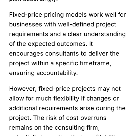
Fixed-price pricing models work well for
businesses with well-defined project
requirements and a clear understanding
of the expected outcomes. It
encourages consultants to deliver the
project within a specific timeframe,
ensuring accountability.
However, fixed-price projects may not
allow for much flexibility if changes or
additional requirements arise during the
project. The risk of cost overruns
remains on the consulting firm,