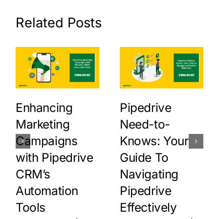
Related Posts
Enhancing
Pipedrive
Marketing
Need-to-
Campaigns
Knows: Your
with Pipedrive
Guide To
CRM’s
Navigating
Automation
Pipedrive
Tools
Effectively