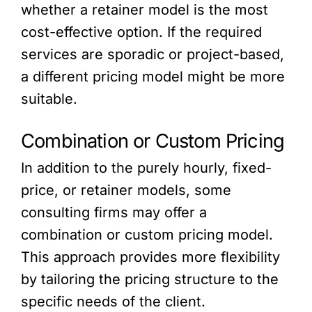
whether a retainer model is the most
cost-effective option. If the required
services are sporadic or project-based,
a different pricing model might be more
suitable.
Combination or Custom Pricing
In addition to the purely hourly, fixed-
price, or retainer models, some
consulting firms may offer a
combination or custom pricing model.
This approach provides more flexibility
by tailoring the pricing structure to the
specific needs of the client.