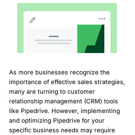
As more businesses recognize the
importance of effective sales strategies,
many are turning to customer
relationship management (CRM) tools
like Pipedrive. However, implementing
and optimizing Pipedrive for your
specific business needs may require