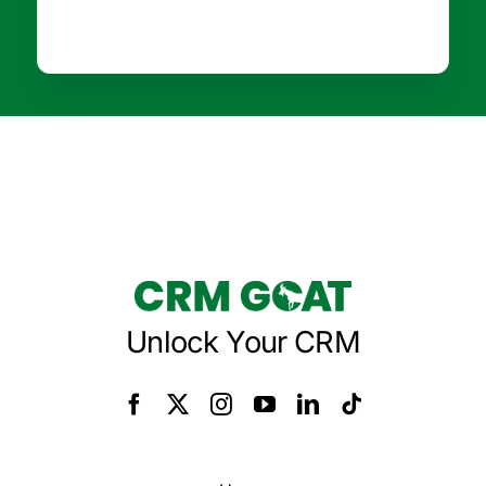
Unlock Your CRM