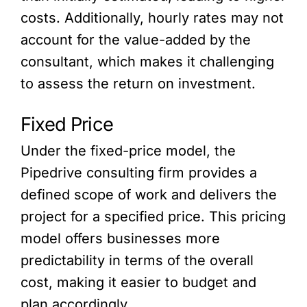
costs. Additionally, hourly rates may not
account for the value-added by the
consultant, which makes it challenging
to assess the return on investment.
Fixed Price
Under the fixed-price model, the
Pipedrive consulting firm provides a
defined scope of work and delivers the
project for a specified price. This pricing
model offers businesses more
predictability in terms of the overall
cost, making it easier to budget and
plan accordingly.