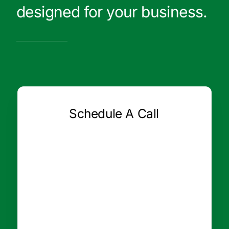
designed for your business.
Schedule A Call