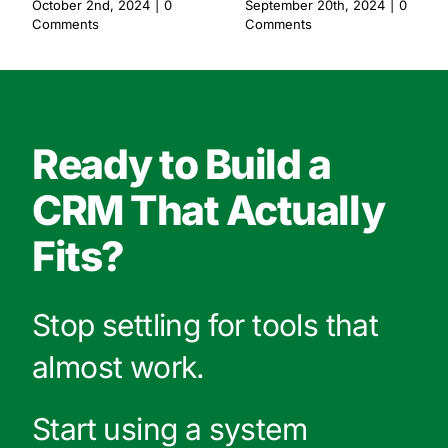
October 2nd, 2024
|
0
September 20th, 2024
|
0
Comments
Comments
Ready to Build a
CRM That Actually
Fits?
Stop settling for tools that
almost work.
Start using a system