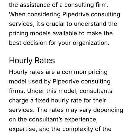
the assistance of a consulting firm.
When considering Pipedrive consulting
services, it’s crucial to understand the
pricing models available to make the
best decision for your organization.
Hourly Rates
Hourly rates are a common pricing
model used by Pipedrive consulting
firms. Under this model, consultants
charge a fixed hourly rate for their
services. The rates may vary depending
on the consultant’s experience,
expertise, and the complexity of the