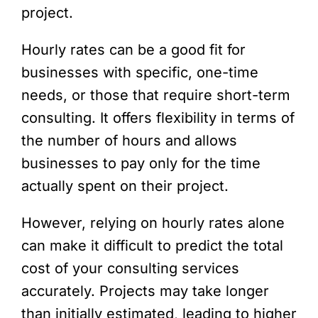
project.
Hourly rates can be a good fit for
businesses with specific, one-time
needs, or those that require short-term
consulting. It offers flexibility in terms of
the number of hours and allows
businesses to pay only for the time
actually spent on their project.
However, relying on hourly rates alone
can make it difficult to predict the total
cost of your consulting services
accurately. Projects may take longer
than initially estimated, leading to higher