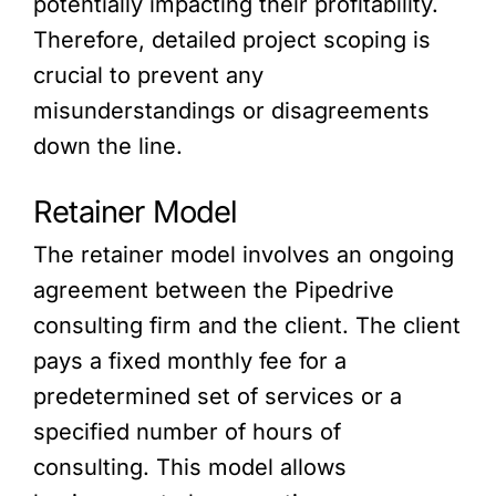
potentially impacting their profitability.
Therefore, detailed project scoping is
crucial to prevent any
misunderstandings or disagreements
down the line.
Retainer Model
The retainer model involves an ongoing
agreement between the Pipedrive
consulting firm and the client. The client
pays a fixed monthly fee for a
predetermined set of services or a
specified number of hours of
consulting. This model allows