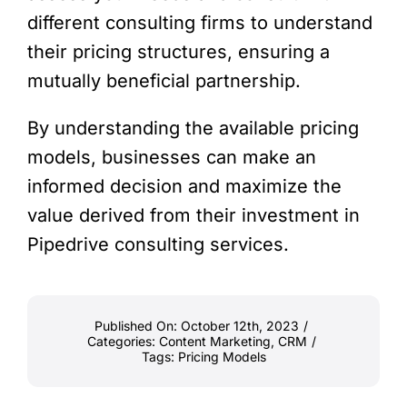
different consulting firms to understand
their pricing structures, ensuring a
mutually beneficial partnership.
By understanding the available pricing
models, businesses can make an
informed decision and maximize the
value derived from their investment in
Pipedrive consulting services.
Published On: October 12th, 2023
/
Categories:
Content Marketing
,
CRM
/
Tags:
Pricing Models