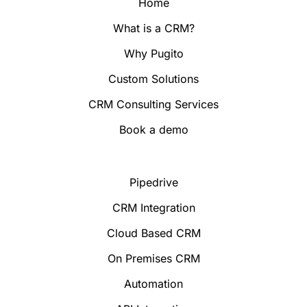
Home
What is a CRM?
Why Pugito
Custom Solutions
CRM Consulting Services
Book a demo
Pipedrive
CRM Integration
Cloud Based CRM
On Premises CRM
Automation