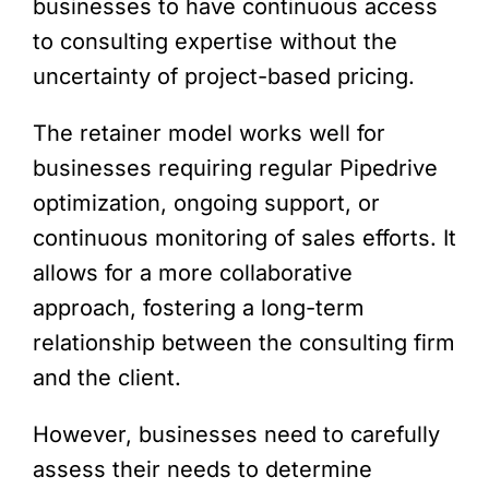
businesses to have continuous access
to consulting expertise without the
uncertainty of project-based pricing.
The retainer model works well for
businesses requiring regular Pipedrive
optimization, ongoing support, or
continuous monitoring of sales efforts. It
allows for a more collaborative
approach, fostering a long-term
relationship between the consulting firm
and the client.
However, businesses need to carefully
assess their needs to determine