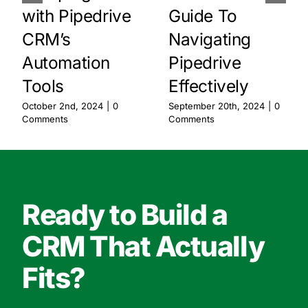
with Pipedrive
Guide To
CRM’s
Navigating
Automation
Pipedrive
Tools
Effectively
October 2nd, 2024
|
0
September 20th, 2024
|
0
Comments
Comments
Ready to Build a
CRM That Actually
Fits?