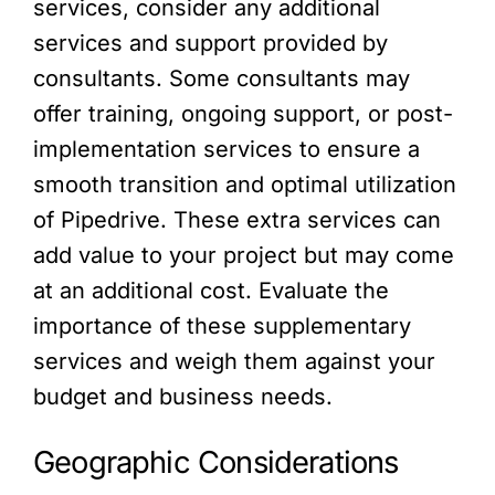
services, consider any additional
services and support provided by
consultants. Some consultants may
offer training, ongoing support, or post-
implementation services to ensure a
smooth transition and optimal utilization
of Pipedrive. These extra services can
add value to your project but may come
at an additional cost. Evaluate the
importance of these supplementary
services and weigh them against your
budget and business needs.
Geographic Considerations