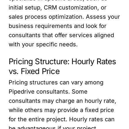
initial setup, CRM customization, or
sales process optimization. Assess your
business requirements and look for
consultants that offer services aligned
with your specific needs.
Pricing Structure: Hourly Rates
vs. Fixed Price
Pricing structures can vary among
Pipedrive consultants. Some
consultants may charge an hourly rate,
while others may provide a fixed price
for the entire project. Hourly rates can
be advantageous if your project