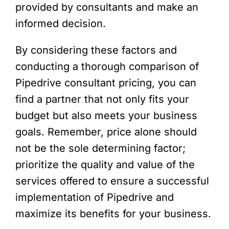
provided by consultants and make an
informed decision.
By considering these factors and
conducting a thorough comparison of
Pipedrive consultant pricing, you can
find a partner that not only fits your
budget but also meets your business
goals. Remember, price alone should
not be the sole determining factor;
prioritize the quality and value of the
services offered to ensure a successful
implementation of Pipedrive and
maximize its benefits for your business.