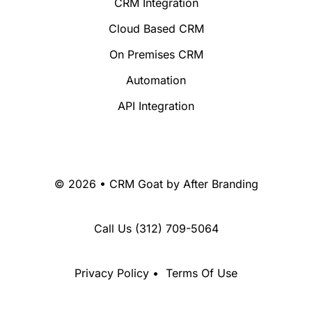
CRM Integration
Cloud Based CRM
On Premises CRM
Automation
API Integration
© 2026 • CRM Goat by
After Branding
Call Us
(312) 709-5064
Privacy Policy
•
Terms Of Use