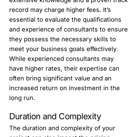
extensive knowledge and a proven track
record may charge higher fees. It’s
essential to evaluate the qualifications
and experience of consultants to ensure
they possess the necessary skills to
meet your business goals effectively.
While experienced consultants may
have higher rates, their expertise can
often bring significant value and an
increased return on investment in the
long run.
Duration and Complexity
The duration and complexity of your