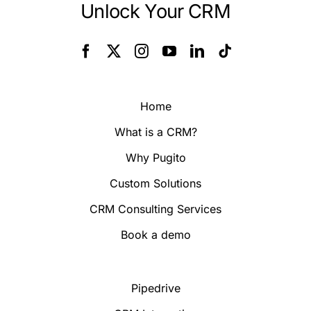
Unlock Your CRM
Home
What is a CRM?
Why Pugito
Custom Solutions
CRM Consulting Services
Book a demo
Pipedrive