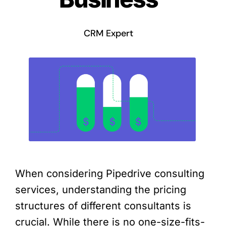
CRM Expert
When considering Pipedrive consulting
services, understanding the pricing
structures of different consultants is
crucial. While there is no one-size-fits-