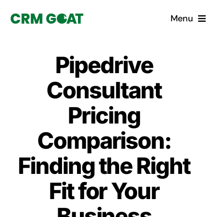
Skip
Menu
to
content
Home
Pipedrive
What is a CRM?
Consultant
Why Pugito
Pricing
Comparison:
Custom Solutions
Finding the Right
CRM Consulting Services
Fit for Your
Book a demo
Business