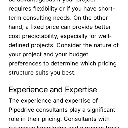
requires flexibility or if you have short-
term consulting needs. On the other
hand, a fixed price can provide better
cost predictability, especially for well-
defined projects. Consider the nature of
your project and your budget
preferences to determine which pricing
structure suits you best.
Experience and Expertise
The experience and expertise of
Pipedrive consultants play a significant
role in their pricing. Consultants with