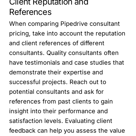
Client Reputation and
References
When comparing Pipedrive consultant
pricing, take into account the reputation
and client references of different
consultants. Quality consultants often
have testimonials and case studies that
demonstrate their expertise and
successful projects. Reach out to
potential consultants and ask for
references from past clients to gain
insight into their performance and
satisfaction levels. Evaluating client
feedback can help you assess the value