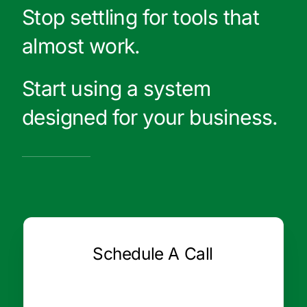
Stop settling for tools that
almost work.
Start using a system
designed for your business.
Schedule A Call