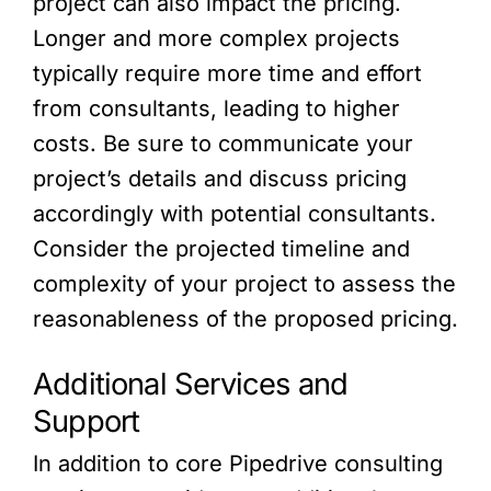
project can also impact the pricing.
Longer and more complex projects
typically require more time and effort
from consultants, leading to higher
costs. Be sure to communicate your
project’s details and discuss pricing
accordingly with potential consultants.
Consider the projected timeline and
complexity of your project to assess the
reasonableness of the proposed pricing.
Additional Services and
Support
In addition to core Pipedrive consulting