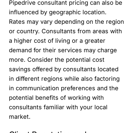
Pipedrive consultant pricing can also be
influenced by geographic location.
Rates may vary depending on the region
or country. Consultants from areas with
a higher cost of living or a greater
demand for their services may charge
more. Consider the potential cost
savings offered by consultants located
in different regions while also factoring
in communication preferences and the
potential benefits of working with
consultants familiar with your local
market.