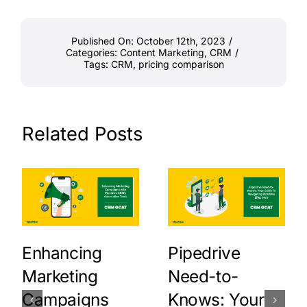
Published On: October 12th, 2023
/
Categories:
Content Marketing
,
CRM
/
Tags:
CRM
,
pricing comparison
Related Posts
Enhancing
Pipedrive
Marketing
Need-to-
Campaigns
Knows: Your