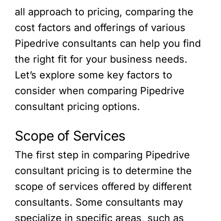
all approach to pricing, comparing the
cost factors and offerings of various
Pipedrive consultants can help you find
the right fit for your business needs.
Let’s explore some key factors to
consider when comparing Pipedrive
consultant pricing options.
Scope of Services
The first step in comparing Pipedrive
consultant pricing is to determine the
scope of services offered by different
consultants. Some consultants may
specialize in specific areas, such as