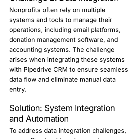
Nonprofits often rely on multiple
systems and tools to manage their
operations, including email platforms,
donation management software, and
accounting systems. The challenge
arises when integrating these systems
with Pipedrive CRM to ensure seamless
data flow and eliminate manual data
entry.
Solution: System Integration
and Automation
To address data integration challenges,