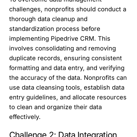
challenges, nonprofits should conduct a
thorough data cleanup and
standardization process before
implementing Pipedrive CRM. This
involves consolidating and removing
duplicate records, ensuring consistent
formatting and data entry, and verifying
the accuracy of the data. Nonprofits can
use data cleansing tools, establish data
entry guidelines, and allocate resources
to clean and organize their data
effectively.
Challenge 2: Data Integration