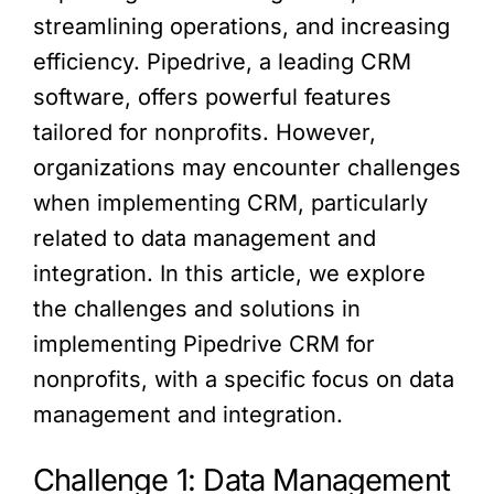
streamlining operations, and increasing
efficiency. Pipedrive, a leading CRM
software, offers powerful features
tailored for nonprofits. However,
organizations may encounter challenges
when implementing CRM, particularly
related to data management and
integration. In this article, we explore
the challenges and solutions in
implementing Pipedrive CRM for
nonprofits, with a specific focus on data
management and integration.
Challenge 1: Data Management