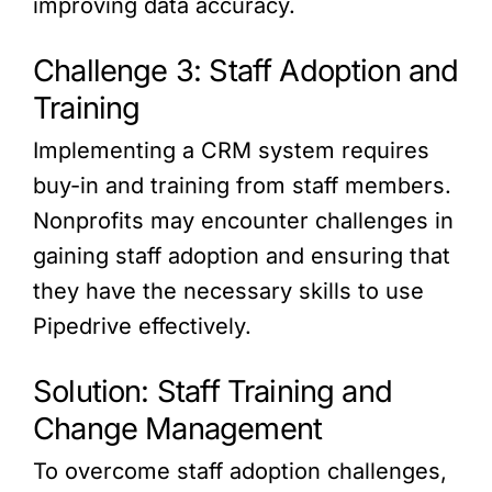
improving data accuracy.
Challenge 3: Staff Adoption and
Training
Implementing a CRM system requires
buy-in and training from staff members.
Nonprofits may encounter challenges in
gaining staff adoption and ensuring that
they have the necessary skills to use
Pipedrive effectively.
Solution: Staff Training and
Change Management
To overcome staff adoption challenges,