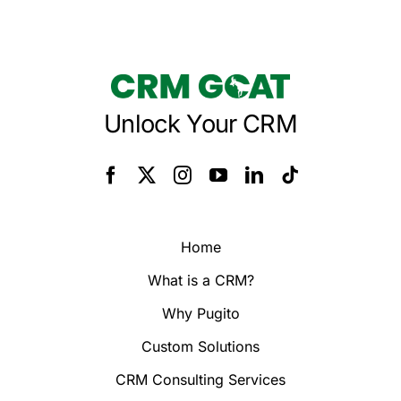
Unlock Your CRM
Home
What is a CRM?
Why Pugito
Custom Solutions
CRM Consulting Services