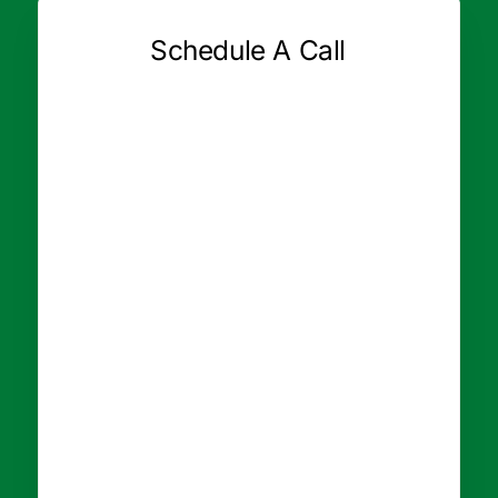
Schedule A Call