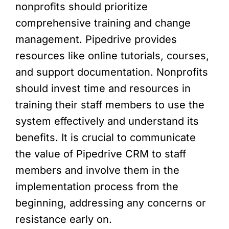
nonprofits should prioritize
comprehensive training and change
management. Pipedrive provides
resources like online tutorials, courses,
and support documentation. Nonprofits
should invest time and resources in
training their staff members to use the
system effectively and understand its
benefits. It is crucial to communicate
the value of Pipedrive CRM to staff
members and involve them in the
implementation process from the
beginning, addressing any concerns or
resistance early on.