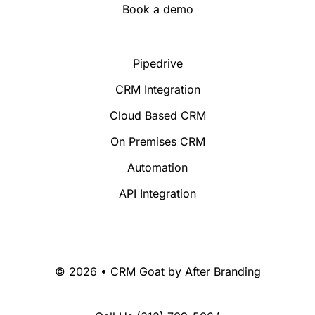
Book a demo
Pipedrive
CRM Integration
Cloud Based CRM
On Premises CRM
Automation
API Integration
© 2026 • CRM Goat by
After Branding