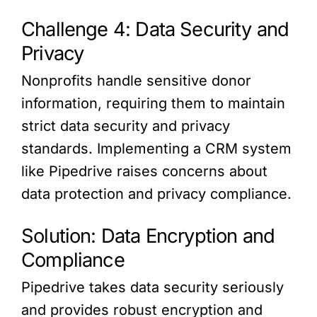
Challenge 4: Data Security and
Privacy
Nonprofits handle sensitive donor
information, requiring them to maintain
strict data security and privacy
standards. Implementing a CRM system
like Pipedrive raises concerns about
data protection and privacy compliance.
Solution: Data Encryption and
Compliance
Pipedrive takes data security seriously
and provides robust encryption and