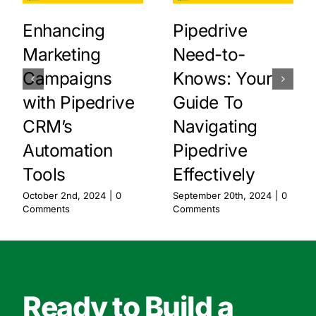
Enhancing
Pipedrive
Marketing
Need-to-
Campaigns
Knows: Your
with Pipedrive
Guide To
CRM’s
Navigating
Automation
Pipedrive
Tools
Effectively
October 2nd, 2024
|
0
September 20th, 2024
|
0
Comments
Comments
Ready to Build a