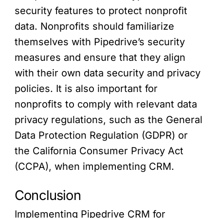
security features to protect nonprofit
data. Nonprofits should familiarize
themselves with Pipedrive’s security
measures and ensure that they align
with their own data security and privacy
policies. It is also important for
nonprofits to comply with relevant data
privacy regulations, such as the General
Data Protection Regulation (GDPR) or
the California Consumer Privacy Act
(CCPA), when implementing CRM.
Conclusion
Implementing Pipedrive CRM for