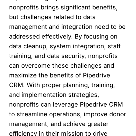
nonprofits brings significant benefits,
but challenges related to data
management and integration need to be
addressed effectively. By focusing on
data cleanup, system integration, staff
training, and data security, nonprofits
can overcome these challenges and
maximize the benefits of Pipedrive
CRM. With proper planning, training,
and implementation strategies,
nonprofits can leverage Pipedrive CRM
to streamline operations, improve donor
management, and achieve greater
efficiency in their mission to drive