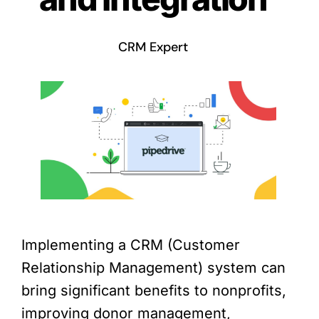
CRM Expert
Implementing a CRM (Customer
Relationship Management) system can
bring significant benefits to nonprofits,
improving donor management,