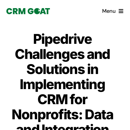
Skip
Menu
to
content
Home
Pipedrive
What is a CRM?
Challenges and
Why Pugito
Solutions in
Implementing
Custom Solutions
CRM for
CRM Consulting Services
Nonprofits: Data
Book a demo
and Integration