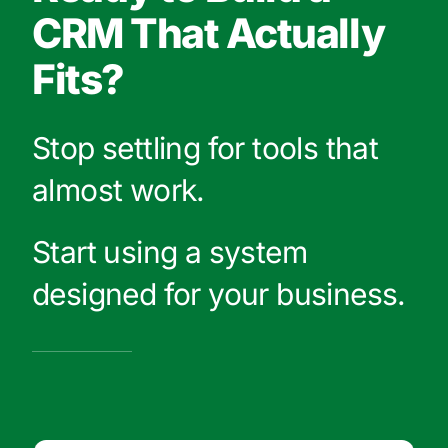
CRM That Actually
Fits?
Stop settling for tools that
almost work.
Start using a system
designed for your business.