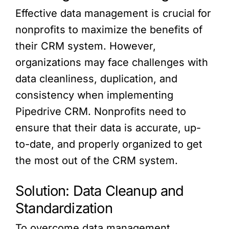
Effective data management is crucial for
nonprofits to maximize the benefits of
their CRM system. However,
organizations may face challenges with
data cleanliness, duplication, and
consistency when implementing
Pipedrive CRM. Nonprofits need to
ensure that their data is accurate, up-
to-date, and properly organized to get
the most out of the CRM system.
Solution: Data Cleanup and
Standardization
To overcome data management