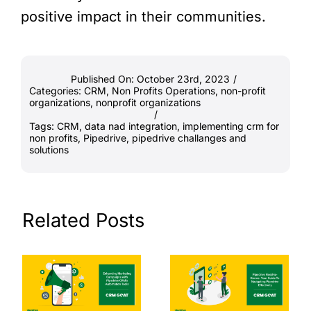
positive impact in their communities.
Published On: October 23rd, 2023
/
Categories:
CRM
,
Non Profits Operations
,
non-profit
organizations
,
nonprofit organizations
/
Tags:
CRM
,
data nad integration
,
implementing crm for
non profits
,
Pipedrive
,
pipedrive challanges and
solutions
Related Posts