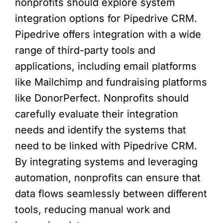
nonprofits should explore system
integration options for Pipedrive CRM.
Pipedrive offers integration with a wide
range of third-party tools and
applications, including email platforms
like Mailchimp and fundraising platforms
like DonorPerfect. Nonprofits should
carefully evaluate their integration
needs and identify the systems that
need to be linked with Pipedrive CRM.
By integrating systems and leveraging
automation, nonprofits can ensure that
data flows seamlessly between different
tools, reducing manual work and