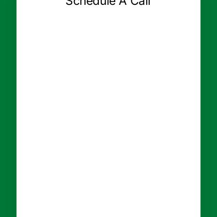
Schedule A Call