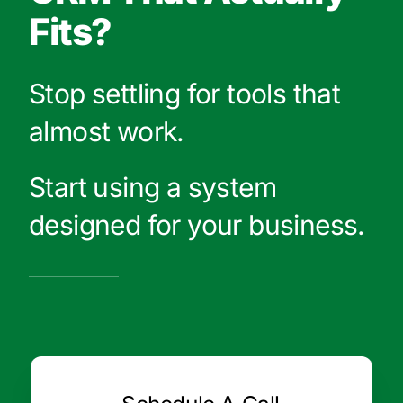
Fits?
Stop settling for tools that
almost work.
Start using a system
designed for your business.