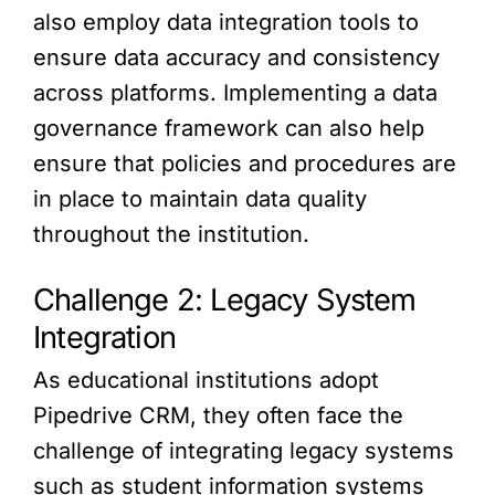
also employ data integration tools to
ensure data accuracy and consistency
across platforms. Implementing a data
governance framework can also help
ensure that policies and procedures are
in place to maintain data quality
throughout the institution.
Challenge 2: Legacy System
Integration
As educational institutions adopt
Pipedrive CRM, they often face the
challenge of integrating legacy systems
such as student information systems