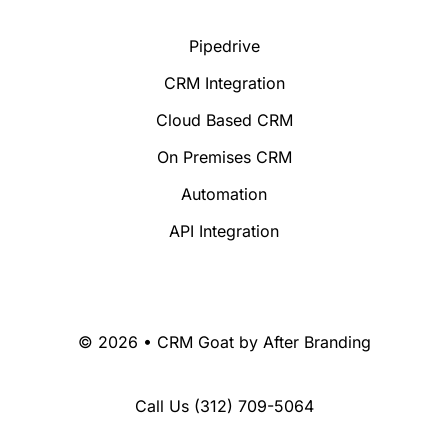
Pipedrive
CRM Integration
Cloud Based CRM
On Premises CRM
Automation
API Integration
© 2026 • CRM Goat by
After Branding
Call Us
(312) 709-5064