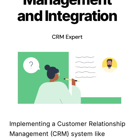
and Integration
CRM Expert
Implementing a Customer Relationship
Management (CRM) system like