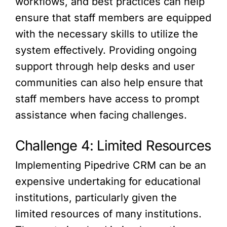
workflows, and best practices can help
ensure that staff members are equipped
with the necessary skills to utilize the
system effectively. Providing ongoing
support through help desks and user
communities can also help ensure that
staff members have access to prompt
assistance when facing challenges.
Challenge 4: Limited Resources
Implementing Pipedrive CRM can be an
expensive undertaking for educational
institutions, particularly given the
limited resources of many institutions.