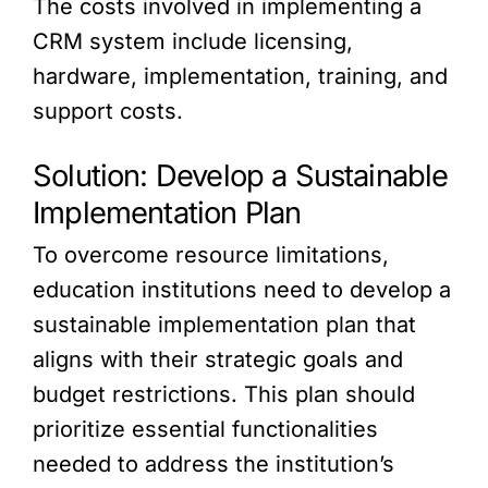
The costs involved in implementing a
CRM system include licensing,
hardware, implementation, training, and
support costs.
Solution: Develop a Sustainable
Implementation Plan
To overcome resource limitations,
education institutions need to develop a
sustainable implementation plan that
aligns with their strategic goals and
budget restrictions. This plan should
prioritize essential functionalities
needed to address the institution’s