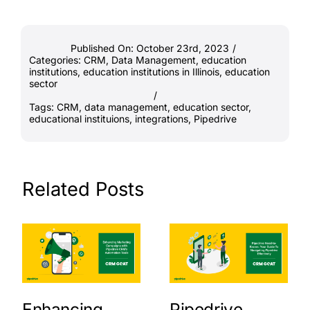
Published On: October 23rd, 2023
/
Categories:
CRM
,
Data Management
,
education
institutions
,
education institutions in Illinois
,
education
sector
/
Tags:
CRM
,
data management
,
education sector
,
educational instituions
,
integrations
,
Pipedrive
Related Posts
Enhancing
Pipedrive