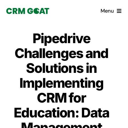
Skip
Menu
to
content
Home
Pipedrive
What is a CRM?
Challenges and
Why Pugito
Solutions in
Implementing
Custom Solutions
CRM for
CRM Consulting Services
Education: Data
Book a demo
Management