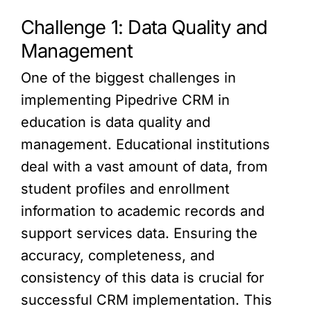
Challenge 1: Data Quality and
Management
One of the biggest challenges in
implementing Pipedrive CRM in
education is data quality and
management. Educational institutions
deal with a vast amount of data, from
student profiles and enrollment
information to academic records and
support services data. Ensuring the
accuracy, completeness, and
consistency of this data is crucial for
successful CRM implementation. This