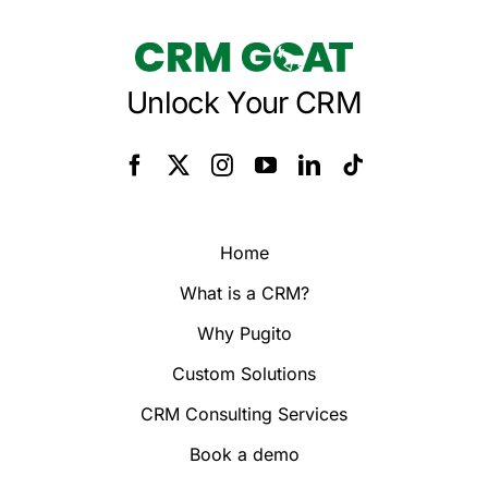
Unlock Your CRM
Home
What is a CRM?
Why Pugito
Custom Solutions
CRM Consulting Services
Book a demo