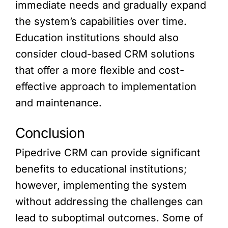
immediate needs and gradually expand
the system’s capabilities over time.
Education institutions should also
consider cloud-based CRM solutions
that offer a more flexible and cost-
effective approach to implementation
and maintenance.
Conclusion
Pipedrive CRM can provide significant
benefits to educational institutions;
however, implementing the system
without addressing the challenges can
lead to suboptimal outcomes. Some of