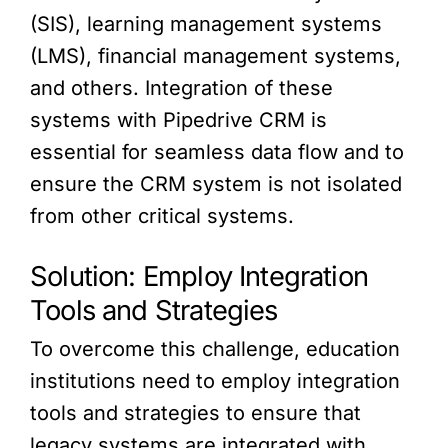
(SIS), learning management systems
(LMS), financial management systems,
and others. Integration of these
systems with Pipedrive CRM is
essential for seamless data flow and to
ensure the CRM system is not isolated
from other critical systems.
Solution: Employ Integration
Tools and Strategies
To overcome this challenge, education
institutions need to employ integration
tools and strategies to ensure that
legacy systems are integrated with