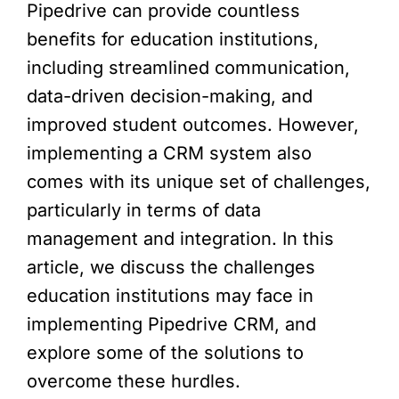
Pipedrive can provide countless
benefits for education institutions,
including streamlined communication,
data-driven decision-making, and
improved student outcomes. However,
implementing a CRM system also
comes with its unique set of challenges,
particularly in terms of data
management and integration. In this
article, we discuss the challenges
education institutions may face in
implementing Pipedrive CRM, and
explore some of the solutions to
overcome these hurdles.