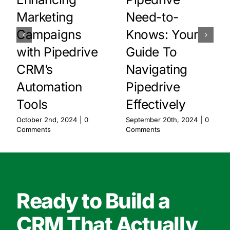
Marketing
Need-to-
Campaigns
Knows: Your
with Pipedrive
Guide To
CRM’s
Navigating
Automation
Pipedrive
Tools
Effectively
October 2nd, 2024
|
0
September 20th, 2024
|
0
Comments
Comments
Ready to Build a
CRM That Actually