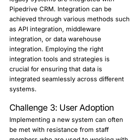
Pipedrive CRM. Integration can be
achieved through various methods such
as API integration, middleware
integration, or data warehouse
integration. Employing the right
integration tools and strategies is
crucial for ensuring that data is
integrated seamlessly across different
systems.
Challenge 3: User Adoption
Implementing a new system can often
be met with resistance from staff
members who are used to working with