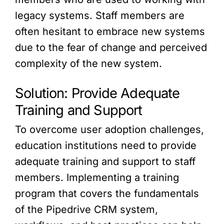
legacy systems. Staff members are
often hesitant to embrace new systems
due to the fear of change and perceived
complexity of the new system.
Solution: Provide Adequate
Training and Support
To overcome user adoption challenges,
education institutions need to provide
adequate training and support to staff
members. Implementing a training
program that covers the fundamentals
of the Pipedrive CRM system,