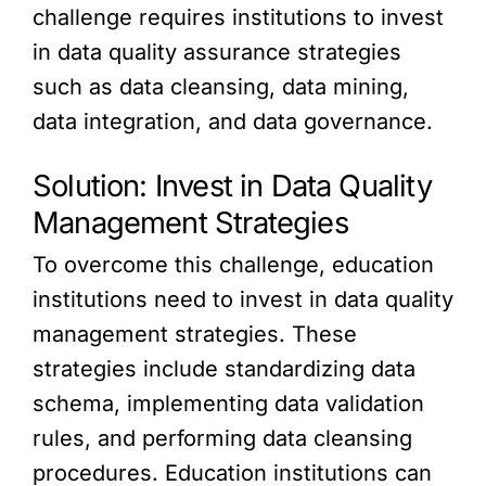
challenge requires institutions to invest
in data quality assurance strategies
such as data cleansing, data mining,
data integration, and data governance.
Solution: Invest in Data Quality
Management Strategies
To overcome this challenge, education
institutions need to invest in data quality
management strategies. These
strategies include standardizing data
schema, implementing data validation
rules, and performing data cleansing
procedures. Education institutions can