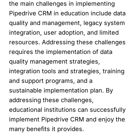
the main challenges in implementing
Pipedrive CRM in education include data
quality and management, legacy system
integration, user adoption, and limited
resources. Addressing these challenges
requires the implementation of data
quality management strategies,
integration tools and strategies, training
and support programs, and a
sustainable implementation plan. By
addressing these challenges,
educational institutions can successfully
implement Pipedrive CRM and enjoy the
many benefits it provides.