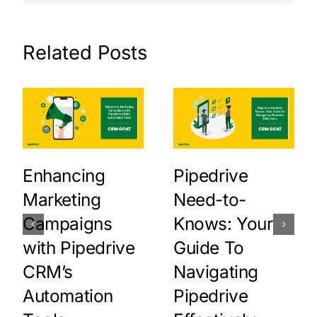
Related Posts
Enhancing
Pipedrive
Marketing
Need-to-
Campaigns
Knows: Your
with Pipedrive
Guide To
CRM’s
Navigating
Automation
Pipedrive