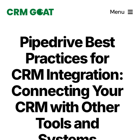
Skip
Menu
to
content
Home
Pipedrive Best
What is a CRM?
Practices for
Why Pugito
CRM Integration:
Connecting Your
Custom Solutions
CRM with Other
CRM Consulting Services
Tools and
Book a demo
Systems