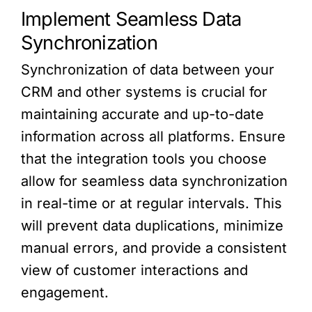
Implement Seamless Data
Synchronization
Synchronization of data between your
CRM and other systems is crucial for
maintaining accurate and up-to-date
information across all platforms. Ensure
that the integration tools you choose
allow for seamless data synchronization
in real-time or at regular intervals. This
will prevent data duplications, minimize
manual errors, and provide a consistent
view of customer interactions and
engagement.