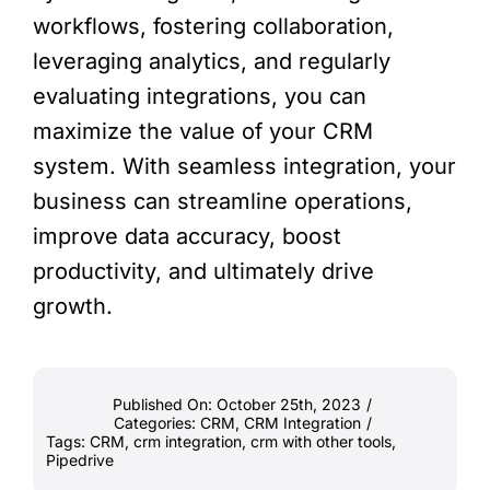
workflows, fostering collaboration,
leveraging analytics, and regularly
evaluating integrations, you can
maximize the value of your CRM
system. With seamless integration, your
business can streamline operations,
improve data accuracy, boost
productivity, and ultimately drive
growth.
Published On: October 25th, 2023
/
Categories:
CRM
,
CRM Integration
/
Tags:
CRM
,
crm integration
,
crm with other tools
,
Pipedrive