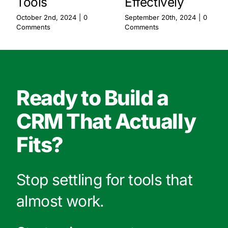
Tools
Effectively
October 2nd, 2024
|
0
September 20th, 2024
|
0
Comments
Comments
Ready to Build a
CRM That Actually
Fits?
Stop settling for tools that
almost work.