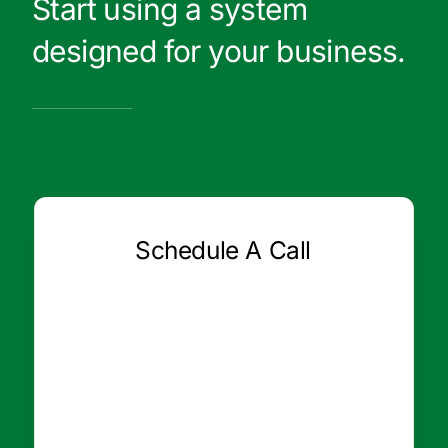
Start using a system
designed for your business.
Schedule A Call