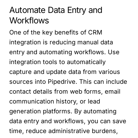
Automate Data Entry and
Workflows
One of the key benefits of CRM
integration is reducing manual data
entry and automating workflows. Use
integration tools to automatically
capture and update data from various
sources into Pipedrive. This can include
contact details from web forms, email
communication history, or lead
generation platforms. By automating
data entry and workflows, you can save
time, reduce administrative burdens,