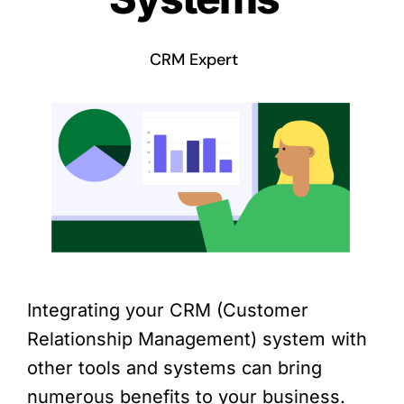
CRM Expert
Integrating your CRM (Customer
Relationship Management) system with
other tools and systems can bring
numerous benefits to your business.