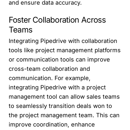
and ensure data accuracy.
Foster Collaboration Across
Teams
Integrating Pipedrive with collaboration
tools like project management platforms
or communication tools can improve
cross-team collaboration and
communication. For example,
integrating Pipedrive with a project
management tool can allow sales teams
to seamlessly transition deals won to
the project management team. This can
improve coordination, enhance