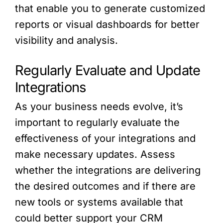
that enable you to generate customized
reports or visual dashboards for better
visibility and analysis.
Regularly Evaluate and Update
Integrations
As your business needs evolve, it’s
important to regularly evaluate the
effectiveness of your integrations and
make necessary updates. Assess
whether the integrations are delivering
the desired outcomes and if there are
new tools or systems available that
could better support your CRM