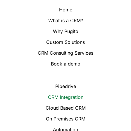
Home
What is a CRM?
Why Pugito
Custom Solutions
CRM Consulting Services
Book a demo
Pipedrive
CRM Integration
Cloud Based CRM
On Premises CRM
Automation