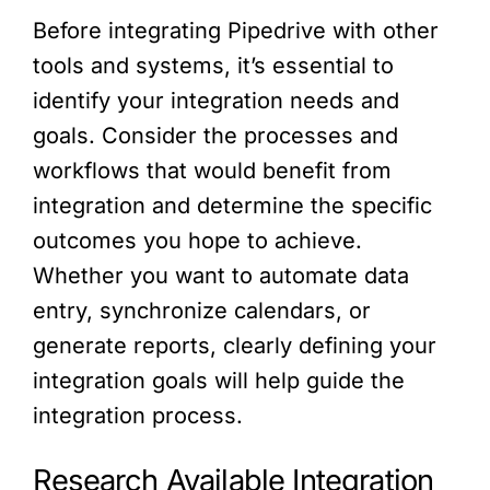
Before integrating Pipedrive with other
tools and systems, it’s essential to
identify your integration needs and
goals. Consider the processes and
workflows that would benefit from
integration and determine the specific
outcomes you hope to achieve.
Whether you want to automate data
entry, synchronize calendars, or
generate reports, clearly defining your
integration goals will help guide the
integration process.
Research Available Integration