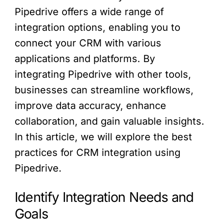
Pipedrive offers a wide range of
integration options, enabling you to
connect your CRM with various
applications and platforms. By
integrating Pipedrive with other tools,
businesses can streamline workflows,
improve data accuracy, enhance
collaboration, and gain valuable insights.
In this article, we will explore the best
practices for CRM integration using
Pipedrive.
Identify Integration Needs and
Goals