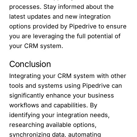
processes. Stay informed about the
latest updates and new integration
options provided by Pipedrive to ensure
you are leveraging the full potential of
your CRM system.
Conclusion
Integrating your CRM system with other
tools and systems using Pipedrive can
significantly enhance your business
workflows and capabilities. By
identifying your integration needs,
researching available options,
synchronizing data, automating