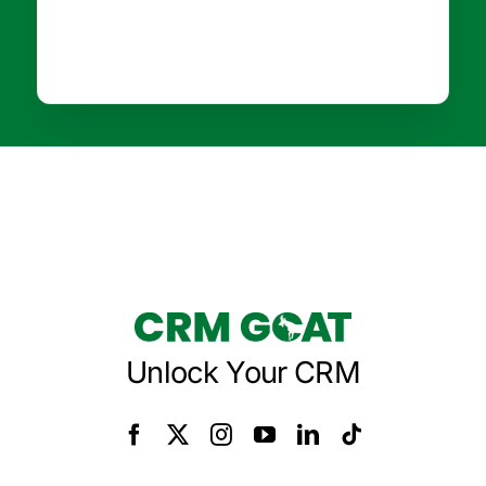
Unlock Your CRM