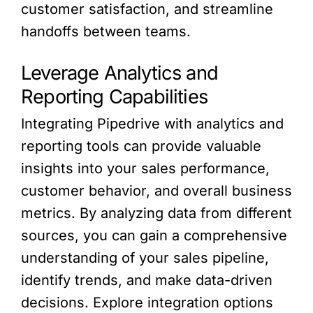
customer satisfaction, and streamline
handoffs between teams.
Leverage Analytics and
Reporting Capabilities
Integrating Pipedrive with analytics and
reporting tools can provide valuable
insights into your sales performance,
customer behavior, and overall business
metrics. By analyzing data from different
sources, you can gain a comprehensive
understanding of your sales pipeline,
identify trends, and make data-driven
decisions. Explore integration options