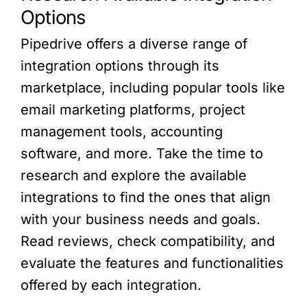
Options
Pipedrive offers a diverse range of
integration options through its
marketplace, including popular tools like
email marketing platforms, project
management tools, accounting
software, and more. Take the time to
research and explore the available
integrations to find the ones that align
with your business needs and goals.
Read reviews, check compatibility, and
evaluate the features and functionalities
offered by each integration.