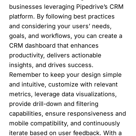
businesses leveraging Pipedrive’s CRM
platform. By following best practices
and considering your users’ needs,
goals, and workflows, you can create a
CRM dashboard that enhances
productivity, delivers actionable
insights, and drives success.
Remember to keep your design simple
and intuitive, customize with relevant
metrics, leverage data visualizations,
provide drill-down and filtering
capabilities, ensure responsiveness and
mobile compatibility, and continuously
iterate based on user feedback. With a