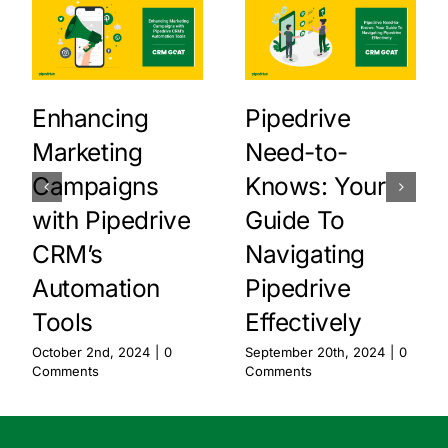
Enhancing
Pipedrive
Marketing
Need-to-
Campaigns
Knows: Your
with Pipedrive
Guide To
CRM’s
Navigating
Automation
Pipedrive
Tools
Effectively
October 2nd, 2024
|
0
September 20th, 2024
|
0
Comments
Comments