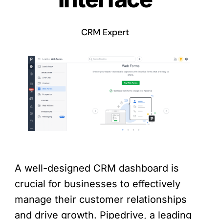
CRM Expert
A well-designed CRM dashboard is
crucial for businesses to effectively
manage their customer relationships
and drive growth. Pipedrive, a leading