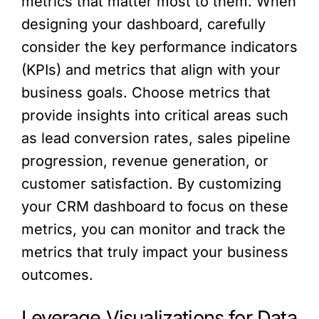
metrics that matter most to them. When
designing your dashboard, carefully
consider the key performance indicators
(KPIs) and metrics that align with your
business goals. Choose metrics that
provide insights into critical areas such
as lead conversion rates, sales pipeline
progression, revenue generation, or
customer satisfaction. By customizing
your CRM dashboard to focus on these
metrics, you can monitor and track the
metrics that truly impact your business
outcomes.
Leverage Visualizations for Data