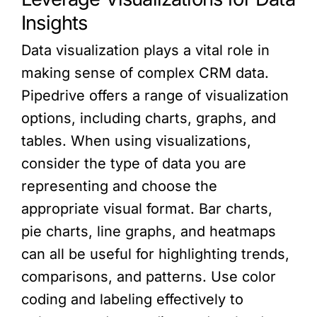
Insights
Data visualization plays a vital role in
making sense of complex CRM data.
Pipedrive offers a range of visualization
options, including charts, graphs, and
tables. When using visualizations,
consider the type of data you are
representing and choose the
appropriate visual format. Bar charts,
pie charts, line graphs, and heatmaps
can all be useful for highlighting trends,
comparisons, and patterns. Use color
coding and labeling effectively to