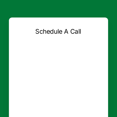
Schedule A Call