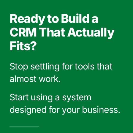
Ready to Build a
CRM That Actually
Fits?
Stop settling for tools that
almost work.
Start using a system
designed for your business.