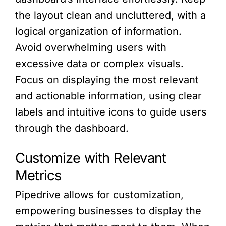
the layout clean and uncluttered, with a
logical organization of information.
Avoid overwhelming users with
excessive data or complex visuals.
Focus on displaying the most relevant
and actionable information, using clear
labels and intuitive icons to guide users
through the dashboard.
Customize with Relevant
Metrics
Pipedrive allows for customization,
empowering businesses to display the