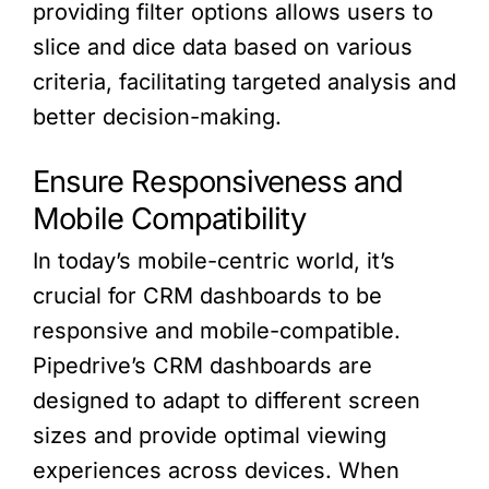
providing filter options allows users to
slice and dice data based on various
criteria, facilitating targeted analysis and
better decision-making.
Ensure Responsiveness and
Mobile Compatibility
In today’s mobile-centric world, it’s
crucial for CRM dashboards to be
responsive and mobile-compatible.
Pipedrive’s CRM dashboards are
designed to adapt to different screen
sizes and provide optimal viewing
experiences across devices. When