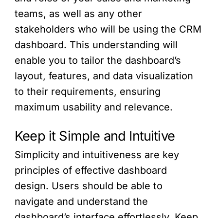
teams, as well as any other
stakeholders who will be using the CRM
dashboard. This understanding will
enable you to tailor the dashboard’s
layout, features, and data visualization
to their requirements, ensuring
maximum usability and relevance.
Keep it Simple and Intuitive
Simplicity and intuitiveness are key
principles of effective dashboard
design. Users should be able to
navigate and understand the
dashboard’s interface effortlessly. Keep