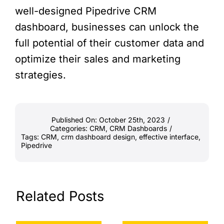
well-designed Pipedrive CRM
dashboard, businesses can unlock the
full potential of their customer data and
optimize their sales and marketing
strategies.
Published On: October 25th, 2023
/
Categories:
CRM
,
CRM Dashboards
/
Tags:
CRM
,
crm dashboard design
,
effective interface
,
Pipedrive
Related Posts