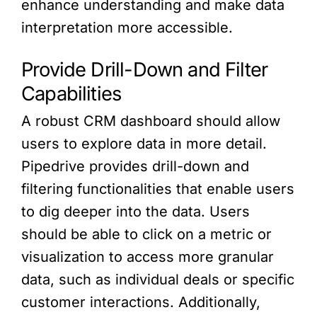
enhance understanding and make data
interpretation more accessible.
Provide Drill-Down and Filter
Capabilities
A robust CRM dashboard should allow
users to explore data in more detail.
Pipedrive provides drill-down and
filtering functionalities that enable users
to dig deeper into the data. Users
should be able to click on a metric or
visualization to access more granular
data, such as individual deals or specific
customer interactions. Additionally,