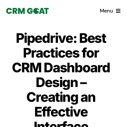
Skip
Menu
to
content
Home
Pipedrive: Best
What is a CRM?
Practices for
Why Pugito
CRM Dashboard
Design –
Custom Solutions
Creating an
CRM Consulting Services
Effective
Book a demo
Interface