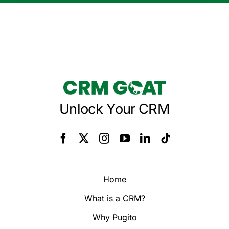
Unlock Your CRM
Home
What is a CRM?
Why Pugito