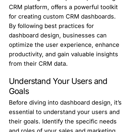
CRM platform, offers a powerful toolkit
for creating custom CRM dashboards.
By following best practices for
dashboard design, businesses can
optimize the user experience, enhance
productivity, and gain valuable insights
from their CRM data.
Understand Your Users and
Goals
Before diving into dashboard design, it’s
essential to understand your users and
their goals. Identify the specific needs
and roles of your sales and marketing