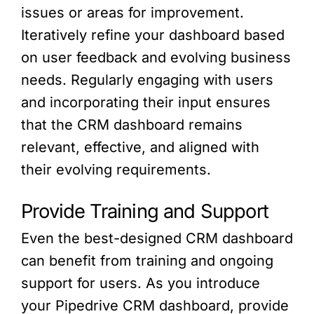
issues or areas for improvement.
Iteratively refine your dashboard based
on user feedback and evolving business
needs. Regularly engaging with users
and incorporating their input ensures
that the CRM dashboard remains
relevant, effective, and aligned with
their evolving requirements.
Provide Training and Support
Even the best-designed CRM dashboard
can benefit from training and ongoing
support for users. As you introduce
your Pipedrive CRM dashboard, provide