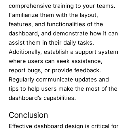
comprehensive training to your teams.
Familiarize them with the layout,
features, and functionalities of the
dashboard, and demonstrate how it can
assist them in their daily tasks.
Additionally, establish a support system
where users can seek assistance,
report bugs, or provide feedback.
Regularly communicate updates and
tips to help users make the most of the
dashboard’s capabilities.
Conclusion
Effective dashboard design is critical for