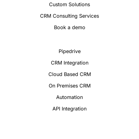
Custom Solutions
CRM Consulting Services
Book a demo
Pipedrive
CRM Integration
Cloud Based CRM
On Premises CRM
Automation
API Integration