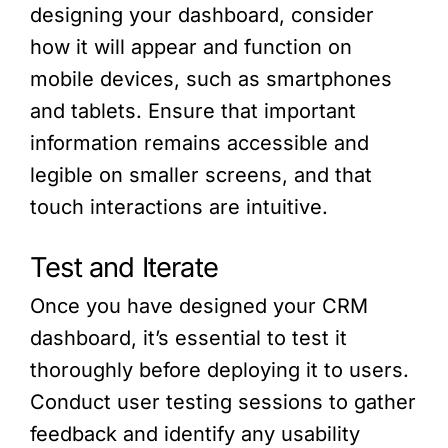
designing your dashboard, consider
how it will appear and function on
mobile devices, such as smartphones
and tablets. Ensure that important
information remains accessible and
legible on smaller screens, and that
touch interactions are intuitive.
Test and Iterate
Once you have designed your CRM
dashboard, it’s essential to test it
thoroughly before deploying it to users.
Conduct user testing sessions to gather
feedback and identify any usability