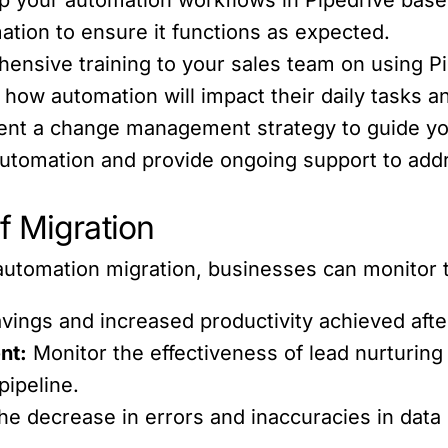
ation to ensure it functions as expected.
nsive training to your sales team on using Pi
ow automation will impact their daily tasks and
nt a change management strategy to guide you
utomation and provide ongoing support to add
f Migration
automation migration, businesses can monitor t
vings and increased productivity achieved afte
nt:
Monitor the effectiveness of lead nurturin
pipeline.
e decrease in errors and inaccuracies in da