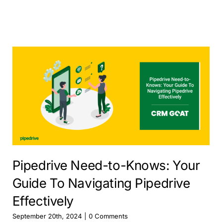
Pipedrive Need-to-Knows: Your
Guide To Navigating Pipedrive
Effectively
September 20th, 2024
|
0 Comments