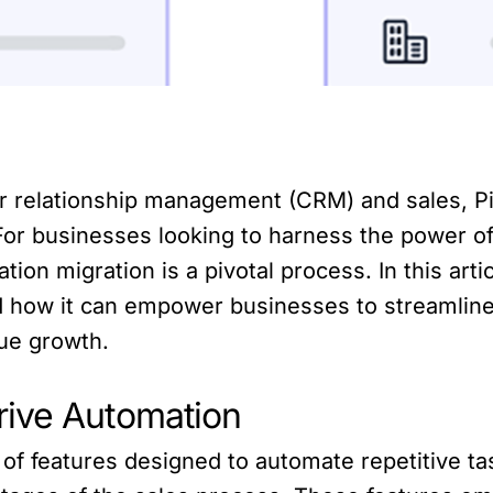
er relationship management (CRM) and sales, P
. For businesses looking to harness the power o
on migration is a pivotal process. In this artic
d how it can empower businesses to streamline
ue growth.
rive Automation
e of features designed to automate repetitive t