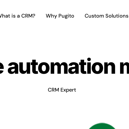
hat is a CRM?
Why Pugito
Custom Solutions
e automation 
CRM Expert