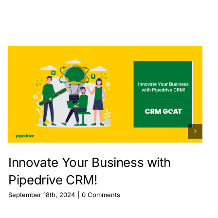
Innovate Your Business with
Pipedrive CRM!
September 18th, 2024
|
0 Comments