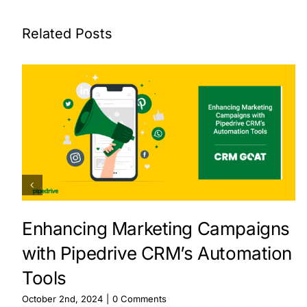
Related Posts
Enhancing Marketing Campaigns
with Pipedrive CRM’s Automation
Tools
October 2nd, 2024
|
0 Comments