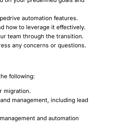
pedrive automation features.
 how to leverage it effectively.
r team through the transition.
ress any concerns or questions.
he following:
r migration.
g and management, including lead
ta management and automation