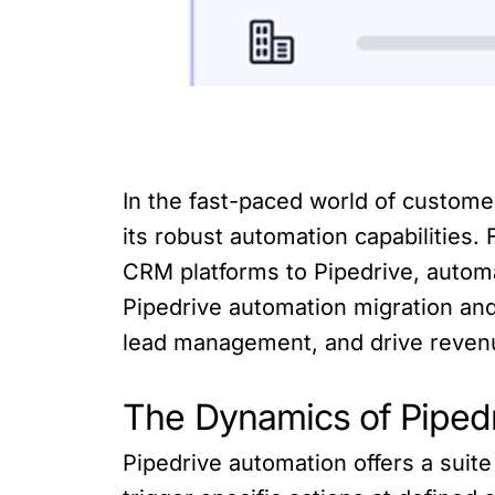
In the fast-paced world of custom
its robust automation capabilities
CRM platforms to Pipedrive, automati
Pipedrive automation migration an
lead management, and drive reven
The Dynamics of Piped
Pipedrive automation offers a suit