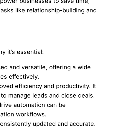
empower businesses to save time,
asks like relationship-building and
 it’s essential:
d and versatile, offering a wide
es effectively.
ved efficiency and productivity. It
 to manage leads and close deals.
rive automation can be
mation workflows.
onsistently updated and accurate.