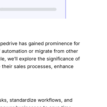
ipedrive has gained prominence for
f automation or migrate from other
le, we’ll explore the significance of
 their sales processes, enhance
asks, standardize workflows, and