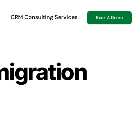
CRM Consulting Services
Book A Demo
migration