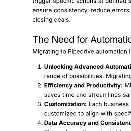
trigger specific actions at define
ensure consistency, reduce errors, 
closing deals.
The Need for Automatio
Migrating to Pipedrive automation is
Unlocking Advanced Automati
range of possibilities. Migratin
Efficiency and Productivity:
Mi
saves time and streamlines sal
Customization:
Each business 
customized to align with speci
Data Accuracy and Consisten