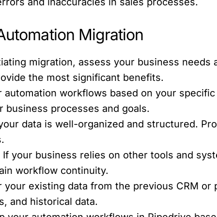
errors and inaccuracies in sales processes.
 Automation Migration
tiating migration, assess your business needs 
vide the most significant benefits.
 automation workflows based on your specific
ur business processes and goals.
your data is well-organized and structured. Pr
.
:
If your business relies on other tools and sys
ain workflow continuity.
 your existing data from the previous CRM or p
s, and historical data.
p your automation workflows in Pipedrive base