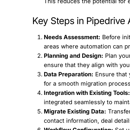
This reduces the potential for 
Key Steps in Pipedrive
Needs Assessment:
Before ini
areas where automation can pro
Planning and Design:
Plan your
ensure that they align with yo
Data Preparation:
Ensure that 
for a smooth migration process
Integration with Existing Tools
integrated seamlessly to maint
Migrate Existing Data:
Transfer
contact information, deal detail
Workflow Configuration:
Set u