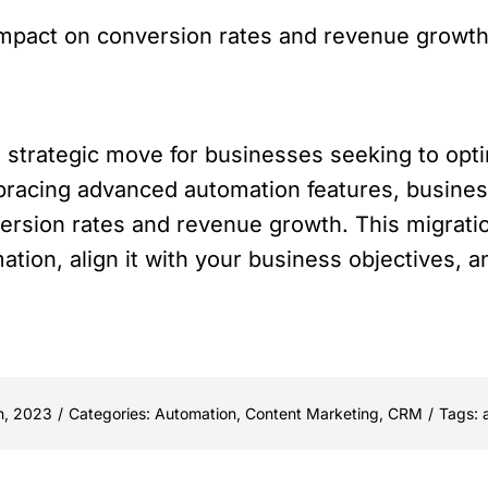
mpact on conversion rates and revenue growth 
a strategic move for businesses seeking to opti
acing advanced automation features, busines
nversion rates and revenue growth. This migra
mation, align it with your business objectives, 
h, 2023
/
Categories:
Automation
,
Content Marketing
,
CRM
/
Tags: