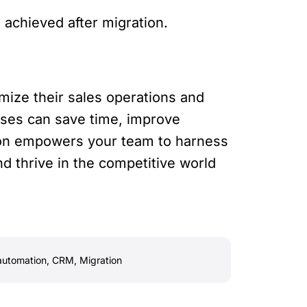
achieved after migration.
mize their sales operations and
ses can save time, improve
tion empowers your team to harness
and thrive in the competitive world
automation
,
CRM
,
Migration