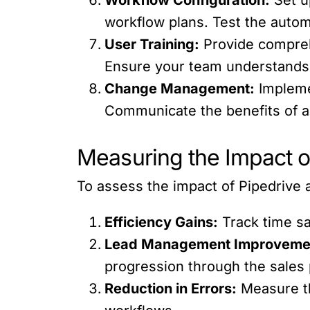
workflow plans. Test the autom
User Training:
Provide comprehe
Ensure your team understands h
Change Management:
Impleme
Communicate the benefits of a
Measuring the Impact o
To assess the impact of Pipedrive 
Efficiency Gains:
Track time sa
Lead Management Improveme
progression through the sales 
Reduction in Errors:
Measure th