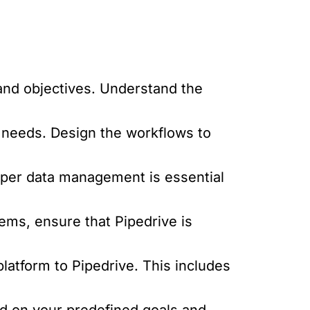
and objectives. Understand the
 needs. Design the workflows to
oper data management is essential
tems, ensure that Pipedrive is
latform to Pipedrive. This includes
d on your predefined goals and