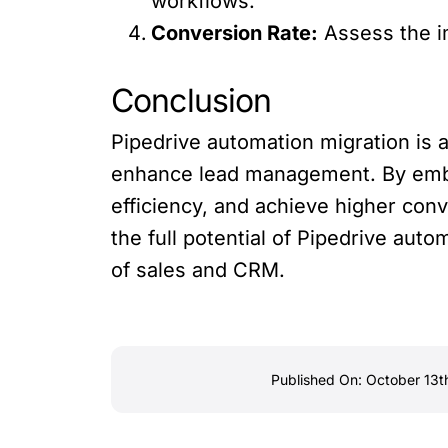
workflows.
Conversion Rate:
Assess the i
Conclusion
Pipedrive automation migration is 
enhance lead management. By embr
efficiency, and achieve higher co
the full potential of Pipedrive auto
of sales and CRM.
Published On: October 13t