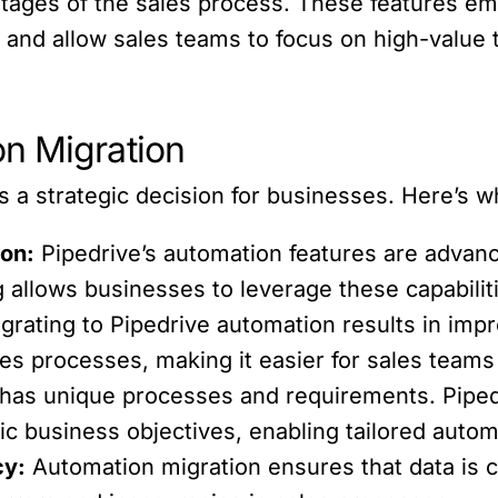
d stages of the sales process. These features 
and allow sales teams to focus on high-value t
n Migration
 a strategic decision for businesses. Here’s why
on:
Pipedrive’s automation features are advance
g allows businesses to leverage these capabiliti
grating to Pipedrive automation results in impro
es processes, making it easier for sales teams
has unique processes and requirements. Piped
fic business objectives, enabling tailored auto
cy:
Automation migration ensures that data is c