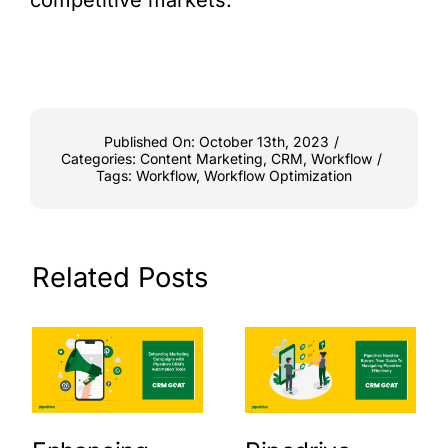
competitive markets.
Published On: October 13th, 2023
/
Categories:
Content Marketing
,
CRM
,
Workflow
/
Tags:
Workflow
,
Workflow Optimization
Related Posts