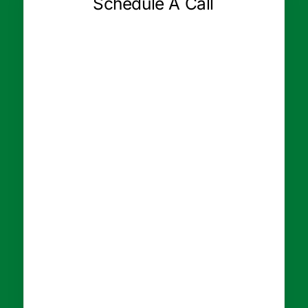
Schedule A Call