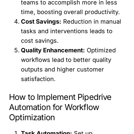
teams to accomplish more in less
time, boosting overall productivity.
Cost Savings:
Reduction in manual
tasks and interventions leads to
cost savings.
Quality Enhancement:
Optimized
workflows lead to better quality
outputs and higher customer
satisfaction.
How to Implement Pipedrive
Automation for Workflow
Optimization
Task Automation:
Set up