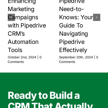
Enhancing
Pipedrive
Marketing
Need-to-
Campaigns
Knows: Your
with Pipedrive
Guide To
CRM’s
Navigating
Automation
Pipedrive
Tools
Effectively
October 2nd, 2024
|
0
September 20th, 2024
|
0
Comments
Comments
Ready to Build a
CRM That Actually