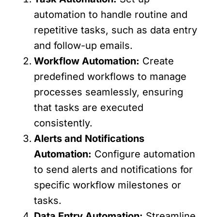
automation to handle routine and
repetitive tasks, such as data entry
and follow-up emails.
Workflow Automation:
Create
predefined workflows to manage
processes seamlessly, ensuring
that tasks are executed
consistently.
Alerts and Notifications
Automation:
Configure automation
to send alerts and notifications for
specific workflow milestones or
tasks.
Data Entry Automation:
Streamline