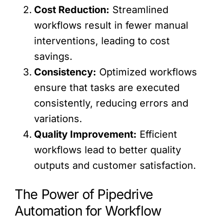
Cost Reduction:
Streamlined
workflows result in fewer manual
interventions, leading to cost
savings.
Consistency:
Optimized workflows
ensure that tasks are executed
consistently, reducing errors and
variations.
Quality Improvement:
Efficient
workflows lead to better quality
outputs and customer satisfaction.
The Power of Pipedrive
Automation for Workflow