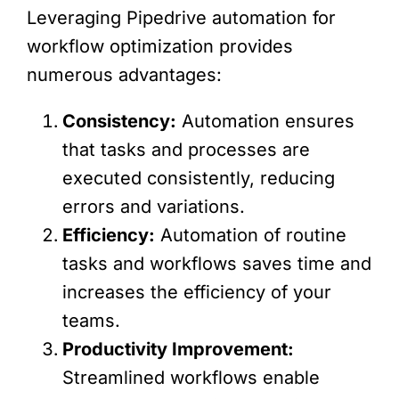
Leveraging Pipedrive automation for
workflow optimization provides
numerous advantages:
Consistency:
Automation ensures
that tasks and processes are
executed consistently, reducing
errors and variations.
Efficiency:
Automation of routine
tasks and workflows saves time and
increases the efficiency of your
teams.
Productivity Improvement:
Streamlined workflows enable