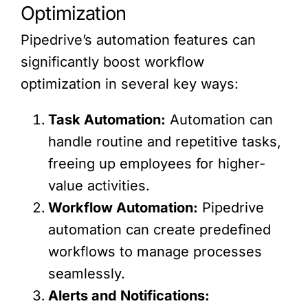
Optimization
Pipedrive’s automation features can
significantly boost workflow
optimization in several key ways:
Task Automation:
Automation can
handle routine and repetitive tasks,
freeing up employees for higher-
value activities.
Workflow Automation:
Pipedrive
automation can create predefined
workflows to manage processes
seamlessly.
Alerts and Notifications: