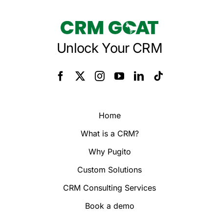
Unlock Your CRM
Home
What is a CRM?
Why Pugito
Custom Solutions
CRM Consulting Services
Book a demo