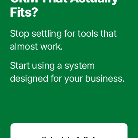
Fits?
Stop settling for tools that
almost work.
Start using a system
designed for your business.