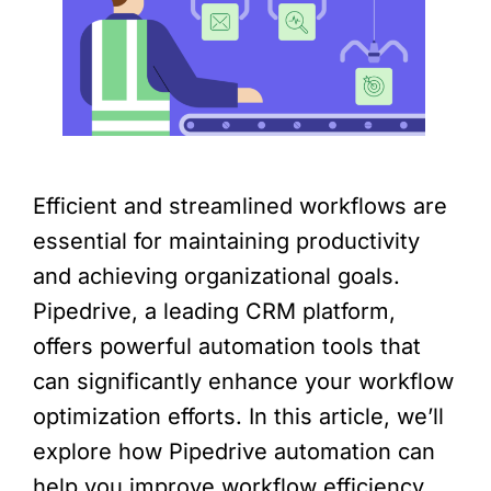
Efficient and streamlined workflows are
essential for maintaining productivity
and achieving organizational goals.
Pipedrive, a leading CRM platform,
offers powerful automation tools that
can significantly enhance your workflow
optimization efforts. In this article, we’ll
explore how Pipedrive automation can
help you improve workflow efficiency,