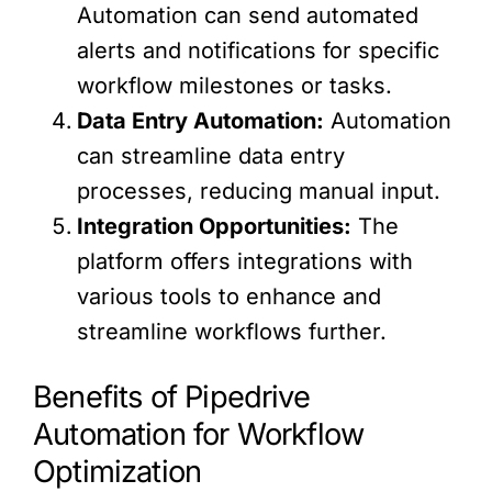
Automation can send automated
alerts and notifications for specific
workflow milestones or tasks.
Data Entry Automation:
Automation
can streamline data entry
processes, reducing manual input.
Integration Opportunities:
The
platform offers integrations with
various tools to enhance and
streamline workflows further.
Benefits of Pipedrive
Automation for Workflow
Optimization