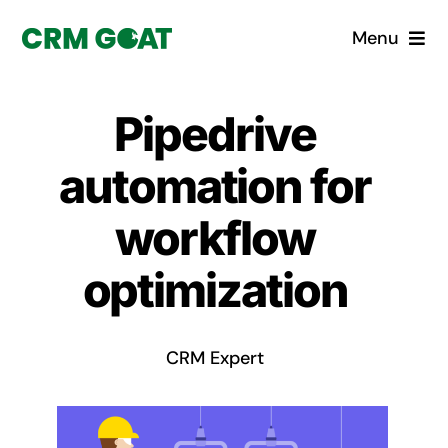
Skip
Menu
to
content
Home
Pipedrive
What is a CRM?
automation for
Why Pugito
workflow
optimization
Custom Solutions
CRM Consulting Services
CRM Expert
Book a demo