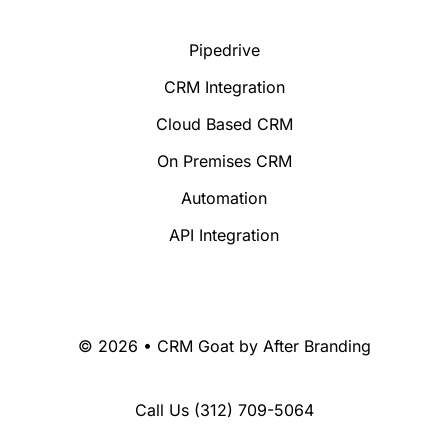
Pipedrive
CRM Integration
Cloud Based CRM
On Premises CRM
Automation
API Integration
© 2026 • CRM Goat by
After Branding
Call Us
(312) 709-5064