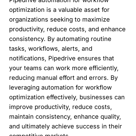
Pipedrive automation for workflow
optimization is a valuable asset for
organizations seeking to maximize
productivity, reduce costs, and enhance
consistency. By automating routine
tasks, workflows, alerts, and
notifications, Pipedrive ensures that
your teams can work more efficiently,
reducing manual effort and errors. By
leveraging automation for workflow
optimization effectively, businesses can
improve productivity, reduce costs,
maintain consistency, enhance quality,
and ultimately achieve success in their