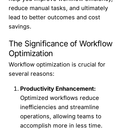
reduce manual tasks, and ultimately
lead to better outcomes and cost
savings.
The Significance of Workflow
Optimization
Workflow optimization is crucial for
several reasons:
Productivity Enhancement:
Optimized workflows reduce
inefficiencies and streamline
operations, allowing teams to
accomplish more in less time.