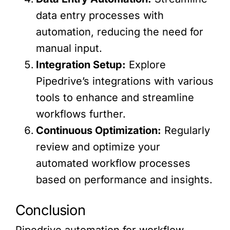
data entry processes with
automation, reducing the need for
manual input.
Integration Setup:
Explore
Pipedrive’s integrations with various
tools to enhance and streamline
workflows further.
Continuous Optimization:
Regularly
review and optimize your
automated workflow processes
based on performance and insights.
Conclusion