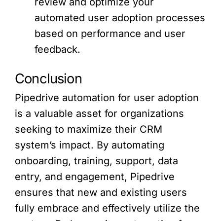
review and optimize your
automated user adoption processes
based on performance and user
feedback.
Conclusion
Pipedrive automation for user adoption
is a valuable asset for organizations
seeking to maximize their CRM
system’s impact. By automating
onboarding, training, support, data
entry, and engagement, Pipedrive
ensures that new and existing users
fully embrace and effectively utilize the