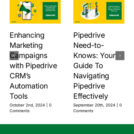
Enhancing
Pipedrive
Marketing
Need-to-
Campaigns
Knows: Your
with Pipedrive
Guide To
CRM’s
Navigating
Automation
Pipedrive
Tools
Effectively
October 2nd, 2024
|
0
September 20th, 2024
|
0
Comments
Comments