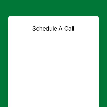
Schedule A Call