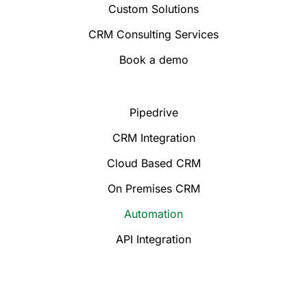
Custom Solutions
CRM Consulting Services
Book a demo
Pipedrive
CRM Integration
Cloud Based CRM
On Premises CRM
Automation
API Integration