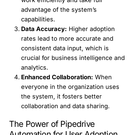
advantage of the system’s
capabilities.
Data Accuracy:
Higher adoption
rates lead to more accurate and
consistent data input, which is
crucial for business intelligence and
analytics.
Enhanced Collaboration:
When
everyone in the organization uses
the system, it fosters better
collaboration and data sharing.
The Power of Pipedrive
Automation for User Adoption