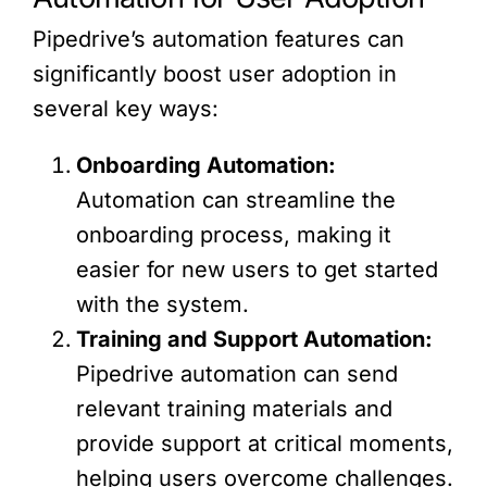
Pipedrive’s automation features can
significantly boost user adoption in
several key ways:
Onboarding Automation:
Automation can streamline the
onboarding process, making it
easier for new users to get started
with the system.
Training and Support Automation:
Pipedrive automation can send
relevant training materials and
provide support at critical moments,
helping users overcome challenges.