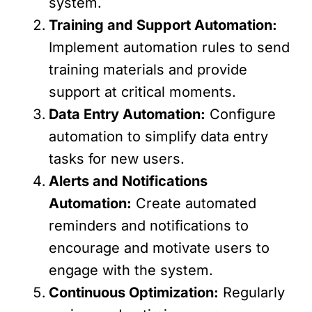
system.
Training and Support Automation:
Implement automation rules to send
training materials and provide
support at critical moments.
Data Entry Automation:
Configure
automation to simplify data entry
tasks for new users.
Alerts and Notifications
Automation:
Create automated
reminders and notifications to
encourage and motivate users to
engage with the system.
Continuous Optimization:
Regularly