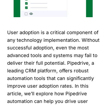
User adoption is a critical component of
any technology implementation. Without
successful adoption, even the most
advanced tools and systems may fail to
deliver their full potential. Pipedrive, a
leading CRM platform, offers robust
automation tools that can significantly
improve user adoption rates. In this
article, we’ll explore how Pipedrive
automation can help you drive user