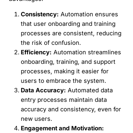
Consistency:
Automation ensures
that user onboarding and training
processes are consistent, reducing
the risk of confusion.
Efficiency:
Automation streamlines
onboarding, training, and support
processes, making it easier for
users to embrace the system.
Data Accuracy:
Automated data
entry processes maintain data
accuracy and consistency, even for
new users.
Engagement and Motivation: