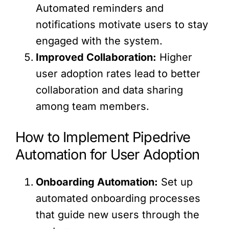
Automated reminders and
notifications motivate users to stay
engaged with the system.
Improved Collaboration:
Higher
user adoption rates lead to better
collaboration and data sharing
among team members.
How to Implement Pipedrive
Automation for User Adoption
Onboarding Automation:
Set up
automated onboarding processes
that guide new users through the