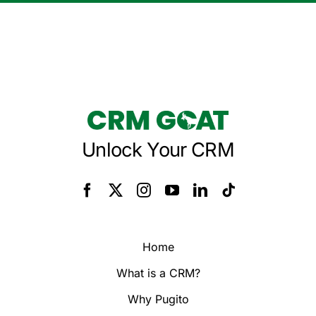
Unlock Your CRM
Home
What is a CRM?
Why Pugito