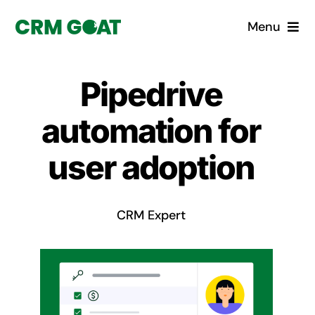
Skip
Menu
to
content
Home
Pipedrive
What is a CRM?
automation for
Why Pugito
user adoption
Custom Solutions
CRM Expert
CRM Consulting Services
Book a demo