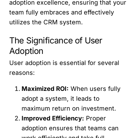
adoption excellence, ensuring that your
team fully embraces and effectively
utilizes the CRM system.
The Significance of User
Adoption
User adoption is essential for several
reasons:
Maximized ROI:
When users fully
adopt a system, it leads to
maximum return on investment.
Improved Efficiency:
Proper
adoption ensures that teams can
work efficiently and take full