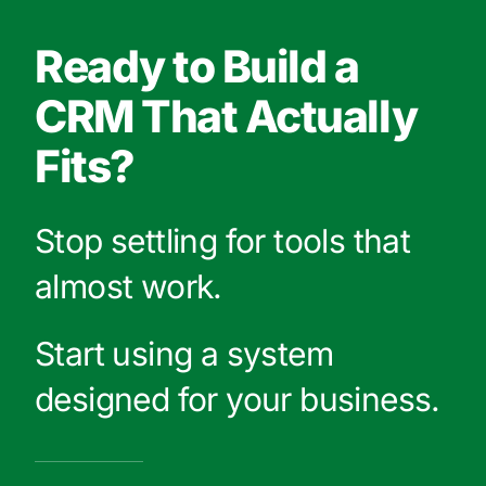
Ready to Build a
CRM That Actually
Fits?
Stop settling for tools that
almost work.
Start using a system
designed for your business.