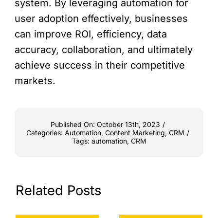
system. By leveraging automation for
user adoption effectively, businesses
can improve ROI, efficiency, data
accuracy, collaboration, and ultimately
achieve success in their competitive
markets.
Published On: October 13th, 2023
/
Categories:
Automation
,
Content Marketing
,
CRM
/
Tags:
automation
,
CRM
Related Posts