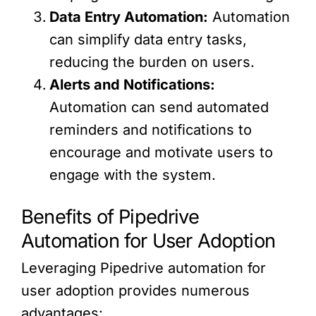
Data Entry Automation:
Automation
can simplify data entry tasks,
reducing the burden on users.
Alerts and Notifications:
Automation can send automated
reminders and notifications to
encourage and motivate users to
engage with the system.
Benefits of Pipedrive
Automation for User Adoption
Leveraging Pipedrive automation for
user adoption provides numerous
advantages: