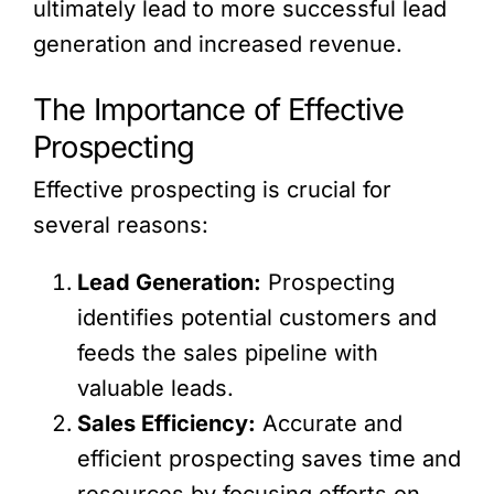
ultimately lead to more successful lead
generation and increased revenue.
The Importance of Effective
Prospecting
Effective prospecting is crucial for
several reasons:
Lead Generation:
Prospecting
identifies potential customers and
feeds the sales pipeline with
valuable leads.
Sales Efficiency:
Accurate and
efficient prospecting saves time and
resources by focusing efforts on