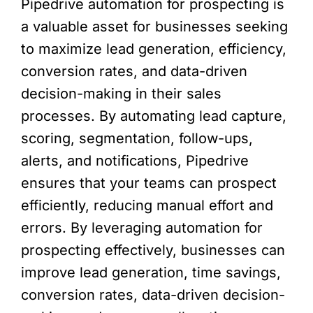
Pipedrive automation for prospecting is
a valuable asset for businesses seeking
to maximize lead generation, efficiency,
conversion rates, and data-driven
decision-making in their sales
processes. By automating lead capture,
scoring, segmentation, follow-ups,
alerts, and notifications, Pipedrive
ensures that your teams can prospect
efficiently, reducing manual effort and
errors. By leveraging automation for
prospecting effectively, businesses can
improve lead generation, time savings,
conversion rates, data-driven decision-