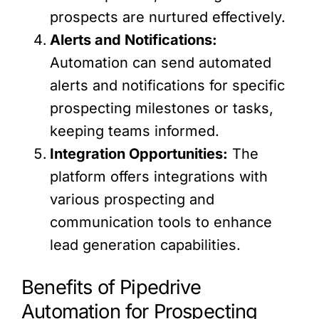
prospects are nurtured effectively.
Alerts and Notifications:
Automation can send automated
alerts and notifications for specific
prospecting milestones or tasks,
keeping teams informed.
Integration Opportunities:
The
platform offers integrations with
various prospecting and
communication tools to enhance
lead generation capabilities.
Benefits of Pipedrive
Automation for Prospecting