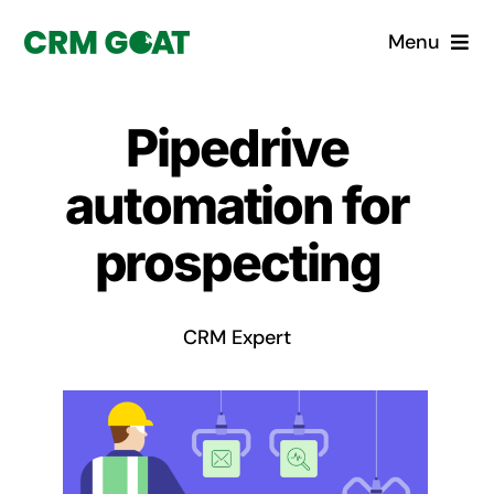
Skip
Menu
to
content
Home
Pipedrive
What is a CRM?
automation for
Why Pugito
prospecting
Custom Solutions
CRM Expert
CRM Consulting Services
Book a demo