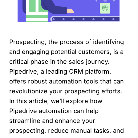
Prospecting, the process of identifying
and engaging potential customers, is a
critical phase in the sales journey.
Pipedrive, a leading CRM platform,
offers robust automation tools that can
revolutionize your prospecting efforts.
In this article, we’ll explore how
Pipedrive automation can help
streamline and enhance your
prospecting, reduce manual tasks, and