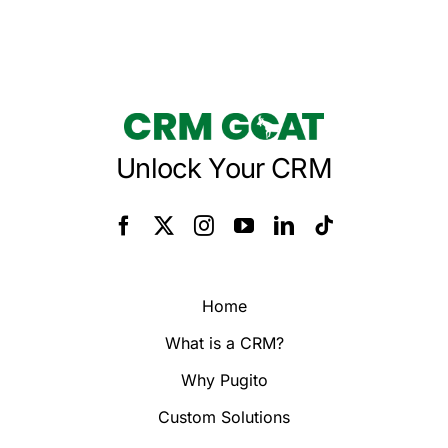
Unlock Your CRM
Home
What is a CRM?
Why Pugito
Custom Solutions