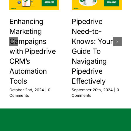
Enhancing
Pipedrive
Marketing
Need-to-
Campaigns
Knows: Your
with Pipedrive
Guide To
CRM’s
Navigating
Automation
Pipedrive
Tools
Effectively
October 2nd, 2024
|
0
September 20th, 2024
|
0
Comments
Comments