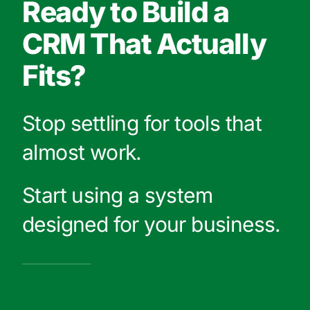
Ready to Build a
CRM That Actually
Fits?
Stop settling for tools that
almost work.
Start using a system
designed for your business.