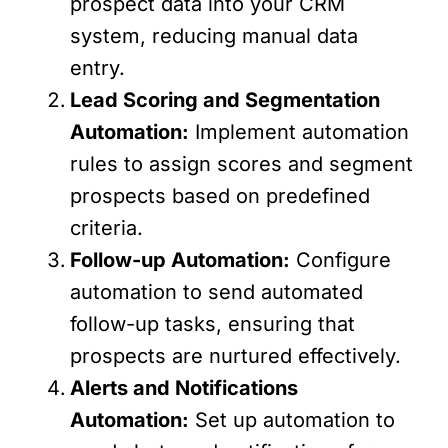
prospect data into your CRM
system, reducing manual data
entry.
Lead Scoring and Segmentation
Automation:
Implement automation
rules to assign scores and segment
prospects based on predefined
criteria.
Follow-up Automation:
Configure
automation to send automated
follow-up tasks, ensuring that
prospects are nurtured effectively.
Alerts and Notifications
Automation:
Set up automation to