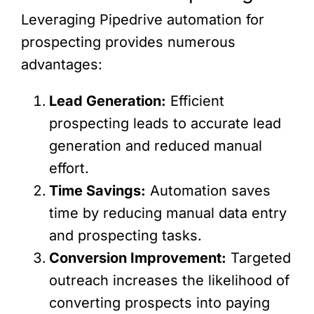
Leveraging Pipedrive automation for
prospecting provides numerous
advantages:
Lead Generation:
Efficient
prospecting leads to accurate lead
generation and reduced manual
effort.
Time Savings:
Automation saves
time by reducing manual data entry
and prospecting tasks.
Conversion Improvement:
Targeted
outreach increases the likelihood of
converting prospects into paying