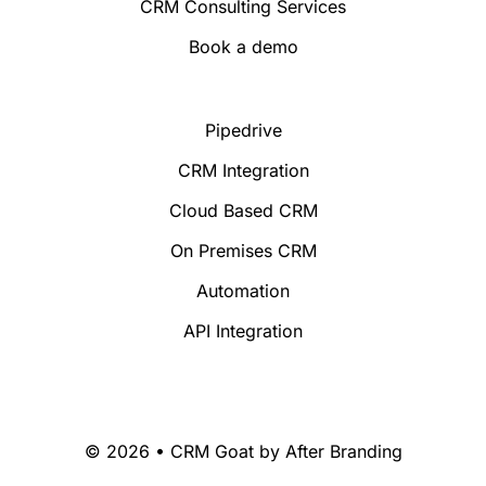
CRM Consulting Services
Book a demo
Pipedrive
CRM Integration
Cloud Based CRM
On Premises CRM
Automation
API Integration
© 2026 • CRM Goat by
After Branding