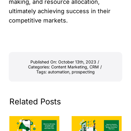
making, and resource allocation,
ultimately achieving success in their
competitive markets.
Published On: October 13th, 2023
/
Categories:
Content Marketing
,
CRM
/
Tags:
automation
,
prospecting
Related Posts