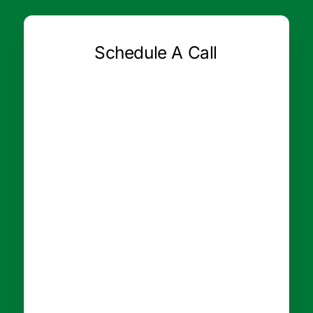
Schedule A Call