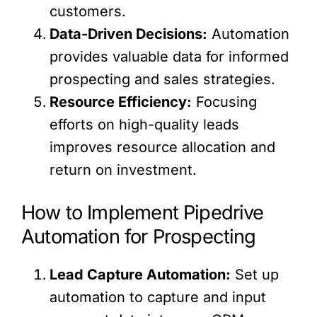
customers.
Data-Driven Decisions:
Automation
provides valuable data for informed
prospecting and sales strategies.
Resource Efficiency:
Focusing
efforts on high-quality leads
improves resource allocation and
return on investment.
How to Implement Pipedrive
Automation for Prospecting
Lead Capture Automation:
Set up
automation to capture and input