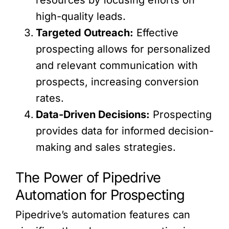
high-quality leads.
Targeted Outreach:
Effective
prospecting allows for personalized
and relevant communication with
prospects, increasing conversion
rates.
Data-Driven Decisions:
Prospecting
provides data for informed decision-
making and sales strategies.
The Power of Pipedrive
Automation for Prospecting
Pipedrive’s automation features can