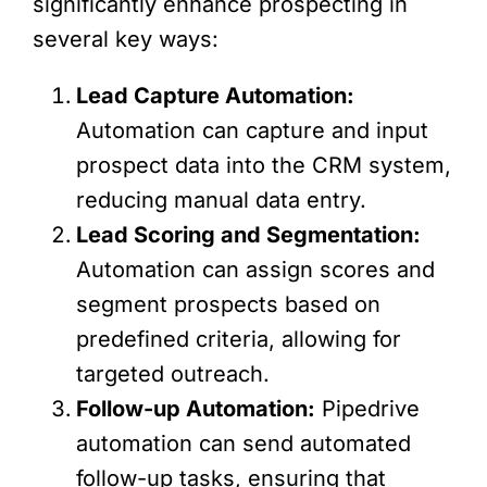
significantly enhance prospecting in
several key ways:
Lead Capture Automation:
Automation can capture and input
prospect data into the CRM system,
reducing manual data entry.
Lead Scoring and Segmentation:
Automation can assign scores and
segment prospects based on
predefined criteria, allowing for
targeted outreach.
Follow-up Automation:
Pipedrive
automation can send automated
follow-up tasks, ensuring that