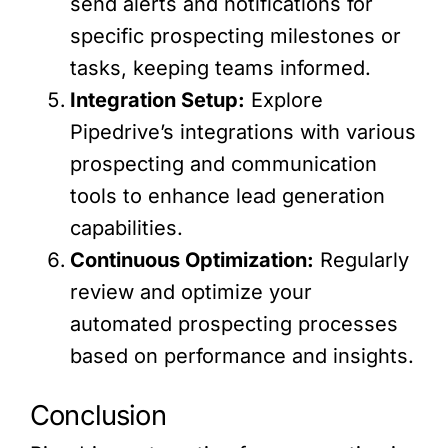
send alerts and notifications for
specific prospecting milestones or
tasks, keeping teams informed.
Integration Setup:
Explore
Pipedrive’s integrations with various
prospecting and communication
tools to enhance lead generation
capabilities.
Continuous Optimization:
Regularly
review and optimize your
automated prospecting processes
based on performance and insights.
Conclusion