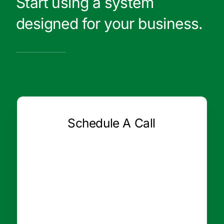
Start using a system
designed for your business.
Schedule A Call