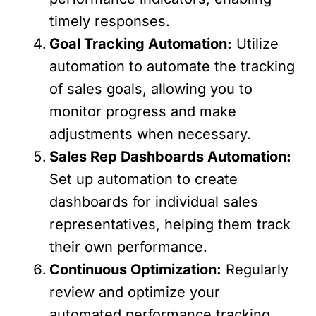
timely responses.
Goal Tracking Automation:
Utilize
automation to automate the tracking
of sales goals, allowing you to
monitor progress and make
adjustments when necessary.
Sales Rep Dashboards Automation:
Set up automation to create
dashboards for individual sales
representatives, helping them track
their own performance.
Continuous Optimization:
Regularly
review and optimize your
automated performance tracking