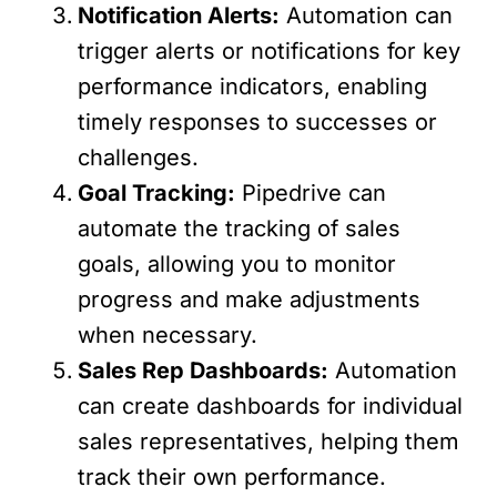
Notification Alerts:
Automation can
trigger alerts or notifications for key
performance indicators, enabling
timely responses to successes or
challenges.
Goal Tracking:
Pipedrive can
automate the tracking of sales
goals, allowing you to monitor
progress and make adjustments
when necessary.
Sales Rep Dashboards:
Automation
can create dashboards for individual
sales representatives, helping them
track their own performance.