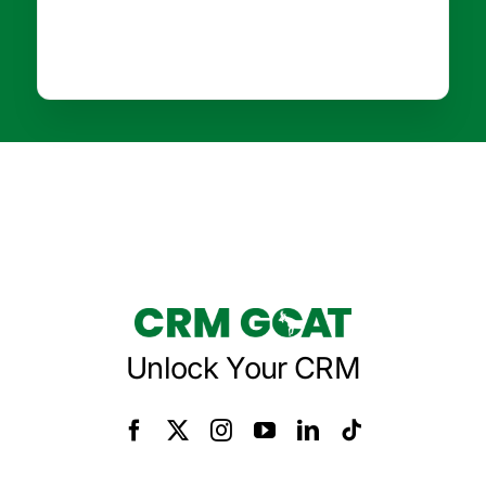
Unlock Your CRM