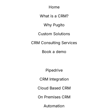
Home
What is a CRM?
Why Pugito
Custom Solutions
CRM Consulting Services
Book a demo
Pipedrive
CRM Integration
Cloud Based CRM
On Premises CRM
Automation