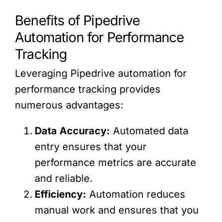
Benefits of Pipedrive
Automation for Performance
Tracking
Leveraging Pipedrive automation for
performance tracking provides
numerous advantages:
Data Accuracy:
Automated data
entry ensures that your
performance metrics are accurate
and reliable.
Efficiency:
Automation reduces
manual work and ensures that you