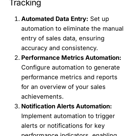
Tracking
Automated Data Entry:
Set up
automation to eliminate the manual
entry of sales data, ensuring
accuracy and consistency.
Performance Metrics Automation:
Configure automation to generate
performance metrics and reports
for an overview of your sales
achievements.
Notification Alerts Automation:
Implement automation to trigger
alerts or notifications for key
performance indicators, enabling