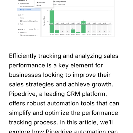
Efficiently tracking and analyzing sales
performance is a key element for
businesses looking to improve their
sales strategies and achieve growth.
Pipedrive, a leading CRM platform,
offers robust automation tools that can
simplify and optimize the performance
tracking process. In this article, we’ll
explore how Pipedrive automation can