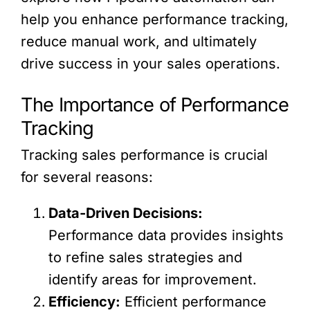
help you enhance performance tracking,
reduce manual work, and ultimately
drive success in your sales operations.
The Importance of Performance
Tracking
Tracking sales performance is crucial
for several reasons:
Data-Driven Decisions:
Performance data provides insights
to refine sales strategies and
identify areas for improvement.
Efficiency:
Efficient performance