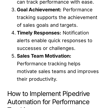
can track performance with ease.
Goal Achievement:
Performance
tracking supports the achievement
of sales goals and targets.
Timely Responses:
Notification
alerts enable quick responses to
successes or challenges.
Sales Team Motivation:
Performance tracking helps
motivate sales teams and improves
their productivity.
How to Implement Pipedrive
Automation for Performance