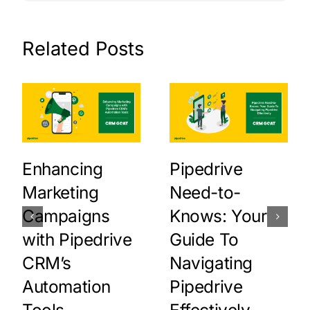
Related Posts
Enhancing
Pipedrive
Marketing
Need-to-
Campaigns
Knows: Your
with Pipedrive
Guide To
CRM’s
Navigating
Automation
Pipedrive