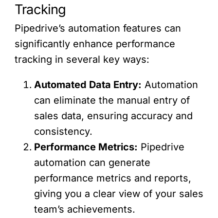
Tracking
Pipedrive’s automation features can
significantly enhance performance
tracking in several key ways:
Automated Data Entry:
Automation
can eliminate the manual entry of
sales data, ensuring accuracy and
consistency.
Performance Metrics:
Pipedrive
automation can generate
performance metrics and reports,
giving you a clear view of your sales
team’s achievements.