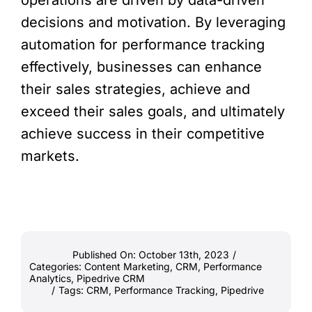
operations are driven by data-driven
decisions and motivation. By leveraging
automation for performance tracking
effectively, businesses can enhance
their sales strategies, achieve and
exceed their sales goals, and ultimately
achieve success in their competitive
markets.
Published On: October 13th, 2023
/
Categories:
Content Marketing
,
CRM
,
Performance
Analytics
,
Pipedrive CRM
/
Tags:
CRM
,
Performance Tracking
,
Pipedrive