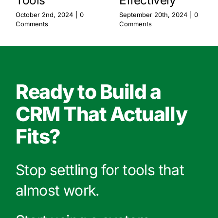
Tools
Effectively
October 2nd, 2024
|
0
September 20th, 2024
|
0
Comments
Comments
Ready to Build a
CRM That Actually
Fits?
Stop settling for tools that
almost work.