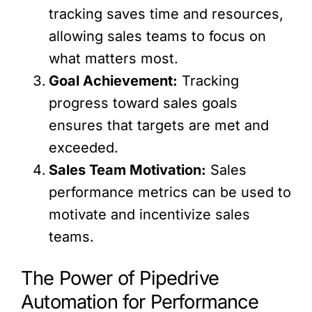
tracking saves time and resources,
allowing sales teams to focus on
what matters most.
Goal Achievement:
Tracking
progress toward sales goals
ensures that targets are met and
exceeded.
Sales Team Motivation:
Sales
performance metrics can be used to
motivate and incentivize sales
teams.
The Power of Pipedrive
Automation for Performance