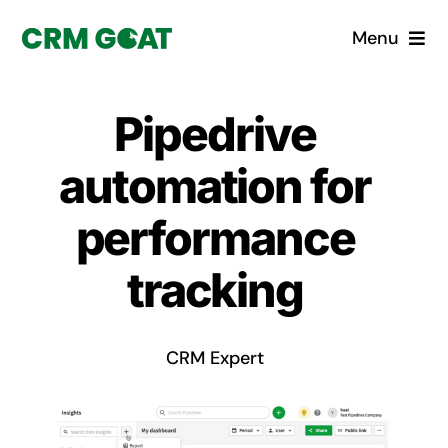
Skip
Menu
to
content
Home
Pipedrive
What is a CRM?
automation for
Why Pugito
performance
tracking
Custom Solutions
CRM Consulting Services
CRM Expert
Book a demo