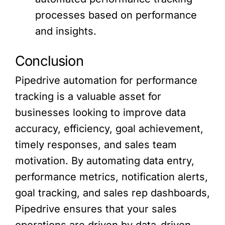
processes based on performance
and insights.
Conclusion
Pipedrive automation for performance
tracking is a valuable asset for
businesses looking to improve data
accuracy, efficiency, goal achievement,
timely responses, and sales team
motivation. By automating data entry,
performance metrics, notification alerts,
goal tracking, and sales rep dashboards,
Pipedrive ensures that your sales