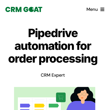
Skip
Menu
to
content
Home
Pipedrive
What is a CRM?
automation for
Why Pugito
order processing
Custom Solutions
CRM Expert
CRM Consulting Services
Book a demo