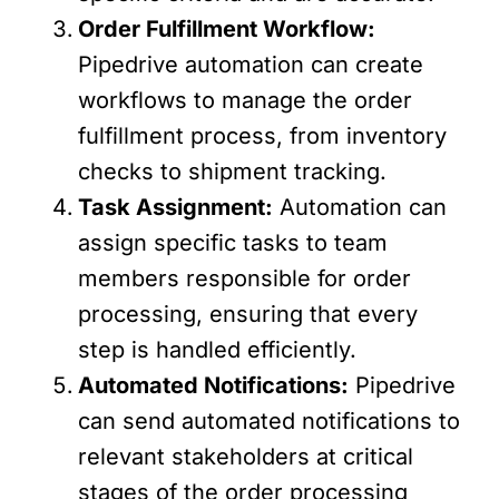
Order Fulfillment Workflow:
Pipedrive automation can create
workflows to manage the order
fulfillment process, from inventory
checks to shipment tracking.
Task Assignment:
Automation can
assign specific tasks to team
members responsible for order
processing, ensuring that every
step is handled efficiently.
Automated Notifications:
Pipedrive
can send automated notifications to
relevant stakeholders at critical
stages of the order processing