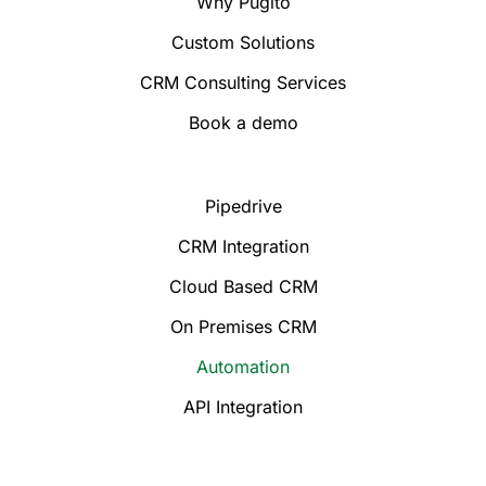
Why Pugito
Custom Solutions
CRM Consulting Services
Book a demo
Pipedrive
CRM Integration
Cloud Based CRM
On Premises CRM
Automation
API Integration