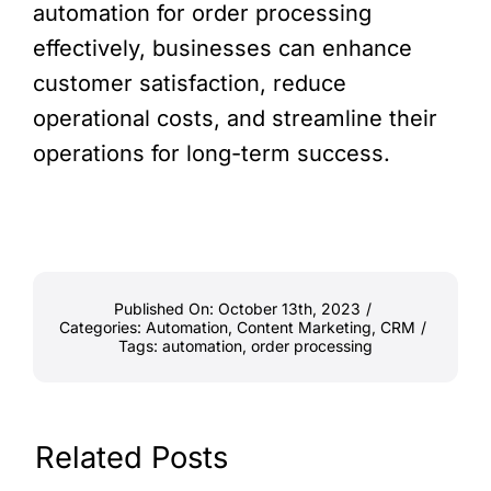
automation for order processing
effectively, businesses can enhance
customer satisfaction, reduce
operational costs, and streamline their
operations for long-term success.
Published On: October 13th, 2023
/
Categories:
Automation
,
Content Marketing
,
CRM
/
Tags:
automation
,
order processing
Related Posts