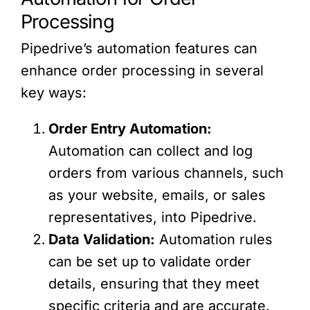
Processing
Pipedrive’s automation features can
enhance order processing in several
key ways:
Order Entry Automation:
Automation can collect and log
orders from various channels, such
as your website, emails, or sales
representatives, into Pipedrive.
Data Validation:
Automation rules
can be set up to validate order
details, ensuring that they meet
specific criteria and are accurate.