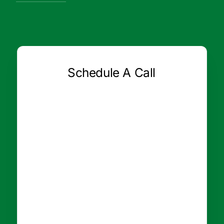
Schedule A Call