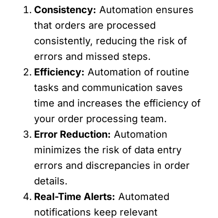
Consistency:
Automation ensures
that orders are processed
consistently, reducing the risk of
errors and missed steps.
Efficiency:
Automation of routine
tasks and communication saves
time and increases the efficiency of
your order processing team.
Error Reduction:
Automation
minimizes the risk of data entry
errors and discrepancies in order
details.
Real-Time Alerts:
Automated
notifications keep relevant