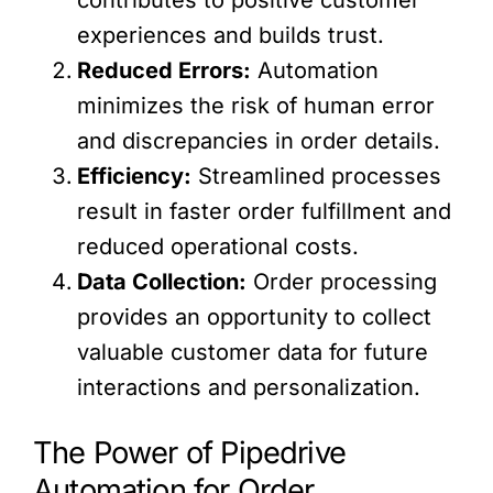
experiences and builds trust.
Reduced Errors:
Automation
minimizes the risk of human error
and discrepancies in order details.
Efficiency:
Streamlined processes
result in faster order fulfillment and
reduced operational costs.
Data Collection:
Order processing
provides an opportunity to collect
valuable customer data for future
interactions and personalization.
The Power of Pipedrive
Automation for Order