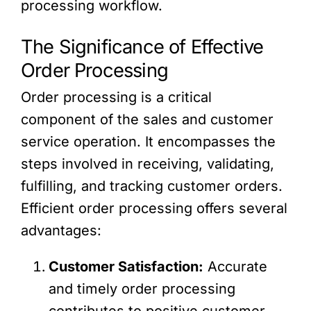
processing workflow.
The Significance of Effective
Order Processing
Order processing is a critical
component of the sales and customer
service operation. It encompasses the
steps involved in receiving, validating,
fulfilling, and tracking customer orders.
Efficient order processing offers several
advantages:
Customer Satisfaction:
Accurate
and timely order processing
contributes to positive customer