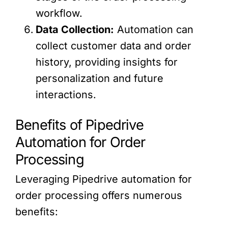
workflow.
Data Collection:
Automation can
collect customer data and order
history, providing insights for
personalization and future
interactions.
Benefits of Pipedrive
Automation for Order
Processing
Leveraging Pipedrive automation for
order processing offers numerous
benefits: