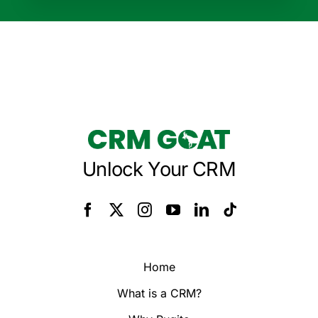
Unlock Your CRM
Home
What is a CRM?