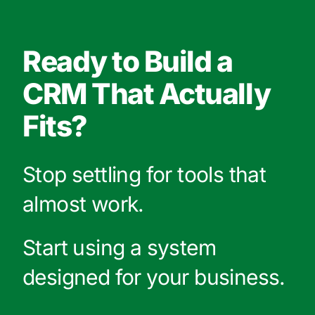
Ready to Build a
CRM That Actually
Fits?
Stop settling for tools that
almost work.
Start using a system
designed for your business.