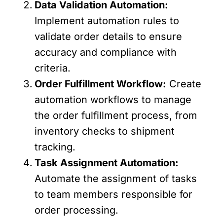
Data Validation Automation:
Implement automation rules to
validate order details to ensure
accuracy and compliance with
criteria.
Order Fulfillment Workflow:
Create
automation workflows to manage
the order fulfillment process, from
inventory checks to shipment
tracking.
Task Assignment Automation:
Automate the assignment of tasks
to team members responsible for
order processing.