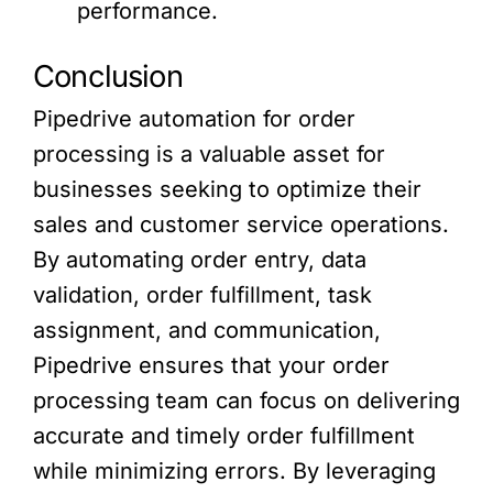
performance.
Conclusion
Pipedrive automation for order
processing is a valuable asset for
businesses seeking to optimize their
sales and customer service operations.
By automating order entry, data
validation, order fulfillment, task
assignment, and communication,
Pipedrive ensures that your order
processing team can focus on delivering
accurate and timely order fulfillment
while minimizing errors. By leveraging