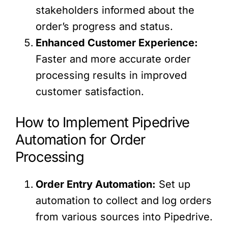
stakeholders informed about the
order’s progress and status.
Enhanced Customer Experience:
Faster and more accurate order
processing results in improved
customer satisfaction.
How to Implement Pipedrive
Automation for Order
Processing
Order Entry Automation:
Set up
automation to collect and log orders
from various sources into Pipedrive.