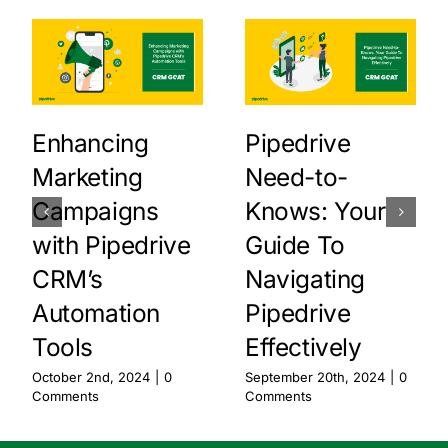
Enhancing
Pipedrive
Marketing
Need-to-
Campaigns
Knows: Your
with Pipedrive
Guide To
CRM’s
Navigating
Automation
Pipedrive
Tools
Effectively
October 2nd, 2024
|
0
September 20th, 2024
|
0
Comments
Comments