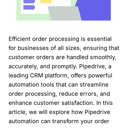
Efficient order processing is essential
for businesses of all sizes, ensuring that
customer orders are handled smoothly,
accurately, and promptly. Pipedrive, a
leading CRM platform, offers powerful
automation tools that can streamline
order processing, reduce errors, and
enhance customer satisfaction. In this
article, we will explore how Pipedrive
automation can transform your order