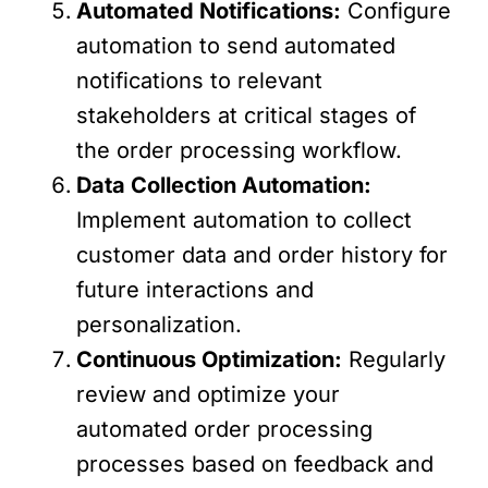
Automated Notifications:
Configure
automation to send automated
notifications to relevant
stakeholders at critical stages of
the order processing workflow.
Data Collection Automation:
Implement automation to collect
customer data and order history for
future interactions and
personalization.
Continuous Optimization:
Regularly
review and optimize your
automated order processing
processes based on feedback and