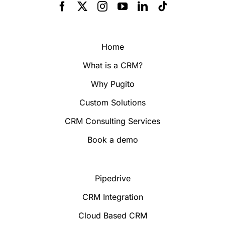
Home
What is a CRM?
Why Pugito
Custom Solutions
CRM Consulting Services
Book a demo
Pipedrive
CRM Integration
Cloud Based CRM