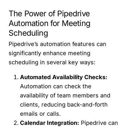
The Power of Pipedrive
Automation for Meeting
Scheduling
Pipedrive’s automation features can
significantly enhance meeting
scheduling in several key ways:
Automated Availability Checks:
Automation can check the
availability of team members and
clients, reducing back-and-forth
emails or calls.
Calendar Integration:
Pipedrive can