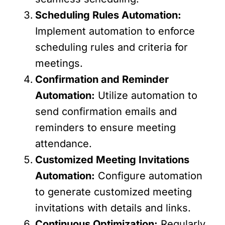
Scheduling Rules Automation:
Implement automation to enforce
scheduling rules and criteria for
meetings.
Confirmation and Reminder
Automation:
Utilize automation to
send confirmation emails and
reminders to ensure meeting
attendance.
Customized Meeting Invitations
Automation:
Configure automation
to generate customized meeting
invitations with details and links.
Continuous Optimization:
Regularly