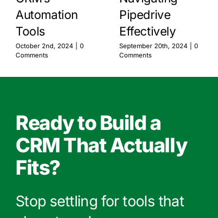
Automation
Pipedrive
Tools
Effectively
October 2nd, 2024
|
0
September 20th, 2024
|
0
Comments
Comments
Ready to Build a
CRM That Actually
Fits?
Stop settling for tools that