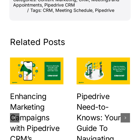
Appointments
,
Pipedrive CRM
/
Tags:
CRM
,
Meeting Schedule
,
Pipedrive
Related Posts
Enhancing
Pipedrive
Marketing
Need-to-
Campaigns
Knows: Your
with Pipedrive
Guide To
CRM’s
Navigating