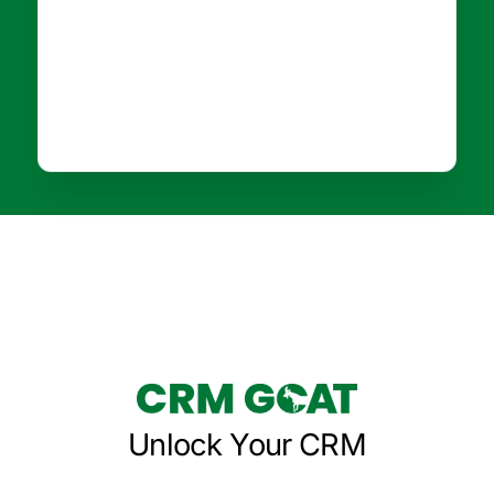
Unlock Your CRM