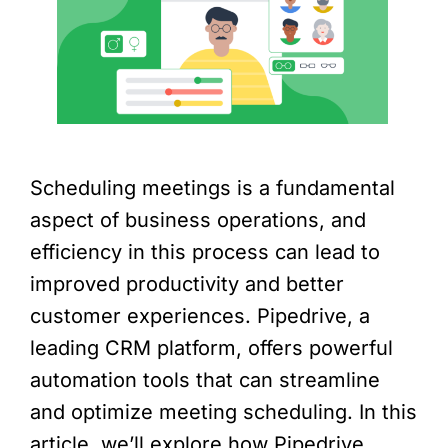
Scheduling meetings is a fundamental
aspect of business operations, and
efficiency in this process can lead to
improved productivity and better
customer experiences. Pipedrive, a
leading CRM platform, offers powerful
automation tools that can streamline
and optimize meeting scheduling. In this
article, we’ll explore how Pipedrive