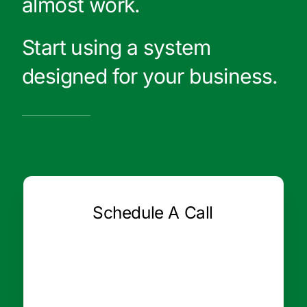
almost work.
Start using a system
designed for your business.
Schedule A Call