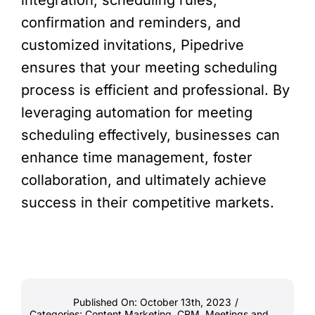
integration, scheduling rules,
confirmation and reminders, and
customized invitations, Pipedrive
ensures that your meeting scheduling
process is efficient and professional. By
leveraging automation for meeting
scheduling effectively, businesses can
enhance time management, foster
collaboration, and ultimately achieve
success in their competitive markets.
Published On: October 13th, 2023
/
Categories:
Content Marketing
,
CRM
,
Meetings and