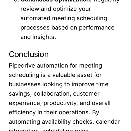
review and optimize your
automated meeting scheduling
processes based on performance
and insights.
Conclusion
Pipedrive automation for meeting
scheduling is a valuable asset for
businesses looking to improve time
savings, collaboration, customer
experience, productivity, and overall
efficiency in their operations. By
automating availability checks, calendar