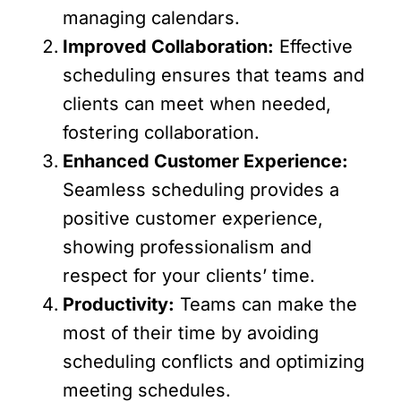
managing calendars.
Improved Collaboration:
Effective
scheduling ensures that teams and
clients can meet when needed,
fostering collaboration.
Enhanced Customer Experience:
Seamless scheduling provides a
positive customer experience,
showing professionalism and
respect for your clients’ time.
Productivity:
Teams can make the
most of their time by avoiding
scheduling conflicts and optimizing
meeting schedules.