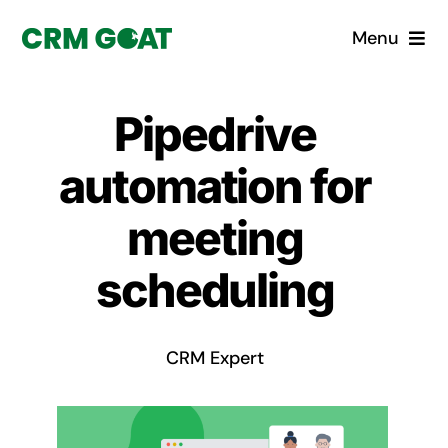
Skip
Menu
to
content
Home
Pipedrive
What is a CRM?
automation for
Why Pugito
meeting
scheduling
Custom Solutions
CRM Consulting Services
CRM Expert
Book a demo