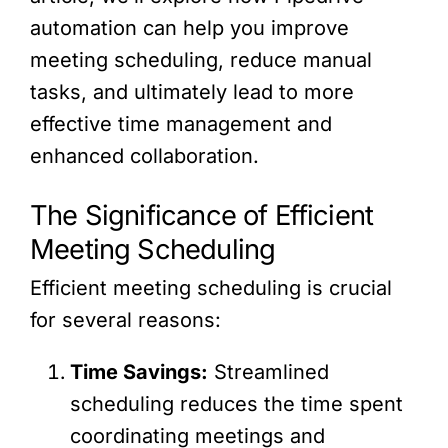
automation can help you improve
meeting scheduling, reduce manual
tasks, and ultimately lead to more
effective time management and
enhanced collaboration.
The Significance of Efficient
Meeting Scheduling
Efficient meeting scheduling is crucial
for several reasons:
Time Savings:
Streamlined
scheduling reduces the time spent
coordinating meetings and