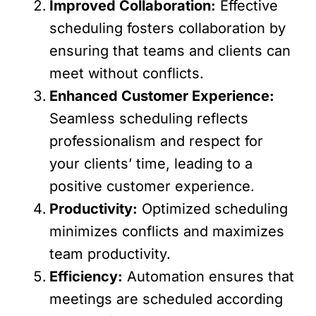
Improved Collaboration:
Effective
scheduling fosters collaboration by
ensuring that teams and clients can
meet without conflicts.
Enhanced Customer Experience:
Seamless scheduling reflects
professionalism and respect for
your clients’ time, leading to a
positive customer experience.
Productivity:
Optimized scheduling
minimizes conflicts and maximizes
team productivity.
Efficiency:
Automation ensures that
meetings are scheduled according