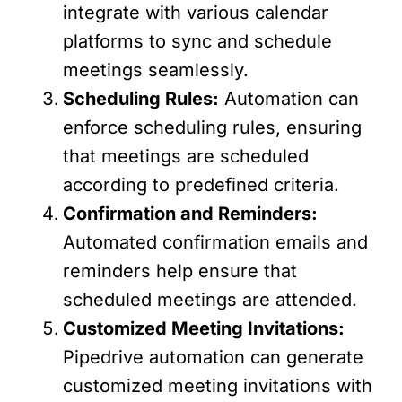
integrate with various calendar
platforms to sync and schedule
meetings seamlessly.
Scheduling Rules:
Automation can
enforce scheduling rules, ensuring
that meetings are scheduled
according to predefined criteria.
Confirmation and Reminders:
Automated confirmation emails and
reminders help ensure that
scheduled meetings are attended.
Customized Meeting Invitations:
Pipedrive automation can generate
customized meeting invitations with