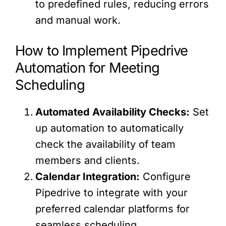
to predefined rules, reducing errors
and manual work.
How to Implement Pipedrive
Automation for Meeting
Scheduling
Automated Availability Checks:
Set
up automation to automatically
check the availability of team
members and clients.
Calendar Integration:
Configure
Pipedrive to integrate with your
preferred calendar platforms for
seamless scheduling.