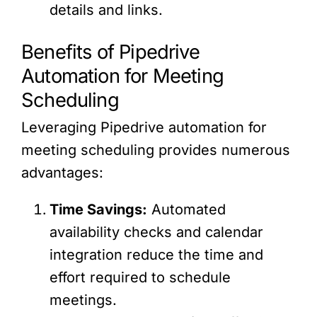
details and links.
Benefits of Pipedrive
Automation for Meeting
Scheduling
Leveraging Pipedrive automation for
meeting scheduling provides numerous
advantages:
Time Savings:
Automated
availability checks and calendar
integration reduce the time and
effort required to schedule
meetings.