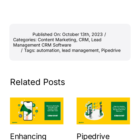
Published On: October 13th, 2023
/
Categories:
Content Marketing
,
CRM
,
Lead
Management CRM Software
/
Tags:
automation
,
lead management
,
Pipedrive
Related Posts
Enhancing
Pipedrive