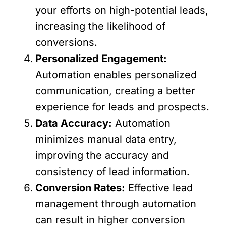
your efforts on high-potential leads,
increasing the likelihood of
conversions.
Personalized Engagement:
Automation enables personalized
communication, creating a better
experience for leads and prospects.
Data Accuracy:
Automation
minimizes manual data entry,
improving the accuracy and
consistency of lead information.
Conversion Rates:
Effective lead
management through automation
can result in higher conversion