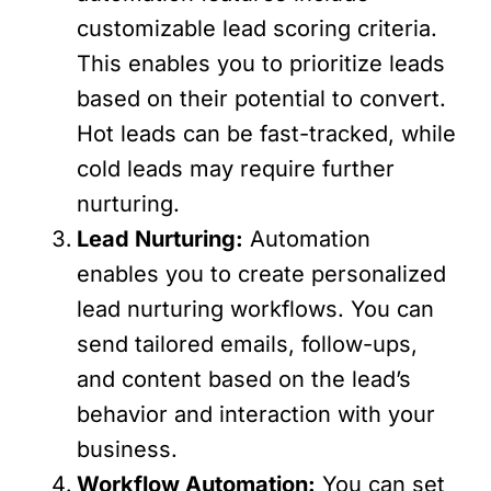
customizable lead scoring criteria.
This enables you to prioritize leads
based on their potential to convert.
Hot leads can be fast-tracked, while
cold leads may require further
nurturing.
Lead Nurturing:
Automation
enables you to create personalized
lead nurturing workflows. You can
send tailored emails, follow-ups,
and content based on the lead’s
behavior and interaction with your
business.
Workflow Automation:
You can set