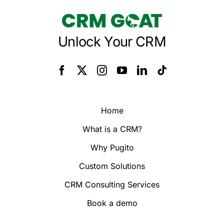
Unlock Your CRM
Home
What is a CRM?
Why Pugito
Custom Solutions
CRM Consulting Services
Book a demo