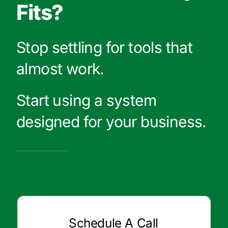
Fits?
Stop settling for tools that
almost work.
Start using a system
designed for your business.
Schedule A Call