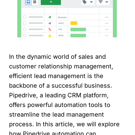
In the dynamic world of sales and
customer relationship management,
efficient lead management is the
backbone of a successful business.
Pipedrive, a leading CRM platform,
offers powerful automation tools to
streamline the lead management
process. In this article, we will explore
how Pipedrive automation can