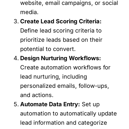
website, email campaigns, or social
media.
Create Lead Scoring Criteria:
Define lead scoring criteria to
prioritize leads based on their
potential to convert.
Design Nurturing Workflows:
Create automation workflows for
lead nurturing, including
personalized emails, follow-ups,
and actions.
Automate Data Entry:
Set up
automation to automatically update
lead information and categorize