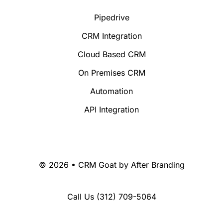
Pipedrive
CRM Integration
Cloud Based CRM
On Premises CRM
Automation
API Integration
© 2026 • CRM Goat by
After Branding
Call Us
(312) 709-5064