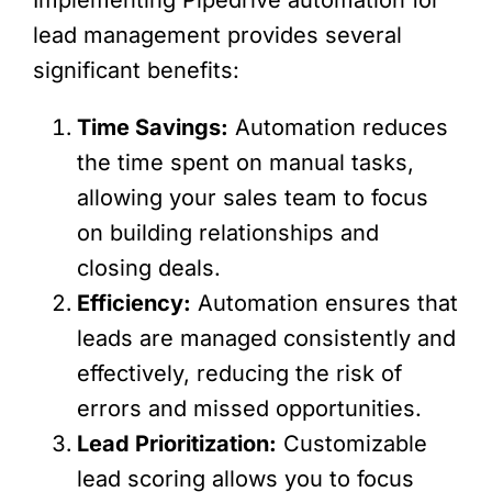
Implementing Pipedrive automation for
lead management provides several
significant benefits:
Time Savings:
Automation reduces
the time spent on manual tasks,
allowing your sales team to focus
on building relationships and
closing deals.
Efficiency:
Automation ensures that
leads are managed consistently and
effectively, reducing the risk of
errors and missed opportunities.
Lead Prioritization:
Customizable
lead scoring allows you to focus