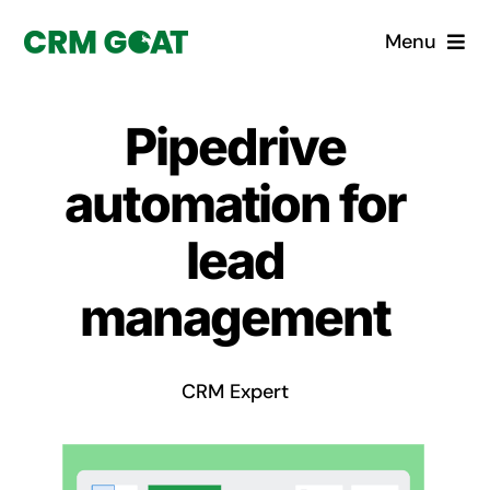
Skip
Menu
to
content
Home
Pipedrive
What is a CRM?
automation for
Why Pugito
lead
management
Custom Solutions
CRM Consulting Services
CRM Expert
Book a demo