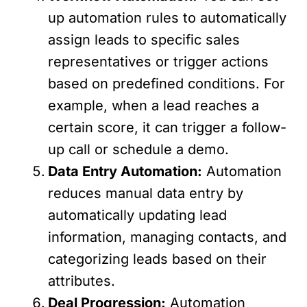
up automation rules to automatically
assign leads to specific sales
representatives or trigger actions
based on predefined conditions. For
example, when a lead reaches a
certain score, it can trigger a follow-
up call or schedule a demo.
Data Entry Automation:
Automation
reduces manual data entry by
automatically updating lead
information, managing contacts, and
categorizing leads based on their
attributes.
Deal Progression:
Automation