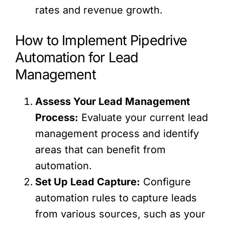
rates and revenue growth.
How to Implement Pipedrive
Automation for Lead
Management
Assess Your Lead Management
Process:
Evaluate your current lead
management process and identify
areas that can benefit from
automation.
Set Up Lead Capture:
Configure
automation rules to capture leads
from various sources, such as your