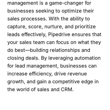
management is a game-changer for
businesses seeking to optimize their
sales processes. With the ability to
capture, score, nurture, and prioritize
leads effectively, Pipedrive ensures that
your sales team can focus on what they
do best—building relationships and
closing deals. By leveraging automation
for lead management, businesses can
increase efficiency, drive revenue
growth, and gain a competitive edge in
the world of sales and CRM.