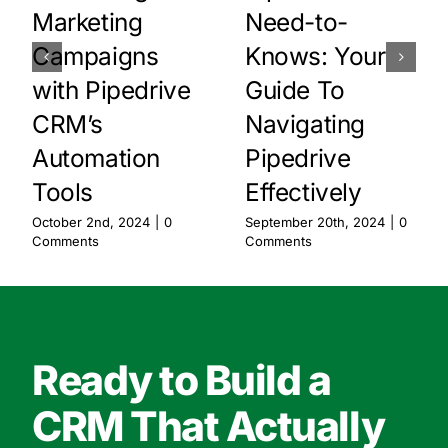
Marketing
Need-to-
Campaigns
Knows: Your
with Pipedrive
Guide To
CRM’s
Navigating
Automation
Pipedrive
Tools
Effectively
October 2nd, 2024
|
0
September 20th, 2024
|
0
Comments
Comments
Ready to Build a
CRM That Actually