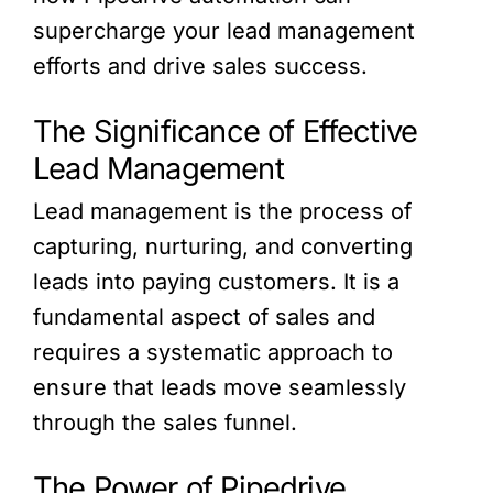
supercharge your lead management
efforts and drive sales success.
The Significance of Effective
Lead Management
Lead management is the process of
capturing, nurturing, and converting
leads into paying customers. It is a
fundamental aspect of sales and
requires a systematic approach to
ensure that leads move seamlessly
through the sales funnel.
The Power of Pipedrive