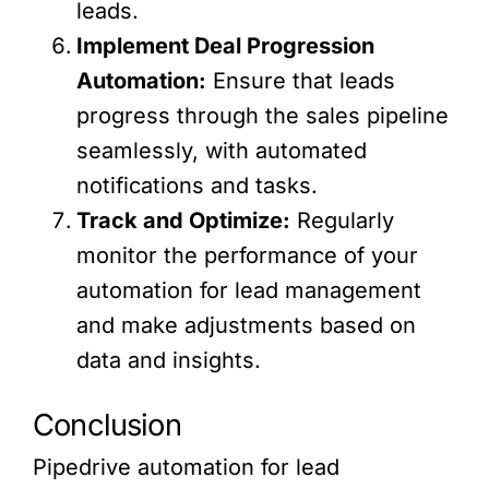
leads.
Implement Deal Progression
Automation:
Ensure that leads
progress through the sales pipeline
seamlessly, with automated
notifications and tasks.
Track and Optimize:
Regularly
monitor the performance of your
automation for lead management
and make adjustments based on
data and insights.
Conclusion
Pipedrive automation for lead