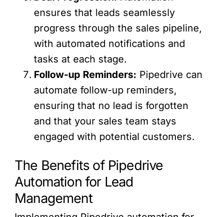
ensures that leads seamlessly
progress through the sales pipeline,
with automated notifications and
tasks at each stage.
Follow-up Reminders:
Pipedrive can
automate follow-up reminders,
ensuring that no lead is forgotten
and that your sales team stays
engaged with potential customers.
The Benefits of Pipedrive
Automation for Lead
Management