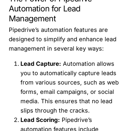
Automation for Lead
Management
Pipedrive’s automation features are
designed to simplify and enhance lead
management in several key ways:
Lead Capture:
Automation allows
you to automatically capture leads
from various sources, such as web
forms, email campaigns, or social
media. This ensures that no lead
slips through the cracks.
Lead Scoring:
Pipedrive’s
automation features include