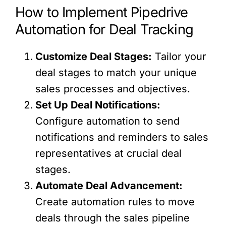
How to Implement Pipedrive
Automation for Deal Tracking
Customize Deal Stages:
Tailor your
deal stages to match your unique
sales processes and objectives.
Set Up Deal Notifications:
Configure automation to send
notifications and reminders to sales
representatives at crucial deal
stages.
Automate Deal Advancement:
Create automation rules to move
deals through the sales pipeline