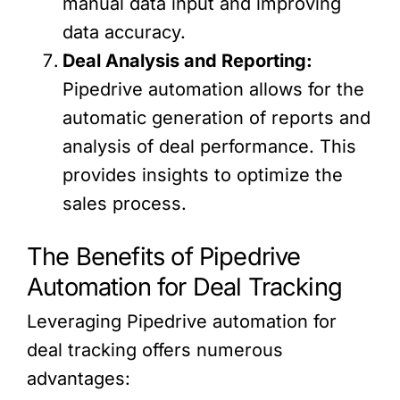
manual data input and improving
data accuracy.
Deal Analysis and Reporting:
Pipedrive automation allows for the
automatic generation of reports and
analysis of deal performance. This
provides insights to optimize the
sales process.
The Benefits of Pipedrive
Automation for Deal Tracking
Leveraging Pipedrive automation for
deal tracking offers numerous
advantages: