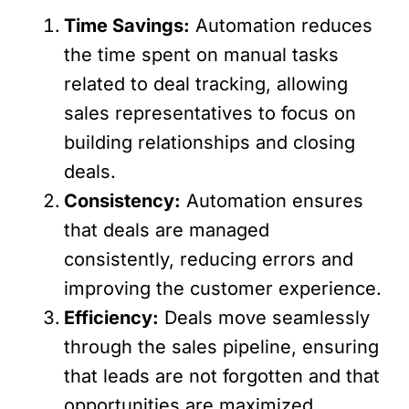
Time Savings:
Automation reduces
the time spent on manual tasks
related to deal tracking, allowing
sales representatives to focus on
building relationships and closing
deals.
Consistency:
Automation ensures
that deals are managed
consistently, reducing errors and
improving the customer experience.
Efficiency:
Deals move seamlessly
through the sales pipeline, ensuring
that leads are not forgotten and that
opportunities are maximized.