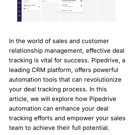
In the world of sales and customer
relationship management, effective deal
tracking is vital for success. Pipedrive, a
leading CRM platform, offers powerful
automation tools that can revolutionize
your deal tracking process. In this
article, we will explore how Pipedrive
automation can enhance your deal
tracking efforts and empower your sales
team to achieve their full potential.