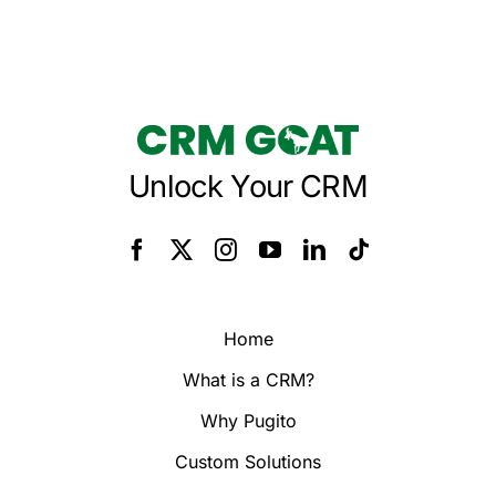
Unlock Your CRM
Home
What is a CRM?
Why Pugito
Custom Solutions