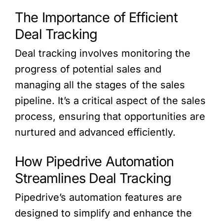
The Importance of Efficient
Deal Tracking
Deal tracking involves monitoring the
progress of potential sales and
managing all the stages of the sales
pipeline. It’s a critical aspect of the sales
process, ensuring that opportunities are
nurtured and advanced efficiently.
How Pipedrive Automation
Streamlines Deal Tracking
Pipedrive’s automation features are
designed to simplify and enhance the