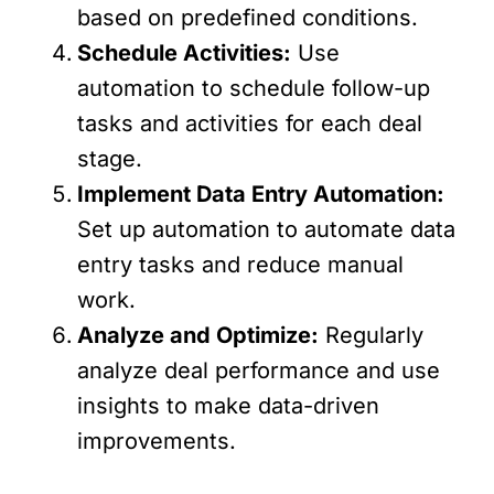
based on predefined conditions.
Schedule Activities:
Use
automation to schedule follow-up
tasks and activities for each deal
stage.
Implement Data Entry Automation:
Set up automation to automate data
entry tasks and reduce manual
work.
Analyze and Optimize:
Regularly
analyze deal performance and use
insights to make data-driven
improvements.