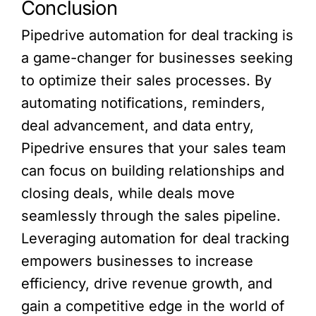
Conclusion
Pipedrive automation for deal tracking is
a game-changer for businesses seeking
to optimize their sales processes. By
automating notifications, reminders,
deal advancement, and data entry,
Pipedrive ensures that your sales team
can focus on building relationships and
closing deals, while deals move
seamlessly through the sales pipeline.
Leveraging automation for deal tracking
empowers businesses to increase
efficiency, drive revenue growth, and
gain a competitive edge in the world of