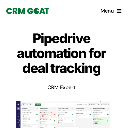
Skip
Menu
to
content
Home
Pipedrive
What is a CRM?
automation for
Why Pugito
deal tracking
Custom Solutions
CRM Expert
CRM Consulting Services
Book a demo