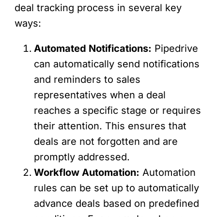
deal tracking process in several key
ways:
Automated Notifications:
Pipedrive
can automatically send notifications
and reminders to sales
representatives when a deal
reaches a specific stage or requires
their attention. This ensures that
deals are not forgotten and are
promptly addressed.
Workflow Automation:
Automation
rules can be set up to automatically
advance deals based on predefined