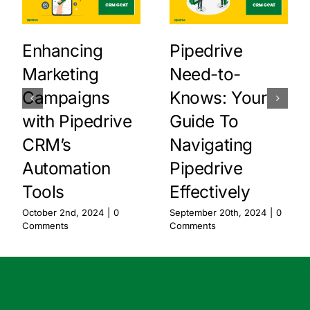
Enhancing
Pipedrive
Marketing
Need-to-
Campaigns
Knows: Your
with Pipedrive
Guide To
CRM’s
Navigating
Automation
Pipedrive
Tools
Effectively
October 2nd, 2024
|
0
September 20th, 2024
|
0
Comments
Comments