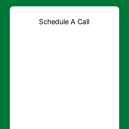
Schedule A Call