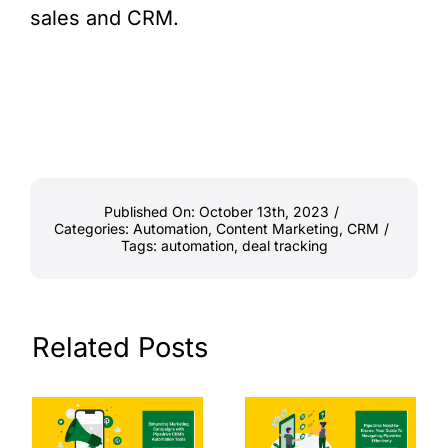
sales and CRM.
Published On: October 13th, 2023
/
Categories:
Automation
,
Content Marketing
,
CRM
/
Tags:
automation
,
deal tracking
Related Posts