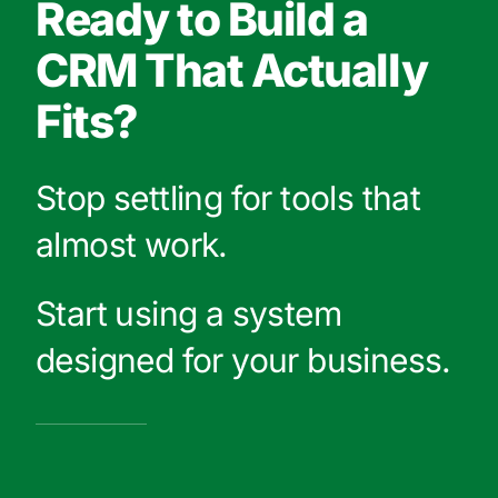
Ready to Build a
CRM That Actually
Fits?
Stop settling for tools that
almost work.
Start using a system
designed for your business.