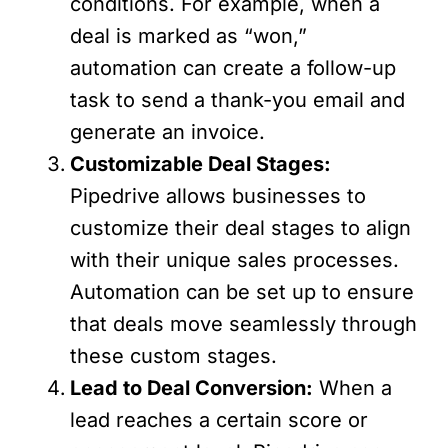
conditions. For example, when a
deal is marked as “won,”
automation can create a follow-up
task to send a thank-you email and
generate an invoice.
Customizable Deal Stages:
Pipedrive allows businesses to
customize their deal stages to align
with their unique sales processes.
Automation can be set up to ensure
that deals move seamlessly through
these custom stages.
Lead to Deal Conversion:
When a
lead reaches a certain score or