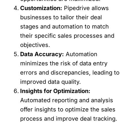
Customization:
Pipedrive allows
businesses to tailor their deal
stages and automation to match
their specific sales processes and
objectives.
Data Accuracy:
Automation
minimizes the risk of data entry
errors and discrepancies, leading to
improved data quality.
Insights for Optimization:
Automated reporting and analysis
offer insights to optimize the sales
process and improve deal tracking.