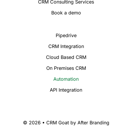
CRM Consulting Services
Book a demo
Pipedrive
CRM Integration
Cloud Based CRM
On Premises CRM
Automation
API Integration
© 2026 • CRM Goat by
After Branding