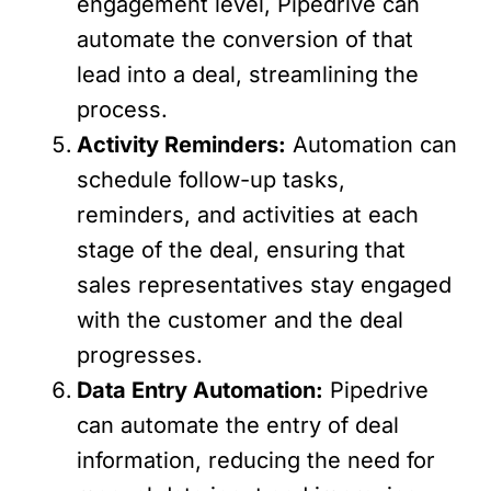
engagement level, Pipedrive can
automate the conversion of that
lead into a deal, streamlining the
process.
Activity Reminders:
Automation can
schedule follow-up tasks,
reminders, and activities at each
stage of the deal, ensuring that
sales representatives stay engaged
with the customer and the deal
progresses.
Data Entry Automation:
Pipedrive
can automate the entry of deal
information, reducing the need for