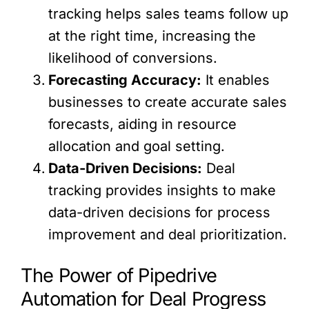
tracking helps sales teams follow up
at the right time, increasing the
likelihood of conversions.
Forecasting Accuracy:
It enables
businesses to create accurate sales
forecasts, aiding in resource
allocation and goal setting.
Data-Driven Decisions:
Deal
tracking provides insights to make
data-driven decisions for process
improvement and deal prioritization.
The Power of Pipedrive
Automation for Deal Progress