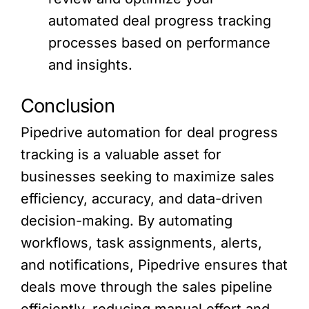
automated deal progress tracking
processes based on performance
and insights.
Conclusion
Pipedrive automation for deal progress
tracking is a valuable asset for
businesses seeking to maximize sales
efficiency, accuracy, and data-driven
decision-making. By automating
workflows, task assignments, alerts,
and notifications, Pipedrive ensures that
deals move through the sales pipeline