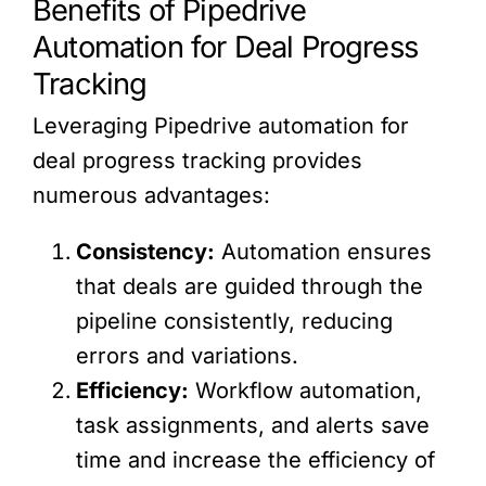
Benefits of Pipedrive
Automation for Deal Progress
Tracking
Leveraging Pipedrive automation for
deal progress tracking provides
numerous advantages:
Consistency:
Automation ensures
that deals are guided through the
pipeline consistently, reducing
errors and variations.
Efficiency:
Workflow automation,
task assignments, and alerts save
time and increase the efficiency of