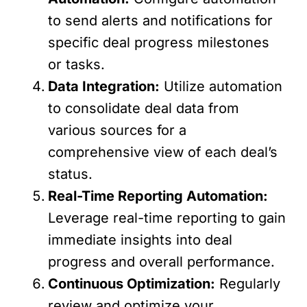
to send alerts and notifications for
specific deal progress milestones
or tasks.
Data Integration:
Utilize automation
to consolidate deal data from
various sources for a
comprehensive view of each deal’s
status.
Real-Time Reporting Automation:
Leverage real-time reporting to gain
immediate insights into deal
progress and overall performance.
Continuous Optimization:
Regularly
review and optimize your