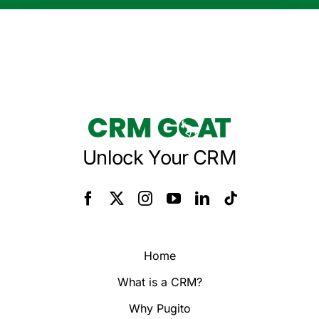
Unlock Your CRM
Home
What is a CRM?
Why Pugito