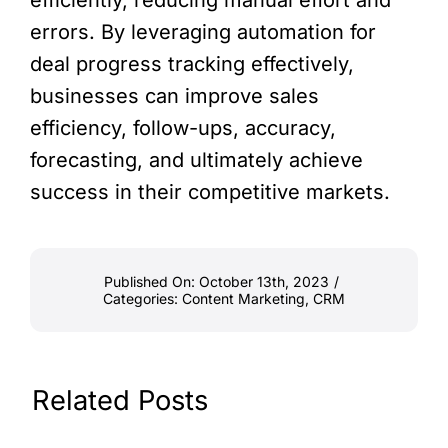
efficiently, reducing manual effort and
errors. By leveraging automation for
deal progress tracking effectively,
businesses can improve sales
efficiency, follow-ups, accuracy,
forecasting, and ultimately achieve
success in their competitive markets.
Published On: October 13th, 2023
/
Categories:
Content Marketing
,
CRM
Related Posts