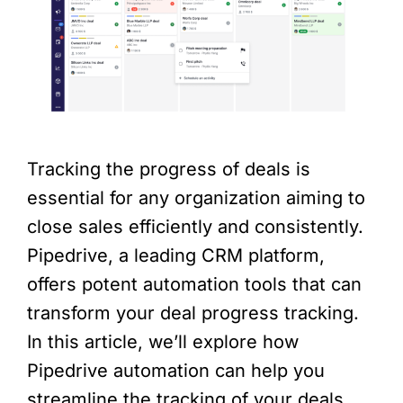
Tracking the progress of deals is
essential for any organization aiming to
close sales efficiently and consistently.
Pipedrive, a leading CRM platform,
offers potent automation tools that can
transform your deal progress tracking.
In this article, we’ll explore how
Pipedrive automation can help you
streamline the tracking of your deals,