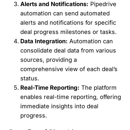
Alerts and Notifications:
Pipedrive
automation can send automated
alerts and notifications for specific
deal progress milestones or tasks.
Data Integration:
Automation can
consolidate deal data from various
sources, providing a
comprehensive view of each deal’s
status.
Real-Time Reporting:
The platform
enables real-time reporting, offering
immediate insights into deal
progress.