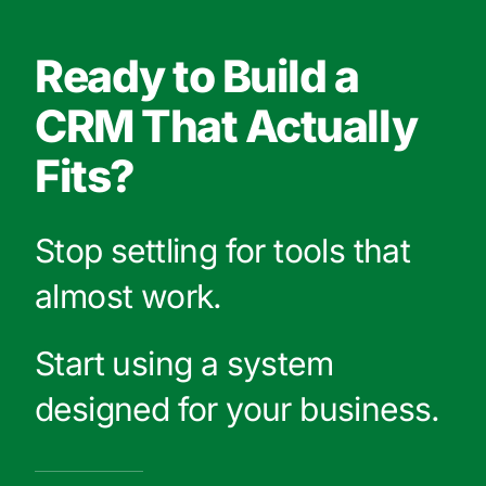
Ready to Build a
CRM That Actually
Fits?
Stop settling for tools that
almost work.
Start using a system
designed for your business.