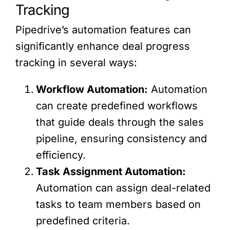
Tracking
Pipedrive’s automation features can
significantly enhance deal progress
tracking in several ways:
Workflow Automation:
Automation
can create predefined workflows
that guide deals through the sales
pipeline, ensuring consistency and
efficiency.
Task Assignment Automation:
Automation can assign deal-related
tasks to team members based on
predefined criteria.