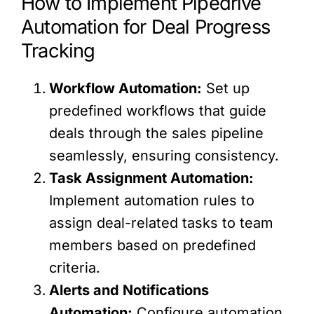
How to Implement Pipedrive
Automation for Deal Progress
Tracking
Workflow Automation:
Set up
predefined workflows that guide
deals through the sales pipeline
seamlessly, ensuring consistency.
Task Assignment Automation:
Implement automation rules to
assign deal-related tasks to team
members based on predefined
criteria.
Alerts and Notifications
Automation:
Configure automation