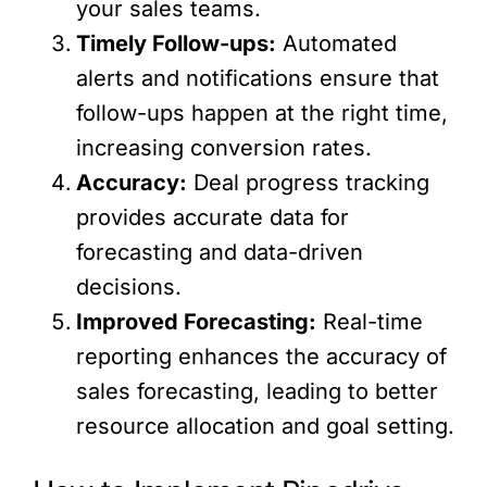
your sales teams.
Timely Follow-ups:
Automated
alerts and notifications ensure that
follow-ups happen at the right time,
increasing conversion rates.
Accuracy:
Deal progress tracking
provides accurate data for
forecasting and data-driven
decisions.
Improved Forecasting:
Real-time
reporting enhances the accuracy of
sales forecasting, leading to better
resource allocation and goal setting.