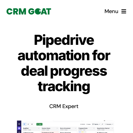
Skip
Menu
to
content
Home
Pipedrive
What is a CRM?
automation for
Why Pugito
deal progress
tracking
Custom Solutions
CRM Consulting Services
CRM Expert
Book a demo