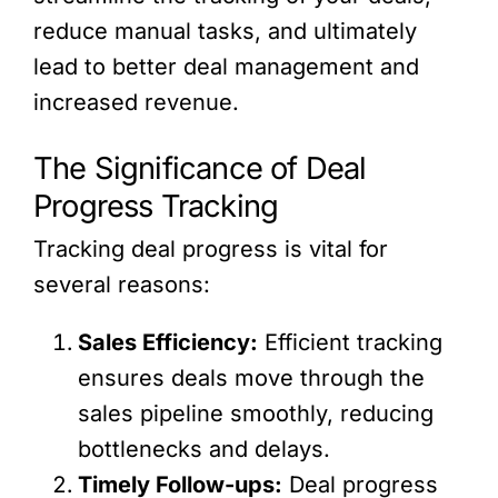
reduce manual tasks, and ultimately
lead to better deal management and
increased revenue.
The Significance of Deal
Progress Tracking
Tracking deal progress is vital for
several reasons:
Sales Efficiency:
Efficient tracking
ensures deals move through the
sales pipeline smoothly, reducing
bottlenecks and delays.
Timely Follow-ups:
Deal progress