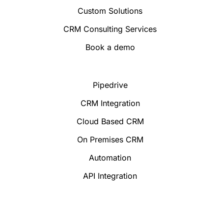
Custom Solutions
CRM Consulting Services
Book a demo
Pipedrive
CRM Integration
Cloud Based CRM
On Premises CRM
Automation
API Integration