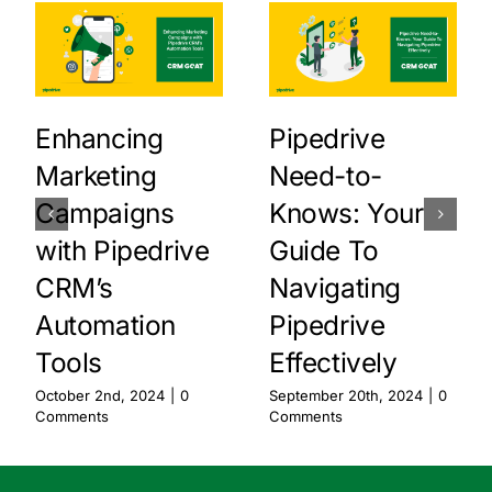
Enhancing
Pipedrive
Marketing
Need-to-
Campaigns
Knows: Your
with Pipedrive
Guide To
CRM’s
Navigating
Automation
Pipedrive
Tools
Effectively
October 2nd, 2024
|
0
September 20th, 2024
|
0
Comments
Comments