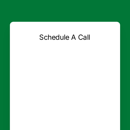
Schedule A Call