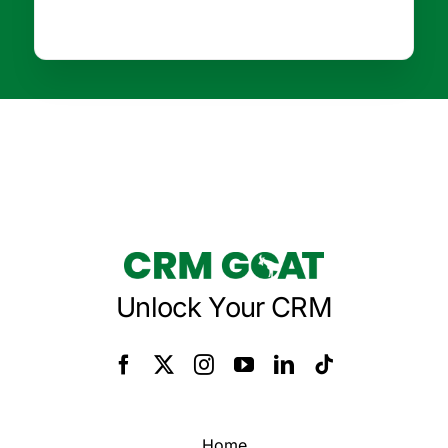
Unlock Your CRM
Home