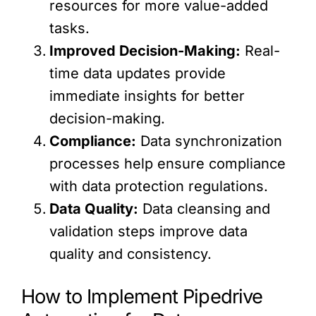
resources for more value-added
tasks.
Improved Decision-Making:
Real-
time data updates provide
immediate insights for better
decision-making.
Compliance:
Data synchronization
processes help ensure compliance
with data protection regulations.
Data Quality:
Data cleansing and
validation steps improve data
quality and consistency.
How to Implement Pipedrive