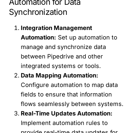
Automation for Data
Synchronization
Integration Management
Automation:
Set up automation to
manage and synchronize data
between Pipedrive and other
integrated systems or tools.
Data Mapping Automation:
Configure automation to map data
fields to ensure that information
flows seamlessly between systems.
Real-Time Updates Automation:
Implement automation rules to
provide real-time data updates for