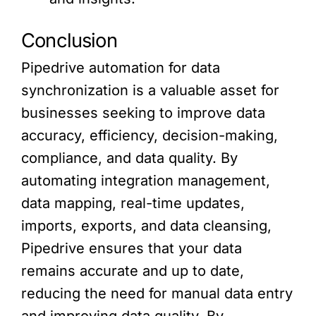
Conclusion
Pipedrive automation for data
synchronization is a valuable asset for
businesses seeking to improve data
accuracy, efficiency, decision-making,
compliance, and data quality. By
automating integration management,
data mapping, real-time updates,
imports, exports, and data cleansing,
Pipedrive ensures that your data
remains accurate and up to date,
reducing the need for manual data entry