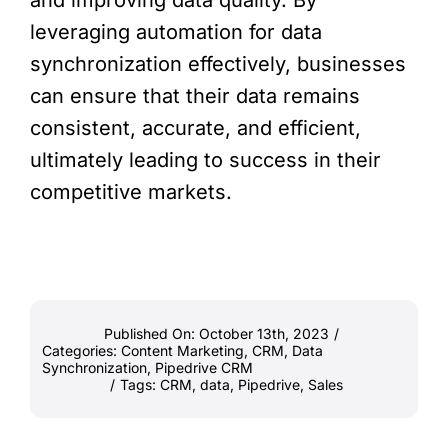
and improving data quality. By
leveraging automation for data
synchronization effectively, businesses
can ensure that their data remains
consistent, accurate, and efficient,
ultimately leading to success in their
competitive markets.
Published On: October 13th, 2023
/
Categories:
Content Marketing
,
CRM
,
Data
Synchronization
,
Pipedrive CRM
/
Tags:
CRM
,
data
,
Pipedrive
,
Sales