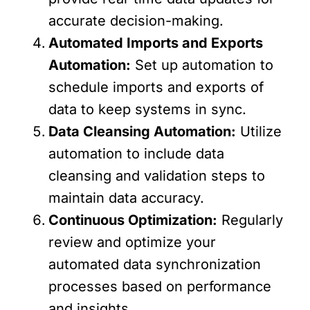
accurate decision-making.
Automated Imports and Exports
Automation:
Set up automation to
schedule imports and exports of
data to keep systems in sync.
Data Cleansing Automation:
Utilize
automation to include data
cleansing and validation steps to
maintain data accuracy.
Continuous Optimization:
Regularly
review and optimize your
automated data synchronization
processes based on performance
and insights.