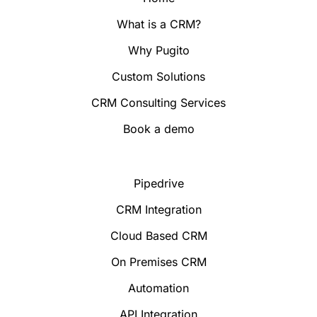
What is a CRM?
Why Pugito
Custom Solutions
CRM Consulting Services
Book a demo
Pipedrive
CRM Integration
Cloud Based CRM
On Premises CRM
Automation
API Integration