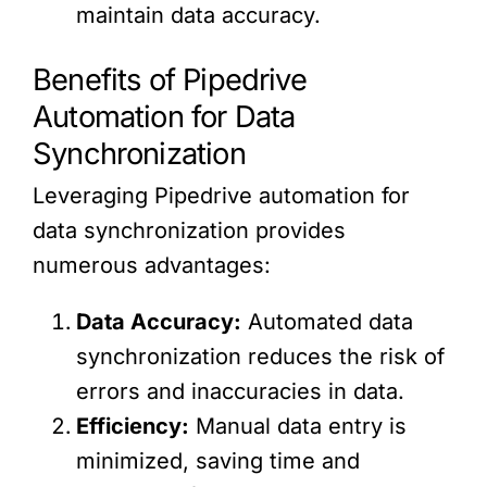
maintain data accuracy.
Benefits of Pipedrive
Automation for Data
Synchronization
Leveraging Pipedrive automation for
data synchronization provides
numerous advantages:
Data Accuracy:
Automated data
synchronization reduces the risk of
errors and inaccuracies in data.
Efficiency:
Manual data entry is
minimized, saving time and