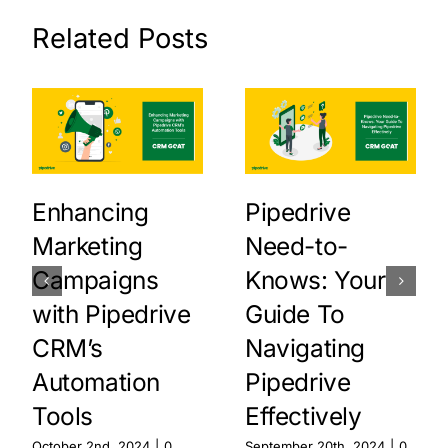
Related Posts
Enhancing
Pipedrive
Marketing
Need-to-
Campaigns
Knows: Your
with Pipedrive
Guide To
CRM’s
Navigating
Automation
Pipedrive
Tools
Effectively
October 2nd, 2024
|
0
September 20th, 2024
|
0