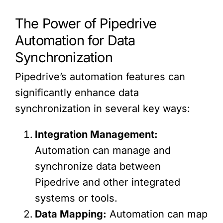
The Power of Pipedrive
Automation for Data
Synchronization
Pipedrive’s automation features can
significantly enhance data
synchronization in several key ways:
Integration Management:
Automation can manage and
synchronize data between
Pipedrive and other integrated
systems or tools.
Data Mapping:
Automation can map