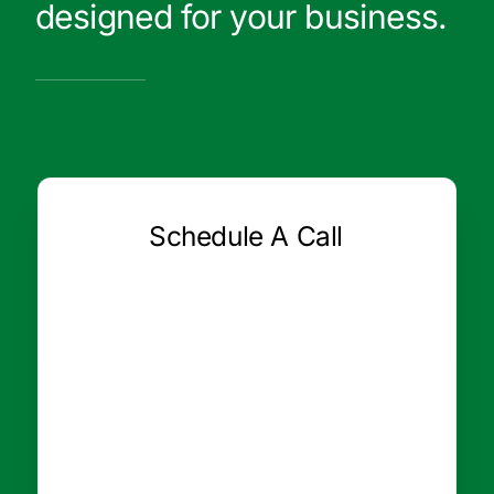
designed for your business.
Schedule A Call