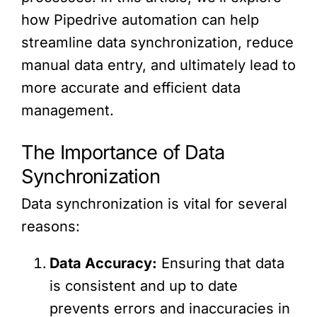
how Pipedrive automation can help
streamline data synchronization, reduce
manual data entry, and ultimately lead to
more accurate and efficient data
management.
The Importance of Data
Synchronization
Data synchronization is vital for several
reasons:
Data Accuracy:
Ensuring that data
is consistent and up to date
prevents errors and inaccuracies in