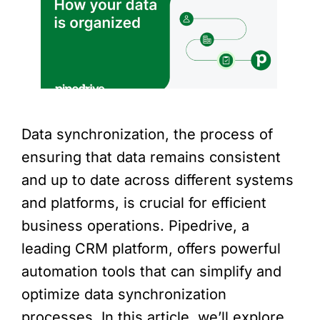
Data synchronization, the process of
ensuring that data remains consistent
and up to date across different systems
and platforms, is crucial for efficient
business operations. Pipedrive, a
leading CRM platform, offers powerful
automation tools that can simplify and
optimize data synchronization
processes. In this article, we’ll explore