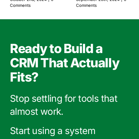
Comments
Comments
Ready to Build a
CRM That Actually
Fits?
Stop settling for tools that
almost work.
Start using a system