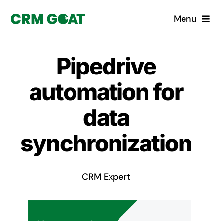
Skip
Menu
to
content
Home
Pipedrive
What is a CRM?
automation for
Why Pugito
data
synchronization
Custom Solutions
CRM Consulting Services
CRM Expert
Book a demo