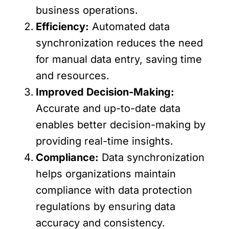
business operations.
Efficiency:
Automated data
synchronization reduces the need
for manual data entry, saving time
and resources.
Improved Decision-Making:
Accurate and up-to-date data
enables better decision-making by
providing real-time insights.
Compliance:
Data synchronization
helps organizations maintain
compliance with data protection
regulations by ensuring data
accuracy and consistency.