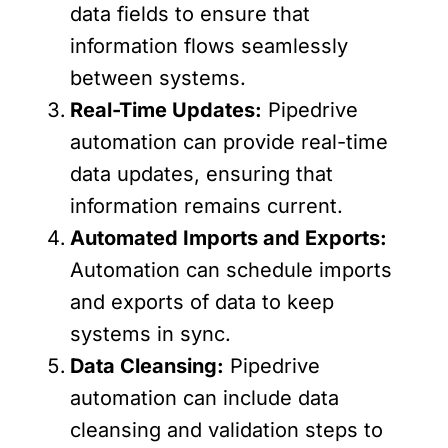
data fields to ensure that
information flows seamlessly
between systems.
Real-Time Updates:
Pipedrive
automation can provide real-time
data updates, ensuring that
information remains current.
Automated Imports and Exports:
Automation can schedule imports
and exports of data to keep
systems in sync.
Data Cleansing:
Pipedrive
automation can include data
cleansing and validation steps to