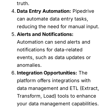
truth.
Data Entry Automation:
Pipedrive
can automate data entry tasks,
reducing the need for manual input.
Alerts and Notifications:
Automation can send alerts and
notifications for data-related
events, such as data updates or
anomalies.
Integration Opportunities:
The
platform offers integrations with
data management and ETL (Extract,
Transform, Load) tools to enhance
your data management capabilities.