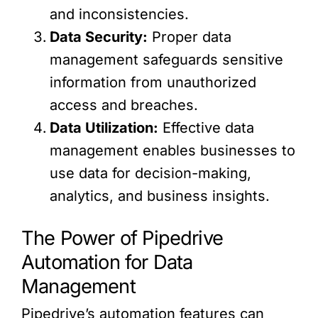
and inconsistencies.
Data Security:
Proper data
management safeguards sensitive
information from unauthorized
access and breaches.
Data Utilization:
Effective data
management enables businesses to
use data for decision-making,
analytics, and business insights.
The Power of Pipedrive
Automation for Data
Management
Pipedrive’s automation features can