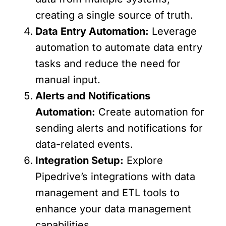
creating a single source of truth.
Data Entry Automation:
Leverage
automation to automate data entry
tasks and reduce the need for
manual input.
Alerts and Notifications
Automation:
Create automation for
sending alerts and notifications for
data-related events.
Integration Setup:
Explore
Pipedrive’s integrations with data
management and ETL tools to
enhance your data management
capabilities.