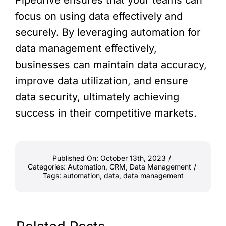
Pipedrive ensures that your teams can
focus on using data effectively and
securely. By leveraging automation for
data management effectively,
businesses can maintain data accuracy,
improve data utilization, and ensure
data security, ultimately achieving
success in their competitive markets.
Published On: October 13th, 2023
/
Categories:
Automation
,
CRM
,
Data Management
/
Tags:
automation
,
data
,
data management