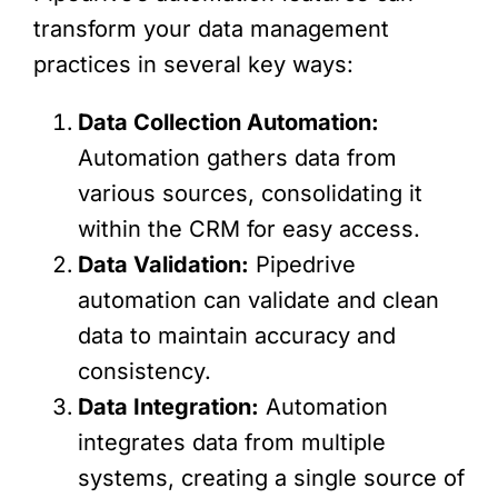
transform your data management
practices in several key ways:
Data Collection Automation:
Automation gathers data from
various sources, consolidating it
within the CRM for easy access.
Data Validation:
Pipedrive
automation can validate and clean
data to maintain accuracy and
consistency.
Data Integration:
Automation
integrates data from multiple
systems, creating a single source of