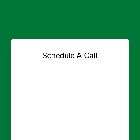
Schedule A Call