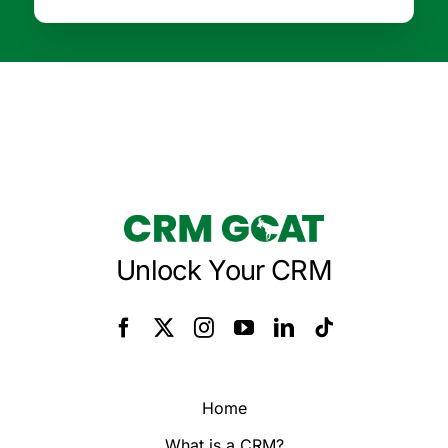
Unlock Your CRM
Home
What is a CRM?