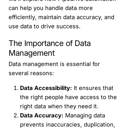
can help you handle data more
efficiently, maintain data accuracy, and
use data to drive success.
The Importance of Data
Management
Data management is essential for
several reasons:
Data Accessibility:
It ensures that
the right people have access to the
right data when they need it.
Data Accuracy:
Managing data
prevents inaccuracies, duplication,