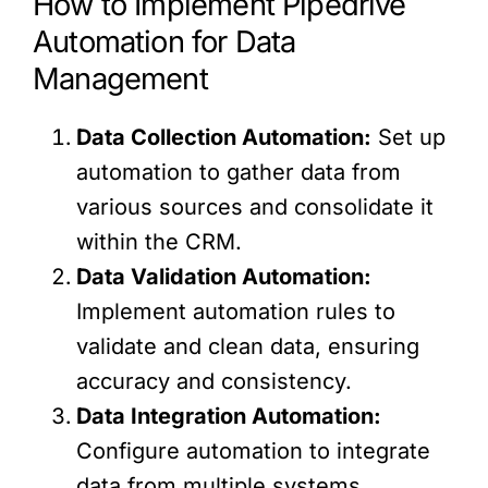
How to Implement Pipedrive
Automation for Data
Management
Data Collection Automation:
Set up
automation to gather data from
various sources and consolidate it
within the CRM.
Data Validation Automation:
Implement automation rules to
validate and clean data, ensuring
accuracy and consistency.
Data Integration Automation:
Configure automation to integrate
data from multiple systems,