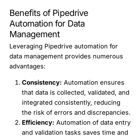
Benefits of Pipedrive
Automation for Data
Management
Leveraging Pipedrive automation for
data management provides numerous
advantages:
Consistency:
Automation ensures
that data is collected, validated, and
integrated consistently, reducing
the risk of errors and discrepancies.
Efficiency:
Automation of data entry
and validation tasks saves time and