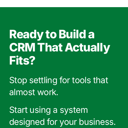
Ready to Build a
CRM That Actually
Fits?
Stop settling for tools that
almost work.
Start using a system
designed for your business.