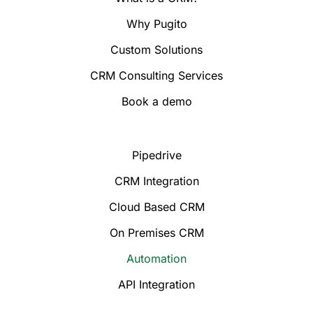
Why Pugito
Custom Solutions
CRM Consulting Services
Book a demo
Pipedrive
CRM Integration
Cloud Based CRM
On Premises CRM
Automation
API Integration