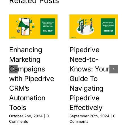
Related Posts
Enhancing
Pipedrive
Marketing
Need-to-
Campaigns
Knows: Your
with Pipedrive
Guide To
CRM’s
Navigating
Automation
Pipedrive
Tools
Effectively
October 2nd, 2024
|
0
September 20th, 2024
|
0
Comments
Comments