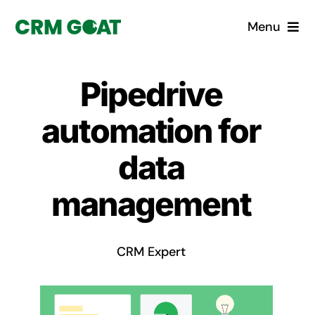
Skip
Menu
to
content
Home
Pipedrive
What is a CRM?
automation for
Why Pugito
data
management
Custom Solutions
CRM Consulting Services
CRM Expert
Book a demo