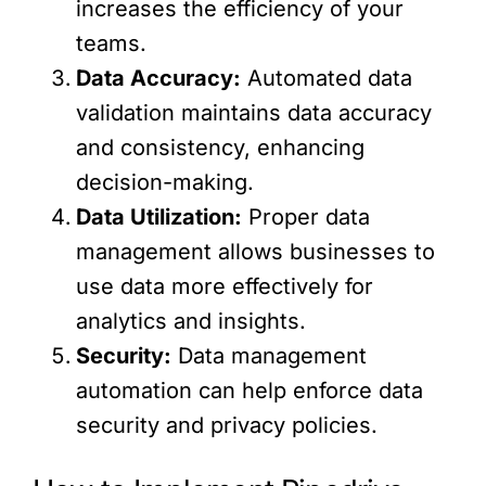
increases the efficiency of your
teams.
Data Accuracy:
Automated data
validation maintains data accuracy
and consistency, enhancing
decision-making.
Data Utilization:
Proper data
management allows businesses to
use data more effectively for
analytics and insights.
Security:
Data management
automation can help enforce data
security and privacy policies.