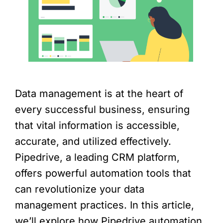
Data management is at the heart of
every successful business, ensuring
that vital information is accessible,
accurate, and utilized effectively.
Pipedrive, a leading CRM platform,
offers powerful automation tools that
can revolutionize your data
management practices. In this article,
we’ll explore how Pipedrive automation