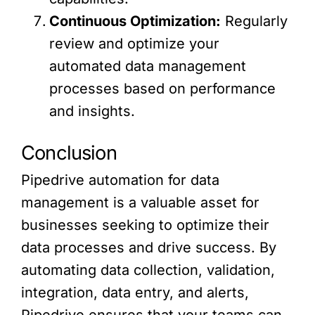
Continuous Optimization:
Regularly
review and optimize your
automated data management
processes based on performance
and insights.
Conclusion
Pipedrive automation for data
management is a valuable asset for
businesses seeking to optimize their
data processes and drive success. By
automating data collection, validation,
integration, data entry, and alerts,