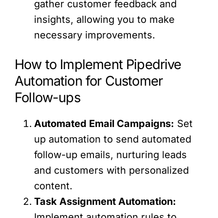
gather customer feedback and
insights, allowing you to make
necessary improvements.
How to Implement Pipedrive
Automation for Customer
Follow-ups
Automated Email Campaigns:
Set
up automation to send automated
follow-up emails, nurturing leads
and customers with personalized
content.
Task Assignment Automation:
Implement automation rules to