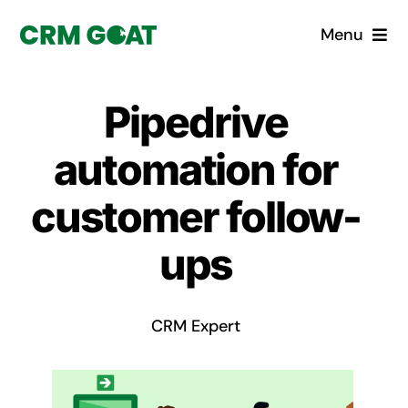
Skip
Menu
to
content
Home
Pipedrive
What is a CRM?
automation for
Why Pugito
customer follow-
ups
Custom Solutions
CRM Consulting Services
CRM Expert
Book a demo