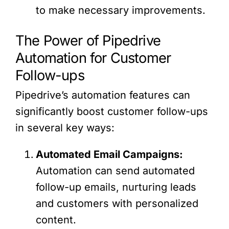
to make necessary improvements.
The Power of Pipedrive
Automation for Customer
Follow-ups
Pipedrive’s automation features can
significantly boost customer follow-ups
in several key ways:
Automated Email Campaigns:
Automation can send automated
follow-up emails, nurturing leads
and customers with personalized
content.