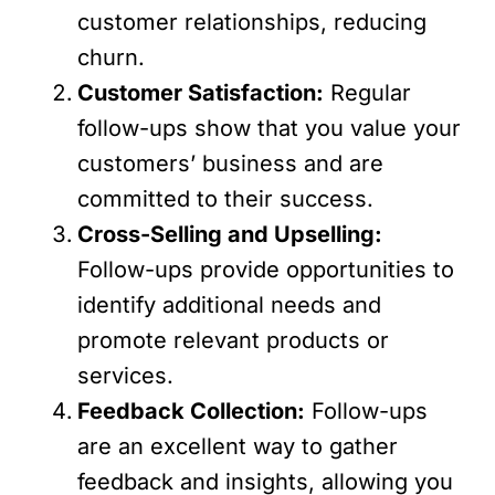
customer relationships, reducing
churn.
Customer Satisfaction:
Regular
follow-ups show that you value your
customers’ business and are
committed to their success.
Cross-Selling and Upselling:
Follow-ups provide opportunities to
identify additional needs and
promote relevant products or
services.
Feedback Collection:
Follow-ups
are an excellent way to gather
feedback and insights, allowing you