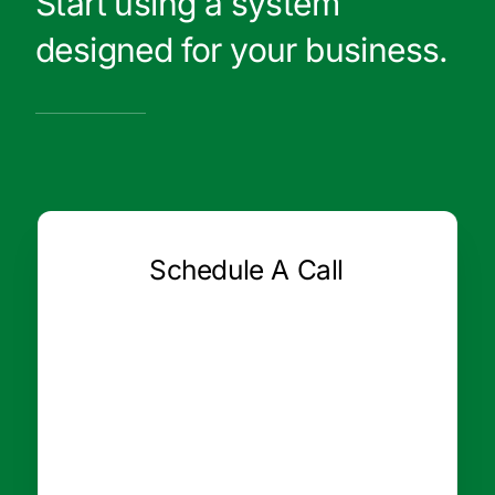
Start using a system
designed for your business.
Schedule A Call