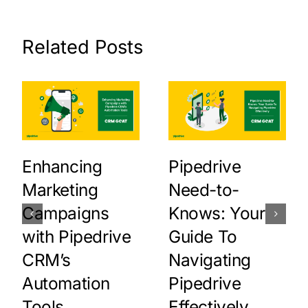
Related Posts
Enhancing
Pipedrive
Marketing
Need-to-
Campaigns
Knows: Your
with Pipedrive
Guide To
CRM’s
Navigating
Automation
Pipedrive
Tools
Effectively