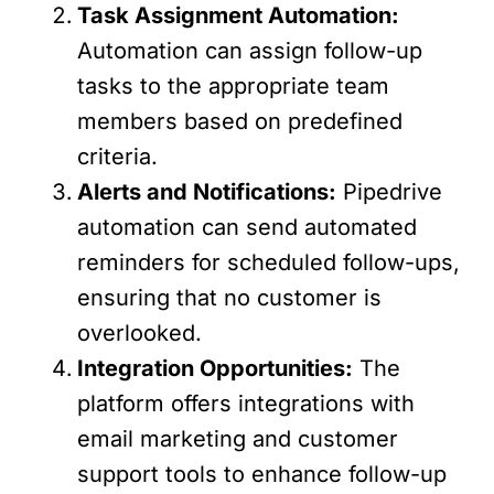
Task Assignment Automation:
Automation can assign follow-up
tasks to the appropriate team
members based on predefined
criteria.
Alerts and Notifications:
Pipedrive
automation can send automated
reminders for scheduled follow-ups,
ensuring that no customer is
overlooked.
Integration Opportunities:
The
platform offers integrations with
email marketing and customer
support tools to enhance follow-up