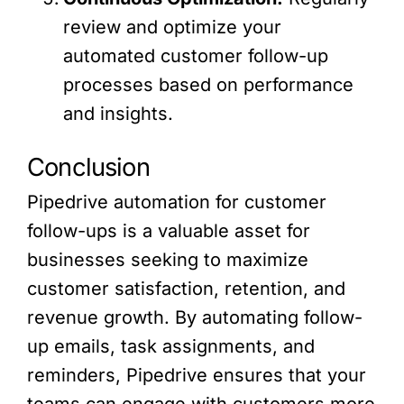
review and optimize your
automated customer follow-up
processes based on performance
and insights.
Conclusion
Pipedrive automation for customer
follow-ups is a valuable asset for
businesses seeking to maximize
customer satisfaction, retention, and
revenue growth. By automating follow-
up emails, task assignments, and
reminders, Pipedrive ensures that your