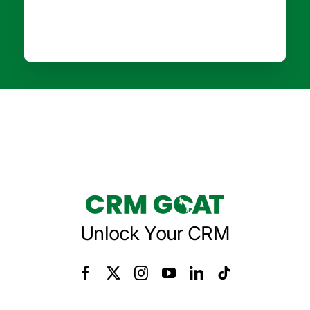
Unlock Your CRM