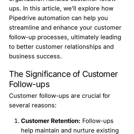
ups. In this article, we’ll explore how
Pipedrive automation can help you
streamline and enhance your customer
follow-up processes, ultimately leading
to better customer relationships and
business success.
The Significance of Customer
Follow-ups
Customer follow-ups are crucial for
several reasons:
Customer Retention:
Follow-ups
help maintain and nurture existing