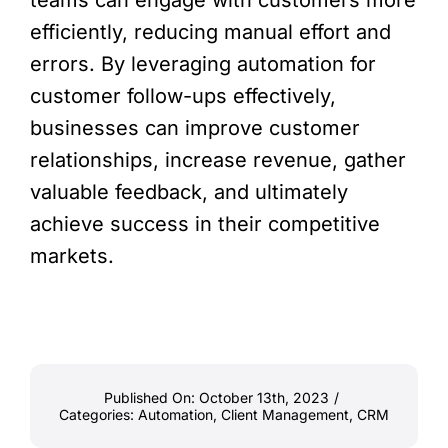
teams can engage with customers more
efficiently, reducing manual effort and
errors. By leveraging automation for
customer follow-ups effectively,
businesses can improve customer
relationships, increase revenue, gather
valuable feedback, and ultimately
achieve success in their competitive
markets.
Published On: October 13th, 2023
/
Categories:
Automation
,
Client Management
,
CRM