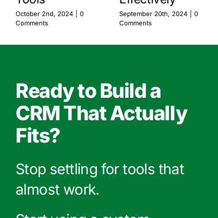
October 2nd, 2024
|
0
September 20th, 2024
|
0
Comments
Comments
Ready to Build a
CRM That Actually
Fits?
Stop settling for tools that
almost work.