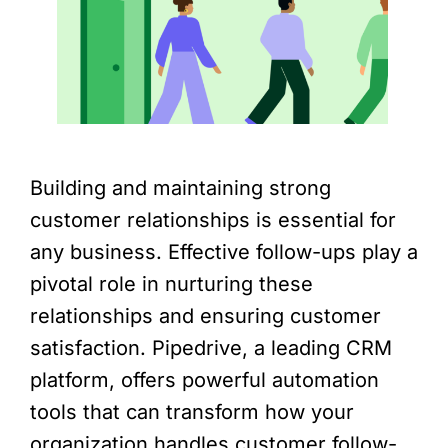
Building and maintaining strong
customer relationships is essential for
any business. Effective follow-ups play a
pivotal role in nurturing these
relationships and ensuring customer
satisfaction. Pipedrive, a leading CRM
platform, offers powerful automation
tools that can transform how your
organization handles customer follow-