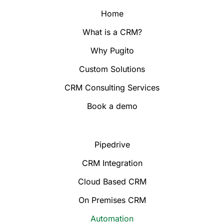
Home
What is a CRM?
Why Pugito
Custom Solutions
CRM Consulting Services
Book a demo
Pipedrive
CRM Integration
Cloud Based CRM
On Premises CRM
Automation