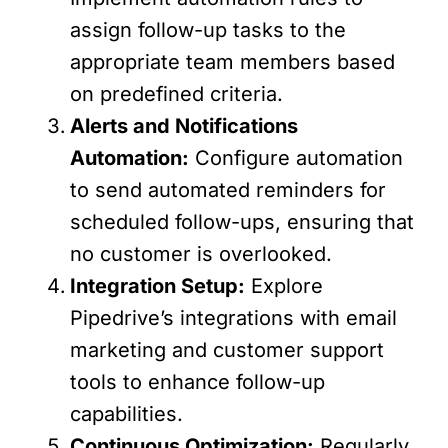
assign follow-up tasks to the
appropriate team members based
on predefined criteria.
Alerts and Notifications
Automation:
Configure automation
to send automated reminders for
scheduled follow-ups, ensuring that
no customer is overlooked.
Integration Setup:
Explore
Pipedrive’s integrations with email
marketing and customer support
tools to enhance follow-up
capabilities.
Continuous Optimization:
Regularly