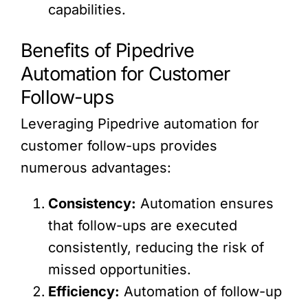
capabilities.
Benefits of Pipedrive
Automation for Customer
Follow-ups
Leveraging Pipedrive automation for
customer follow-ups provides
numerous advantages:
Consistency:
Automation ensures
that follow-ups are executed
consistently, reducing the risk of
missed opportunities.
Efficiency:
Automation of follow-up