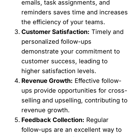
emails, task assignments, and
reminders saves time and increases
the efficiency of your teams.
Customer Satisfaction:
Timely and
personalized follow-ups
demonstrate your commitment to
customer success, leading to
higher satisfaction levels.
Revenue Growth:
Effective follow-
ups provide opportunities for cross-
selling and upselling, contributing to
revenue growth.
Feedback Collection:
Regular
follow-ups are an excellent way to