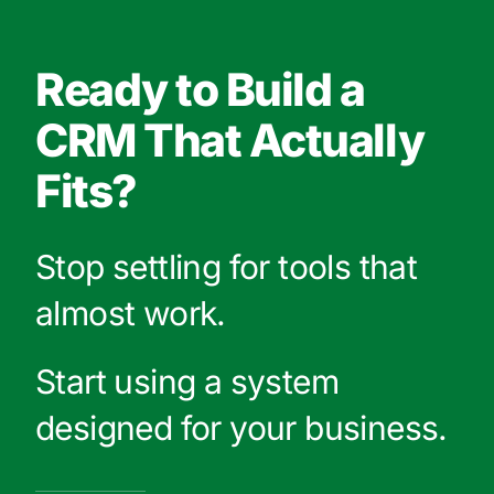
Ready to Build a
CRM That Actually
Fits?
Stop settling for tools that
almost work.
Start using a system
designed for your business.