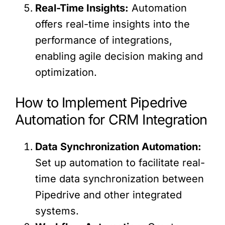
Real-Time Insights:
Automation
offers real-time insights into the
performance of integrations,
enabling agile decision making and
optimization.
How to Implement Pipedrive
Automation for CRM Integration
Data Synchronization Automation:
Set up automation to facilitate real-
time data synchronization between
Pipedrive and other integrated
systems.