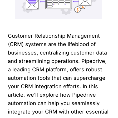
Customer Relationship Management
(CRM) systems are the lifeblood of
businesses, centralizing customer data
and streamlining operations. Pipedrive,
a leading CRM platform, offers robust
automation tools that can supercharge
your CRM integration efforts. In this
article, we’ll explore how Pipedrive
automation can help you seamlessly
integrate your CRM with other essential