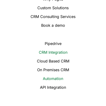
Custom Solutions
CRM Consulting Services
Book a demo
Pipedrive
CRM Integration
Cloud Based CRM
On Premises CRM
Automation
API Integration