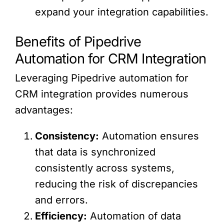
expand your integration capabilities.
Benefits of Pipedrive
Automation for CRM Integration
Leveraging Pipedrive automation for
CRM integration provides numerous
advantages:
Consistency:
Automation ensures
that data is synchronized
consistently across systems,
reducing the risk of discrepancies
and errors.
Efficiency:
Automation of data