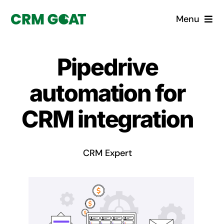
Skip
Menu
to
content
Home
Pipedrive
What is a CRM?
automation for
Why Pugito
CRM integration
Custom Solutions
CRM Expert
CRM Consulting Services
Book a demo