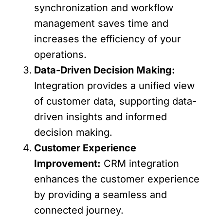
synchronization and workflow
management saves time and
increases the efficiency of your
operations.
Data-Driven Decision Making:
Integration provides a unified view
of customer data, supporting data-
driven insights and informed
decision making.
Customer Experience
Improvement:
CRM integration
enhances the customer experience
by providing a seamless and
connected journey.