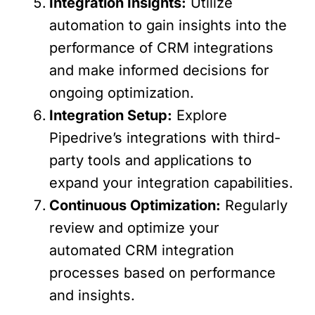
Integration Insights:
Utilize
automation to gain insights into the
performance of CRM integrations
and make informed decisions for
ongoing optimization.
Integration Setup:
Explore
Pipedrive’s integrations with third-
party tools and applications to
expand your integration capabilities.
Continuous Optimization:
Regularly
review and optimize your
automated CRM integration
processes based on performance
and insights.