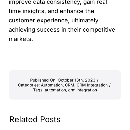
improve data consistency, gain real-
time insights, and enhance the
customer experience, ultimately
achieving success in their competitive
markets.
Published On: October 13th, 2023
/
Categories:
Automation
,
CRM
,
CRM Integration
/
Tags:
automation
,
crm integration
Related Posts