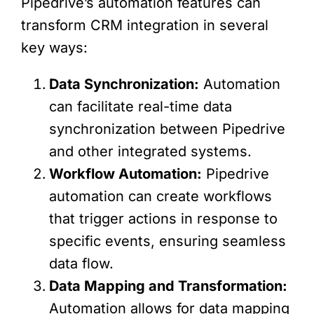
Pipedrive’s automation features can
transform CRM integration in several
key ways:
Data Synchronization:
Automation
can facilitate real-time data
synchronization between Pipedrive
and other integrated systems.
Workflow Automation:
Pipedrive
automation can create workflows
that trigger actions in response to
specific events, ensuring seamless
data flow.
Data Mapping and Transformation:
Automation allows for data mapping