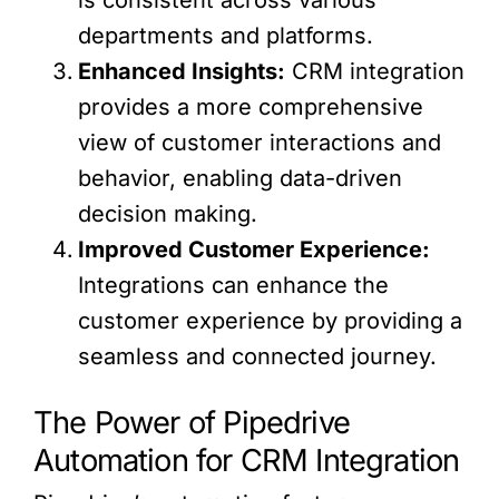
departments and platforms.
Enhanced Insights:
CRM integration
provides a more comprehensive
view of customer interactions and
behavior, enabling data-driven
decision making.
Improved Customer Experience:
Integrations can enhance the
customer experience by providing a
seamless and connected journey.
The Power of Pipedrive
Automation for CRM Integration