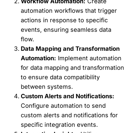
Workflow Automation:
Create
automation workflows that trigger
actions in response to specific
events, ensuring seamless data
flow.
Data Mapping and Transformation
Automation:
Implement automation
for data mapping and transformation
to ensure data compatibility
between systems.
Custom Alerts and Notifications:
Configure automation to send
custom alerts and notifications for
specific integration events.