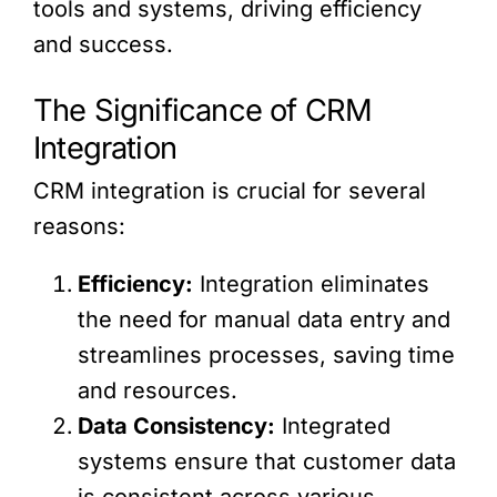
tools and systems, driving efficiency
and success.
The Significance of CRM
Integration
CRM integration is crucial for several
reasons:
Efficiency:
Integration eliminates
the need for manual data entry and
streamlines processes, saving time
and resources.
Data Consistency:
Integrated
systems ensure that customer data
is consistent across various