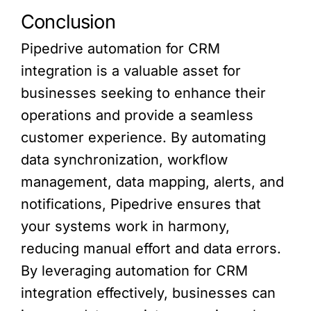
Conclusion
Pipedrive automation for CRM
integration is a valuable asset for
businesses seeking to enhance their
operations and provide a seamless
customer experience. By automating
data synchronization, workflow
management, data mapping, alerts, and
notifications, Pipedrive ensures that
your systems work in harmony,
reducing manual effort and data errors.
By leveraging automation for CRM
integration effectively, businesses can