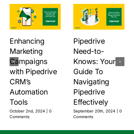
Enhancing
Pipedrive
Marketing
Need-to-
Campaigns
Knows: Your
with Pipedrive
Guide To
CRM’s
Navigating
Automation
Pipedrive
Tools
Effectively
October 2nd, 2024
|
0
September 20th, 2024
|
0
Comments
Comments