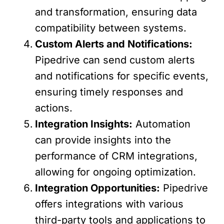
and transformation, ensuring data
compatibility between systems.
Custom Alerts and Notifications:
Pipedrive can send custom alerts
and notifications for specific events,
ensuring timely responses and
actions.
Integration Insights:
Automation
can provide insights into the
performance of CRM integrations,
allowing for ongoing optimization.
Integration Opportunities:
Pipedrive
offers integrations with various
third-party tools and applications to