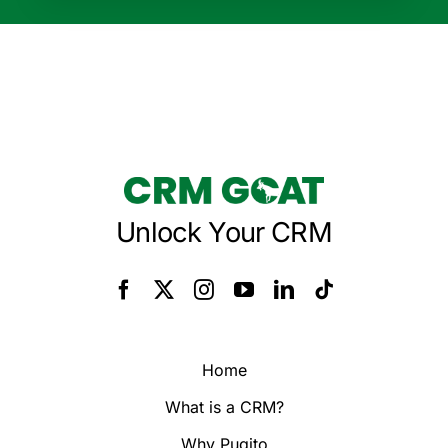
Unlock Your CRM
Home
What is a CRM?
Why Pugito