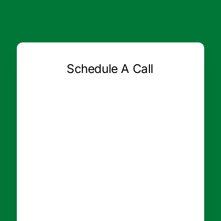
Schedule A Call