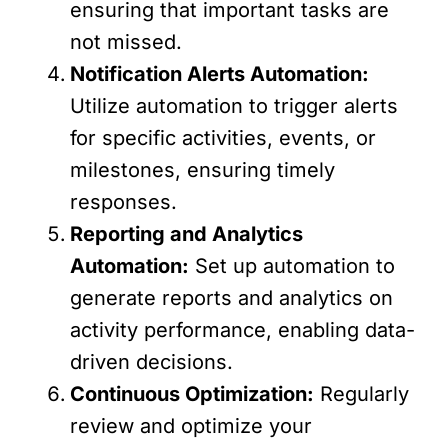
ensuring that important tasks are
not missed.
Notification Alerts Automation:
Utilize automation to trigger alerts
for specific activities, events, or
milestones, ensuring timely
responses.
Reporting and Analytics
Automation:
Set up automation to
generate reports and analytics on
activity performance, enabling data-
driven decisions.
Continuous Optimization:
Regularly
review and optimize your