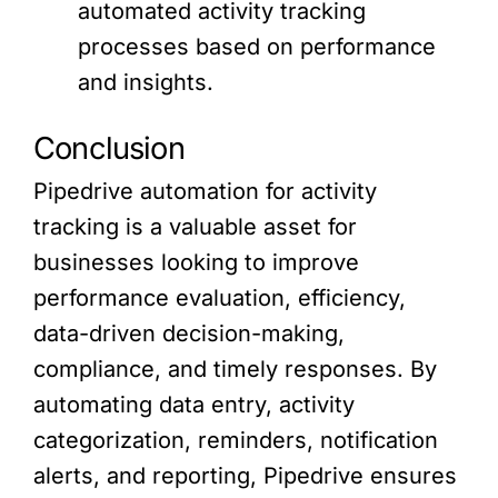
automated activity tracking
processes based on performance
and insights.
Conclusion
Pipedrive automation for activity
tracking is a valuable asset for
businesses looking to improve
performance evaluation, efficiency,
data-driven decision-making,
compliance, and timely responses. By
automating data entry, activity
categorization, reminders, notification
alerts, and reporting, Pipedrive ensures