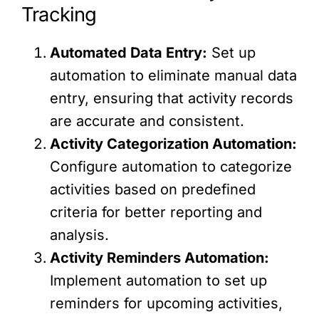
Tracking
Automated Data Entry:
Set up
automation to eliminate manual data
entry, ensuring that activity records
are accurate and consistent.
Activity Categorization Automation:
Configure automation to categorize
activities based on predefined
criteria for better reporting and
analysis.
Activity Reminders Automation:
Implement automation to set up
reminders for upcoming activities,