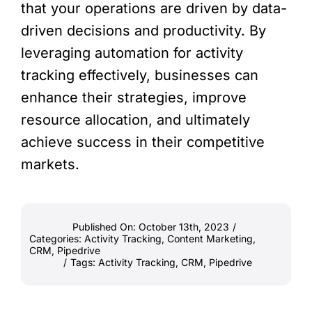
that your operations are driven by data-
driven decisions and productivity. By
leveraging automation for activity
tracking effectively, businesses can
enhance their strategies, improve
resource allocation, and ultimately
achieve success in their competitive
markets.
Published On: October 13th, 2023
/
Categories:
Activity Tracking
,
Content Marketing
,
CRM
,
Pipedrive
/
Tags:
Activity Tracking
,
CRM
,
Pipedrive