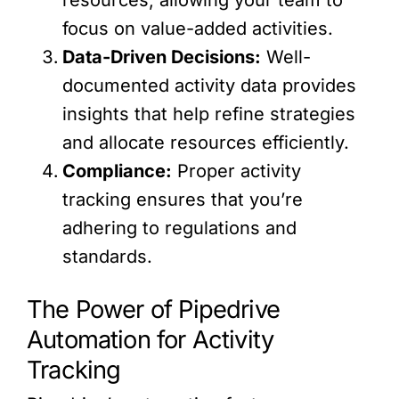
focus on value-added activities.
Data-Driven Decisions:
Well-
documented activity data provides
insights that help refine strategies
and allocate resources efficiently.
Compliance:
Proper activity
tracking ensures that you’re
adhering to regulations and
standards.
The Power of Pipedrive
Automation for Activity
Tracking