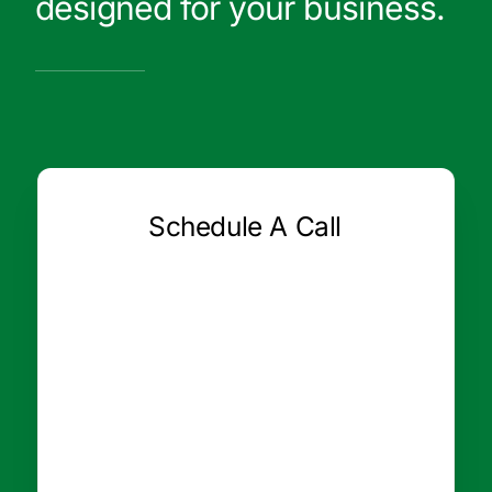
designed for your business.
Schedule A Call