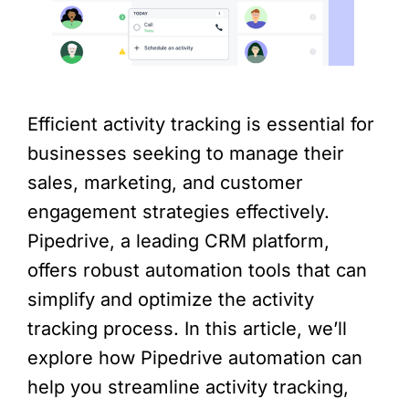
Efficient activity tracking is essential for
businesses seeking to manage their
sales, marketing, and customer
engagement strategies effectively.
Pipedrive, a leading CRM platform,
offers robust automation tools that can
simplify and optimize the activity
tracking process. In this article, we’ll
explore how Pipedrive automation can
help you streamline activity tracking,