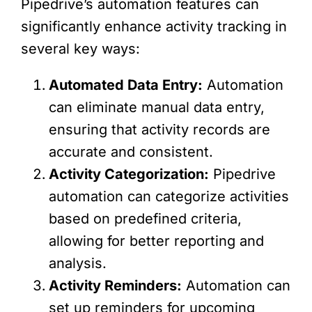
Pipedrive’s automation features can
significantly enhance activity tracking in
several key ways:
Automated Data Entry:
Automation
can eliminate manual data entry,
ensuring that activity records are
accurate and consistent.
Activity Categorization:
Pipedrive
automation can categorize activities
based on predefined criteria,
allowing for better reporting and
analysis.
Activity Reminders:
Automation can
set up reminders for upcoming