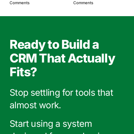
Comments
Comments
Ready to Build a
CRM That Actually
Fits?
Stop settling for tools that
almost work.
Start using a system