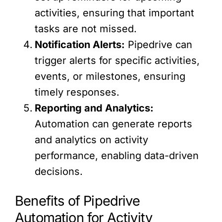
activities, ensuring that important
tasks are not missed.
Notification Alerts:
Pipedrive can
trigger alerts for specific activities,
events, or milestones, ensuring
timely responses.
Reporting and Analytics:
Automation can generate reports
and analytics on activity
performance, enabling data-driven
decisions.
Benefits of Pipedrive
Automation for Activity