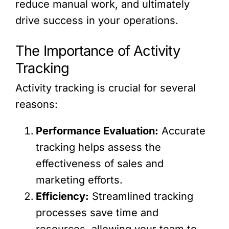
reduce manual work, and ultimately
drive success in your operations.
The Importance of Activity
Tracking
Activity tracking is crucial for several
reasons:
Performance Evaluation:
Accurate
tracking helps assess the
effectiveness of sales and
marketing efforts.
Efficiency:
Streamlined tracking
processes save time and
resources, allowing your team to