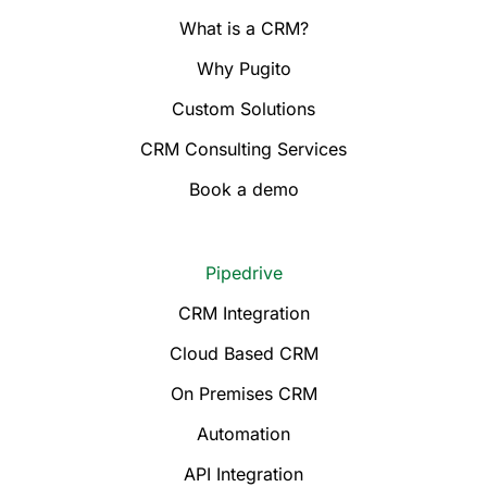
What is a CRM?
Why Pugito
Custom Solutions
CRM Consulting Services
Book a demo
Pipedrive
CRM Integration
Cloud Based CRM
On Premises CRM
Automation
API Integration