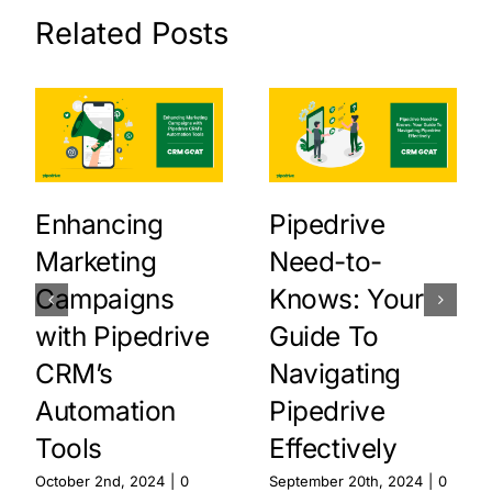
Related Posts
Enhancing
Pipedrive
Marketing
Need-to-
Campaigns
Knows: Your
with Pipedrive
Guide To
CRM’s
Navigating
Automation
Pipedrive
Tools
Effectively
October 2nd, 2024
|
0
September 20th, 2024
|
0