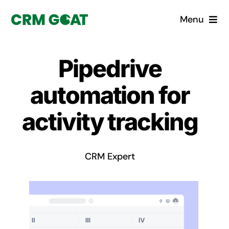
Skip
Menu
to
content
Home
Pipedrive
What is a CRM?
automation for
Why Pugito
activity tracking
Custom Solutions
CRM Expert
CRM Consulting Services
Book a demo