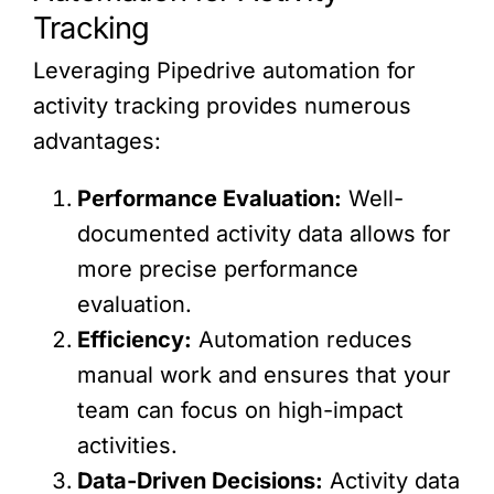
Tracking
Leveraging Pipedrive automation for
activity tracking provides numerous
advantages:
Performance Evaluation:
Well-
documented activity data allows for
more precise performance
evaluation.
Efficiency:
Automation reduces
manual work and ensures that your
team can focus on high-impact
activities.
Data-Driven Decisions:
Activity data