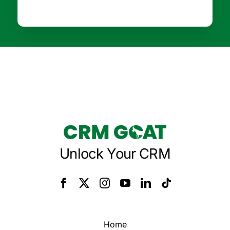
Unlock Your CRM
Home