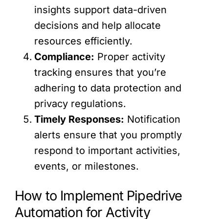
insights support data-driven
decisions and help allocate
resources efficiently.
Compliance:
Proper activity
tracking ensures that you’re
adhering to data protection and
privacy regulations.
Timely Responses:
Notification
alerts ensure that you promptly
respond to important activities,
events, or milestones.
How to Implement Pipedrive
Automation for Activity