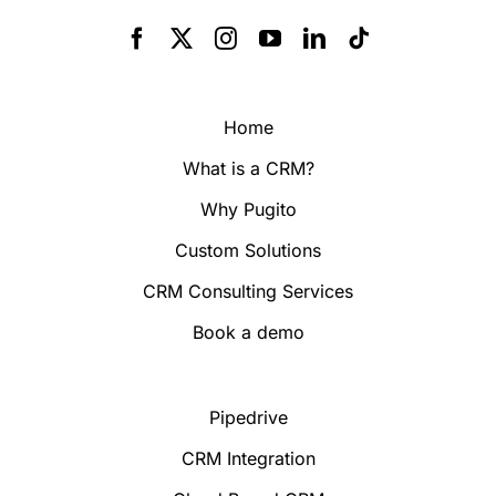
Home
What is a CRM?
Why Pugito
Custom Solutions
CRM Consulting Services
Book a demo
Pipedrive
CRM Integration