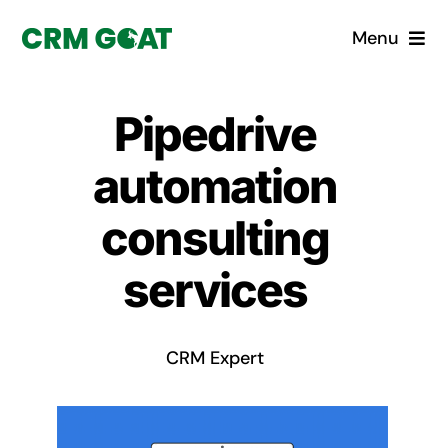
Skip
Menu
to
content
Home
Pipedrive
What is a CRM?
automation
Why Pugito
consulting
services
Custom Solutions
CRM Consulting Services
CRM Expert
Book a demo