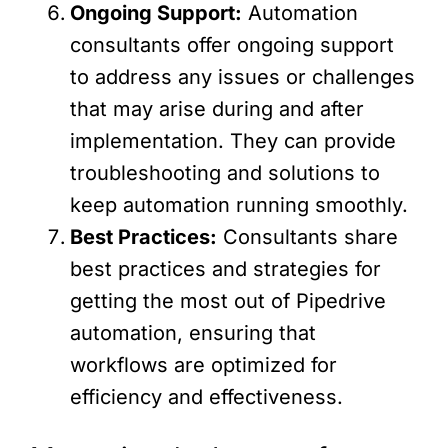
Ongoing Support:
Automation
consultants offer ongoing support
to address any issues or challenges
that may arise during and after
implementation. They can provide
troubleshooting and solutions to
keep automation running smoothly.
Best Practices:
Consultants share
best practices and strategies for
getting the most out of Pipedrive
automation, ensuring that
workflows are optimized for
efficiency and effectiveness.