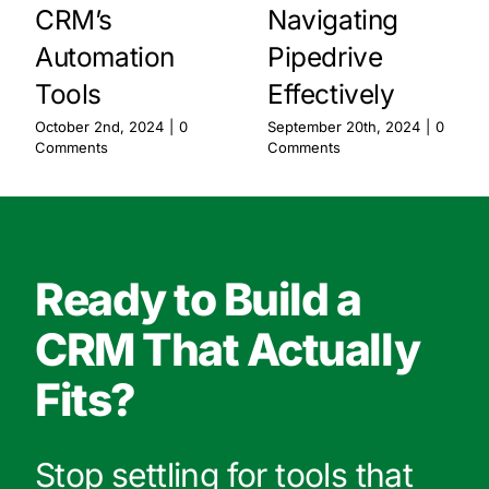
CRM’s
Navigating
Automation
Pipedrive
Tools
Effectively
October 2nd, 2024
|
0
September 20th, 2024
|
0
Comments
Comments
Ready to Build a
CRM That Actually
Fits?
Stop settling for tools that