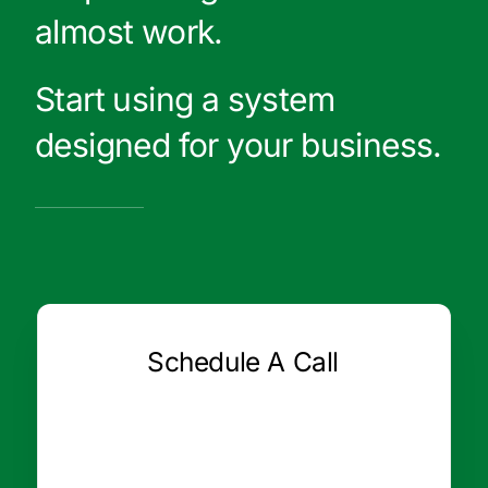
almost work.
Start using a system
designed for your business.
Schedule A Call