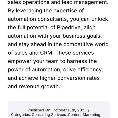
sales operations and lead management.
By leveraging the expertise of
automation consultants, you can unlock
the full potential of Pipedrive, align
automation with your business goals,
and stay ahead in the competitive world
of sales and CRM. These services
empower your team to harness the
power of automation, drive efficiency,
and achieve higher conversion rates
and revenue growth.
Published On: October 13th, 2023
/
Categories:
Consulting Serivces
,
Content Marketing
,