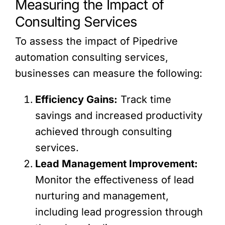
Measuring the Impact of
Consulting Services
To assess the impact of Pipedrive
automation consulting services,
businesses can measure the following:
Efficiency Gains:
Track time
savings and increased productivity
achieved through consulting
services.
Lead Management Improvement:
Monitor the effectiveness of lead
nurturing and management,
including lead progression through