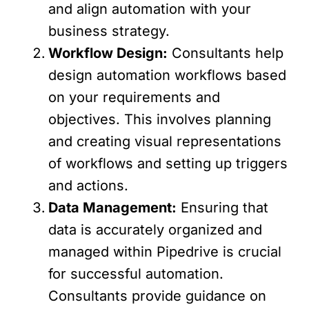
and align automation with your
business strategy.
Workflow Design:
Consultants help
design automation workflows based
on your requirements and
objectives. This involves planning
and creating visual representations
of workflows and setting up triggers
and actions.
Data Management:
Ensuring that
data is accurately organized and
managed within Pipedrive is crucial
for successful automation.
Consultants provide guidance on