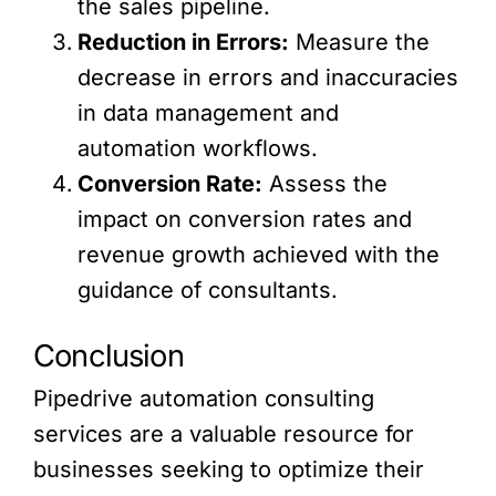
the sales pipeline.
Reduction in Errors:
Measure the
decrease in errors and inaccuracies
in data management and
automation workflows.
Conversion Rate:
Assess the
impact on conversion rates and
revenue growth achieved with the
guidance of consultants.
Conclusion
Pipedrive automation consulting
services are a valuable resource for
businesses seeking to optimize their