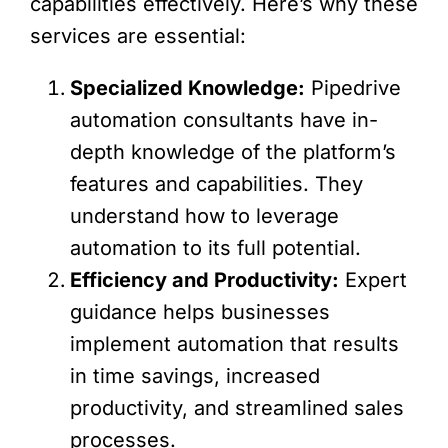
capabilities effectively. Here’s why these
services are essential:
Specialized Knowledge:
Pipedrive
automation consultants have in-
depth knowledge of the platform’s
features and capabilities. They
understand how to leverage
automation to its full potential.
Efficiency and Productivity:
Expert
guidance helps businesses
implement automation that results
in time savings, increased
productivity, and streamlined sales
processes.