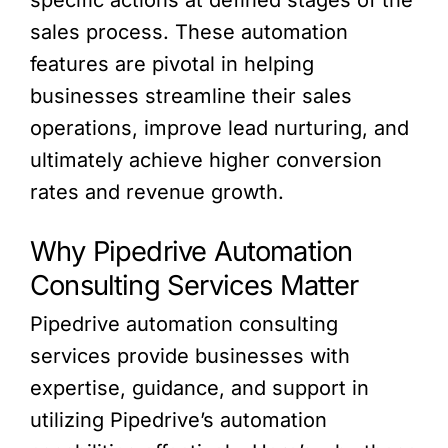
sales process. These automation
features are pivotal in helping
businesses streamline their sales
operations, improve lead nurturing, and
ultimately achieve higher conversion
rates and revenue growth.
Why Pipedrive Automation
Consulting Services Matter
Pipedrive automation consulting
services provide businesses with
expertise, guidance, and support in
utilizing Pipedrive’s automation