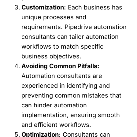
Customization:
Each business has
unique processes and
requirements. Pipedrive automation
consultants can tailor automation
workflows to match specific
business objectives.
Avoiding Common Pitfalls:
Automation consultants are
experienced in identifying and
preventing common mistakes that
can hinder automation
implementation, ensuring smooth
and efficient workflows.
Optimization:
Consultants can