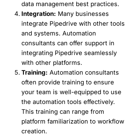
data management best practices.
Integration:
Many businesses
integrate Pipedrive with other tools
and systems. Automation
consultants can offer support in
integrating Pipedrive seamlessly
with other platforms.
Training:
Automation consultants
often provide training to ensure
your team is well-equipped to use
the automation tools effectively.
This training can range from
platform familiarization to workflow
creation.