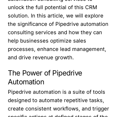
unlock the full potential of this CRM
solution. In this article, we will explore
the significance of Pipedrive automation
consulting services and how they can
help businesses optimize sales
processes, enhance lead management,
and drive revenue growth.
The Power of Pipedrive
Automation
Pipedrive automation is a suite of tools
designed to automate repetitive tasks,
create consistent workflows, and trigger
specific actions at defined stages of the