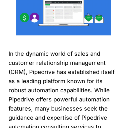
In the dynamic world of sales and
customer relationship management
(CRM), Pipedrive has established itself
as a leading platform known for its
robust automation capabilities. While
Pipedrive offers powerful automation
features, many businesses seek the
guidance and expertise of Pipedrive
automation consulting services to