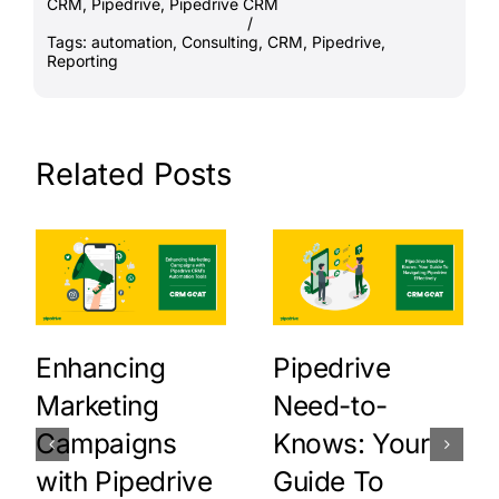
CRM
,
Pipedrive
,
Pipedrive CRM
/
Tags:
automation
,
Consulting
,
CRM
,
Pipedrive
,
Reporting
Related Posts
Enhancing
Pipedrive
Marketing
Need-to-
Campaigns
Knows: Your
with Pipedrive
Guide To