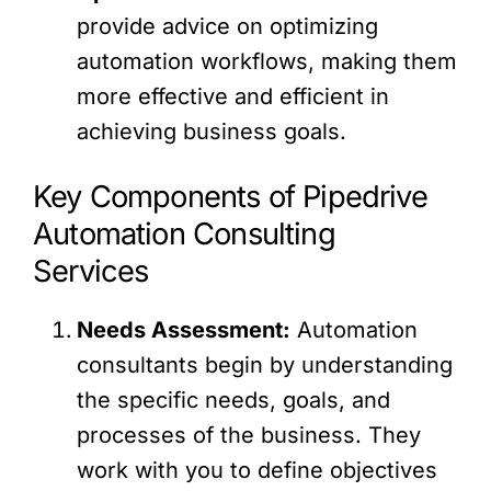
provide advice on optimizing
automation workflows, making them
more effective and efficient in
achieving business goals.
Key Components of Pipedrive
Automation Consulting
Services
Needs Assessment:
Automation
consultants begin by understanding
the specific needs, goals, and
processes of the business. They
work with you to define objectives