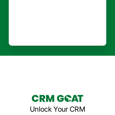
Unlock Your CRM