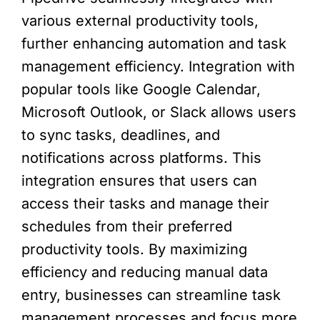
various external productivity tools,
further enhancing automation and task
management efficiency. Integration with
popular tools like Google Calendar,
Microsoft Outlook, or Slack allows users
to sync tasks, deadlines, and
notifications across platforms. This
integration ensures that users can
access their tasks and manage their
schedules from their preferred
productivity tools. By maximizing
efficiency and reducing manual data
entry, businesses can streamline task
management processes and focus more