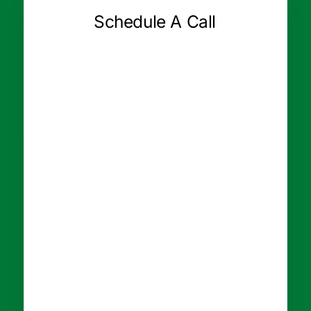
Schedule A Call