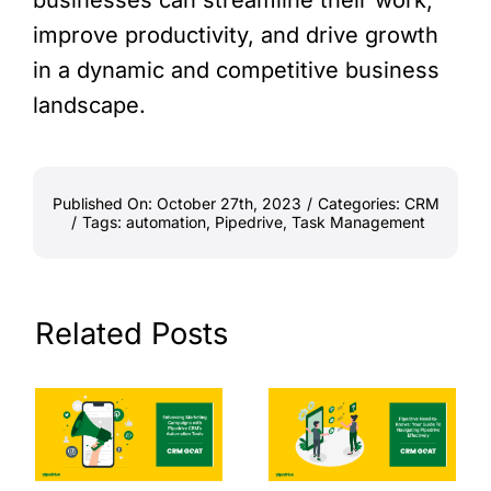
improve productivity, and drive growth
in a dynamic and competitive business
landscape.
Published On: October 27th, 2023
/
Categories:
CRM
/
Tags:
automation
,
Pipedrive
,
Task Management
Related Posts