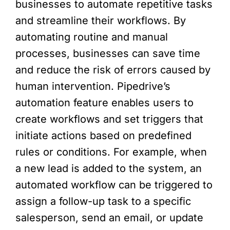
businesses to automate repetitive tasks
and streamline their workflows. By
automating routine and manual
processes, businesses can save time
and reduce the risk of errors caused by
human intervention. Pipedrive’s
automation feature enables users to
create workflows and set triggers that
initiate actions based on predefined
rules or conditions. For example, when
a new lead is added to the system, an
automated workflow can be triggered to
assign a follow-up task to a specific
salesperson, send an email, or update