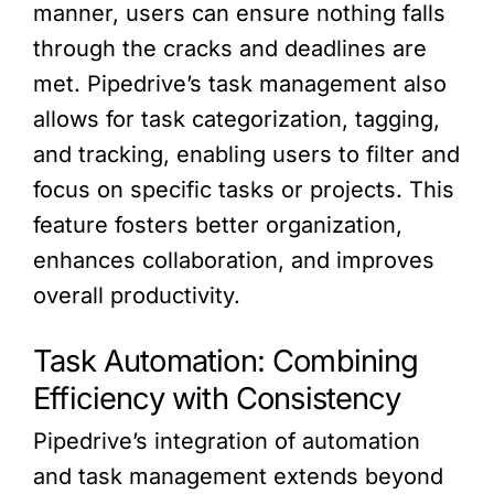
manner, users can ensure nothing falls
through the cracks and deadlines are
met. Pipedrive’s task management also
allows for task categorization, tagging,
and tracking, enabling users to filter and
focus on specific tasks or projects. This
feature fosters better organization,
enhances collaboration, and improves
overall productivity.
Task Automation: Combining
Efficiency with Consistency
Pipedrive’s integration of automation
and task management extends beyond