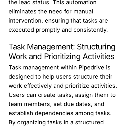
the lead status. This automation
eliminates the need for manual
intervention, ensuring that tasks are
executed promptly and consistently.
Task Management: Structuring
Work and Prioritizing Activities
Task management within Pipedrive is
designed to help users structure their
work effectively and prioritize activities.
Users can create tasks, assign them to
team members, set due dates, and
establish dependencies among tasks.
By organizing tasks in a structured