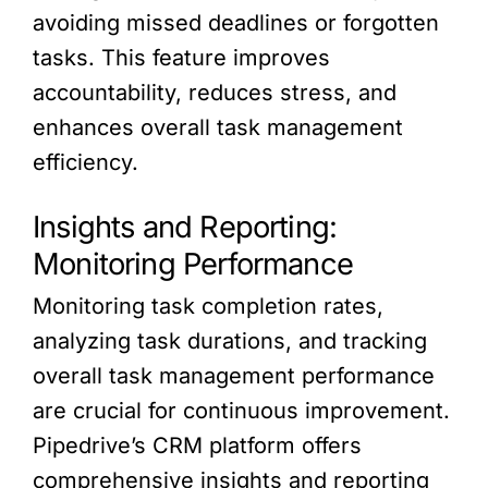
avoiding missed deadlines or forgotten
tasks. This feature improves
accountability, reduces stress, and
enhances overall task management
efficiency.
Insights and Reporting:
Monitoring Performance
Monitoring task completion rates,
analyzing task durations, and tracking
overall task management performance
are crucial for continuous improvement.
Pipedrive’s CRM platform offers
comprehensive insights and reporting