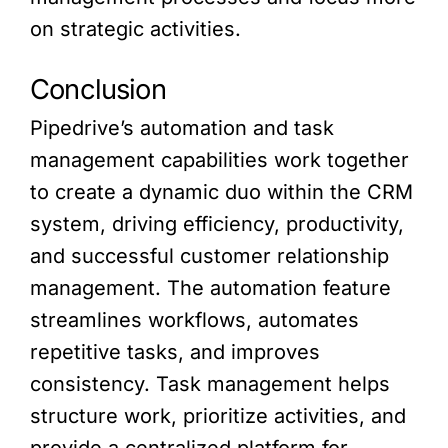
on strategic activities.
Conclusion
Pipedrive’s automation and task
management capabilities work together
to create a dynamic duo within the CRM
system, driving efficiency, productivity,
and successful customer relationship
management. The automation feature
streamlines workflows, automates
repetitive tasks, and improves
consistency. Task management helps
structure work, prioritize activities, and
provide a centralized platform for