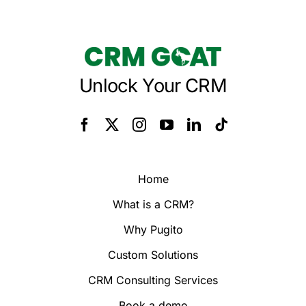
Unlock Your CRM
Home
What is a CRM?
Why Pugito
Custom Solutions
CRM Consulting Services
Book a demo