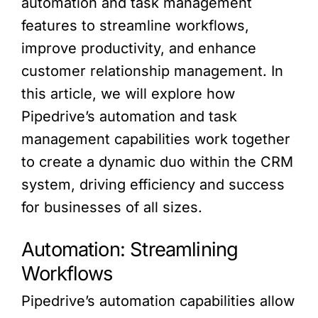
automation and task management
features to streamline workflows,
improve productivity, and enhance
customer relationship management. In
this article, we will explore how
Pipedrive’s automation and task
management capabilities work together
to create a dynamic duo within the CRM
system, driving efficiency and success
for businesses of all sizes.
Automation: Streamlining
Workflows
Pipedrive’s automation capabilities allow