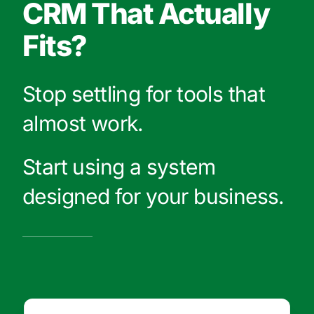
CRM That Actually
Fits?
Stop settling for tools that
almost work.
Start using a system
designed for your business.