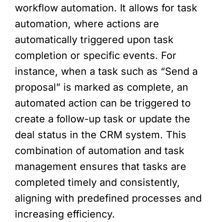
workflow automation. It allows for task
automation, where actions are
automatically triggered upon task
completion or specific events. For
instance, when a task such as “Send a
proposal” is marked as complete, an
automated action can be triggered to
create a follow-up task or update the
deal status in the CRM system. This
combination of automation and task
management ensures that tasks are
completed timely and consistently,
aligning with predefined processes and
increasing efficiency.