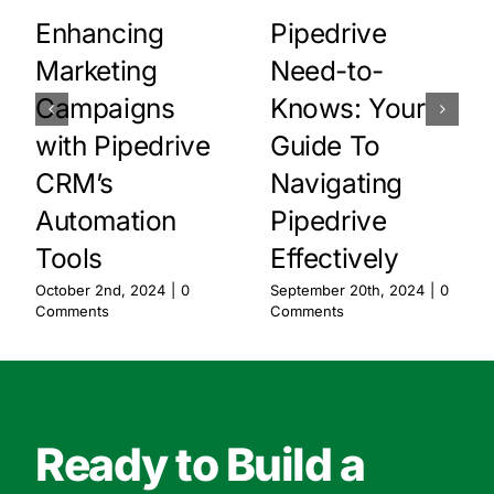
Enhancing
Pipedrive
Marketing
Need-to-
Campaigns
Knows: Your
with Pipedrive
Guide To
CRM’s
Navigating
Automation
Pipedrive
Tools
Effectively
October 2nd, 2024
|
0
September 20th, 2024
|
0
Comments
Comments
Ready to Build a