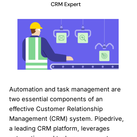
CRM Expert
Automation and task management are
two essential components of an
effective Customer Relationship
Management (CRM) system. Pipedrive,
a leading CRM platform, leverages