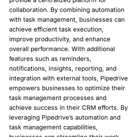
collaboration. By combining automation
with task management, businesses can
achieve efficient task execution,
improve productivity, and enhance
overall performance. With additional
features such as reminders,
notifications, insights, reporting, and
integration with external tools, Pipedrive
empowers businesses to optimize their
task management processes and
achieve success in their CRM efforts. By
leveraging Pipedrive’s automation and
task management capabilities,
businesses can streamline their work,