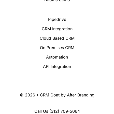
Pipedrive
CRM Integration
Cloud Based CRM
On Premises CRM
Automation
API Integration
© 2026 • CRM Goat by
After Branding
Call Us
(312) 709-5064