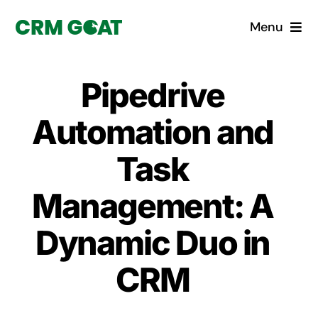
Skip
Menu
to
content
Home
Pipedrive
What is a CRM?
Automation and
Why Pugito
Task
Management: A
Custom Solutions
Dynamic Duo in
CRM Consulting Services
CRM
Book a demo