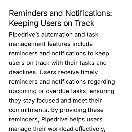
Reminders and Notifications:
Keeping Users on Track
Pipedrive’s automation and task
management features include
reminders and notifications to keep
users on track with their tasks and
deadlines. Users receive timely
reminders and notifications regarding
upcoming or overdue tasks, ensuring
they stay focused and meet their
commitments. By providing these
reminders, Pipedrive helps users
manage their workload effectively,