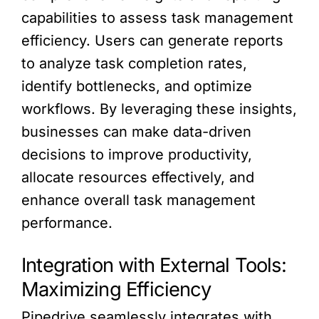
capabilities to assess task management
efficiency. Users can generate reports
to analyze task completion rates,
identify bottlenecks, and optimize
workflows. By leveraging these insights,
businesses can make data-driven
decisions to improve productivity,
allocate resources effectively, and
enhance overall task management
performance.
Integration with External Tools:
Maximizing Efficiency
Pipedrive seamlessly integrates with