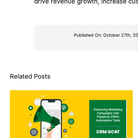
drive revenue growth, increase cus
Published On: October 27th, 2
Related Posts