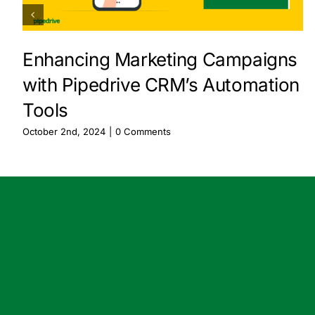
Enhancing Marketing Campaigns
with Pipedrive CRM’s Automation
Tools
October 2nd, 2024
|
0 Comments