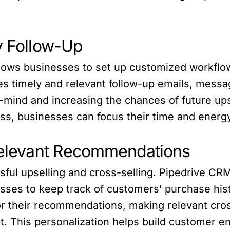
y Follow-Up
llows businesses to set up customized workflo
s timely and relevant follow-up emails, messag
mind and increasing the chances of future upse
s, businesses can focus their time and energy
 Relevant Recommendations
cessful upselling and cross-selling. Pipedrive 
es to keep track of customers’ purchase histo
lor their recommendations, making relevant cros
t. This personalization helps build customer e