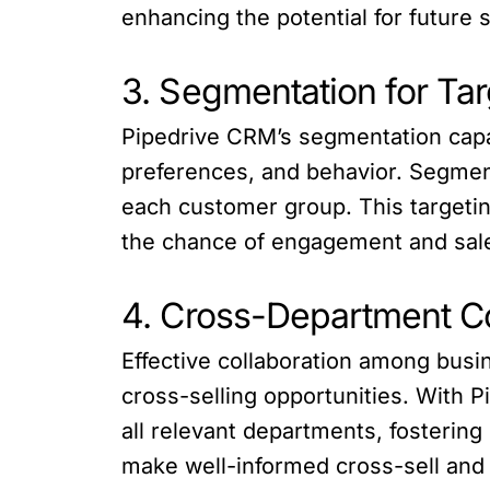
enhancing the potential for future s
3. Segmentation for T
Pipedrive CRM’s segmentation capab
preferences, and behavior. Segmen
each customer group. This targeti
the chance of engagement and sal
4. Cross-Department C
Effective collaboration among busi
cross-selling opportunities. With 
all relevant departments, fosterin
make well-informed cross-sell and