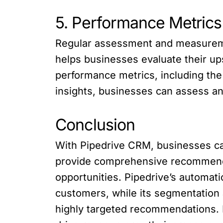
5. Performance Metric
Regular assessment and measureme
helps businesses evaluate their up
performance metrics, including the
insights, businesses can assess an
Conclusion
With Pipedrive CRM, businesses ca
provide comprehensive recommendati
opportunities. Pipedrive’s automati
customers, while its segmentation
highly targeted recommendations. B