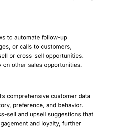
ws to automate follow-up
es, or calls to customers,
ll or cross-sell opportunities.
 on other sales opportunities.
CRM’s comprehensive customer data
ry, preference, and behavior.
s-sell and upsell suggestions that
ngagement and loyalty, further