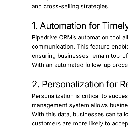
and cross-selling strategies.
1. Automation for Timel
Pipedrive CRM’s automation tool a
communication. This feature enable
ensuring businesses remain top-of-
With an automated follow-up proces
2. Personalization for
Personalization is critical to suc
management system allows business
With this data, businesses can tai
customers are more likely to accep