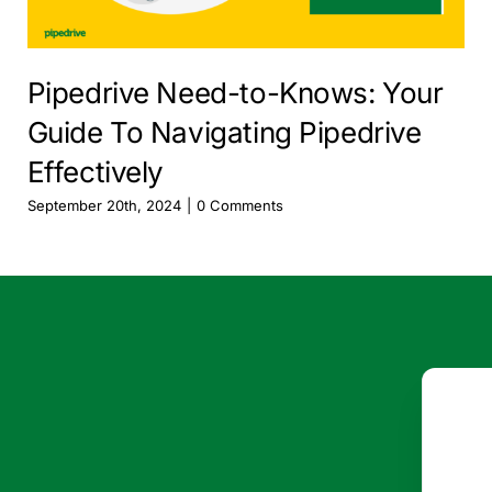
Pipedrive Need-to-Knows: Your
Guide To Navigating Pipedrive
Effectively
September 20th, 2024
|
0 Comments