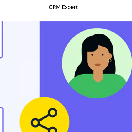
CRM Expert