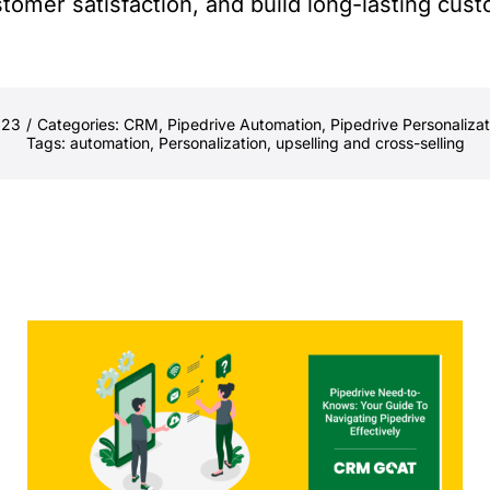
tomer satisfaction, and build long-lasting cust
023
/
Categories:
CRM
,
Pipedrive Automation
,
Pipedrive Personalizat
Tags:
automation
,
Personalization
,
upselling and cross-selling