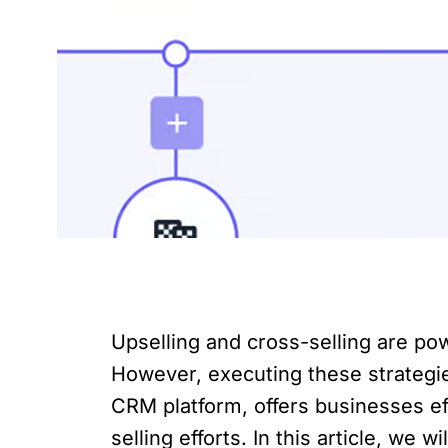
Upselling and cross-selling are po
However, executing these strategie
CRM platform, offers businesses eff
selling efforts. In this article, w