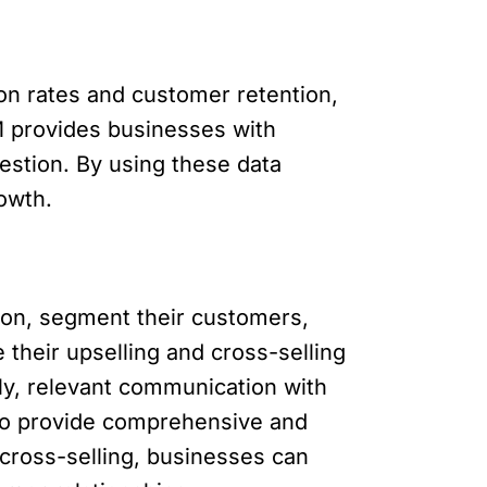
n rates and customer retention,
RM provides businesses with
estion. By using these data
owth.
on, segment their customers,
their upselling and cross-selling
ely, relevant communication with
 to provide comprehensive and
cross-selling, businesses can