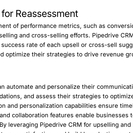
s for Reassessment
nt of performance metrics, such as conversio
selling and cross-selling efforts. Pipedrive C
 success rate of each upsell or cross-sell sugg
d optimize their strategies to drive revenue gr
n automate and personalize their communicati
ons, and assess their strategies to optimize 
on and personalization capabilities ensure tim
 and collaboration features enable businesses
y leveraging Pipedrive CRM for upselling and 