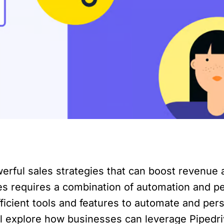
werful sales strategies that can boost revenue
s requires a combination of automation and per
icient tools and features to automate and pers
e will explore how businesses can leverage Piped