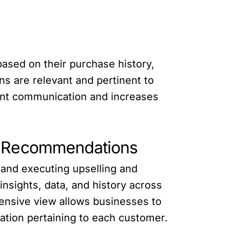
ased on their purchase history,
s are relevant and pertinent to
vant communication and increases
ve Recommendations
 and executing upselling and
nsights, data, and history across
hensive view allows businesses to
ation pertaining to each customer.