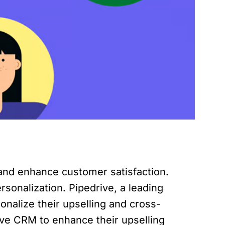
 and enhance customer satisfaction.
sonalization. Pipedrive, a leading
onalize their upselling and cross-
rive CRM to enhance their upselling