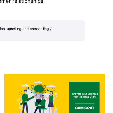
omer relationships.
ion
,
upselling and crossselling
/