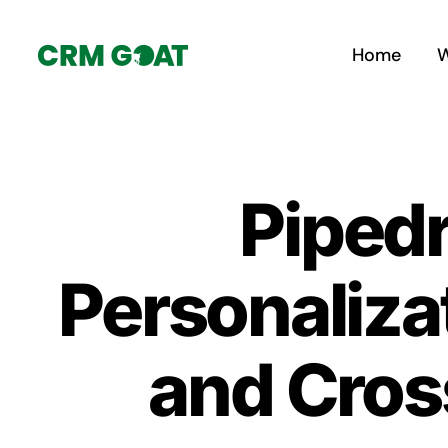
Skip
to
Home
W
content
Piped
Personaliza
and Cros