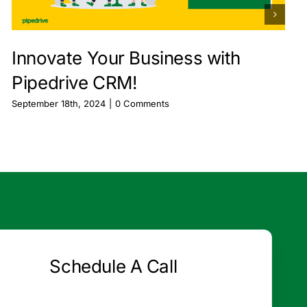
Innovate Your Business with
Pipedrive CRM!
September 18th, 2024
|
0 Comments
Schedule A Call