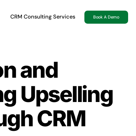
CRM Consulting Services
Book A Demo
on and
ng Upselling
ough CRM