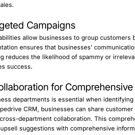
ales.
argeted Campaigns
ilities allow businesses to group customers b
tation ensures that businesses’ communication
ng reduces the likelihood of spammy or irrele
es success.
ollaboration for Comprehensi
ness departments is essential when identifying
Pipedrive CRM, businesses can share customer i
g cross-department collaboration. This compre
 upsell suggestions with comprehensive inform