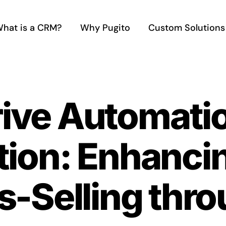
hat is a CRM?
Why Pugito
Custom Solutions
rive Automati
tion: Enhanci
s-Selling thr