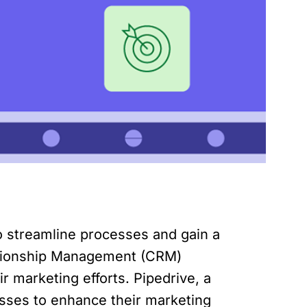
to streamline processes and gain a
ationship Management (CRM)
 marketing efforts. Pipedrive, a
esses to enhance their marketing