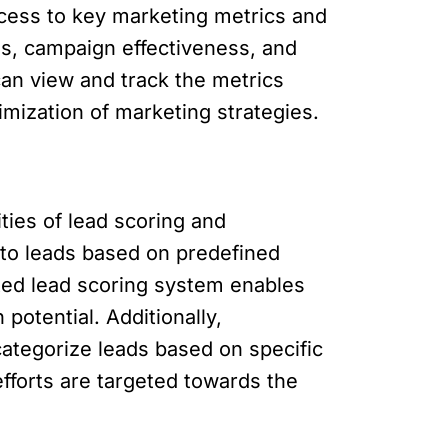
cess to key marketing metrics and
nds, campaign effectiveness, and
an view and track the metrics
mization of marketing strategies.
ties of lead scoring and
 to leads based on predefined
ted lead scoring system enables
potential. Additionally,
categorize leads based on specific
fforts are targeted towards the