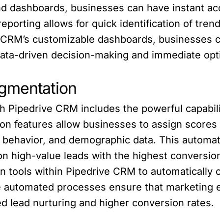
nd dashboards, businesses can have instant ac
eporting allows for quick identification of tre
 CRM’s customizable dashboards, businesses c
ata-driven decision-making and immediate opti
egmentation
h Pipedrive CRM includes the powerful capabili
on features allow businesses to assign scores
l, behavior, and demographic data. This automa
on high-value leads with the highest conversion 
n tools within Pipedrive CRM to automatically 
e automated processes ensure that marketing e
ed lead nurturing and higher conversion rates.