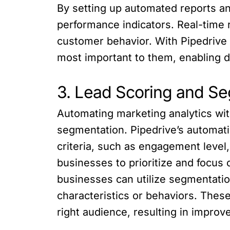
By setting up automated reports a
performance indicators. Real-time r
customer behavior. With Pipedrive
most important to them, enabling d
3. Lead Scoring and S
Automating marketing analytics wit
segmentation. Pipedrive’s automati
criteria, such as engagement leve
businesses to prioritize and focus 
businesses can utilize segmentatio
characteristics or behaviors. Thes
right audience, resulting in improv