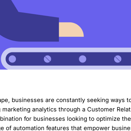
scape, businesses are constantly seeking ways 
g marketing analytics through a Customer Rel
ation for businesses looking to optimize their
nge of automation features that empower busin