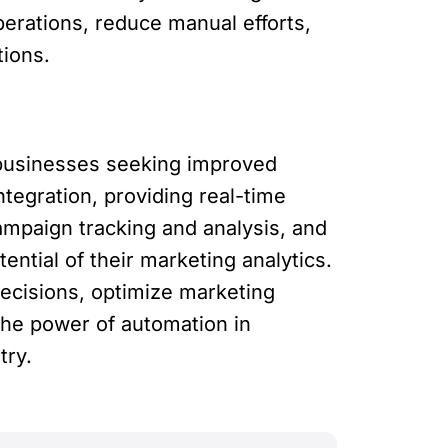
erations, reduce manual efforts,
tions.
 businesses seeking improved
ntegration, providing real-time
mpaign tracking and analysis, and
ntial of their marketing analytics.
ecisions, optimize marketing
the power of automation in
try.