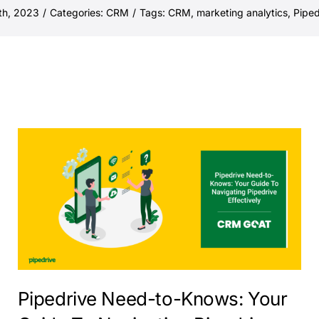
th, 2023
/
Categories:
CRM
/
Tags:
CRM
,
marketing analytics
,
Piped
Pipedrive Need-to-Knows: Your