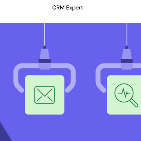
CRM Expert