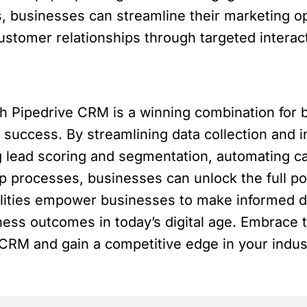
 businesses can streamline their marketing op
ustomer relationships through targeted interac
th Pipedrive CRM is a winning combination for
 success. By streamlining data collection and i
g lead scoring and segmentation, automating ca
 processes, businesses can unlock the full pote
lities empower businesses to make informed d
iness outcomes in today’s digital age. Embrace 
 CRM and gain a competitive edge in your indus