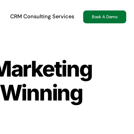
CRM Consulting Services
Book A Demo
Marketing
 Winning