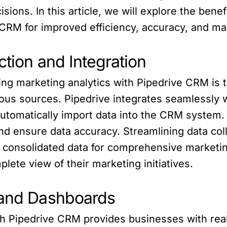
sions. In this article, we will explore the bene
 CRM for improved efficiency, accuracy, and m
ction and Integration
ng marketing analytics with Pipedrive CRM is th
rious sources. Pipedrive integrates seamlessly 
automatically import data into the CRM system.
nd ensure data accuracy. Streamlining data col
 consolidated data for comprehensive marketin
ete view of their marketing initiatives.
 and Dashboards
th Pipedrive CRM provides businesses with rea