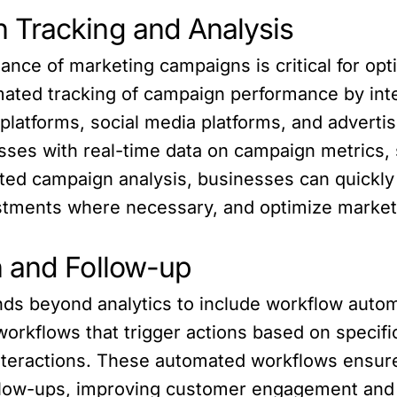
 Tracking and Analysis
ance of marketing campaigns is critical for opt
mated tracking of campaign performance by inte
platforms, social media platforms, and adverti
ses with real-time data on campaign metrics, 
ed campaign analysis, businesses can quickly i
tments where necessary, and optimize marketi
n and Follow-up
ds beyond analytics to include workflow autom
rkflows that trigger actions based on specific
nteractions. These automated workflows ensur
ollow-ups, improving customer engagement and 