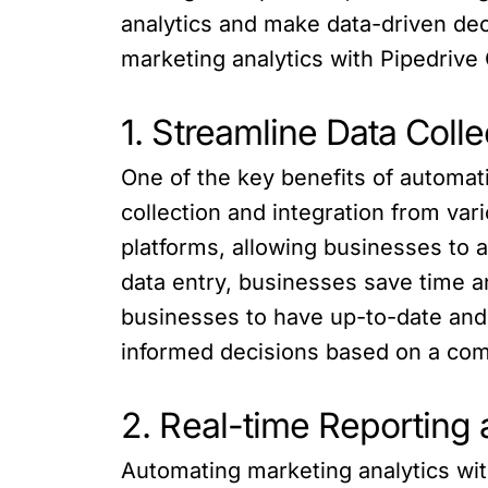
analytics and make data-driven deci
marketing analytics with Pipedrive
1. Streamline Data Colle
One of the key benefits of automati
collection and integration from va
platforms, allowing businesses to 
data entry, businesses save time a
businesses to have up-to-date and
informed decisions based on a compl
2. Real-time Reporting
Automating marketing analytics wi