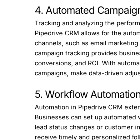
4. Automated Campaign
Tracking and analyzing the perform
Pipedrive CRM allows for the auto
channels, such as email marketing 
campaign tracking provides busines
conversions, and ROI. With automat
campaigns, make data-driven adjus
5. Workflow Automatio
Automation in Pipedrive CRM exten
Businesses can set up automated wo
lead status changes or customer i
receive timely and personalized f