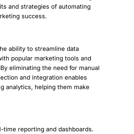
fits and strategies of automating
arketing success.
e ability to streamline data
with popular marketing tools and
 By eliminating the need for manual
lection and integration enables
g analytics, helping them make
l-time reporting and dashboards.