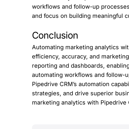
workflows and follow-up processes,
and focus on building meaningful c
Conclusion
Automating marketing analytics wi
efficiency, accuracy, and marketing
reporting and dashboards, enablin
automating workflows and follow-up
Pipedrive CRM’s automation capabi
strategies, and drive superior bus
marketing analytics with Pipedrive