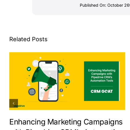
Published On: October 26
Related Posts
Enhancing Marketing Campaigns