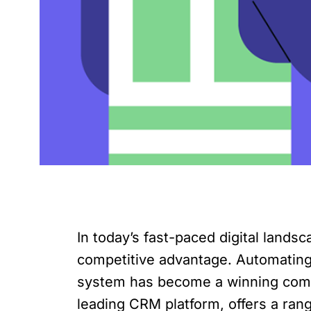
In today’s fast-paced digital land
competitive advantage. Automatin
system has become a winning combin
leading CRM platform, offers a ra