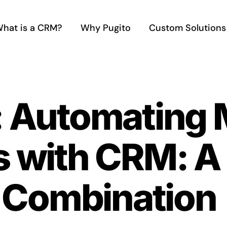
hat is a CRM?
Why Pugito
Custom Solutions
: Automating 
s with CRM: A
Combination