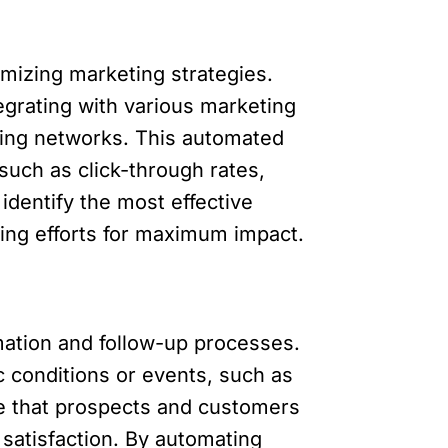
imizing marketing strategies.
grating with various marketing
sing networks. This automated
such as click-through rates,
dentify the most effective
ng efforts for maximum impact.
ation and follow-up processes.
 conditions or events, such as
e that prospects and customers
satisfaction. By automating