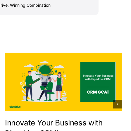
rive
,
Winning Combination
Innovate Your Business with