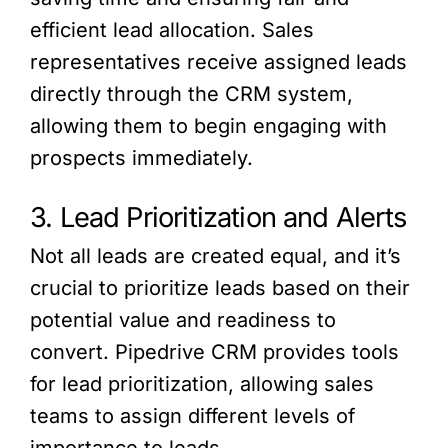
efficient lead allocation. Sales
representatives receive assigned leads
directly through the CRM system,
allowing them to begin engaging with
prospects immediately.
3. Lead Prioritization and Alerts
Not all leads are created equal, and it’s
crucial to prioritize leads based on their
potential value and readiness to
convert. Pipedrive CRM provides tools
for lead prioritization, allowing sales
teams to assign different levels of