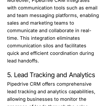
Moreover, Pipedrive CRM integrates
with communication tools such as email
and team messaging platforms, enabling
sales and marketing teams to
communicate and collaborate in real-
time. This integration eliminates
communication silos and facilitates
quick and efficient coordination during
lead handoffs.
5. Lead Tracking and Analytics
Pipedrive CRM offers comprehensive
lead tracking and analytics capabilities,
allowing businesses to monitor the