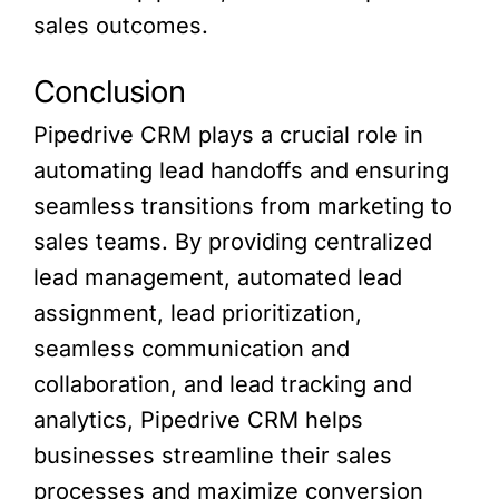
sales outcomes.
Conclusion
Pipedrive CRM plays a crucial role in
automating lead handoffs and ensuring
seamless transitions from marketing to
sales teams. By providing centralized
lead management, automated lead
assignment, lead prioritization,
seamless communication and
collaboration, and lead tracking and
analytics, Pipedrive CRM helps
businesses streamline their sales
processes and maximize conversion