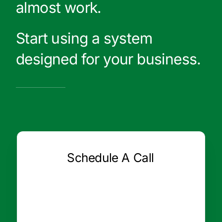
almost work.
Start using a system
designed for your business.
Schedule A Call