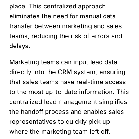
place. This centralized approach
eliminates the need for manual data
transfer between marketing and sales
teams, reducing the risk of errors and
delays.
Marketing teams can input lead data
directly into the CRM system, ensuring
that sales teams have real-time access
to the most up-to-date information. This
centralized lead management simplifies
the handoff process and enables sales
representatives to quickly pick up
where the marketing team left off.