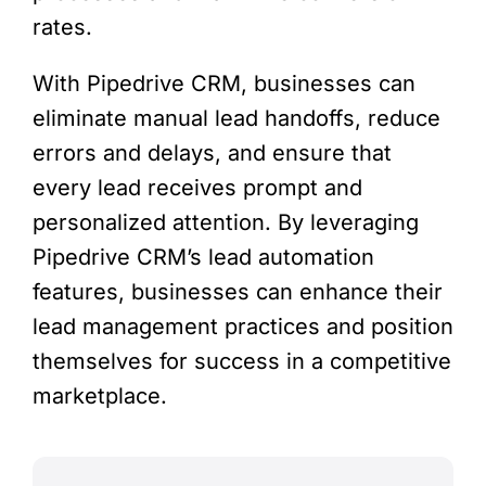
rates.
With Pipedrive CRM, businesses can
eliminate manual lead handoffs, reduce
errors and delays, and ensure that
every lead receives prompt and
personalized attention. By leveraging
Pipedrive CRM’s lead automation
features, businesses can enhance their
lead management practices and position
themselves for success in a competitive
marketplace.