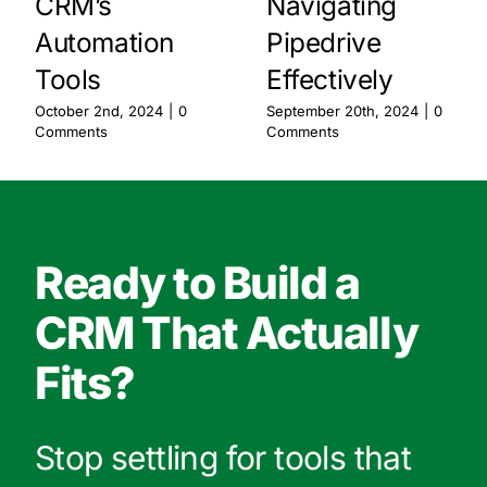
CRM’s
Navigating
Automation
Pipedrive
Tools
Effectively
October 2nd, 2024
|
0
September 20th, 2024
|
0
Comments
Comments
Ready to Build a
CRM That Actually
Fits?
Stop settling for tools that