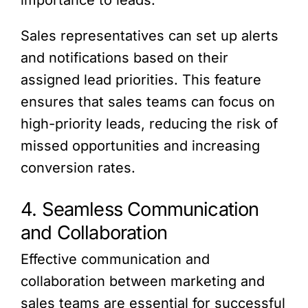
importance to leads.
Sales representatives can set up alerts
and notifications based on their
assigned lead priorities. This feature
ensures that sales teams can focus on
high-priority leads, reducing the risk of
missed opportunities and increasing
conversion rates.
4. Seamless Communication
and Collaboration
Effective communication and
collaboration between marketing and
sales teams are essential for successful