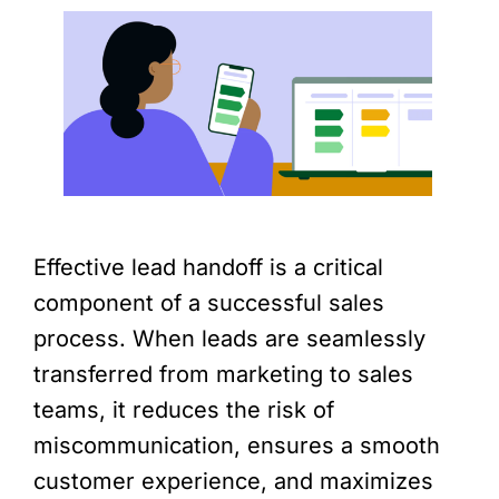
Effective lead handoff is a critical
component of a successful sales
process. When leads are seamlessly
transferred from marketing to sales
teams, it reduces the risk of
miscommunication, ensures a smooth
customer experience, and maximizes