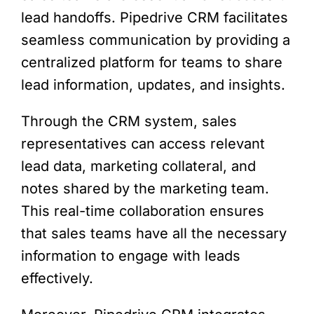
lead handoffs. Pipedrive CRM facilitates
seamless communication by providing a
centralized platform for teams to share
lead information, updates, and insights.
Through the CRM system, sales
representatives can access relevant
lead data, marketing collateral, and
notes shared by the marketing team.
This real-time collaboration ensures
that sales teams have all the necessary
information to engage with leads
effectively.