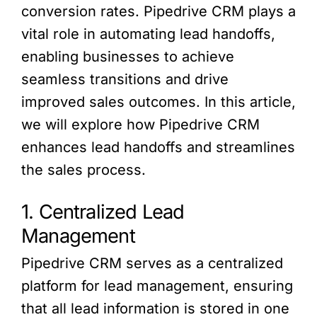
conversion rates. Pipedrive CRM plays a
vital role in automating lead handoffs,
enabling businesses to achieve
seamless transitions and drive
improved sales outcomes. In this article,
we will explore how Pipedrive CRM
enhances lead handoffs and streamlines
the sales process.
1. Centralized Lead
Management
Pipedrive CRM serves as a centralized
platform for lead management, ensuring
that all lead information is stored in one