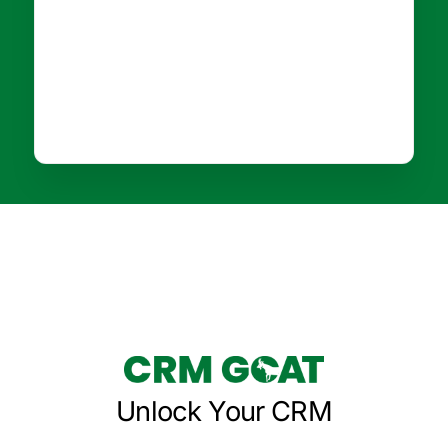
Unlock Your CRM