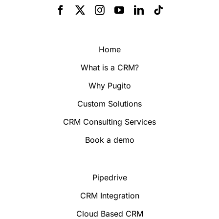
Home
What is a CRM?
Why Pugito
Custom Solutions
CRM Consulting Services
Book a demo
Pipedrive
CRM Integration
Cloud Based CRM