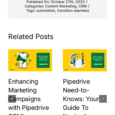
Published On: October 27th, 2023
/
Categories:
Content Marketing
,
CRM
/
Tags:
automation
,
transition seamless
Related Posts
Enhancing
Pipedrive
Marketing
Need-to-
Campaigns
Knows: Your
with Pipedrive
Guide To