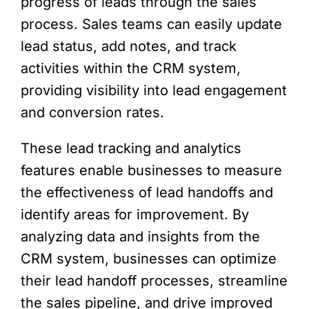
progress of leads through the sales
process. Sales teams can easily update
lead status, add notes, and track
activities within the CRM system,
providing visibility into lead engagement
and conversion rates.
These lead tracking and analytics
features enable businesses to measure
the effectiveness of lead handoffs and
identify areas for improvement. By
analyzing data and insights from the
CRM system, businesses can optimize
their lead handoff processes, streamline
the sales pipeline, and drive improved