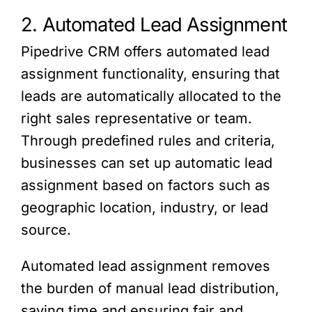
2. Automated Lead Assignment
Pipedrive CRM offers automated lead
assignment functionality, ensuring that
leads are automatically allocated to the
right sales representative or team.
Through predefined rules and criteria,
businesses can set up automatic lead
assignment based on factors such as
geographic location, industry, or lead
source.
Automated lead assignment removes
the burden of manual lead distribution,
saving time and ensuring fair and