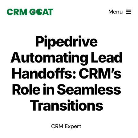
Skip
Menu
to
content
Home
Pipedrive
What is a CRM?
Automating Lead
Why Pugito
Handoffs: CRM’s
Role in Seamless
Custom Solutions
Transitions
CRM Consulting Services
Book a demo
CRM Expert