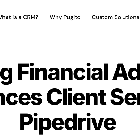
hat is a CRM?
Why Pugito
Custom Solutions
g Financial A
es Client Ser
Pipedrive