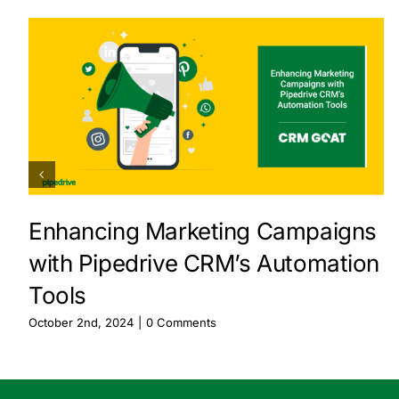
Enhancing Marketing Campaigns
with Pipedrive CRM’s Automation
Tools
October 2nd, 2024
|
0 Comments