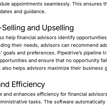
dule appointments seamlessly. This ensures th
updates and guidance.
-Selling and Upselling
o help financial advisors identify opportunities
nding their needs, advisors can recommend addi
ts’ goals and preferences. Pipedrive’s pipeline 
pportunities and ensure that no opportunity fal
ut also helps advisors maximize their business 
nd Efficiency
and enhances efficiency for financial advisors
ministrative tasks. The software automatically 