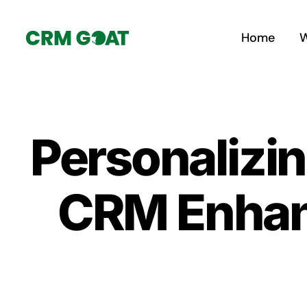
Skip
to
Home
W
content
Personalizin
CRM Enhanc