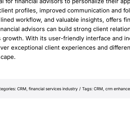
for financial advisors to personalize their ap
lient profiles, improved communication and foll
lined workflow, and valuable insights, offers f
inancial advisors can build strong client relati
 growth. With its user-friendly interface and i
ver exceptional client experiences and differe
scape.
tegories:
CRM
,
financial services industry
/
Tags:
CRM
,
crm enhances