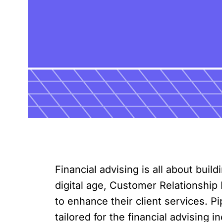
Financial advising is all about buil
digital age, Customer Relationship
to enhance their client services. Pi
tailored for the financial advising 