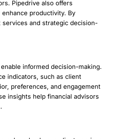
ors. Pipedrive also offers
 enhance productivity. By
 services and strategic decision-
t enable informed decision-making.
e indicators, such as client
avior, preferences, and engagement
se insights help financial advisors
.