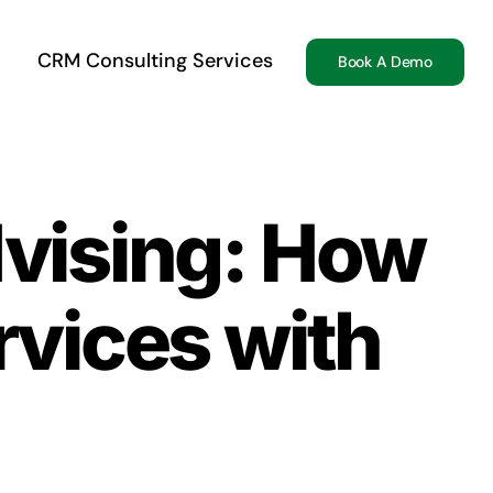
CRM Consulting Services
Book A Demo
dvising: How
vices with