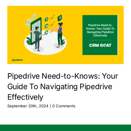
Pipedrive Need-to-Knows: Your
Guide To Navigating Pipedrive
Effectively
September 20th, 2024
|
0 Comments