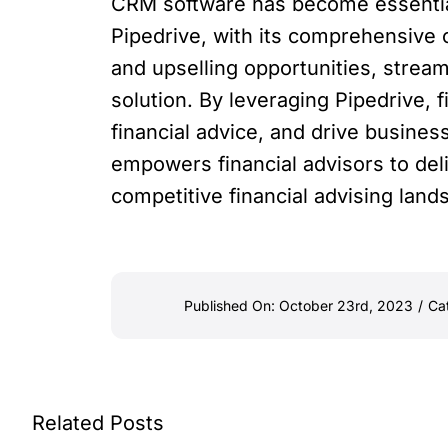
CRM software has become essential 
Pipedrive, with its comprehensive c
and upselling opportunities, stream
solution. By leveraging Pipedrive, f
financial advice, and drive business
empowers financial advisors to deli
competitive financial advising land
Published On: October 23rd, 2023
/
Ca
Related Posts