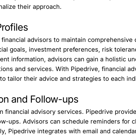
nalize their approach.
rofiles
financial advisors to maintain comprehensive cl
cial goals, investment preferences, risk toler
ent information, advisors can gain a holistic un
ns and services. With Pipedrive, financial adv
o tailor their advice and strategies to each indi
on and Follow-ups
n financial advisory services. Pipedrive provide
w-ups. Advisors can schedule reminders for cli
ally, Pipedrive integrates with email and calend