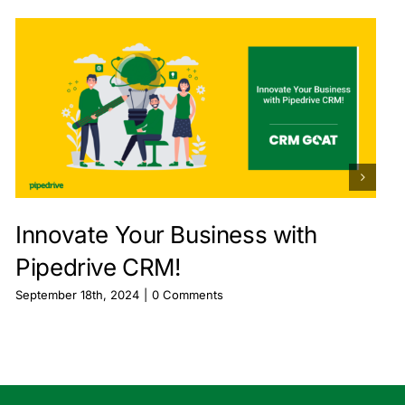
Innovate Your Business with
Pipedrive CRM!
September 18th, 2024
|
0 Comments