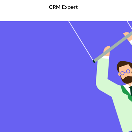
CRM Expert