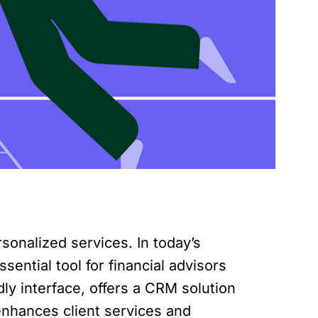
rsonalized services. In today’s
ntial tool for financial advisors
dly interface, offers a CRM solution
e enhances client services and