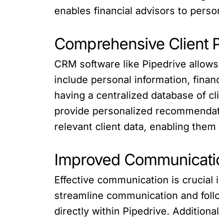
enables financial advisors to perso
Comprehensive Client P
CRM software like Pipedrive allows 
include personal information, finan
having a centralized database of cli
provide personalized recommendatio
relevant client data, enabling them t
Improved Communicati
Effective communication is crucial i
streamline communication and follo
directly within Pipedrive. Addition