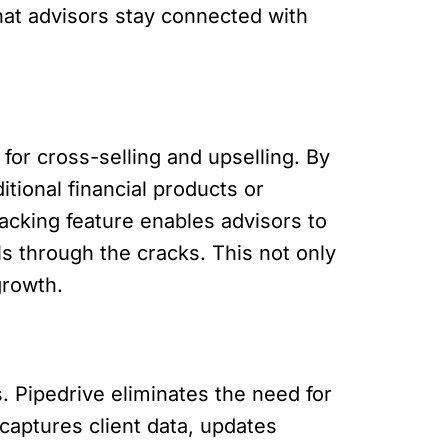
at advisors stay connected with
 for cross-selling and upselling. By
tional financial products or
tracking feature enables advisors to
ls through the cracks. This not only
growth.
. Pipedrive eliminates the need for
captures client data, updates