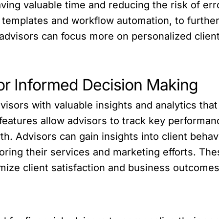
ving valuable time and reducing the risk of err
 templates and workflow automation, to further
 advisors can focus more on personalized client
for Informed Decision Making
visors with valuable insights and analytics tha
 features allow advisors to track key performanc
th. Advisors can gain insights into client beh
loring their services and marketing efforts. The
mize client satisfaction and business outcomes