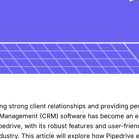
ding strong client relationships and providing pe
 Management (CRM) software has become an esse
pedrive, with its robust features and user-frien
industry. This article will explore how Pipedriv