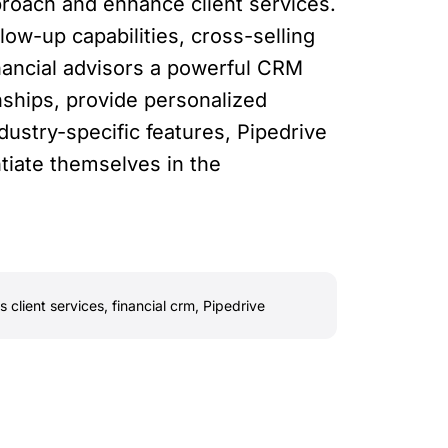
proach and enhance client services.
ow-up capabilities, cross-selling
inancial advisors a powerful CRM
onships, provide personalized
ndustry-specific features, Pipedrive
ntiate themselves in the
 client services
,
financial crm
,
Pipedrive