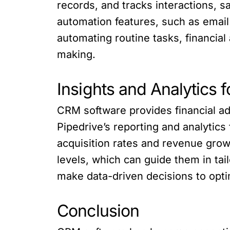
records, and tracks interactions, sa
automation features, such as email
automating routine tasks, financial
making.
Insights and Analytics 
CRM software provides financial ad
Pipedrive’s reporting and analytics
acquisition rates and revenue grow
levels, which can guide them in tai
make data-driven decisions to opti
Conclusion