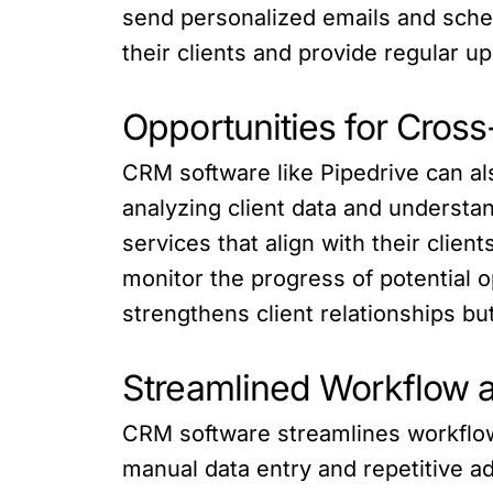
send personalized emails and sche
their clients and provide regular 
Opportunities for Cross
CRM software like Pipedrive can als
analyzing client data and understa
services that align with their clien
monitor the progress of potential o
strengthens client relationships b
Streamlined Workflow a
CRM software streamlines workflow 
manual data entry and repetitive ad