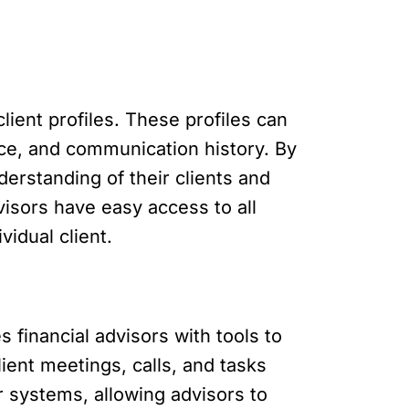
ient profiles. These profiles can
ance, and communication history. By
derstanding of their clients and
isors have easy access to all
vidual client.
s financial advisors with tools to
ent meetings, calls, and tasks
ar systems, allowing advisors to