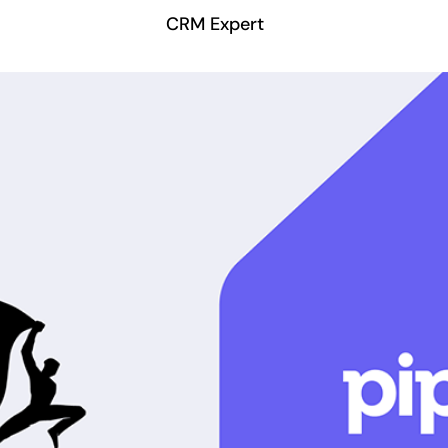
CRM Expert