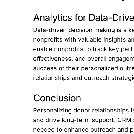
Analytics for Data-Dri
Data-driven decision making is a 
nonprofits with valuable insights an
enable nonprofits to track key per
effectiveness, and overall engagem
success of their personalized outr
relationships and outreach strategi
Conclusion
Personalizing donor relationships is
and drive long-term support. CRM s
needed to enhance outreach and pe