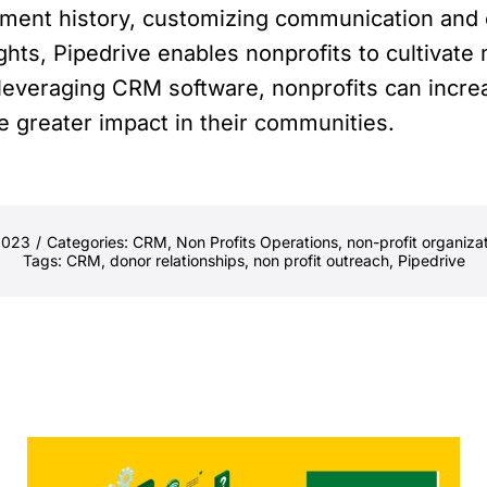
ment history, customizing communication and o
ghts, Pipedrive enables nonprofits to cultivat
y leveraging CRM software, nonprofits can incre
 greater impact in their communities.
2023
/
Categories:
CRM
,
Non Profits Operations
,
non-profit organiza
Tags:
CRM
,
donor relationships
,
non profit outreach
,
Pipedrive