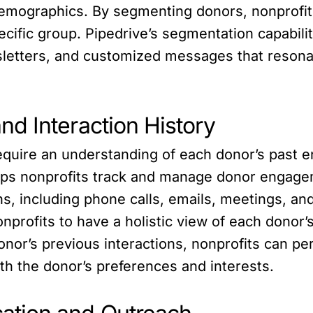
demographics. By segmenting donors, nonprofits
cific group. Pipedrive’s segmentation capabili
sletters, and customized messages that resona
d Interaction History
equire an understanding of each donor’s past 
lps nonprofits track and manage donor engagem
ons, including phone calls, emails, meetings, a
profits to have a holistic view of each donor
onor’s previous interactions, nonprofits can p
ith the donor’s preferences and interests.