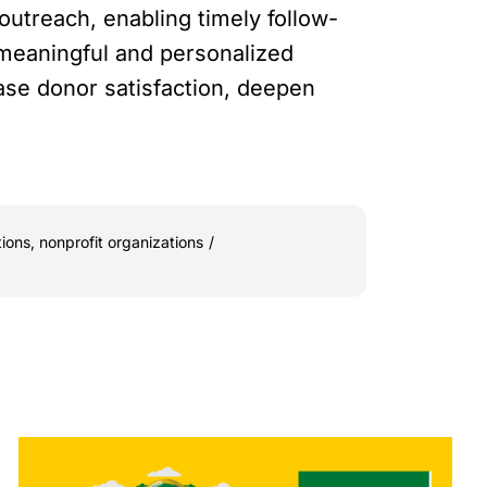
utreach, enabling timely follow-
e meaningful and personalized
ase donor satisfaction, deepen
tions
,
nonprofit organizations
/