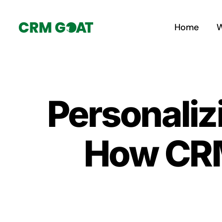
Skip
to
Home
W
content
Personaliz
How CRM