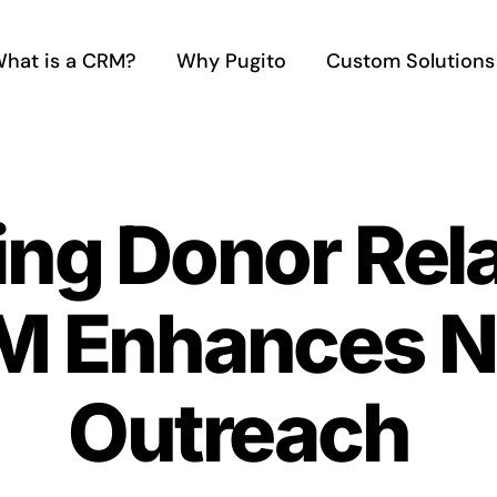
hat is a CRM?
Why Pugito
Custom Solutions
ing Donor Rel
 Enhances No
Outreach