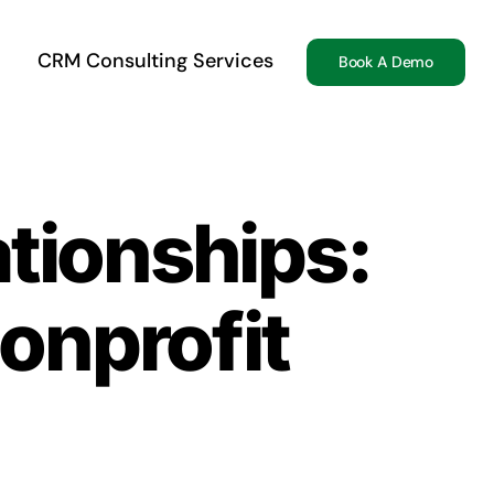
CRM Consulting Services
Book A Demo
ationships:
nprofit