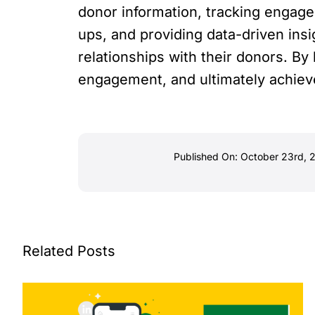
donor information, tracking engage
ups, and providing data-driven insi
relationships with their donors. B
engagement, and ultimately achieve
Published On: October 23rd, 
Related Posts