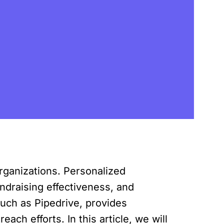
organizations. Personalized
ndraising effectiveness, and
uch as Pipedrive, provides
ch efforts. In this article, we will