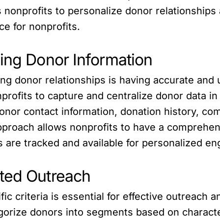
onprofits to personalize donor relationships a
ce for nonprofits.
zing Donor Information
izing donor relationships is having accurate an
profits to capture and centralize donor data in
onor contact information, donation history, co
 approach allows nonprofits to have a comprehe
ts are tracked and available for personalized 
eted Outreach
c criteria is essential for effective outreach
gorize donors into segments based on character