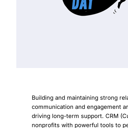
Building and maintaining strong rel
communication and engagement are k
driving long-term support. CRM (C
nonprofits with powerful tools to pe