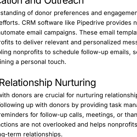
ation and Outreach
rstanding of donor preferences and engagement
forts. CRM software like Pipedrive provides non
automate email campaigns. These email templa
rofits to deliver relevant and personalized mes
ling nonprofits to schedule follow-up emails, 
ining a personal touch.
Relationship Nurturing
th donors are crucial for nurturing relationsh
 following up with donors by providing task m
reminders for follow-up calls, meetings, or tha
ctions are not overlooked and helps nonprofit
ong-term relationships.