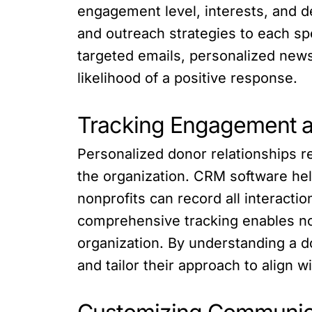
engagement level, interests, and 
and outreach strategies to each spe
targeted emails, personalized new
likelihood of a positive response.
Tracking Engagement an
Personalized donor relationships r
the organization. CRM software he
nonprofits can record all interacti
comprehensive tracking enables non
organization. By understanding a d
and tailor their approach to align w