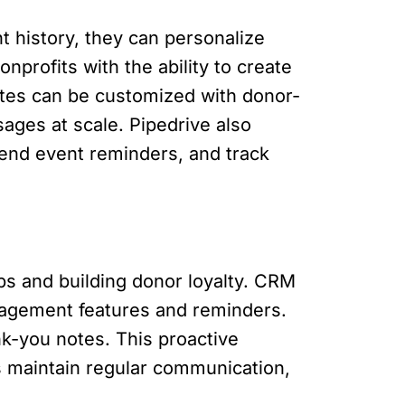
 history, they can personalize
profits with the ability to create
tes can be customized with donor-
sages at scale. Pipedrive also
send event reminders, and track
ips and building donor loyalty. CRM
anagement features and reminders.
nk-you notes. This proactive
s maintain regular communication,