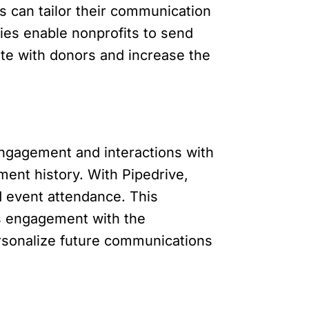
 can tailor their communication
ties enable nonprofits to send
te with donors and increase the
engagement and interactions with
ent history. With Pipedrive,
nd event attendance. This
’s engagement with the
ersonalize future communications