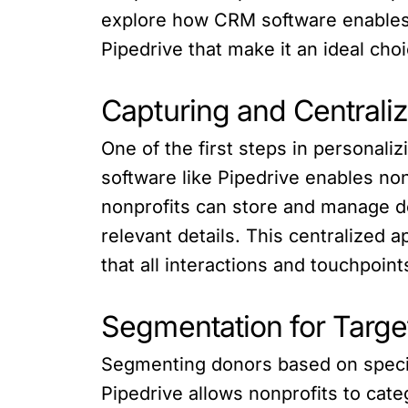
explore how CRM software enables n
Pipedrive that make it an ideal choi
Capturing and Centrali
One of the first steps in personal
software like Pipedrive enables non
nonprofits can store and manage d
relevant details. This centralized
that all interactions and touchpoin
Segmentation for Targ
Segmenting donors based on specifi
Pipedrive allows nonprofits to cate