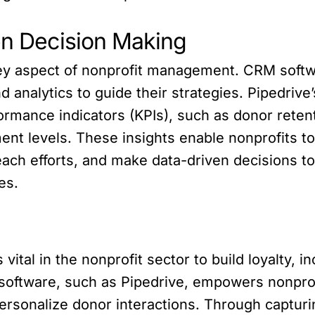
ven Decision Making
key aspect of nonprofit management. CRM softwa
d analytics to guide their strategies. Pipedrive
formance indicators (KPIs), such as donor reten
ent levels. These insights enable nonprofits to
each efforts, and make data-driven decisions t
es.
 vital in the nonprofit sector to build loyalty, 
oftware, such as Pipedrive, empowers nonprofi
rsonalize donor interactions. Through capturi