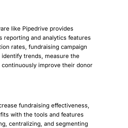
re like Pipedrive provides
’s reporting and analytics features
tion rates, fundraising campaign
 identify trends, measure the
o continuously improve their donor
increase fundraising effectiveness,
ts with the tools and features
ng, centralizing, and segmenting