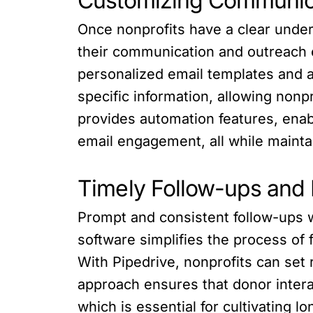
Customizing Communic
Once nonprofits have a clear unde
their communication and outreach ef
personalized email templates and 
specific information, allowing nonp
provides automation features, enab
email engagement, all while mainta
Timely Follow-ups and 
Prompt and consistent follow-ups wi
software simplifies the process of
With Pipedrive, nonprofits can set 
approach ensures that donor intera
which is essential for cultivating l