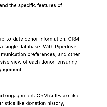
nd the specific features of
d up-to-date donor information. CRM
 a single database. With Pipedrive,
mmunication preferences, and other
nsive view of each donor, ensuring
engagement.
 and engagement. CRM software like
istics like donation history,