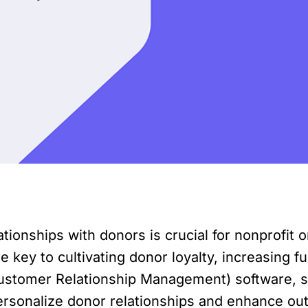
ationships with donors is crucial for nonprofit 
ey to cultivating donor loyalty, increasing fu
ustomer Relationship Management) software, s
rsonalize donor relationships and enhance outrea