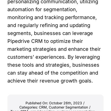
personalizing communication, utilizing
automation for segmentation,
monitoring and tracking performance,
and regularly refining and updating
segments, businesses can leverage
Pipedrive CRM to optimize their
marketing strategies and enhance their
customers’ experiences. By leveraging
these tools and strategies, businesses
can stay ahead of the competition and
achieve their revenue growth goals.
Published On: October 26th, 2023
/
Categories:
CRM
,
Customer Segmentation
/