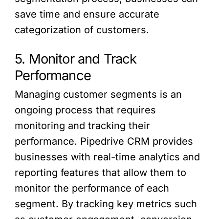
save time and ensure accurate
categorization of customers.
5. Monitor and Track
Performance
Managing customer segments is an
ongoing process that requires
monitoring and tracking their
performance. Pipedrive CRM provides
businesses with real-time analytics and
reporting features that allow them to
monitor the performance of each
segment. By tracking key metrics such