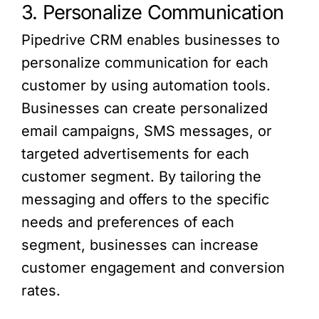
3. Personalize Communication
Pipedrive CRM enables businesses to
personalize communication for each
customer by using automation tools.
Businesses can create personalized
email campaigns, SMS messages, or
targeted advertisements for each
customer segment. By tailoring the
messaging and offers to the specific
needs and preferences of each
segment, businesses can increase
customer engagement and conversion
rates.