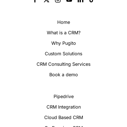
Home
What is a CRM?
Why Pugito
Custom Solutions
CRM Consulting Services
Book a demo
Pipedrive
CRM Integration
Cloud Based CRM