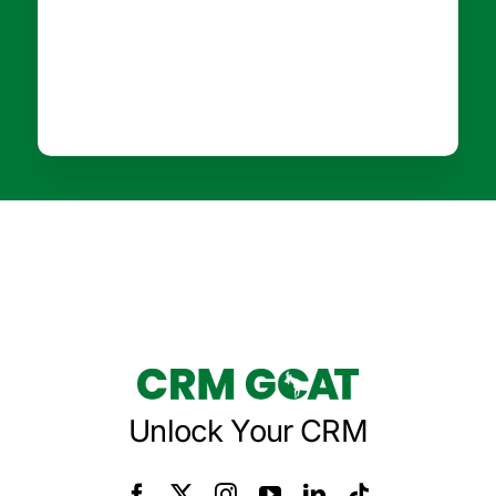
Unlock Your CRM