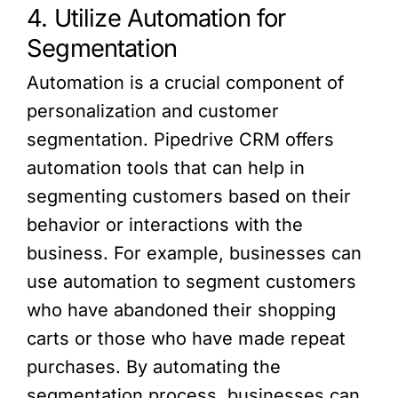
4. Utilize Automation for
Segmentation
Automation is a crucial component of
personalization and customer
segmentation. Pipedrive CRM offers
automation tools that can help in
segmenting customers based on their
behavior or interactions with the
business. For example, businesses can
use automation to segment customers
who have abandoned their shopping
carts or those who have made repeat
purchases. By automating the
segmentation process, businesses can