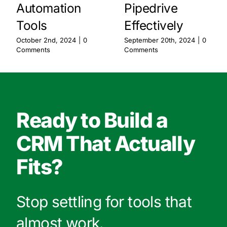
Automation
Pipedrive
Tools
Effectively
October 2nd, 2024
|
0
September 20th, 2024
|
0
Comments
Comments
Ready to Build a
CRM That Actually
Fits?
Stop settling for tools that
almost work.