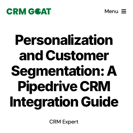
Skip
Menu
to
content
Home
Personalization
What is a CRM?
and Customer
Why Pugito
Segmentation: A
Pipedrive CRM
Custom Solutions
Integration Guide
CRM Consulting Services
Book a demo
CRM Expert