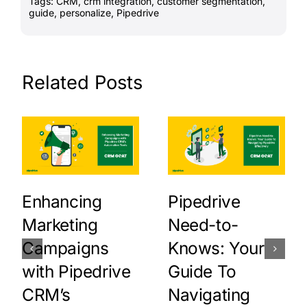
Tags:
CRM
,
crm integration
,
customer segmentation
,
guide
,
personalize
,
Pipedrive
Related Posts
Enhancing
Pipedrive
Marketing
Need-to-
Campaigns
Knows: Your
with Pipedrive
Guide To
CRM’s
Navigating