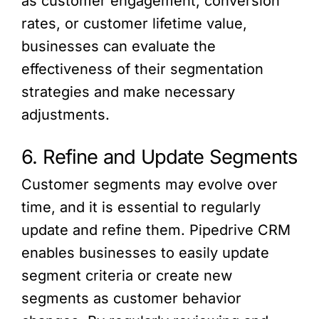
as customer engagement, conversion
rates, or customer lifetime value,
businesses can evaluate the
effectiveness of their segmentation
strategies and make necessary
adjustments.
6. Refine and Update Segments
Customer segments may evolve over
time, and it is essential to regularly
update and refine them. Pipedrive CRM
enables businesses to easily update
segment criteria or create new
segments as customer behavior