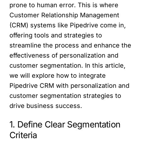
prone to human error. This is where
Customer Relationship Management
(CRM) systems like Pipedrive come in,
offering tools and strategies to
streamline the process and enhance the
effectiveness of personalization and
customer segmentation. In this article,
we will explore how to integrate
Pipedrive CRM with personalization and
customer segmentation strategies to
drive business success.
1. Define Clear Segmentation
Criteria