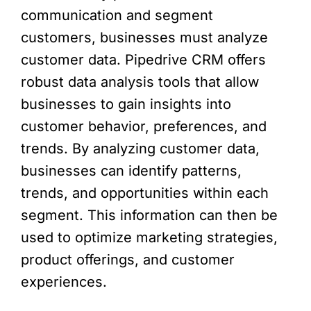
communication and segment
customers, businesses must analyze
customer data. Pipedrive CRM offers
robust data analysis tools that allow
businesses to gain insights into
customer behavior, preferences, and
trends. By analyzing customer data,
businesses can identify patterns,
trends, and opportunities within each
segment. This information can then be
used to optimize marketing strategies,
product offerings, and customer
experiences.