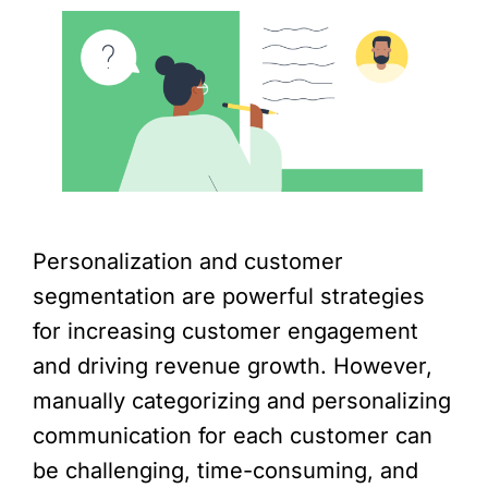
Personalization and customer
segmentation are powerful strategies
for increasing customer engagement
and driving revenue growth. However,
manually categorizing and personalizing
communication for each customer can
be challenging, time-consuming, and