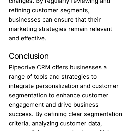
changes. By regularly reviewing and
refining customer segments,
businesses can ensure that their
marketing strategies remain relevant
and effective.
Conclusion
Pipedrive CRM offers businesses a
range of tools and strategies to
integrate personalization and customer
segmentation to enhance customer
engagement and drive business
success. By defining clear segmentation
criteria, analyzing customer data,