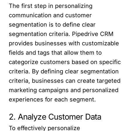
The first step in personalizing
communication and customer
segmentation is to define clear
segmentation criteria. Pipedrive CRM
provides businesses with customizable
fields and tags that allow them to
categorize customers based on specific
criteria. By defining clear segmentation
criteria, businesses can create targeted
marketing campaigns and personalized
experiences for each segment.
2. Analyze Customer Data
To effectively personalize