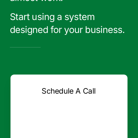
Start using a system
designed for your business.
Schedule A Call