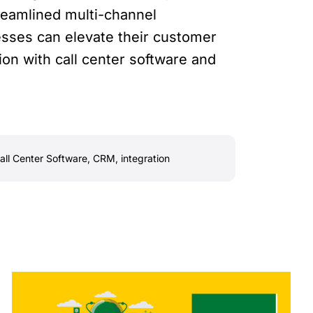
treamlined multi-channel
esses can elevate their customer
on with call center software and
all Center Software
,
CRM
,
integration