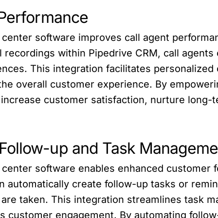
 Performance
ll center software improves call agent perform
ll recordings within Pipedrive CRM, call agent
ces. This integration facilitates personalized 
the overall customer experience. By empowerin
increase customer satisfaction, nurture long-te
 Follow-up and Task Manageme
ll center software enables enhanced customer
can automatically create follow-up tasks or rem
s are taken. This integration streamlines task 
es customer engagement. By automating follow