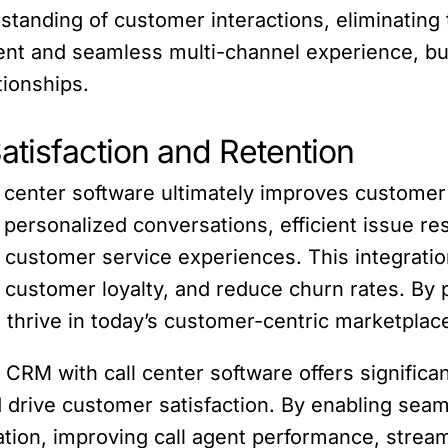
rstanding of customer interactions, eliminating
stent and seamless multi-channel experience, 
tionships.
atisfaction and Retention
l center software ultimately improves customer 
personalized conversations, efficient issue res
 customer service experiences. This integratio
e customer loyalty, and reduce churn rates. By 
 thrive in today’s customer-centric marketplac
e CRM with call center software offers significa
 drive customer satisfaction. By enabling seam
zation, improving call agent performance, stre