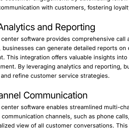
communication with customers, fostering loyalt
Analytics and Reporting
 center software provides comprehensive call an
, businesses can generate detailed reports on c
. This integration offers valuable insights int
ment. By leveraging analytics and reporting, b
, and refine customer service strategies.
hannel Communication
l center software enables streamlined multi-ch
 communication channels, such as phone calls, 
ized view of all customer conversations. This i