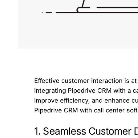
Effective customer interaction is a
integrating Pipedrive CRM with a c
improve efficiency, and enhance cust
Pipedrive CRM with call center sof
1. Seamless Customer D