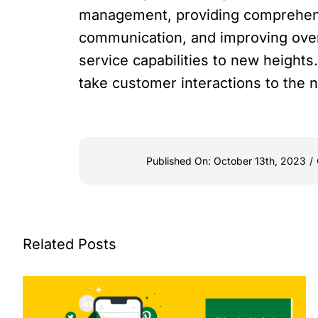
management, providing comprehensiv
communication, and improving overa
service capabilities to new height
take customer interactions to the n
Published On: October 13th, 2023
/
Related Posts