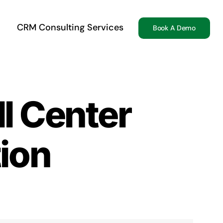
CRM Consulting Services
Book A Demo
l Center
tion