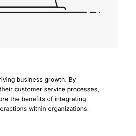
driving business growth. By
 their customer service processes,
ore the benefits of integrating
eractions within organizations.