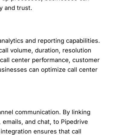
y and trust.
alytics and reporting capabilities.
all volume, duration, resolution
o call center performance, customer
usinesses can optimize call center
annel communication. By linking
emails, and chat, to Pipedrive
ntegration ensures that call