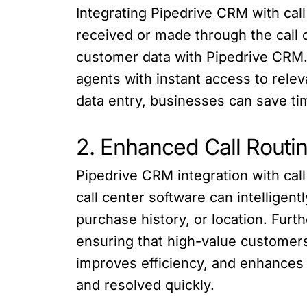
Integrating Pipedrive CRM with cal
received or made through the call c
customer data with Pipedrive CRM. 
agents with instant access to relev
data entry, businesses can save ti
2. Enhanced Call Routing
Pipedrive CRM integration with call
call center software can intelligen
purchase history, or location. Furt
ensuring that high-value customers 
improves efficiency, and enhances 
and resolved quickly.