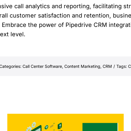
e call analytics and reporting, facilitating s
ll customer satisfaction and retention, busin
s. Embrace the power of Pipedrive CRM integrati
ext level.
Categories:
Call Center Software
,
Content Marketing
,
CRM
/
Tags:
C