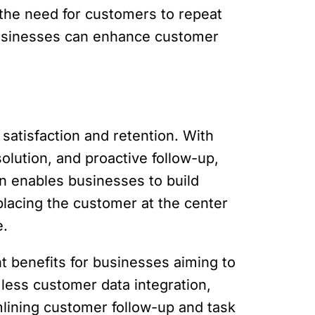
 the need for customers to repeat
businesses can enhance customer
satisfaction and retention. With
olution, and proactive follow-up,
n enables businesses to build
placing the customer at the center
e.
nt benefits for businesses aiming to
less customer data integration,
amlining customer follow-up and task