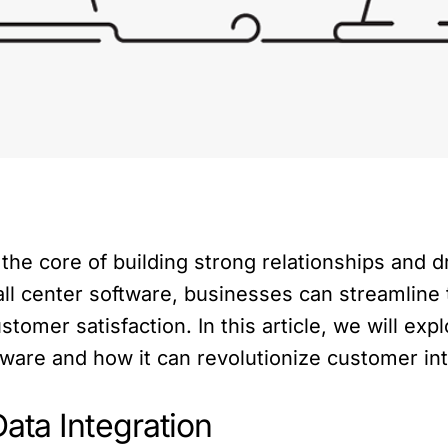
t the core of building strong relationships and 
all center software, businesses can streamline
omer satisfaction. In this article, we will expl
tware and how it can revolutionize customer int
ata Integration