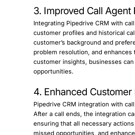
3. Improved Call Agent
Integrating Pipedrive CRM with ca
customer profiles and historical ca
customer’s background and preferen
problem resolution, and enhances 
customer insights, businesses can 
opportunities.
4. Enhanced Customer
Pipedrive CRM integration with ca
After a call ends, the integration 
ensuring that all necessary action
missed opportunities, and enhanc