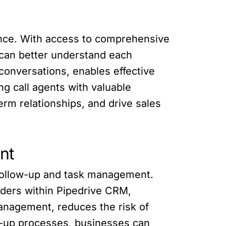
ance. With access to comprehensive
s can better understand each
conversations, enables effective
g call agents with valuable
rm relationships, and drive sales
nt
 follow-up and task management.
inders within Pipedrive CRM,
management, reduces the risk of
-up processes, businesses can