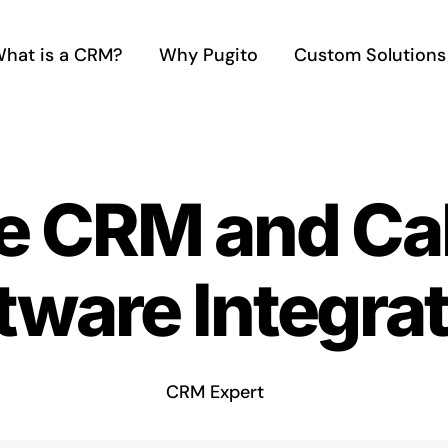
hat is a CRM?
Why Pugito
Custom Solutions
e CRM and Cal
tware Integra
CRM Expert