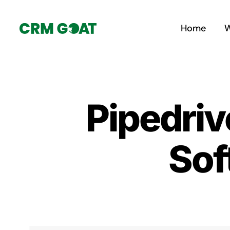
Skip
to
Home
W
content
Pipedriv
Sof