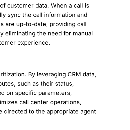
of customer data. When a call is
ly sync the call information and
 are up-to-date, providing call
By eliminating the need for manual
stomer experience.
ritization. By leveraging CRM data,
butes, such as their status,
sed on specific parameters,
imizes call center operations,
e directed to the appropriate agent