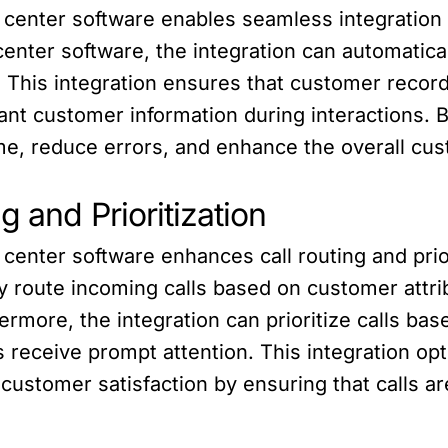
l center software enables seamless integration 
enter software, the integration can automatical
This integration ensures that customer records
ant customer information during interactions. 
me, reduce errors, and enhance the overall cu
 and Prioritization
 center software enhances call routing and prio
tly route incoming calls based on customer attri
hermore, the integration can prioritize calls ba
receive prompt attention. This integration opt
customer satisfaction by ensuring that calls ar