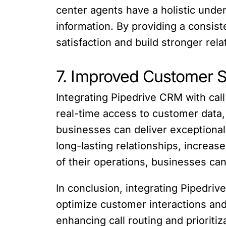
center agents have a holistic unde
information. By providing a consi
satisfaction and build stronger rela
7. Improved Customer S
Integrating Pipedrive CRM with cal
real-time access to customer data, 
businesses can deliver exceptional
long-lasting relationships, increas
of their operations, businesses can
In conclusion, integrating Pipedriv
optimize customer interactions and
enhancing call routing and prioriti