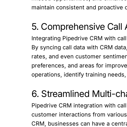
maintain consistent and proactive 
5. Comprehensive Call 
Integrating Pipedrive CRM with call
By syncing call data with CRM data
rates, and even customer sentiment
preferences, and areas for improve
operations, identify training needs
6. Streamlined Multi-c
Pipedrive CRM integration with cal
customer interactions from various
CRM, businesses can have a central