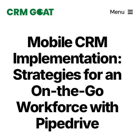
Skip
Menu
to
content
Home
Mobile CRM
What is a CRM?
Implementation:
Why Pugito
Strategies for an
On-the-Go
Custom Solutions
Workforce with
CRM Consulting Services
Pipedrive
Book a demo