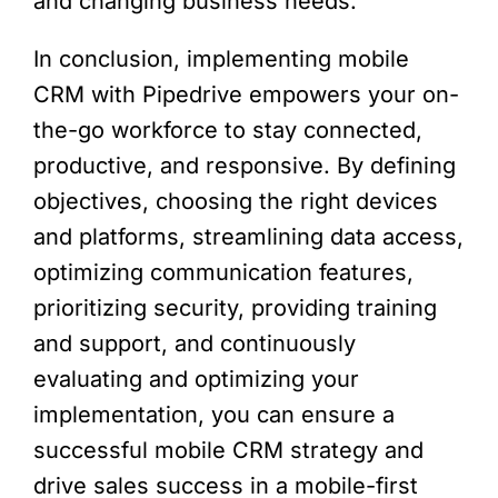
and changing business needs.
In conclusion, implementing mobile
CRM with Pipedrive empowers your on-
the-go workforce to stay connected,
productive, and responsive. By defining
objectives, choosing the right devices
and platforms, streamlining data access,
optimizing communication features,
prioritizing security, providing training
and support, and continuously
evaluating and optimizing your
implementation, you can ensure a
successful mobile CRM strategy and
drive sales success in a mobile-first