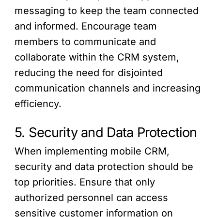
messaging to keep the team connected
and informed. Encourage team
members to communicate and
collaborate within the CRM system,
reducing the need for disjointed
communication channels and increasing
efficiency.
5. Security and Data Protection
When implementing mobile CRM,
security and data protection should be
top priorities. Ensure that only
authorized personnel can access
sensitive customer information on