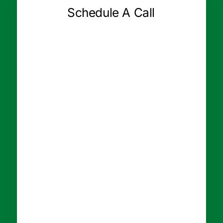
Schedule A Call