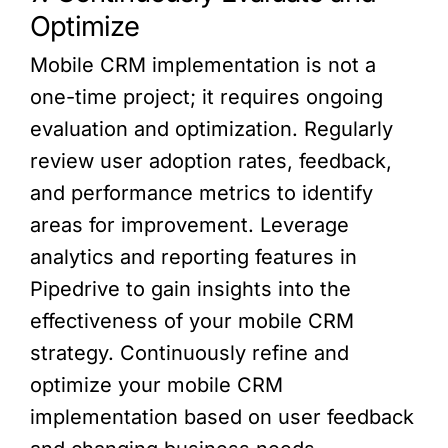
Optimize
Mobile CRM implementation is not a
one-time project; it requires ongoing
evaluation and optimization. Regularly
review user adoption rates, feedback,
and performance metrics to identify
areas for improvement. Leverage
analytics and reporting features in
Pipedrive to gain insights into the
effectiveness of your mobile CRM
strategy. Continuously refine and
optimize your mobile CRM
implementation based on user feedback