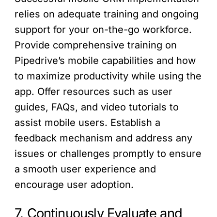
relies on adequate training and ongoing
support for your on-the-go workforce.
Provide comprehensive training on
Pipedrive’s mobile capabilities and how
to maximize productivity while using the
app. Offer resources such as user
guides, FAQs, and video tutorials to
assist mobile users. Establish a
feedback mechanism and address any
issues or challenges promptly to ensure
a smooth user experience and
encourage user adoption.
7. Continuously Evaluate and