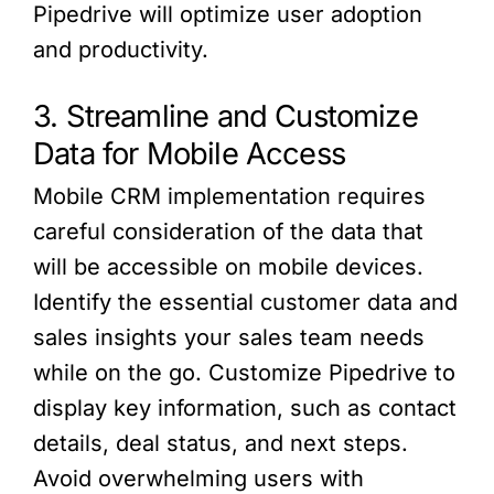
Pipedrive will optimize user adoption
and productivity.
3. Streamline and Customize
Data for Mobile Access
Mobile CRM implementation requires
careful consideration of the data that
will be accessible on mobile devices.
Identify the essential customer data and
sales insights your sales team needs
while on the go. Customize Pipedrive to
display key information, such as contact
details, deal status, and next steps.
Avoid overwhelming users with