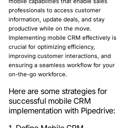
mobile capabilities that enable sales
professionals to access customer
information, update deals, and stay
productive while on the move.
Implementing mobile CRM effectively is
crucial for optimizing efficiency,
improving customer interactions, and
ensuring a seamless workflow for your
on-the-go workforce.
Here are some strategies for
successful mobile CRM
implementation with Pipedrive: