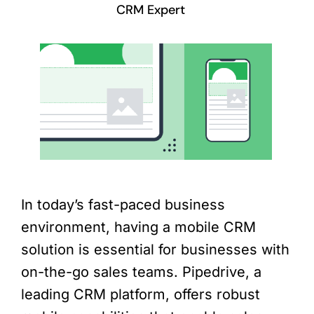
CRM Expert
In today’s fast-paced business
environment, having a mobile CRM
solution is essential for businesses with
on-the-go sales teams. Pipedrive, a
leading CRM platform, offers robust