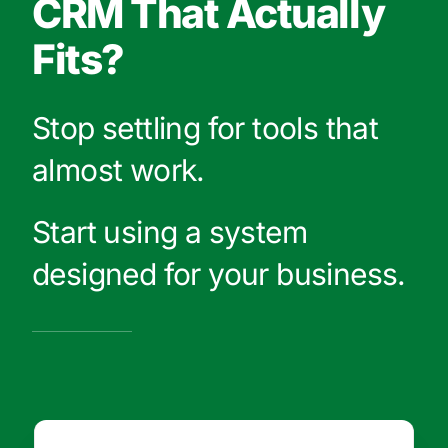
CRM That Actually
Fits?
Stop settling for tools that
almost work.
Start using a system
designed for your business.