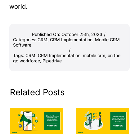
world.
Published On: October 25th, 2023
/
Categories:
CRM
,
CRM Implementation
,
Mobile CRM
Software
/
Tags:
CRM
,
CRM Implementation
,
mobile crm
,
on the
go workforce
,
Pipedrive
Related Posts