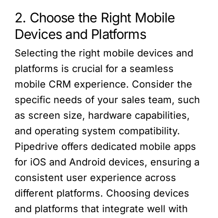
2. Choose the Right Mobile
Devices and Platforms
Selecting the right mobile devices and
platforms is crucial for a seamless
mobile CRM experience. Consider the
specific needs of your sales team, such
as screen size, hardware capabilities,
and operating system compatibility.
Pipedrive offers dedicated mobile apps
for iOS and Android devices, ensuring a
consistent user experience across
different platforms. Choosing devices
and platforms that integrate well with