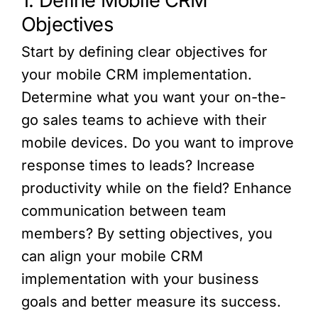
1. Define Mobile CRM
Objectives
Start by defining clear objectives for
your mobile CRM implementation.
Determine what you want your on-the-
go sales teams to achieve with their
mobile devices. Do you want to improve
response times to leads? Increase
productivity while on the field? Enhance
communication between team
members? By setting objectives, you
can align your mobile CRM
implementation with your business
goals and better measure its success.