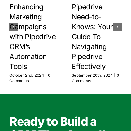
Enhancing
Pipedrive
Marketing
Need-to-
Campaigns
Knows: Your
with Pipedrive
Guide To
CRM’s
Navigating
Automation
Pipedrive
Tools
Effectively
October 2nd, 2024
|
0
September 20th, 2024
|
0
Comments
Comments
Ready to Build a