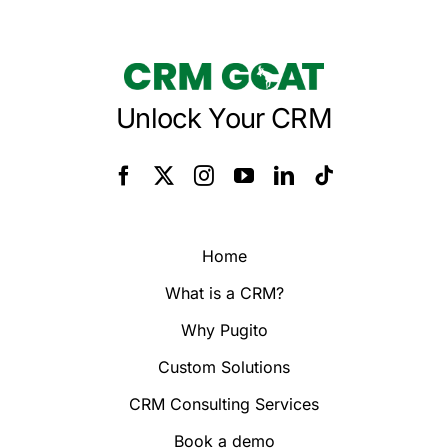
Unlock Your CRM
Home
What is a CRM?
Why Pugito
Custom Solutions
CRM Consulting Services
Book a demo