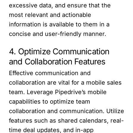
excessive data, and ensure that the
most relevant and actionable
information is available to them in a
concise and user-friendly manner.
4. Optimize Communication
and Collaboration Features
Effective communication and
collaboration are vital for a mobile sales
team. Leverage Pipedrive’s mobile
capabilities to optimize team
collaboration and communication. Utilize
features such as shared calendars, real-
time deal updates, and in-app