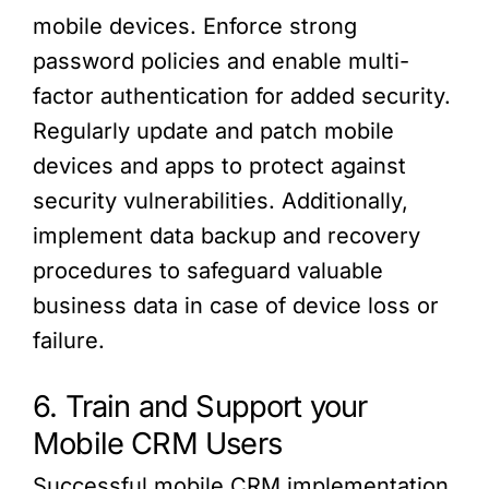
mobile devices. Enforce strong
password policies and enable multi-
factor authentication for added security.
Regularly update and patch mobile
devices and apps to protect against
security vulnerabilities. Additionally,
implement data backup and recovery
procedures to safeguard valuable
business data in case of device loss or
failure.
6. Train and Support your
Mobile CRM Users
Successful mobile CRM implementation