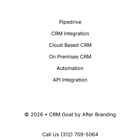
Pipedrive
CRM Integration
Cloud Based CRM
On Premises CRM
Automation
API Integration
© 2026 • CRM Goat by
After Branding
Call Us
(312) 709-5064