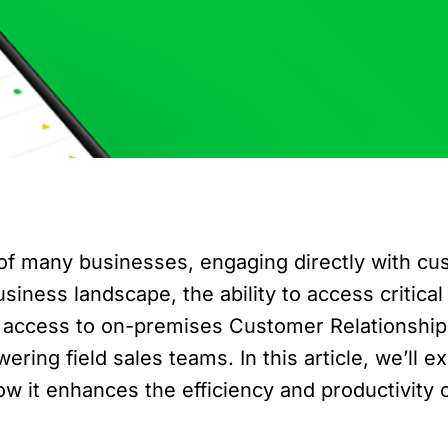
e of many businesses, engaging directly with cu
usiness landscape, the ability to access critic
ile access to on-premises Customer Relations
g field sales teams. In this article, we’ll ex
it enhances the efficiency and productivity of