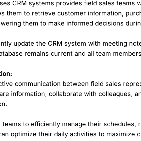
es CRM systems provides field sales teams wit
es them to retrieve customer information, pur
owering them to make informed decisions duri
antly update the CRM system with meeting note
database remains current and all team members
ion:
ctive communication between field sales repres
are information, collaborate with colleagues,
on.
 teams to efficiently manage their schedules, 
an optimize their daily activities to maximize