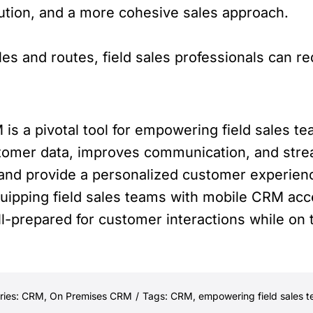
lution, and a more cohesive sales approach.
les and routes, field sales professionals can r
s a pivotal tool for empowering field sales te
ustomer data, improves communication, and st
 and provide a personalized customer experience
quipping field sales teams with mobile CRM ac
ll-prepared for customer interactions while on 
ries:
CRM
,
On Premises CRM
/
Tags:
CRM
,
empowering field sales 