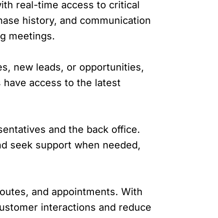
h real-time access to critical
chase history, and communication
ng meetings.
s, new leads, or opportunities,
 have access to the latest
entatives and the back office.
 and seek support when needed,
routes, and appointments. With
 customer interactions and reduce