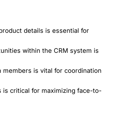
oduct details is essential for
tunities within the CRM system is
 members is vital for coordination
s critical for maximizing face-to-