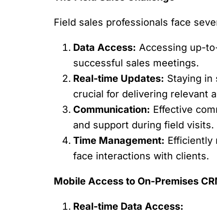
Field sales professionals face seve
Data Access:
Accessing up-to-d
successful sales meetings.
Real-time Updates:
Staying in 
crucial for delivering relevant
Communication:
Effective comm
and support during field visits.
Time Management:
Efficiently
face interactions with clients.
Mobile Access to On-Premises CRM
Real-time Data Access: