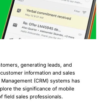
stomers, generating leads, and
al customer information and sales
hip Management (CRM) systems has
plore the significance of mobile
 field sales professionals.