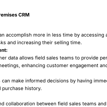
Premises CRM
can accomplish more in less time by accessing
ks and increasing their selling time.
nt:
er data allows field sales teams to provide pe
eetings, enhancing customer engagement and 
s can make informed decisions by having immed
 purchase history.
d collaboration between field sales teams and t