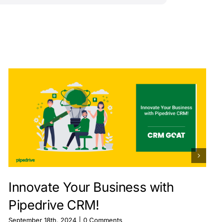
Innovate Your Business with
Pipedrive CRM!
September 18th, 2024
|
0 Comments