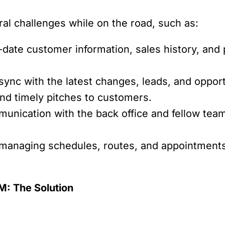
ral challenges while on the road, such as:
ate customer information, sales history, and pr
sync with the latest changes, leads, and oppor
 and timely pitches to customers.
unication with the back office and fellow team
 managing schedules, routes, and appointments i
: The Solution