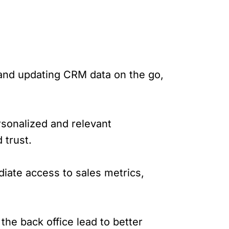
 and updating CRM data on the go,
rsonalized and relevant
trust.
iate access to sales metrics,
he back office lead to better