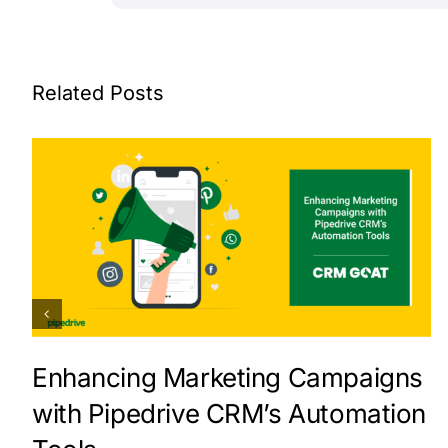
Related Posts
Enhancing Marketing Campaigns
with Pipedrive CRM’s Automation