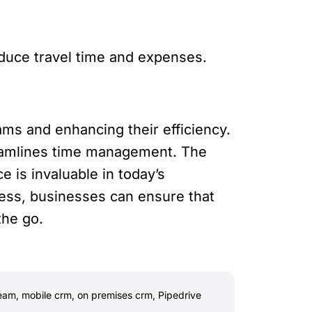
educe travel time and expenses.
ams and enhancing their efficiency.
reamlines time management. The
 is invaluable in today’s
cess, businesses can ensure that
the go.
team
,
mobile crm
,
on premises crm
,
Pipedrive