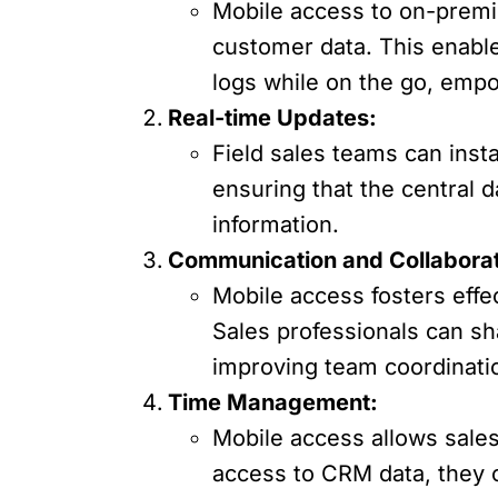
Mobile access to on-premis
customer data. This enabl
logs while on the go, emp
Real-time Updates:
Field sales teams can inst
ensuring that the central 
information.
Communication and Collaborat
Mobile access fosters effe
Sales professionals can sh
improving team coordinati
Time Management:
Mobile access allows sales
access to CRM data, they c