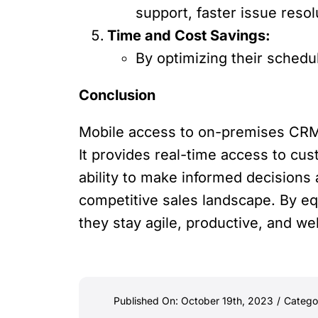
support, faster issue reso
Time and Cost Savings:
By optimizing their schedu
Conclusion
Mobile access to on-premises CRM i
It provides real-time access to c
ability to make informed decisions
competitive sales landscape. By e
they stay agile, productive, and we
Published On: October 19th, 2023
/
Catego