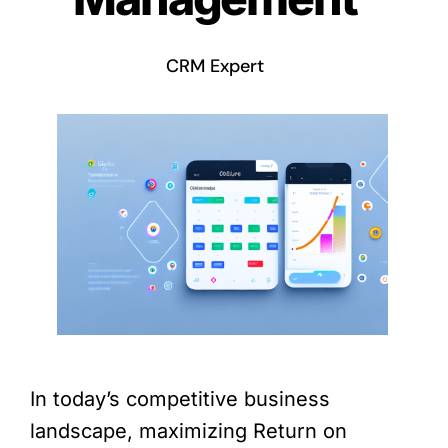
CRM Expert
In today’s competitive business
landscape, maximizing Return on