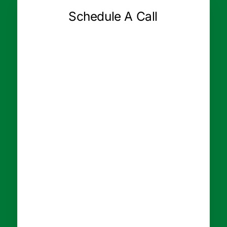
Schedule A Call