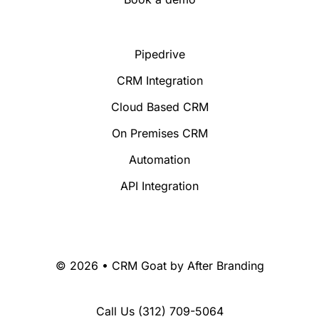
Pipedrive
CRM Integration
Cloud Based CRM
On Premises CRM
Automation
API Integration
© 2026 • CRM Goat by
After Branding
Call Us
(312) 709-5064