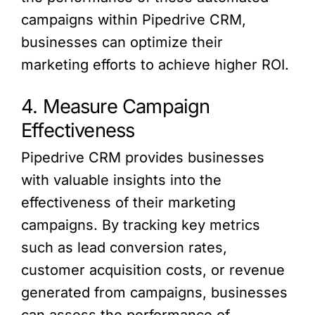
campaigns within Pipedrive CRM,
businesses can optimize their
marketing efforts to achieve higher ROI.
4. Measure Campaign
Effectiveness
Pipedrive CRM provides businesses
with valuable insights into the
effectiveness of their marketing
campaigns. By tracking key metrics
such as lead conversion rates,
customer acquisition costs, or revenue
generated from campaigns, businesses
can assess the performance of