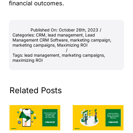
financial outcomes.
Published On: October 26th, 2023
/
Categories:
CRM
,
lead management
,
Lead
Management CRM Software
,
marketing campaign
,
marketing campaigns
,
Maximizing ROI
/
Tags:
lead management
,
marketing campaigns
,
maximizing ROI
Related Posts