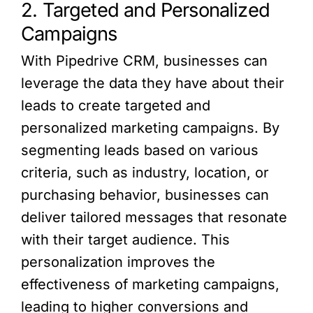
2. Targeted and Personalized
Campaigns
With Pipedrive CRM, businesses can
leverage the data they have about their
leads to create targeted and
personalized marketing campaigns. By
segmenting leads based on various
criteria, such as industry, location, or
purchasing behavior, businesses can
deliver tailored messages that resonate
with their target audience. This
personalization improves the
effectiveness of marketing campaigns,
leading to higher conversions and