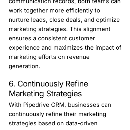
communication records, both teams can
work together more efficiently to
nurture leads, close deals, and optimize
marketing strategies. This alignment
ensures a consistent customer
experience and maximizes the impact of
marketing efforts on revenue
generation.
6. Continuously Refine
Marketing Strategies
With Pipedrive CRM, businesses can
continuously refine their marketing
strategies based on data-driven