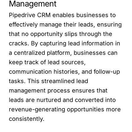
Management
Pipedrive CRM enables businesses to
effectively manage their leads, ensuring
that no opportunity slips through the
cracks. By capturing lead information in
a centralized platform, businesses can
keep track of lead sources,
communication histories, and follow-up
tasks. This streamlined lead
management process ensures that
leads are nurtured and converted into
revenue-generating opportunities more
consistently.