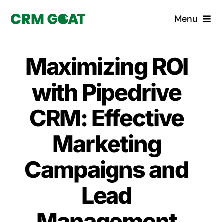
Skip
Menu
to
content
Home
Maximizing ROI
What is a CRM?
with Pipedrive
Why Pugito
CRM: Effective
Marketing
Custom Solutions
Campaigns and
CRM Consulting Services
Lead
Book a demo
Management