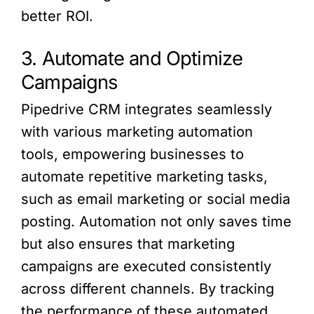
better ROI.
3. Automate and Optimize
Campaigns
Pipedrive CRM integrates seamlessly
with various marketing automation
tools, empowering businesses to
automate repetitive marketing tasks,
such as email marketing or social media
posting. Automation not only saves time
but also ensures that marketing
campaigns are executed consistently
across different channels. By tracking
the performance of these automated