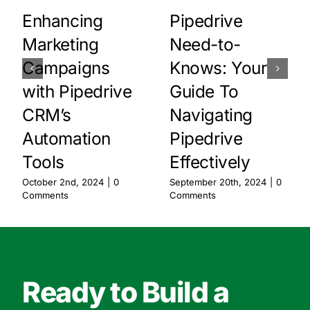
Enhancing
Pipedrive
Marketing
Need-to-
Campaigns
Knows: Your
with Pipedrive
Guide To
CRM’s
Navigating
Automation
Pipedrive
Tools
Effectively
October 2nd, 2024
|
0
September 20th, 2024
|
0
Comments
Comments
Ready to Build a