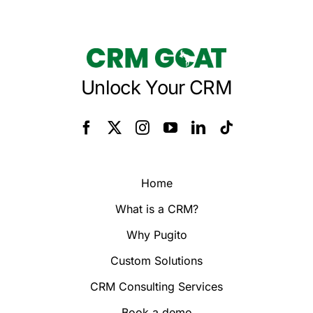
Unlock Your CRM
Home
What is a CRM?
Why Pugito
Custom Solutions
CRM Consulting Services
Book a demo