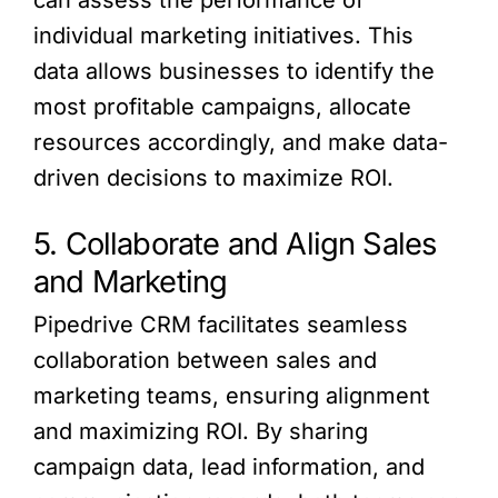
individual marketing initiatives. This
data allows businesses to identify the
most profitable campaigns, allocate
resources accordingly, and make data-
driven decisions to maximize ROI.
5. Collaborate and Align Sales
and Marketing
Pipedrive CRM facilitates seamless
collaboration between sales and
marketing teams, ensuring alignment
and maximizing ROI. By sharing
campaign data, lead information, and