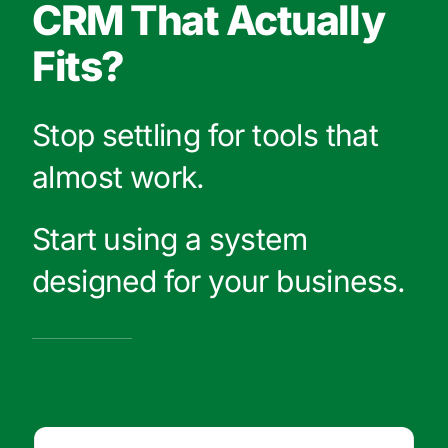
CRM That Actually
Fits?
Stop settling for tools that
almost work.
Start using a system
designed for your business.