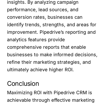
insights. By analyzing campaign
performance, lead sources, and
conversion rates, businesses can
identify trends, strengths, and areas for
improvement. Pipedrive’s reporting and
analytics features provide
comprehensive reports that enable
businesses to make informed decisions,
refine their marketing strategies, and
ultimately achieve higher ROI.
Conclusion
Maximizing ROI with Pipedrive CRM is
achievable through effective marketing