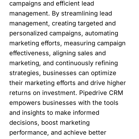
campaigns and efficient lead
management. By streamlining lead
management, creating targeted and
personalized campaigns, automating
marketing efforts, measuring campaign
effectiveness, aligning sales and
marketing, and continuously refining
strategies, businesses can optimize
their marketing efforts and drive higher
returns on investment. Pipedrive CRM
empowers businesses with the tools
and insights to make informed
decisions, boost marketing
performance, and achieve better