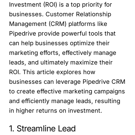
Investment (ROI) is a top priority for
businesses. Customer Relationship
Management (CRM) platforms like
Pipedrive provide powerful tools that
can help businesses optimize their
marketing efforts, effectively manage
leads, and ultimately maximize their
ROI. This article explores how
businesses can leverage Pipedrive CRM
to create effective marketing campaigns
and efficiently manage leads, resulting
in higher returns on investment.
1. Streamline Lead