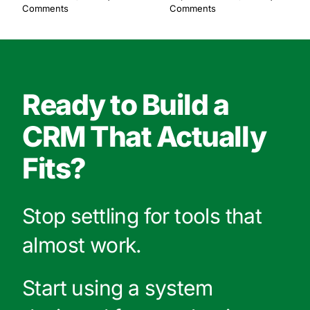
Comments
Comments
Ready to Build a
CRM That Actually
Fits?
Stop settling for tools that
almost work.
Start using a system