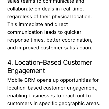
sales teams to communicate and
collaborate on deals in real-time,
regardless of their physical location.
This immediate and direct
communication leads to quicker
response times, better coordination,
and improved customer satisfaction.
4. Location-Based Customer
Engagement
Mobile CRM opens up opportunities for
location-based customer engagement,
enabling businesses to reach out to
customers in specific geographic areas.