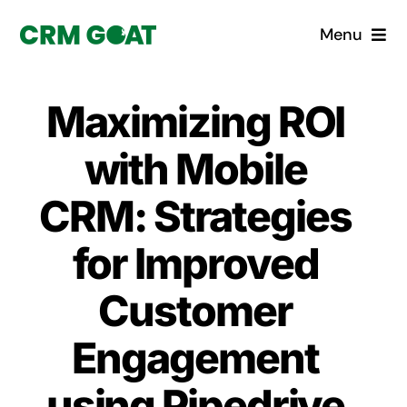
Skip
Menu
to
content
Home
Maximizing ROI
What is a CRM?
with Mobile
Why Pugito
CRM: Strategies
for Improved
Custom Solutions
Customer
CRM Consulting Services
Engagement
Book a demo
using Pipedrive