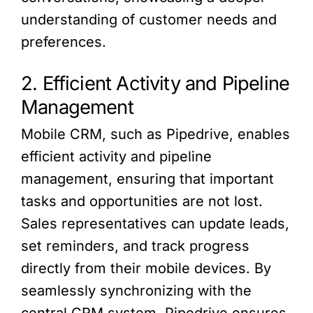
understanding of customer needs and
preferences.
2. Efficient Activity and Pipeline
Management
Mobile CRM, such as Pipedrive, enables
efficient activity and pipeline
management, ensuring that important
tasks and opportunities are not lost.
Sales representatives can update leads,
set reminders, and track progress
directly from their mobile devices. By
seamlessly synchronizing with the