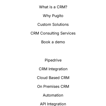
What is a CRM?
Why Pugito
Custom Solutions
CRM Consulting Services
Book a demo
Pipedrive
CRM Integration
Cloud Based CRM
On Premises CRM
Automation
API Integration