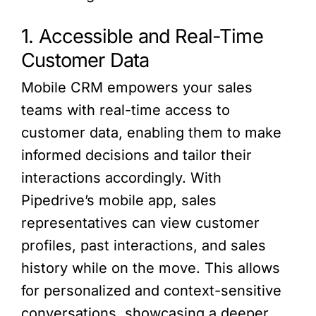
1. Accessible and Real-Time
Customer Data
Mobile CRM empowers your sales
teams with real-time access to
customer data, enabling them to make
informed decisions and tailor their
interactions accordingly. With
Pipedrive’s mobile app, sales
representatives can view customer
profiles, past interactions, and sales
history while on the move. This allows
for personalized and context-sensitive
conversations, showcasing a deeper