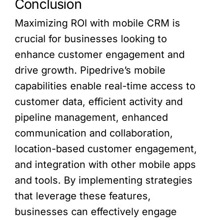
Conclusion
Maximizing ROI with mobile CRM is
crucial for businesses looking to
enhance customer engagement and
drive growth. Pipedrive’s mobile
capabilities enable real-time access to
customer data, efficient activity and
pipeline management, enhanced
communication and collaboration,
location-based customer engagement,
and integration with other mobile apps
and tools. By implementing strategies
that leverage these features,
businesses can effectively engage