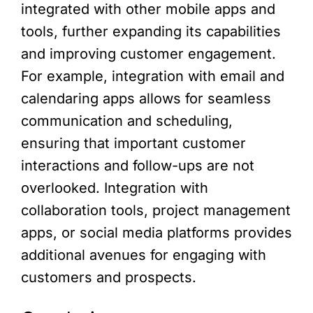
integrated with other mobile apps and
tools, further expanding its capabilities
and improving customer engagement.
For example, integration with email and
calendaring apps allows for seamless
communication and scheduling,
ensuring that important customer
interactions and follow-ups are not
overlooked. Integration with
collaboration tools, project management
apps, or social media platforms provides
additional avenues for engaging with
customers and prospects.