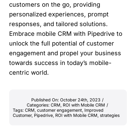
customers on the go, providing
personalized experiences, prompt
responses, and tailored solutions.
Embrace mobile CRM with Pipedrive to
unlock the full potential of customer
engagement and propel your business
towards success in today’s mobile-
centric world.
Published On: October 24th, 2023
/
Categories:
CRM
,
ROI with Mobile CRM
/
Tags:
CRM
,
customer engagement
,
Improved
Customer
,
Pipedrive
,
ROI with Mobile CRM
,
strategies