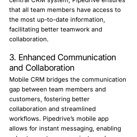
central CRM system, Pipedrive ensures
that all team members have access to
the most up-to-date information,
facilitating better teamwork and
collaboration.
3. Enhanced Communication
and Collaboration
Mobile CRM bridges the communication
gap between team members and
customers, fostering better
collaboration and streamlined
workflows. Pipedrive’s mobile app
allows for instant messaging, enabling