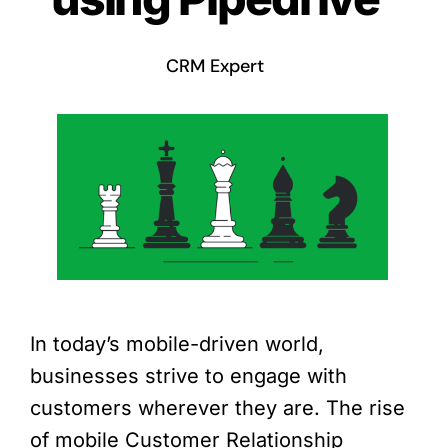
CRM Expert
In today’s mobile-driven world,
businesses strive to engage with
customers wherever they are. The rise
of mobile Customer Relationship