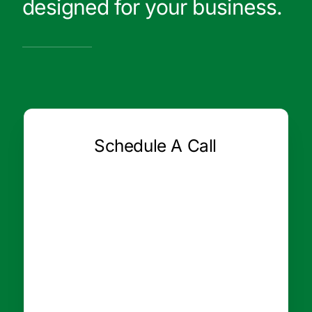
designed for your business.
Schedule A Call