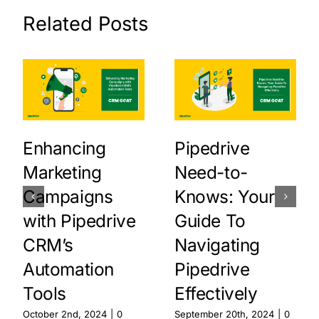
Related Posts
Enhancing
Pipedrive
Marketing
Need-to-
Campaigns
Knows: Your
with Pipedrive
Guide To
CRM’s
Navigating
Automation
Pipedrive
Tools
Effectively
October 2nd, 2024
|
0
September 20th, 2024
|
0