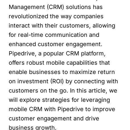
Management (CRM) solutions has
revolutionized the way companies
interact with their customers, allowing
for real-time communication and
enhanced customer engagement.
Pipedrive, a popular CRM platform,
offers robust mobile capabilities that
enable businesses to maximize return
on investment (ROI) by connecting with
customers on the go. In this article, we
will explore strategies for leveraging
mobile CRM with Pipedrive to improve
customer engagement and drive
business growth.