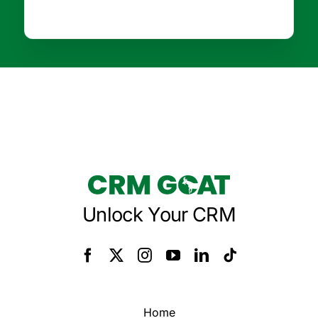
Unlock Your CRM
Home