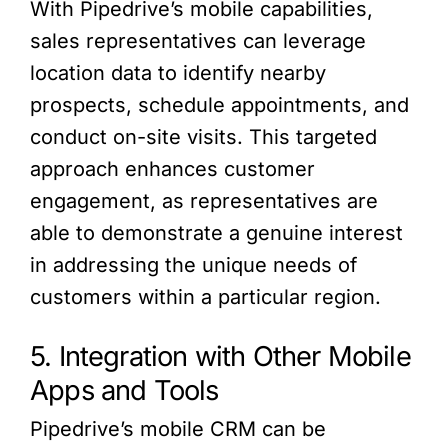
With Pipedrive’s mobile capabilities,
sales representatives can leverage
location data to identify nearby
prospects, schedule appointments, and
conduct on-site visits. This targeted
approach enhances customer
engagement, as representatives are
able to demonstrate a genuine interest
in addressing the unique needs of
customers within a particular region.
5. Integration with Other Mobile
Apps and Tools
Pipedrive’s mobile CRM can be