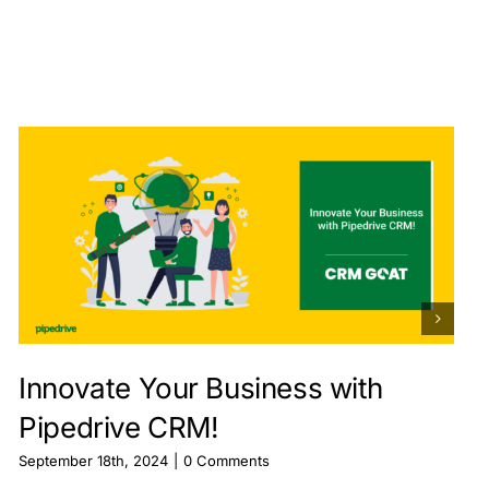
Innovate Your Business with
Pipedrive CRM!
September 18th, 2024
|
0 Comments