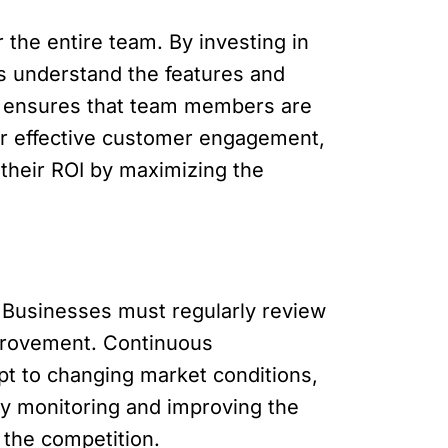
 the entire team. By investing in
s understand the features and
also ensures that team members are
or effective customer engagement,
their ROI by maximizing the
 Businesses must regularly review
mprovement. Continuous
t to changing market conditions,
ly monitoring and improving the
 the competition.