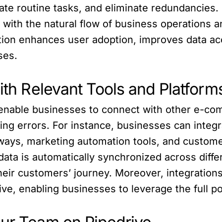
mate routine tasks, and eliminate redundancie
ith the natural flow of business operations an
gration enhances user adoption, improves data a
ses.
with Relevant Tools and Platform
es enable businesses to connect with other e-c
ng errors. For instance, businesses can integra
ays, marketing automation tools, and custome
data is automatically synchronized across diff
eir customers’ journey. Moreover, integrations
rive, enabling businesses to leverage the full 