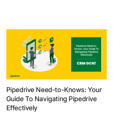
Pipedrive Need-to-Knows: Your
Guide To Navigating Pipedrive
Effectively