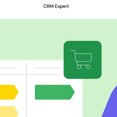
CRM Expert