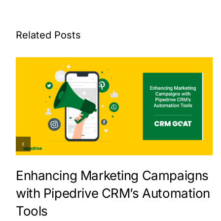
Related Posts
Enhancing Marketing Campaigns
with Pipedrive CRM’s Automation
Tools