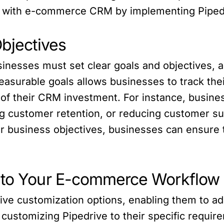
 with e-commerce CRM by implementing Pipedri
Objectives
inesses must set clear goals and objectives, al
easurable goals allows businesses to track thei
 of their CRM investment. For instance, busine
g customer retention, or reducing customer su
r business objectives, businesses can ensure t
e to Your E-commerce Workflow
ive customization options, enabling them to a
ustomizing Pipedrive to their specific requir