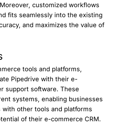
s. Moreover, customized workflows
d fits seamlessly into the existing
ccuracy, and maximizes the value of
s
ommerce tools and platforms,
te Pipedrive with their e-
r support software. These
erent systems, enabling businesses
 with other tools and platforms
potential of their e-commerce CRM.