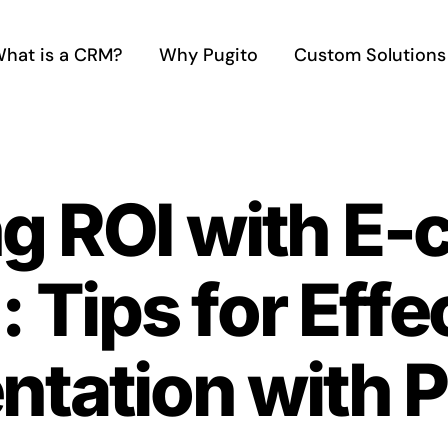
hat is a CRM?
Why Pugito
Custom Solutions
g ROI with E
 Tips for Effe
tation with P