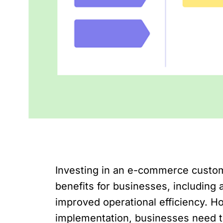
Investing in an e-commerce custom
benefits for businesses, including
improved operational efficiency. 
implementation, businesses need to 