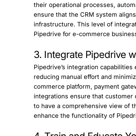
their operational processes, auto
ensure that the CRM system aligns w
infrastructure. This level of inte
Pipedrive for e-commerce busines
3. Integrate Pipedrive 
Pipedrive’s integration capabiliti
reducing manual effort and minimizi
commerce platform, payment gatew
integrations ensure that customer 
to have a comprehensive view of th
enhance the functionality of Piped