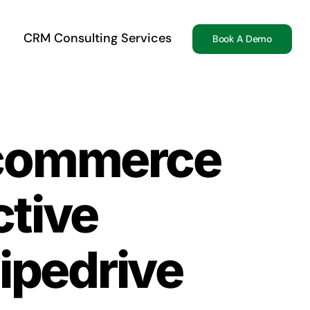
CRM Consulting Services
Book A Demo
-commerce
ctive
ipedrive