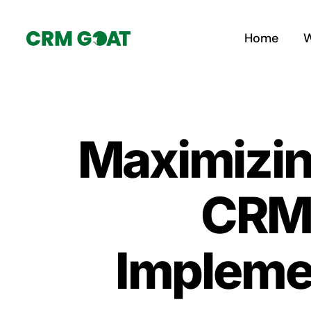
Skip
to
Home
W
content
Maximizin
CRM:
Implemen