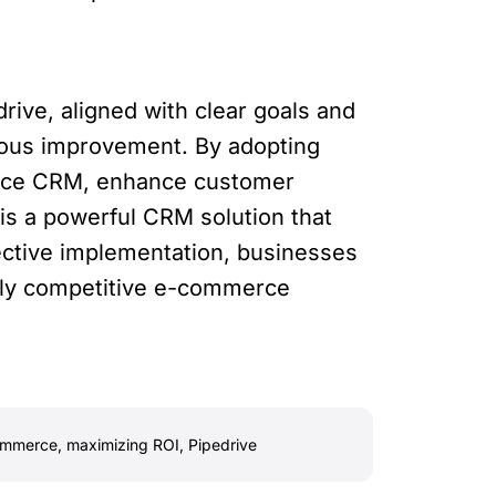
ive, aligned with clear goals and
nuous improvement. By adopting
merce CRM, enhance customer
 is a powerful CRM solution that
ective implementation, businesses
ghly competitive e-commerce
ommerce
,
maximizing ROI
,
Pipedrive