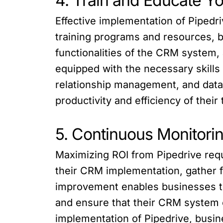
4. Train and Educate Y
Effective implementation of Pipedri
training programs and resources, 
functionalities of the CRM system, 
equipped with the necessary skill
relationship management, and data 
productivity and efficiency of the
5. Continuous Monitor
Maximizing ROI from Pipedrive req
their CRM implementation, gather 
improvement enables businesses t
and ensure that their CRM system 
implementation of Pipedrive, busin