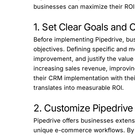
businesses can maximize their ROI
1. Set Clear Goals and 
Before implementing Pipedrive, bus
objectives. Defining specific and m
improvement, and justify the value
increasing sales revenue, improvin
their CRM implementation with thei
translates into measurable ROI.
2. Customize Pipedriv
Pipedrive offers businesses extens
unique e-commerce workflows. By c