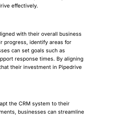
ve effectively.
igned with their overall business
r progress, identify areas for
sses can set goals such as
pport response times. By aligning
hat their investment in Pipedrive
dapt the CRM system to their
ements, businesses can streamline