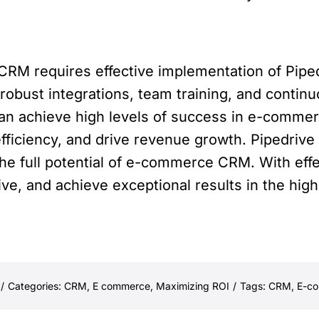
M requires effective implementation of Pipedr
robust integrations, team training, and conti
 can achieve high levels of success in e-com
fficiency, and drive revenue growth. Pipedrive
e full potential of e-commerce CRM. With eff
ive, and achieve exceptional results in the hi
/
Categories:
CRM
,
E commerce
,
Maximizing ROI
/
Tags:
CRM
,
E-c