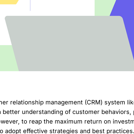
er relationship management (CRM) system like
 a better understanding of customer behaviors,
However, to reap the maximum return on invest
adopt effective strategies and best practices. 