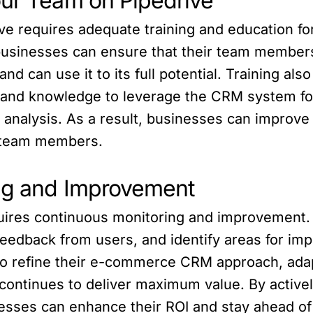
our Team on Pipedrive
ve requires adequate training and education for
businesses can ensure that their team member
and can use it to its full potential. Training 
s and knowledge to leverage the CRM system f
analysis. As a result, businesses can improve 
ir team members.
ing and Improvement
uires continuous monitoring and improvement.
feedback from users, and identify areas for i
o refine their e-commerce CRM approach, adap
continues to deliver maximum value. By active
esses can enhance their ROI and stay ahead of