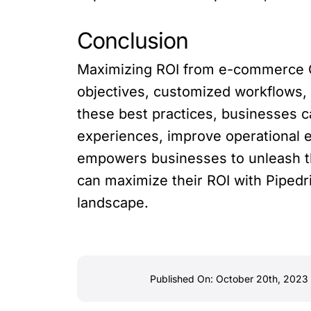
Conclusion
Maximizing ROI from e-commerce CR
objectives, customized workflows, 
these best practices, businesses
experiences, improve operational e
empowers businesses to unleash th
can maximize their ROI with Pipedr
landscape.
Published On: October 20th, 2023