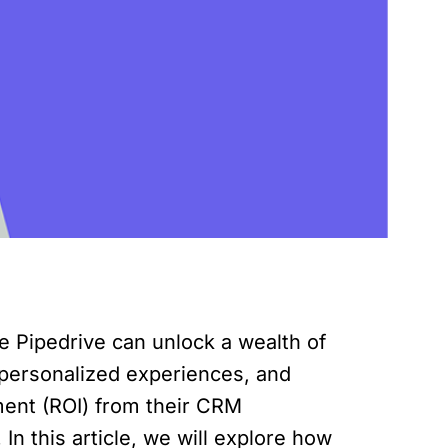
 Pipedrive can unlock a wealth of
 personalized experiences, and
ment (ROI) from their CRM
In this article, we will explore how