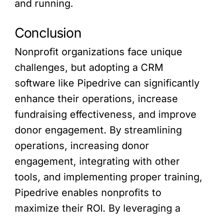
and running.
Conclusion
Nonprofit organizations face unique
challenges, but adopting a CRM
software like Pipedrive can significantly
enhance their operations, increase
fundraising effectiveness, and improve
donor engagement. By streamlining
operations, increasing donor
engagement, integrating with other
tools, and implementing proper training,
Pipedrive enables nonprofits to
maximize their ROI. By leveraging a