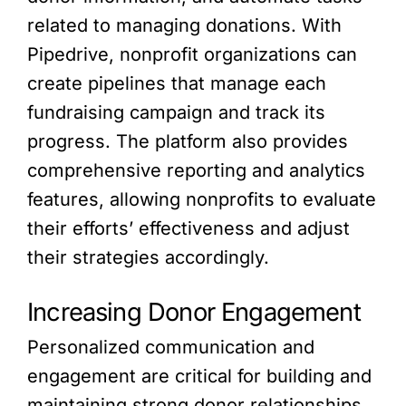
related to managing donations. With
Pipedrive, nonprofit organizations can
create pipelines that manage each
fundraising campaign and track its
progress. The platform also provides
comprehensive reporting and analytics
features, allowing nonprofits to evaluate
their efforts’ effectiveness and adjust
their strategies accordingly.
Increasing Donor Engagement
Personalized communication and
engagement are critical for building and
maintaining strong donor relationships.