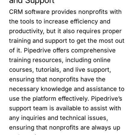
and Support
CRM software provides nonprofits with
the tools to increase efficiency and
productivity, but it also requires proper
training and support to get the most out
of it. Pipedrive offers comprehensive
training resources, including online
courses, tutorials, and live support,
ensuring that nonprofits have the
necessary knowledge and assistance to
use the platform effectively. Pipedrive’s
support team is available to assist with
any inquiries and technical issues,
ensuring that nonprofits are always up