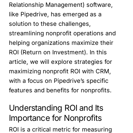
Relationship Management) software,
like Pipedrive, has emerged as a
solution to these challenges,
streamlining nonprofit operations and
helping organizations maximize their
ROI (Return on Investment). In this
article, we will explore strategies for
maximizing nonprofit ROI with CRM,
with a focus on Pipedrive’s specific
features and benefits for nonprofits.
Understanding ROI and Its
Importance for Nonprofits
ROI is a critical metric for measuring