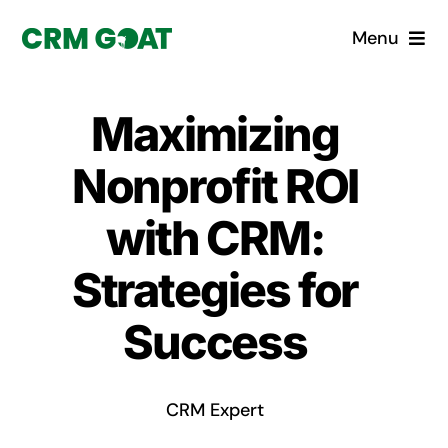
Skip
Menu
to
content
Home
Maximizing
What is a CRM?
Nonprofit ROI
Why Pugito
with CRM:
Strategies for
Custom Solutions
Success
CRM Consulting Services
Book a demo
CRM Expert