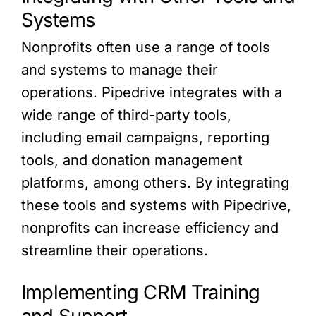
Systems
Nonprofits often use a range of tools
and systems to manage their
operations. Pipedrive integrates with a
wide range of third-party tools,
including email campaigns, reporting
tools, and donation management
platforms, among others. By integrating
these tools and systems with Pipedrive,
nonprofits can increase efficiency and
streamline their operations.
Implementing CRM Training