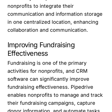
nonprofits to integrate their
communication and information storage
in one centralized location, enhancing
collaboration and communication.
Improving Fundraising
Effectiveness
Fundraising is one of the primary
activities for nonprofits, and CRM
software can significantly improve
fundraising effectiveness. Pipedrive
enables nonprofits to manage and track
their fundraising campaigns, capture
donor information, and automate tasks