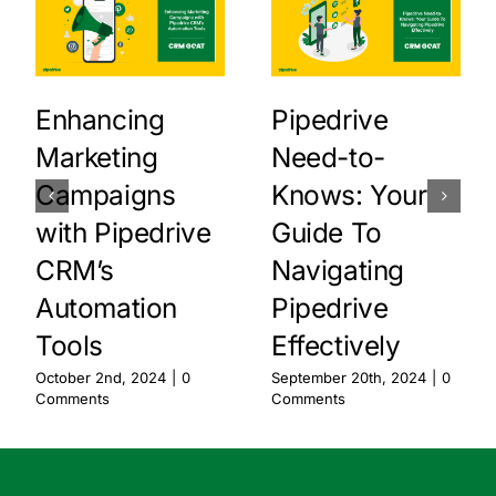
Enhancing
Pipedrive
Marketing
Need-to-
Campaigns
Knows: Your
with Pipedrive
Guide To
CRM’s
Navigating
Automation
Pipedrive
Tools
Effectively
October 2nd, 2024
|
0
September 20th, 2024
|
0
Comments
Comments