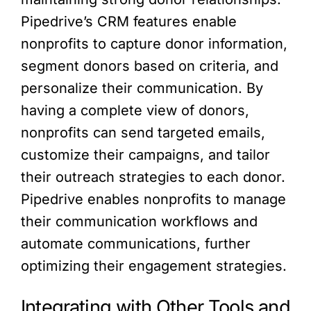
Pipedrive’s CRM features enable
nonprofits to capture donor information,
segment donors based on criteria, and
personalize their communication. By
having a complete view of donors,
nonprofits can send targeted emails,
customize their campaigns, and tailor
their outreach strategies to each donor.
Pipedrive enables nonprofits to manage
their communication workflows and
automate communications, further
optimizing their engagement strategies.
Integrating with Other Tools and