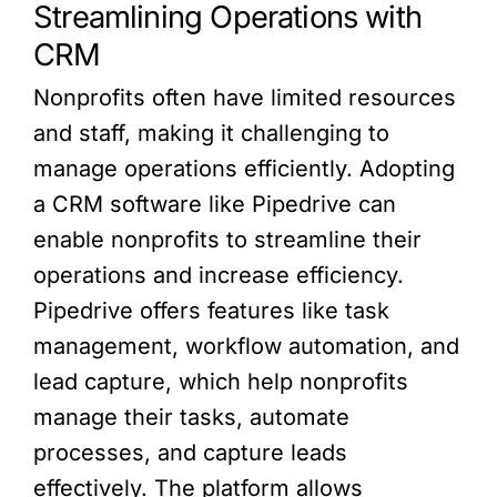
Streamlining Operations with
CRM
Nonprofits often have limited resources
and staff, making it challenging to
manage operations efficiently. Adopting
a CRM software like Pipedrive can
enable nonprofits to streamline their
operations and increase efficiency.
Pipedrive offers features like task
management, workflow automation, and
lead capture, which help nonprofits
manage their tasks, automate
processes, and capture leads
effectively. The platform allows