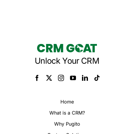
Unlock Your CRM
Home
What is a CRM?
Why Pugito