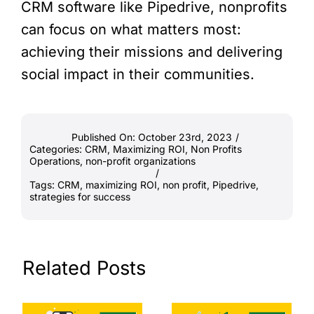
CRM software like Pipedrive, nonprofits
can focus on what matters most:
achieving their missions and delivering
social impact in their communities.
Published On: October 23rd, 2023
/
Categories:
CRM
,
Maximizing ROI
,
Non Profits
Operations
,
non-profit organizations
/
Tags:
CRM
,
maximizing ROI
,
non profit
,
Pipedrive
,
strategies for success
Related Posts