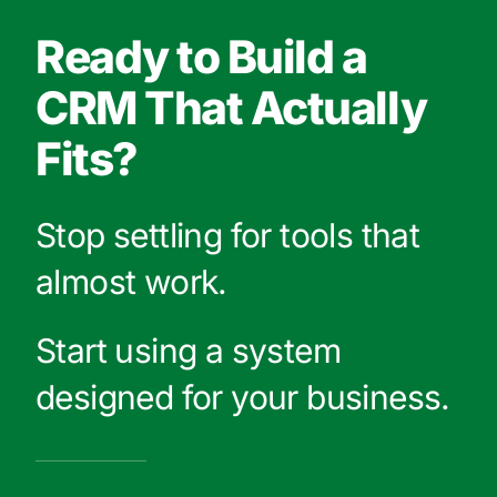
Ready to Build a
CRM That Actually
Fits?
Stop settling for tools that
almost work.
Start using a system
designed for your business.