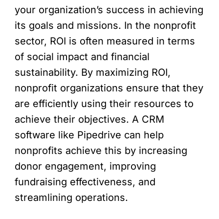
your organization’s success in achieving
its goals and missions. In the nonprofit
sector, ROI is often measured in terms
of social impact and financial
sustainability. By maximizing ROI,
nonprofit organizations ensure that they
are efficiently using their resources to
achieve their objectives. A CRM
software like Pipedrive can help
nonprofits achieve this by increasing
donor engagement, improving
fundraising effectiveness, and
streamlining operations.