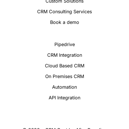
Custom Solutions
CRM Consulting Services
Book a demo
Pipedrive
CRM Integration
Cloud Based CRM
On Premises CRM
Automation
API Integration