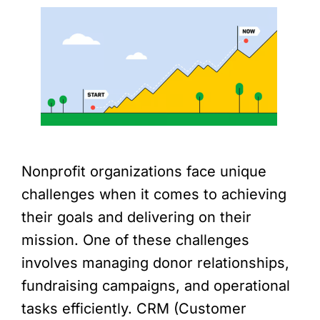
Nonprofit organizations face unique
challenges when it comes to achieving
their goals and delivering on their
mission. One of these challenges
involves managing donor relationships,
fundraising campaigns, and operational
tasks efficiently. CRM (Customer