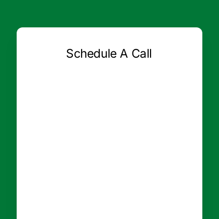
Schedule A Call