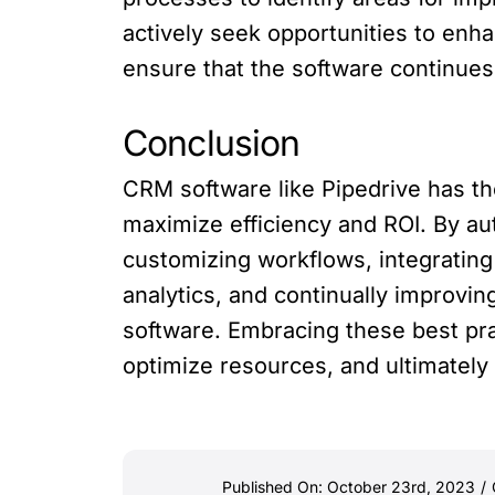
actively seek opportunities to enh
ensure that the software continues
Conclusion
CRM software like Pipedrive has th
maximize efficiency and ROI. By au
customizing workflows, integrating 
analytics, and continually improvin
software. Embracing these best pra
optimize resources, and ultimately
Published On: October 23rd, 2023
/