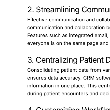
2. Streamlining Commun
Effective communication and collabo
communication and collaboration be
Features such as integrated email,
everyone is on the same page and
3. Centralizing Patient 
Consolidating patient data from v
ensures data accuracy. CRM softwar
information in one place. This cen
during patient encounters and dec