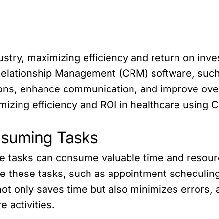
ustry, maximizing efficiency and return on inves
 Relationship Management (CRM) software, such
ons, enhance communication, and improve overall
imizing efficiency and ROI in healthcare using 
nsuming Tasks
ive tasks can consume valuable time and resou
e these tasks, such as appointment scheduling,
t only saves time but also minimizes errors, a
e activities.