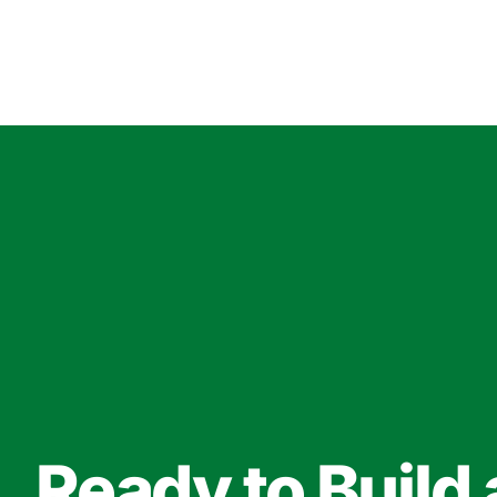
Ready to Build