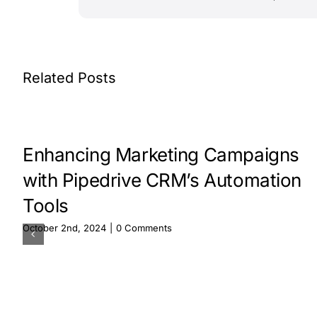
Related Posts
Enhancing Marketing Campaigns
with Pipedrive CRM’s Automation
Tools
October 2nd, 2024
|
0 Comments