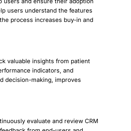
to users and ensure their adoption
elp users understand the features
 the process increases buy-in and
ck valuable insights from patient
performance indicators, and
ed decision-making, improves
ntinuously evaluate and review CRM
t feedback from end-users and