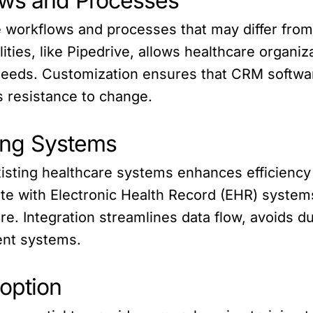
ows and Processes
ue workflows and processes that may differ fr
ities, like Pipedrive, allows healthcare organiz
needs. Customization ensures that CRM software
s resistance to change.
ting Systems
xisting healthcare systems enhances efficienc
ate with Electronic Health Record (EHR) systems
e. Integration streamlines data flow, avoids du
ent systems.
doption