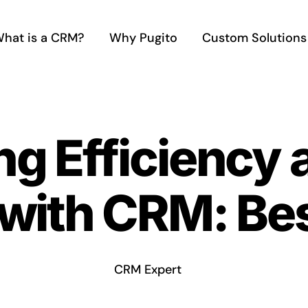
hat is a CRM?
Why Pugito
Custom Solutions
g Efficiency a
with CRM: Bes
CRM Expert