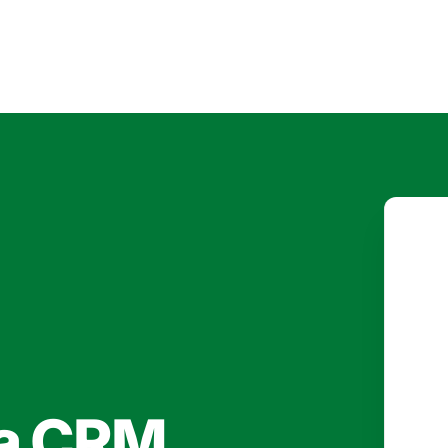
 a CRM