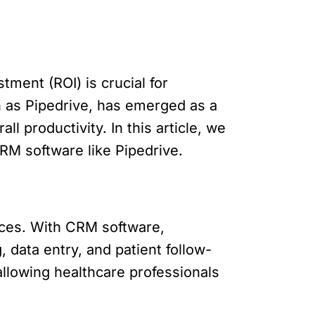
tment (ROI) is crucial for
 as Pipedrive, has emerged as a
 productivity. In this article, we
CRM software like Pipedrive.
rces. With CRM software,
 data entry, and patient follow-
llowing healthcare professionals