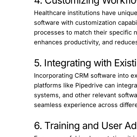
4. Customizing Workfl
Healthcare institutions have uniq
software with customization capabil
processes to match their specific 
enhances productivity, and reduce
5. Integrating with Exis
Incorporating CRM software into e
platforms like Pipedrive can integr
systems, and other relevant softwar
seamless experience across differ
6. Training and User A