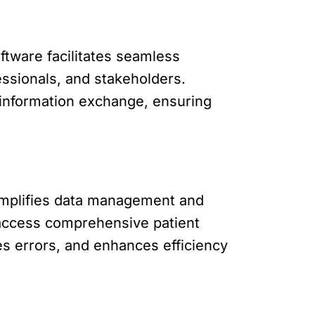
ftware facilitates seamless
ssionals, and stakeholders.
 information exchange, ensuring
simplifies data management and
 access comprehensive patient
es errors, and enhances efficiency