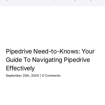
Pipedrive Need-to-Knows: Your
Guide To Navigating Pipedrive
Effectively
September 20th, 2024
|
0 Comments