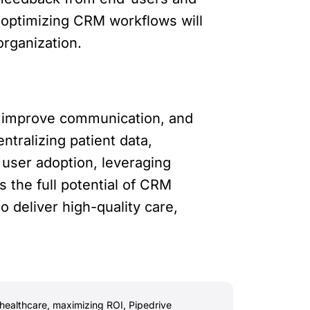
d optimizing CRM workflows will
organization.
s, improve communication, and
tralizing patient data,
d user adoption, leveraging
s the full potential of CRM
 deliver high-quality care,
healthcare
,
maximizing ROI
,
Pipedrive