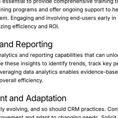
s essential to provide comprehensive training 
aining programs and offer ongoing support to h
tem. Engaging and involving end-users early in
izing efficiency and ROI.
 and Reporting
ytics and reporting capabilities that can unlo
se these insights to identify trends, track key 
everaging data analytics enables evidence-bas
verall efficiency.
nt and Adaptation
ntly evolving, and so should CRM practices. Co
provement and adapt to changing needs. Solici