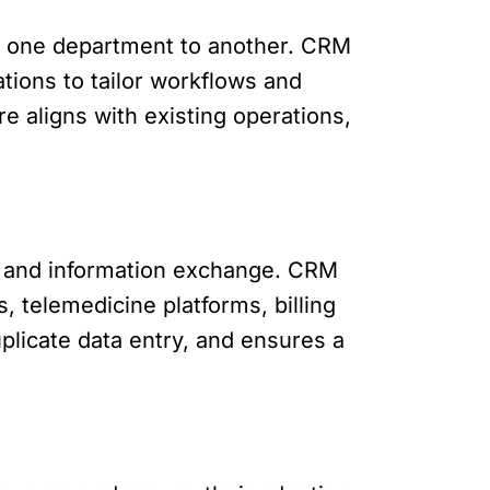
om one department to another. CRM
ations to tailor workflows and
 aligns with existing operations,
y and information exchange. CRM
, telemedicine platforms, billing
plicate data entry, and ensures a