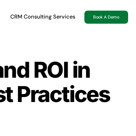
CRM Consulting Services
Book A Demo
nd ROI in
t Practices