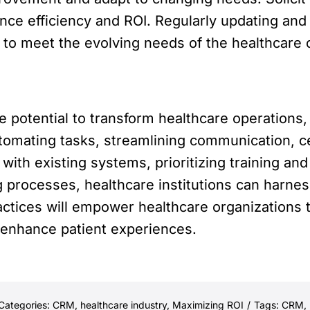
ance efficiency and ROI. Regularly updating an
 to meet the evolving needs of the healthcare 
e potential to transform healthcare operation
tomating tasks, streamlining communication, cen
with existing systems, prioritizing training an
g processes, healthcare institutions can harnes
ctices will empower healthcare organizations to
 enhance patient experiences.
Categories:
CRM
,
healthcare industry
,
Maximizing ROI
/
Tags:
CRM
,