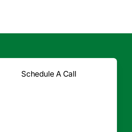
Schedule A Call