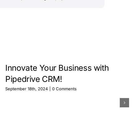
Innovate Your Business with
Pipedrive CRM!
September 18th, 2024
|
0 Comments