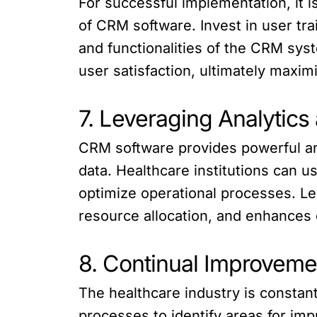
For successful implementation, it i
of CRM software. Invest in user tr
and functionalities of the CRM sys
user satisfaction, ultimately maxim
7. Leveraging Analytics
CRM software provides powerful anal
data. Healthcare institutions can u
optimize operational processes. L
resource allocation, and enhances o
8. Continual Improveme
The healthcare industry is consta
processes to identify areas for im