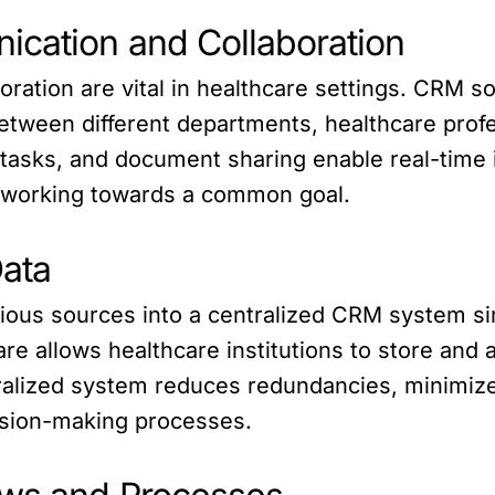
ication and Collaboration
ration are vital in healthcare settings. CRM so
tween different departments, healthcare profe
 tasks, and document sharing enable real-time
 working towards a common goal.
Data
arious sources into a centralized CRM system 
e allows healthcare institutions to store and
tralized system reduces redundancies, minimiz
ision-making processes.