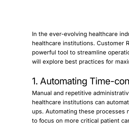
In the ever-evolving healthcare ind
healthcare institutions. Customer
powerful tool to streamline operati
will explore best practices for max
1. Automating Time-co
Manual and repetitive administrat
healthcare institutions can automat
ups. Automating these processes no
to focus on more critical patient car