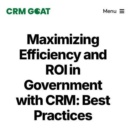
Skip
Menu
to
content
Home
Maximizing
What is a CRM?
Efficiency and
Why Pugito
ROI in
Government
Custom Solutions
with CRM: Best
CRM Consulting Services
Practices
Book a demo