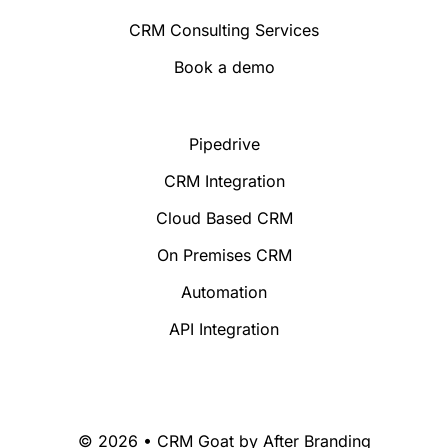
CRM Consulting Services
Book a demo
Pipedrive
CRM Integration
Cloud Based CRM
On Premises CRM
Automation
API Integration
© 2026 • CRM Goat by
After Branding