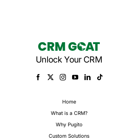
Unlock Your CRM
Home
What is a CRM?
Why Pugito
Custom Solutions