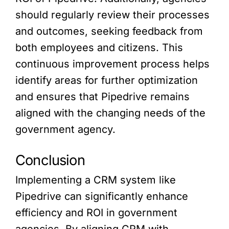
should regularly review their processes
and outcomes, seeking feedback from
both employees and citizens. This
continuous improvement process helps
identify areas for further optimization
and ensures that Pipedrive remains
aligned with the changing needs of the
government agency.
Conclusion
Implementing a CRM system like
Pipedrive can significantly enhance
efficiency and ROI in government
agencies. By aligning CRM with