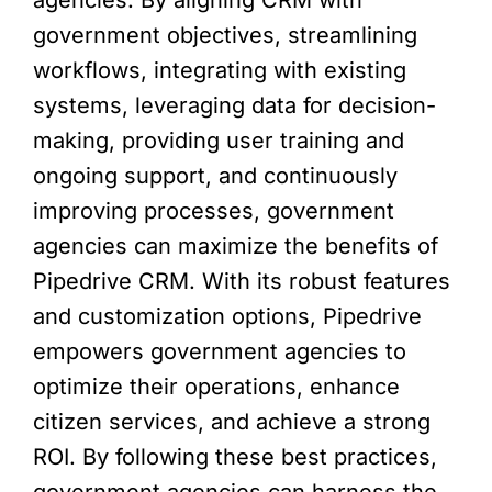
government objectives, streamlining
workflows, integrating with existing
systems, leveraging data for decision-
making, providing user training and
ongoing support, and continuously
improving processes, government
agencies can maximize the benefits of
Pipedrive CRM. With its robust features
and customization options, Pipedrive
empowers government agencies to
optimize their operations, enhance
citizen services, and achieve a strong
ROI. By following these best practices,
government agencies can harness the