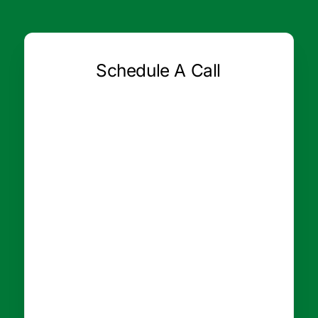
Schedule A Call