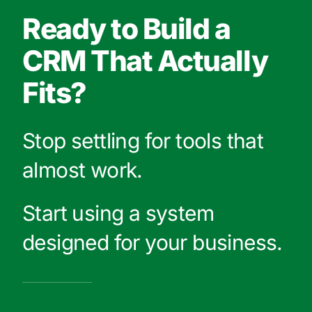
Ready to Build a
CRM That Actually
Fits?
Stop settling for tools that
almost work.
Start using a system
designed for your business.