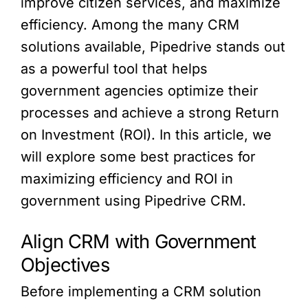
improve citizen services, and maximize
efficiency. Among the many CRM
solutions available, Pipedrive stands out
as a powerful tool that helps
government agencies optimize their
processes and achieve a strong Return
on Investment (ROI). In this article, we
will explore some best practices for
maximizing efficiency and ROI in
government using Pipedrive CRM.
Align CRM with Government
Objectives
Before implementing a CRM solution