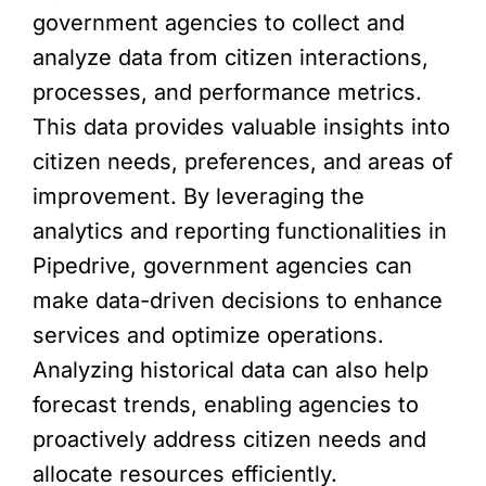
government agencies to collect and
analyze data from citizen interactions,
processes, and performance metrics.
This data provides valuable insights into
citizen needs, preferences, and areas of
improvement. By leveraging the
analytics and reporting functionalities in
Pipedrive, government agencies can
make data-driven decisions to enhance
services and optimize operations.
Analyzing historical data can also help
forecast trends, enabling agencies to
proactively address citizen needs and
allocate resources efficiently.