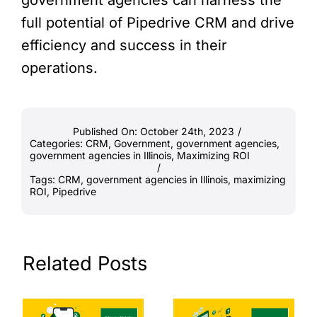
full potential of Pipedrive CRM and drive
efficiency and success in their
operations.
Published On: October 24th, 2023
/
Categories:
CRM
,
Government
,
government agencies
,
government agencies in Illinois
,
Maximizing ROI
/
Tags:
CRM
,
government agencies in Illinois
,
maximizing
ROI
,
Pipedrive
Related Posts