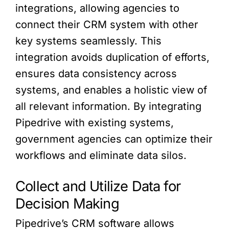
integrations, allowing agencies to
connect their CRM system with other
key systems seamlessly. This
integration avoids duplication of efforts,
ensures data consistency across
systems, and enables a holistic view of
all relevant information. By integrating
Pipedrive with existing systems,
government agencies can optimize their
workflows and eliminate data silos.
Collect and Utilize Data for
Decision Making
Pipedrive’s CRM software allows