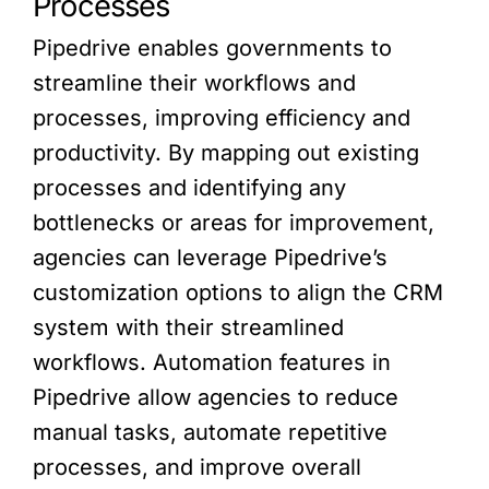
Processes
Pipedrive enables governments to
streamline their workflows and
processes, improving efficiency and
productivity. By mapping out existing
processes and identifying any
bottlenecks or areas for improvement,
agencies can leverage Pipedrive’s
customization options to align the CRM
system with their streamlined
workflows. Automation features in
Pipedrive allow agencies to reduce
manual tasks, automate repetitive
processes, and improve overall