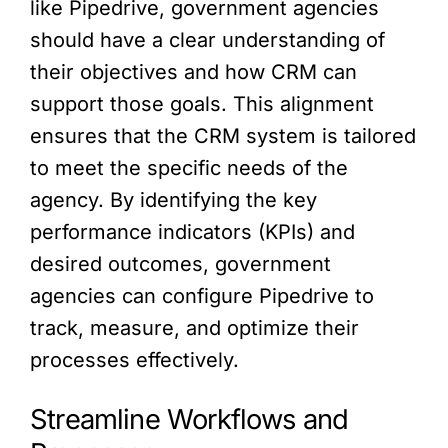
like Pipedrive, government agencies
should have a clear understanding of
their objectives and how CRM can
support those goals. This alignment
ensures that the CRM system is tailored
to meet the specific needs of the
agency. By identifying the key
performance indicators (KPIs) and
desired outcomes, government
agencies can configure Pipedrive to
track, measure, and optimize their
processes effectively.
Streamline Workflows and