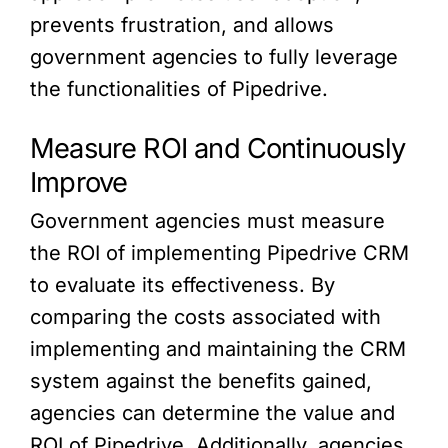
prevents frustration, and allows
government agencies to fully leverage
the functionalities of Pipedrive.
Measure ROI and Continuously
Improve
Government agencies must measure
the ROI of implementing Pipedrive CRM
to evaluate its effectiveness. By
comparing the costs associated with
implementing and maintaining the CRM
system against the benefits gained,
agencies can determine the value and
ROI of Pipedrive. Additionally, agencies