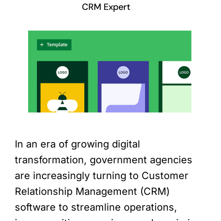
CRM Expert
In an era of growing digital
transformation, government agencies
are increasingly turning to Customer
Relationship Management (CRM)
software to streamline operations,