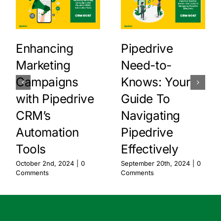
Enhancing
Pipedrive
Marketing
Need-to-
Campaigns
Knows: Your
with Pipedrive
Guide To
CRM’s
Navigating
Automation
Pipedrive
Tools
Effectively
October 2nd, 2024
|
0
September 20th, 2024
|
0
Comments
Comments