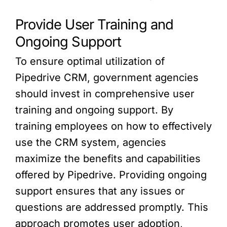
Provide User Training and
Ongoing Support
To ensure optimal utilization of
Pipedrive CRM, government agencies
should invest in comprehensive user
training and ongoing support. By
training employees on how to effectively
use the CRM system, agencies
maximize the benefits and capabilities
offered by Pipedrive. Providing ongoing
support ensures that any issues or
questions are addressed promptly. This
approach promotes user adoption,