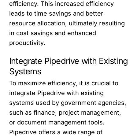
efficiency. This increased efficiency
leads to time savings and better
resource allocation, ultimately resulting
in cost savings and enhanced
productivity.
Integrate Pipedrive with Existing
Systems
To maximize efficiency, it is crucial to
integrate Pipedrive with existing
systems used by government agencies,
such as finance, project management,
or document management tools.
Pipedrive offers a wide range of