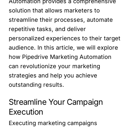
Automation provides a comprehensive
solution that allows marketers to
streamline their processes, automate
repetitive tasks, and deliver
personalized experiences to their target
audience. In this article, we will explore
how Pipedrive Marketing Automation
can revolutionize your marketing
strategies and help you achieve
outstanding results.
Streamline Your Campaign
Execution
Executing marketing campaigns