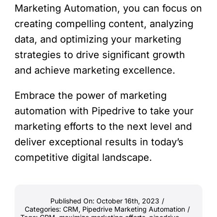
Marketing Automation, you can focus on
creating compelling content, analyzing
data, and optimizing your marketing
strategies to drive significant growth
and achieve marketing excellence.
Embrace the power of marketing
automation with Pipedrive to take your
marketing efforts to the next level and
deliver exceptional results in today’s
competitive digital landscape.
Published On: October 16th, 2023
/
Categories:
CRM
,
Pipedrive Marketing Automation
/