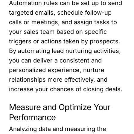
Automation rules can be set up to send
targeted emails, schedule follow-up
calls or meetings, and assign tasks to
your sales team based on specific
triggers or actions taken by prospects.
By automating lead nurturing activities,
you can deliver a consistent and
personalized experience, nurture
relationships more effectively, and
increase your chances of closing deals.
Measure and Optimize Your
Performance
Analyzing data and measuring the