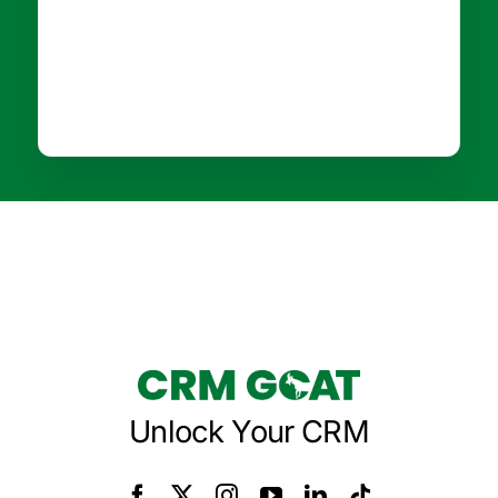
Unlock Your CRM