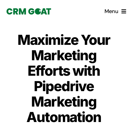
Skip
Menu
to
content
Home
Maximize Your
What is a CRM?
Marketing
Why Pugito
Efforts with
Pipedrive
Custom Solutions
Marketing
CRM Consulting Services
Automation
Book a demo