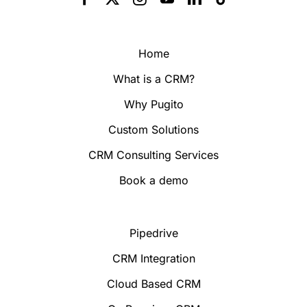
Home
What is a CRM?
Why Pugito
Custom Solutions
CRM Consulting Services
Book a demo
Pipedrive
CRM Integration
Cloud Based CRM