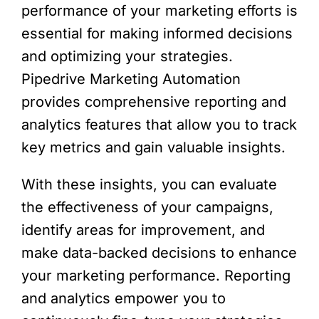
performance of your marketing efforts is
essential for making informed decisions
and optimizing your strategies.
Pipedrive Marketing Automation
provides comprehensive reporting and
analytics features that allow you to track
key metrics and gain valuable insights.
With these insights, you can evaluate
the effectiveness of your campaigns,
identify areas for improvement, and
make data-backed decisions to enhance
your marketing performance. Reporting
and analytics empower you to