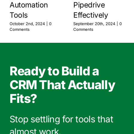
Automation
Pipedrive
Tools
Effectively
October 2nd, 2024
|
0
September 20th, 2024
|
0
Comments
Comments
Ready to Build a
CRM That Actually
Fits?
Stop settling for tools that
almost work.