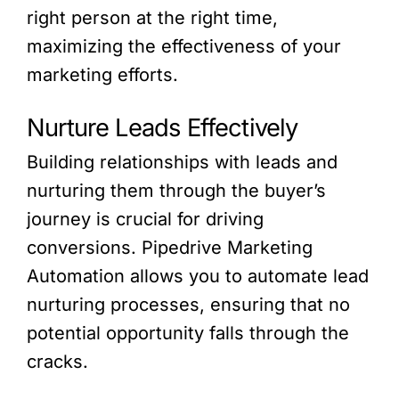
right person at the right time,
maximizing the effectiveness of your
marketing efforts.
Nurture Leads Effectively
Building relationships with leads and
nurturing them through the buyer’s
journey is crucial for driving
conversions. Pipedrive Marketing
Automation allows you to automate lead
nurturing processes, ensuring that no
potential opportunity falls through the
cracks.