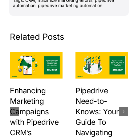
Tags:
CRM
,
maximize marketing efforts
,
pipedrive
automation
,
pipedrive marketing automation
Related Posts
Enhancing
Pipedrive
Marketing
Need-to-
Campaigns
Knows: Your
with Pipedrive
Guide To
CRM’s
Navigating