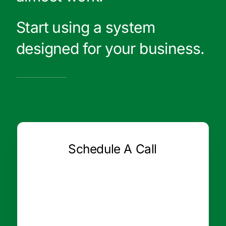
Start using a system
designed for your business.
Schedule A Call