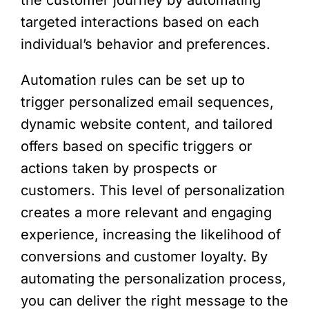
the customer journey by automating
targeted interactions based on each
individual’s behavior and preferences.
Automation rules can be set up to
trigger personalized email sequences,
dynamic website content, and tailored
offers based on specific triggers or
actions taken by prospects or
customers. This level of personalization
creates a more relevant and engaging
experience, increasing the likelihood of
conversions and customer loyalty. By
automating the personalization process,
you can deliver the right message to the