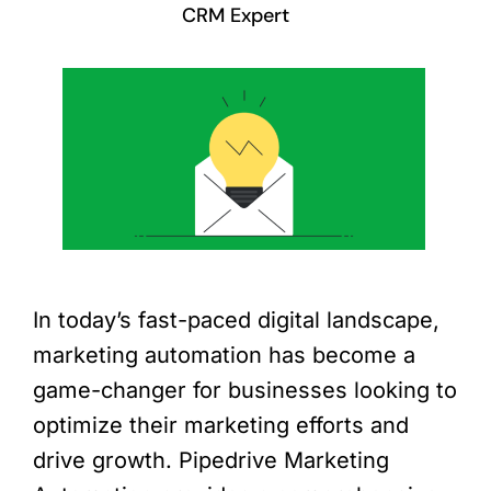
CRM Expert
In today’s fast-paced digital landscape,
marketing automation has become a
game-changer for businesses looking to
optimize their marketing efforts and
drive growth. Pipedrive Marketing