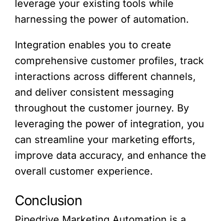
leverage your existing tools while
harnessing the power of automation.
Integration enables you to create
comprehensive customer profiles, track
interactions across different channels,
and deliver consistent messaging
throughout the customer journey. By
leveraging the power of integration, you
can streamline your marketing efforts,
improve data accuracy, and enhance the
overall customer experience.
Conclusion
Pipedrive Marketing Automation is a