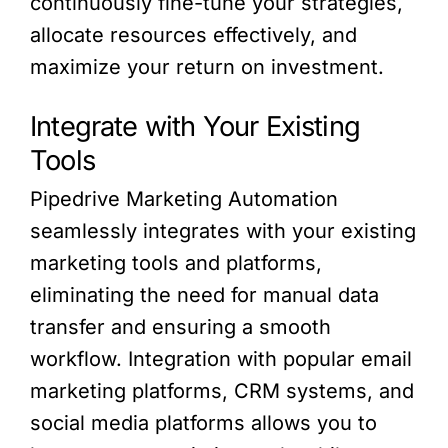
continuously fine-tune your strategies,
allocate resources effectively, and
maximize your return on investment.
Integrate with Your Existing
Tools
Pipedrive Marketing Automation
seamlessly integrates with your existing
marketing tools and platforms,
eliminating the need for manual data
transfer and ensuring a smooth
workflow. Integration with popular email
marketing platforms, CRM systems, and
social media platforms allows you to