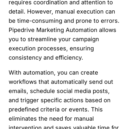
requires coordination and attention to
detail. However, manual execution can
be time-consuming and prone to errors.
Pipedrive Marketing Automation allows
you to streamline your campaign
execution processes, ensuring
consistency and efficiency.
With automation, you can create
workflows that automatically send out
emails, schedule social media posts,
and trigger specific actions based on
predefined criteria or events. This
eliminates the need for manual
intervention and saves valuable time for