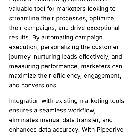
valuable tool for marketers looking to
streamline their processes, optimize
their campaigns, and drive exceptional
results. By automating campaign
execution, personalizing the customer
journey, nurturing leads effectively, and
measuring performance, marketers can
maximize their efficiency, engagement,
and conversions.
Integration with existing marketing tools
ensures a seamless workflow,
eliminates manual data transfer, and
enhances data accuracy. With Pipedrive