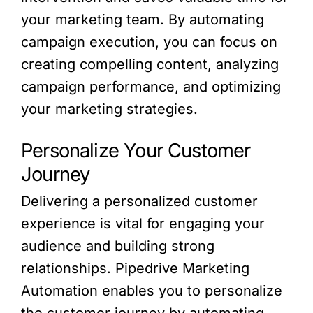
your marketing team. By automating
campaign execution, you can focus on
creating compelling content, analyzing
campaign performance, and optimizing
your marketing strategies.
Personalize Your Customer
Journey
Delivering a personalized customer
experience is vital for engaging your
audience and building strong
relationships. Pipedrive Marketing
Automation enables you to personalize