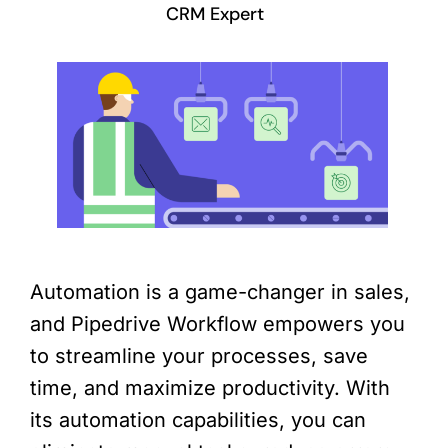
CRM Expert
Automation is a game-changer in sales,
and Pipedrive Workflow empowers you
to streamline your processes, save
time, and maximize productivity. With
its automation capabilities, you can