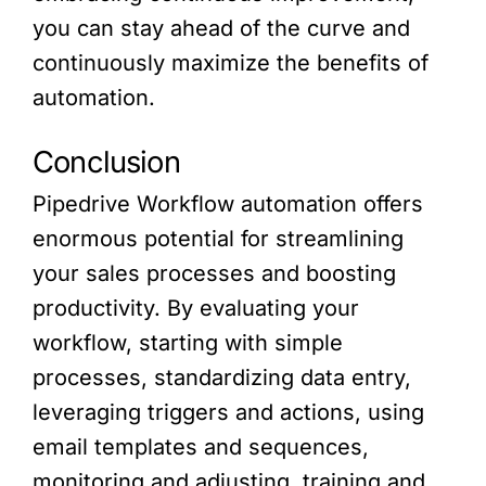
you can stay ahead of the curve and
continuously maximize the benefits of
automation.
Conclusion
Pipedrive Workflow automation offers
enormous potential for streamlining
your sales processes and boosting
productivity. By evaluating your
workflow, starting with simple
processes, standardizing data entry,
leveraging triggers and actions, using
email templates and sequences,
monitoring and adjusting, training and