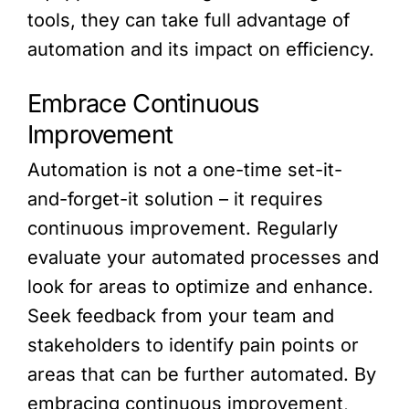
tools, they can take full advantage of
automation and its impact on efficiency.
Embrace Continuous
Improvement
Automation is not a one-time set-it-
and-forget-it solution – it requires
continuous improvement. Regularly
evaluate your automated processes and
look for areas to optimize and enhance.
Seek feedback from your team and
stakeholders to identify pain points or
areas that can be further automated. By
embracing continuous improvement,