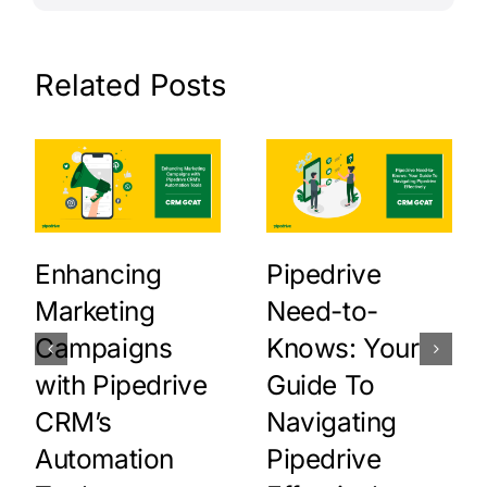
Related Posts
Enhancing
Pipedrive
Marketing
Need-to-
Campaigns
Knows: Your
with Pipedrive
Guide To
CRM’s
Navigating
Automation
Pipedrive