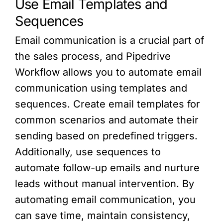
Use Email Templates and
Sequences
Email communication is a crucial part of
the sales process, and Pipedrive
Workflow allows you to automate email
communication using templates and
sequences. Create email templates for
common scenarios and automate their
sending based on predefined triggers.
Additionally, use sequences to
automate follow-up emails and nurture
leads without manual intervention. By
automating email communication, you
can save time, maintain consistency,