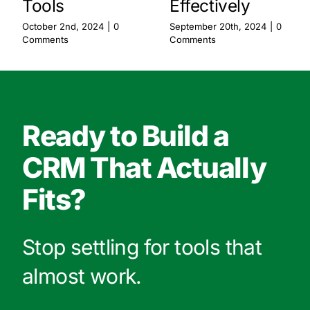
Tools
Effectively
October 2nd, 2024
|
0
September 20th, 2024
|
0
Comments
Comments
Ready to Build a
CRM That Actually
Fits?
Stop settling for tools that
almost work.