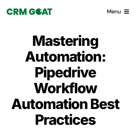
Skip
Menu
to
content
Home
Mastering
What is a CRM?
Automation:
Why Pugito
Pipedrive
Workflow
Custom Solutions
Automation Best
CRM Consulting Services
Practices
Book a demo