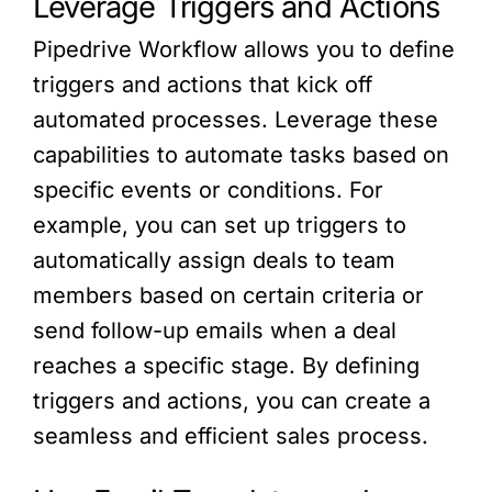
Leverage Triggers and Actions
Pipedrive Workflow allows you to define
triggers and actions that kick off
automated processes. Leverage these
capabilities to automate tasks based on
specific events or conditions. For
example, you can set up triggers to
automatically assign deals to team
members based on certain criteria or
send follow-up emails when a deal
reaches a specific stage. By defining
triggers and actions, you can create a
seamless and efficient sales process.