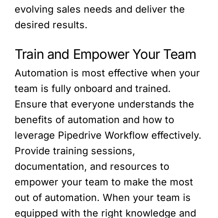
evolving sales needs and deliver the
desired results.
Train and Empower Your Team
Automation is most effective when your
team is fully onboard and trained.
Ensure that everyone understands the
benefits of automation and how to
leverage Pipedrive Workflow effectively.
Provide training sessions,
documentation, and resources to
empower your team to make the most
out of automation. When your team is
equipped with the right knowledge and