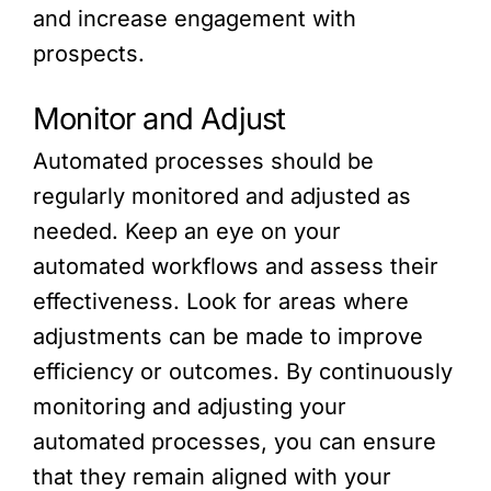
and increase engagement with
prospects.
Monitor and Adjust
Automated processes should be
regularly monitored and adjusted as
needed. Keep an eye on your
automated workflows and assess their
effectiveness. Look for areas where
adjustments can be made to improve
efficiency or outcomes. By continuously
monitoring and adjusting your
automated processes, you can ensure
that they remain aligned with your