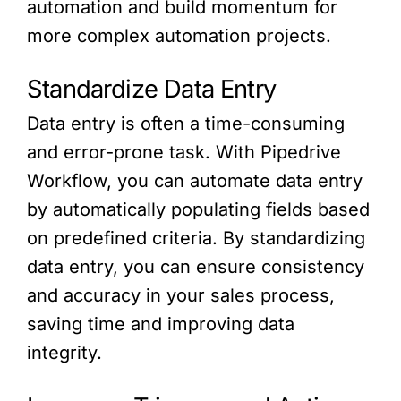
automation and build momentum for
more complex automation projects.
Standardize Data Entry
Data entry is often a time-consuming
and error-prone task. With Pipedrive
Workflow, you can automate data entry
by automatically populating fields based
on predefined criteria. By standardizing
data entry, you can ensure consistency
and accuracy in your sales process,
saving time and improving data
integrity.