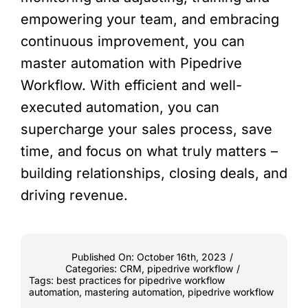
empowering your team, and embracing
continuous improvement, you can
master automation with Pipedrive
Workflow. With efficient and well-
executed automation, you can
supercharge your sales process, save
time, and focus on what truly matters –
building relationships, closing deals, and
driving revenue.
Published On: October 16th, 2023
/
Categories:
CRM
,
pipedrive workflow
/
Tags:
best practices for pipedrive workflow
automation
,
mastering automation
,
pipedrive workflow