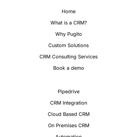
Home
What is a CRM?
Why Pugito
Custom Solutions
CRM Consulting Services
Book a demo
Pipedrive
CRM Integration
Cloud Based CRM
On Premises CRM
Automation