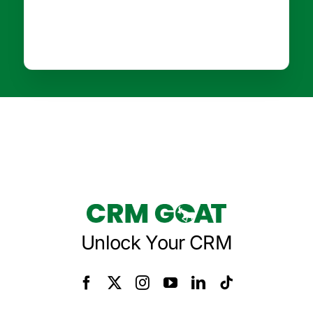
Unlock Your CRM