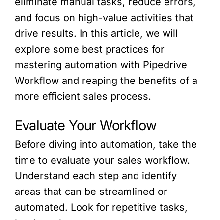
eliminate manual tasks, reduce errors,
and focus on high-value activities that
drive results. In this article, we will
explore some best practices for
mastering automation with Pipedrive
Workflow and reaping the benefits of a
more efficient sales process.
Evaluate Your Workflow
Before diving into automation, take the
time to evaluate your sales workflow.
Understand each step and identify
areas that can be streamlined or
automated. Look for repetitive tasks,