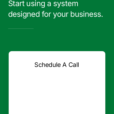
Start using a system
designed for your business.
Schedule A Call