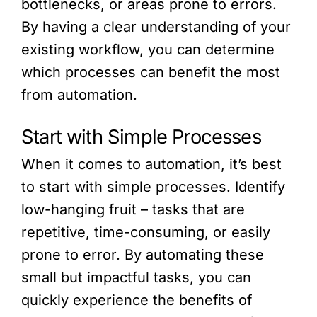
bottlenecks, or areas prone to errors.
By having a clear understanding of your
existing workflow, you can determine
which processes can benefit the most
from automation.
Start with Simple Processes
When it comes to automation, it’s best
to start with simple processes. Identify
low-hanging fruit – tasks that are
repetitive, time-consuming, or easily
prone to error. By automating these
small but impactful tasks, you can
quickly experience the benefits of