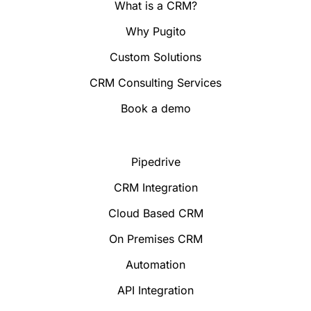
What is a CRM?
Why Pugito
Custom Solutions
CRM Consulting Services
Book a demo
Pipedrive
CRM Integration
Cloud Based CRM
On Premises CRM
Automation
API Integration