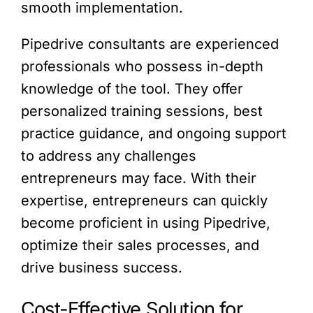
smooth implementation.
Pipedrive consultants are experienced
professionals who possess in-depth
knowledge of the tool. They offer
personalized training sessions, best
practice guidance, and ongoing support
to address any challenges
entrepreneurs may face. With their
expertise, entrepreneurs can quickly
become proficient in using Pipedrive,
optimize their sales processes, and
drive business success.
Cost-Effective Solution for