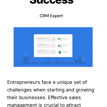
CRM Expert
Entrepreneurs face a unique set of
challenges when starting and growing
their businesses. Effective sales
management is crucial to attract