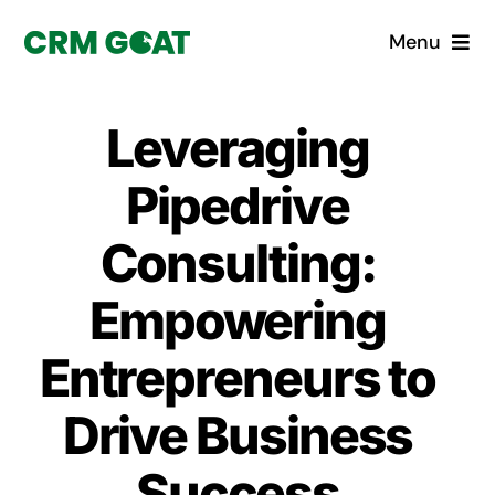
Skip
Menu
to
content
Home
Leveraging
What is a CRM?
Pipedrive
Why Pugito
Consulting:
Empowering
Custom Solutions
Entrepreneurs to
CRM Consulting Services
Drive Business
Book a demo
Success