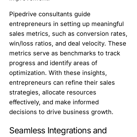
Pipedrive consultants guide
entrepreneurs in setting up meaningful
sales metrics, such as conversion rates,
win/loss ratios, and deal velocity. These
metrics serve as benchmarks to track
progress and identify areas of
optimization. With these insights,
entrepreneurs can refine their sales
strategies, allocate resources
effectively, and make informed
decisions to drive business growth.
Seamless Integrations and