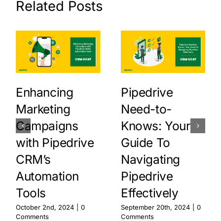
Related Posts
Enhancing
Pipedrive
Marketing
Need-to-
Campaigns
Knows: Your
with Pipedrive
Guide To
CRM’s
Navigating
Automation
Pipedrive
Tools
Effectively
October 2nd, 2024
|
0
September 20th, 2024
|
0
Comments
Comments