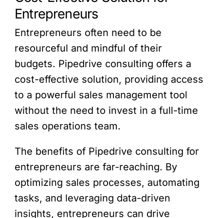
Entrepreneurs
Entrepreneurs often need to be
resourceful and mindful of their
budgets. Pipedrive consulting offers a
cost-effective solution, providing access
to a powerful sales management tool
without the need to invest in a full-time
sales operations team.
The benefits of Pipedrive consulting for
entrepreneurs are far-reaching. By
optimizing sales processes, automating
tasks, and leveraging data-driven
insights, entrepreneurs can drive