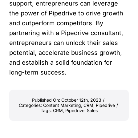
support, entrepreneurs can leverage
the power of Pipedrive to drive growth
and outperform competitors. By
partnering with a Pipedrive consultant,
entrepreneurs can unlock their sales
potential, accelerate business growth,
and establish a solid foundation for
long-term success.
Published On: October 12th, 2023
/
Categories:
Content Marketing
,
CRM
,
Pipedrive
/
Tags:
CRM
,
Pipedrive
,
Sales