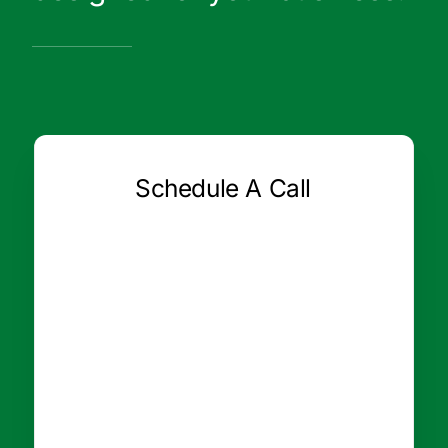
Schedule A Call