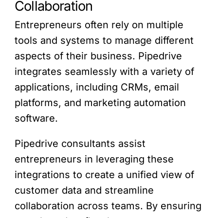
Collaboration
Entrepreneurs often rely on multiple
tools and systems to manage different
aspects of their business. Pipedrive
integrates seamlessly with a variety of
applications, including CRMs, email
platforms, and marketing automation
software.
Pipedrive consultants assist
entrepreneurs in leveraging these
integrations to create a unified view of
customer data and streamline
collaboration across teams. By ensuring