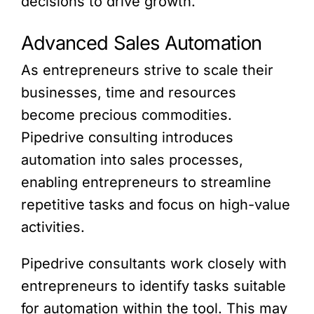
decisions to drive growth.
Advanced Sales Automation
As entrepreneurs strive to scale their
businesses, time and resources
become precious commodities.
Pipedrive consulting introduces
automation into sales processes,
enabling entrepreneurs to streamline
repetitive tasks and focus on high-value
activities.
Pipedrive consultants work closely with
entrepreneurs to identify tasks suitable
for automation within the tool. This may