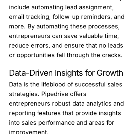
include automating lead assignment,
email tracking, follow-up reminders, and
more. By automating these processes,
entrepreneurs can save valuable time,
reduce errors, and ensure that no leads
or opportunities fall through the cracks.
Data-Driven Insights for Growth
Data is the lifeblood of successful sales
strategies. Pipedrive offers
entrepreneurs robust data analytics and
reporting features that provide insights
into sales performance and areas for
improvement.