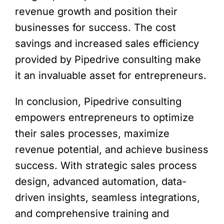
revenue growth and position their
businesses for success. The cost
savings and increased sales efficiency
provided by Pipedrive consulting make
it an invaluable asset for entrepreneurs.
In conclusion, Pipedrive consulting
empowers entrepreneurs to optimize
their sales processes, maximize
revenue potential, and achieve business
success. With strategic sales process
design, advanced automation, data-
driven insights, seamless integrations,
and comprehensive training and