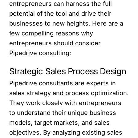
entrepreneurs can harness the full
potential of the tool and drive their
businesses to new heights. Here are a
few compelling reasons why
entrepreneurs should consider
Pipedrive consulting:
Strategic Sales Process Design
Pipedrive consultants are experts in
sales strategy and process optimization.
They work closely with entrepreneurs
to understand their unique business
models, target markets, and sales
objectives. By analyzing existing sales