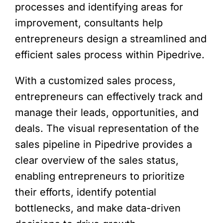
processes and identifying areas for
improvement, consultants help
entrepreneurs design a streamlined and
efficient sales process within Pipedrive.
With a customized sales process,
entrepreneurs can effectively track and
manage their leads, opportunities, and
deals. The visual representation of the
sales pipeline in Pipedrive provides a
clear overview of the sales status,
enabling entrepreneurs to prioritize
their efforts, identify potential
bottlenecks, and make data-driven