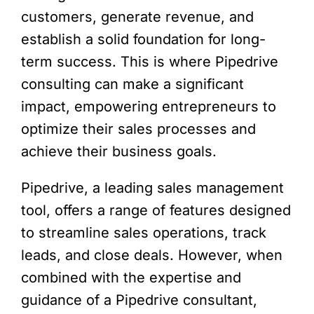
customers, generate revenue, and
establish a solid foundation for long-
term success. This is where Pipedrive
consulting can make a significant
impact, empowering entrepreneurs to
optimize their sales processes and
achieve their business goals.
Pipedrive, a leading sales management
tool, offers a range of features designed
to streamline sales operations, track
leads, and close deals. However, when
combined with the expertise and
guidance of a Pipedrive consultant,