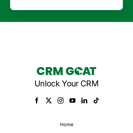
Unlock Your CRM
Home