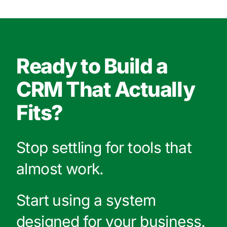
Ready to Build a
CRM That Actually
Fits?
Stop settling for tools that
almost work.
Start using a system
designed for your business.