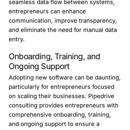
seamless data flow between systems,
entrepreneurs can enhance
communication, improve transparency,
and eliminate the need for manual data
entry.
Onboarding, Training, and
Ongoing Support
Adopting new software can be daunting,
particularly for entrepreneurs focused
on scaling their businesses. Pipedrive
consulting provides entrepreneurs with
comprehensive onboarding, training,
and ongoing support to ensure a