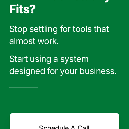
Fits?
Stop settling for tools that
almost work.
Start using a system
designed for your business.
Schedule A Call