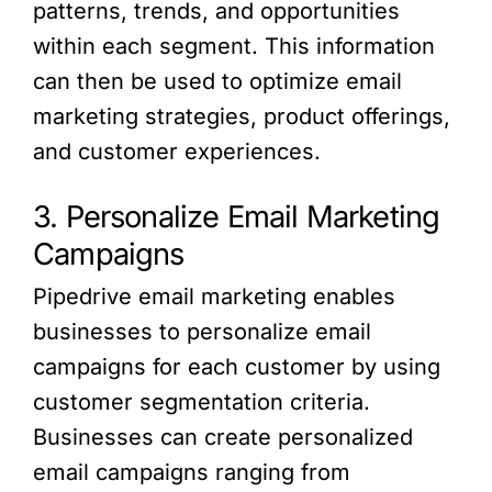
patterns, trends, and opportunities
within each segment. This information
can then be used to optimize email
marketing strategies, product offerings,
and customer experiences.
3. Personalize Email Marketing
Campaigns
Pipedrive email marketing enables
businesses to personalize email
campaigns for each customer by using
customer segmentation criteria.
Businesses can create personalized
email campaigns ranging from