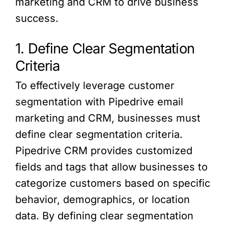
marketing and CRM to drive business
success.
1. Define Clear Segmentation
Criteria
To effectively leverage customer
segmentation with Pipedrive email
marketing and CRM, businesses must
define clear segmentation criteria.
Pipedrive CRM provides customized
fields and tags that allow businesses to
categorize customers based on specific
behavior, demographics, or location
data. By defining clear segmentation