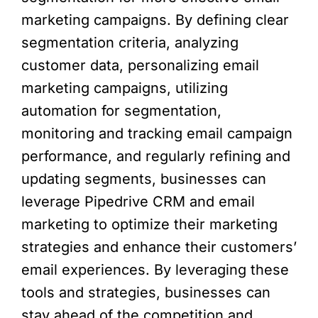
marketing campaigns. By defining clear
segmentation criteria, analyzing
customer data, personalizing email
marketing campaigns, utilizing
automation for segmentation,
monitoring and tracking email campaign
performance, and regularly refining and
updating segments, businesses can
leverage Pipedrive CRM and email
marketing to optimize their marketing
strategies and enhance their customers’
email experiences. By leveraging these
tools and strategies, businesses can
stay ahead of the competition and