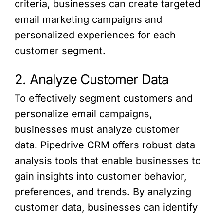
criteria, businesses can create targeted
email marketing campaigns and
personalized experiences for each
customer segment.
2. Analyze Customer Data
To effectively segment customers and
personalize email campaigns,
businesses must analyze customer
data. Pipedrive CRM offers robust data
analysis tools that enable businesses to
gain insights into customer behavior,
preferences, and trends. By analyzing
customer data, businesses can identify