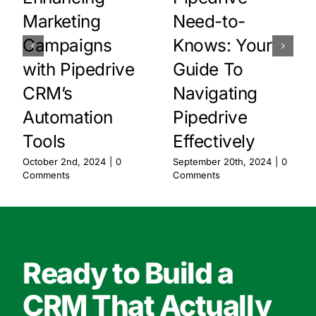
Marketing
Need-to-
Campaigns
Knows: Your
with Pipedrive
Guide To
CRM’s
Navigating
Automation
Pipedrive
Tools
Effectively
October 2nd, 2024
|
0
September 20th, 2024
|
0
Comments
Comments
Ready to Build a
CRM That Actually