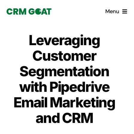
Skip
Menu
to
content
Home
Leveraging
What is a CRM?
Customer
Why Pugito
Segmentation
with Pipedrive
Custom Solutions
Email Marketing
CRM Consulting Services
and CRM
Book a demo