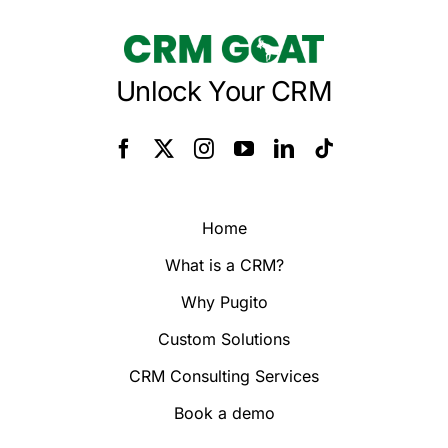
Unlock Your CRM
Home
What is a CRM?
Why Pugito
Custom Solutions
CRM Consulting Services
Book a demo