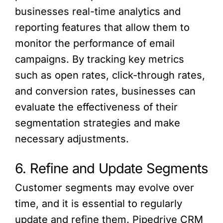
businesses real-time analytics and
reporting features that allow them to
monitor the performance of email
campaigns. By tracking key metrics
such as open rates, click-through rates,
and conversion rates, businesses can
evaluate the effectiveness of their
segmentation strategies and make
necessary adjustments.
6. Refine and Update Segments
Customer segments may evolve over
time, and it is essential to regularly
update and refine them. Pipedrive CRM