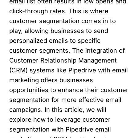
email list often results in low opens and
click-through rates. This is where
customer segmentation comes in to
play, allowing businesses to send
personalized emails to specific
customer segments. The integration of
Customer Relationship Management
(CRM) systems like Pipedrive with email
marketing offers businesses
opportunities to enhance their customer
segmentation for more effective email
campaigns. In this article, we will
explore how to leverage customer
segmentation with Pipedrive email