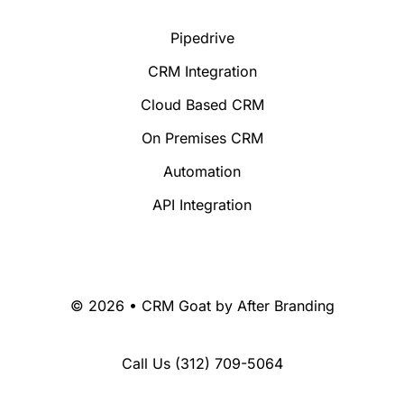
Pipedrive
CRM Integration
Cloud Based CRM
On Premises CRM
Automation
API Integration
© 2026 • CRM Goat by
After Branding
Call Us
(312) 709-5064