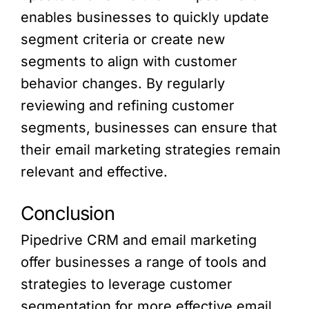
enables businesses to quickly update
segment criteria or create new
segments to align with customer
behavior changes. By regularly
reviewing and refining customer
segments, businesses can ensure that
their email marketing strategies remain
relevant and effective.
Conclusion
Pipedrive CRM and email marketing
offer businesses a range of tools and
strategies to leverage customer
segmentation for more effective email