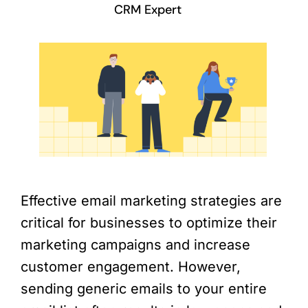
CRM Expert
Effective email marketing strategies are
critical for businesses to optimize their
marketing campaigns and increase
customer engagement. However,
sending generic emails to your entire