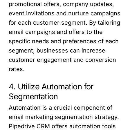
promotional offers, company updates,
event invitations and nurture campaigns
for each customer segment. By tailoring
email campaigns and offers to the
specific needs and preferences of each
segment, businesses can increase
customer engagement and conversion
rates.
4. Utilize Automation for
Segmentation
Automation is a crucial component of
email marketing segmentation strategy.
Pipedrive CRM offers automation tools