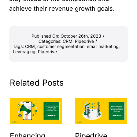
achieve their revenue growth goals.
Published On: October 26th, 2023
/
Categories:
CRM
,
Pipedrive
/
Tags:
CRM
,
customer segmentation
,
email marketing
,
Leveraging
,
Pipedrive
Related Posts
Enhancing
Pipedrive