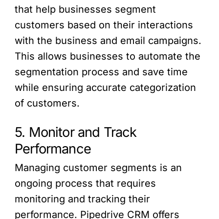
that help businesses segment
customers based on their interactions
with the business and email campaigns.
This allows businesses to automate the
segmentation process and save time
while ensuring accurate categorization
of customers.
5. Monitor and Track
Performance
Managing customer segments is an
ongoing process that requires
monitoring and tracking their
performance. Pipedrive CRM offers