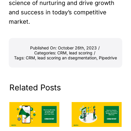
science of nurturing and drive growth
and success in today’s competitive
market.
Published On: October 26th, 2023
/
Categories:
CRM
,
lead scoring
/
Tags:
CRM
,
lead scoring an dsegmentation
,
Pipedrive
Related Posts