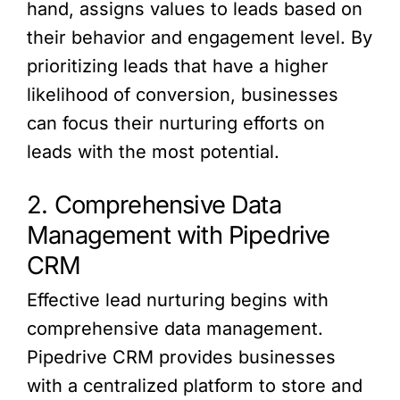
hand, assigns values to leads based on
their behavior and engagement level. By
prioritizing leads that have a higher
likelihood of conversion, businesses
can focus their nurturing efforts on
leads with the most potential.
2. Comprehensive Data
Management with Pipedrive
CRM
Effective lead nurturing begins with
comprehensive data management.
Pipedrive CRM provides businesses
with a centralized platform to store and