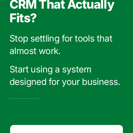
CRM That Actually
Fits?
Stop settling for tools that
almost work.
Start using a system
designed for your business.