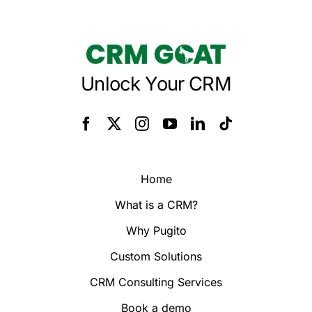
Unlock Your CRM
Home
What is a CRM?
Why Pugito
Custom Solutions
CRM Consulting Services
Book a demo