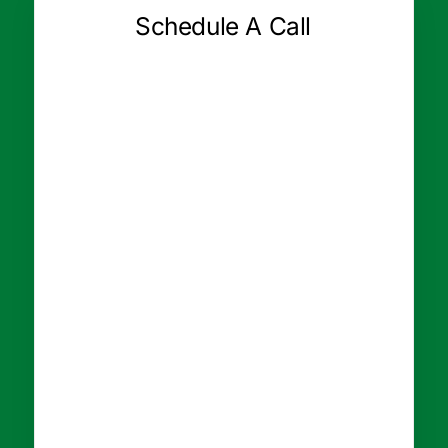
Schedule A Call