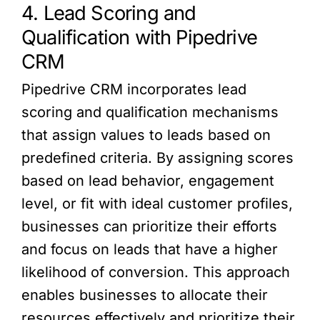
4. Lead Scoring and
Qualification with Pipedrive
CRM
Pipedrive CRM incorporates lead
scoring and qualification mechanisms
that assign values to leads based on
predefined criteria. By assigning scores
based on lead behavior, engagement
level, or fit with ideal customer profiles,
businesses can prioritize their efforts
and focus on leads that have a higher
likelihood of conversion. This approach
enables businesses to allocate their
resources effectively and prioritize their