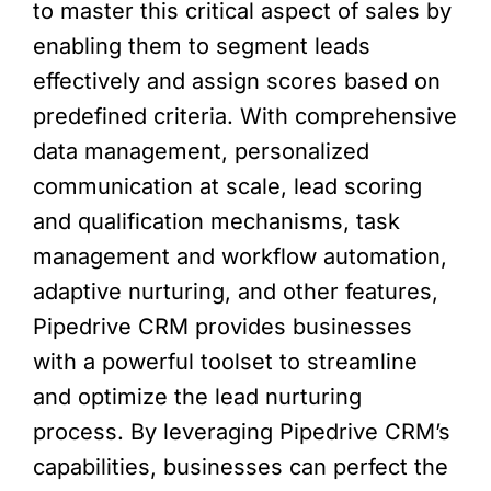
to master this critical aspect of sales by
enabling them to segment leads
effectively and assign scores based on
predefined criteria. With comprehensive
data management, personalized
communication at scale, lead scoring
and qualification mechanisms, task
management and workflow automation,
adaptive nurturing, and other features,
Pipedrive CRM provides businesses
with a powerful toolset to streamline
and optimize the lead nurturing
process. By leveraging Pipedrive CRM’s
capabilities, businesses can perfect the