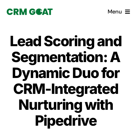
Skip
Menu
to
content
Home
Lead Scoring and
What is a CRM?
Segmentation: A
Why Pugito
Dynamic Duo for
CRM-Integrated
Custom Solutions
Nurturing with
CRM Consulting Services
Pipedrive
Book a demo