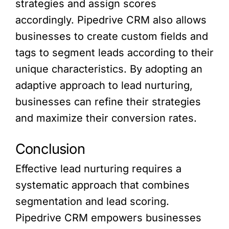
strategies and assign scores
accordingly. Pipedrive CRM also allows
businesses to create custom fields and
tags to segment leads according to their
unique characteristics. By adopting an
adaptive approach to lead nurturing,
businesses can refine their strategies
and maximize their conversion rates.
Conclusion
Effective lead nurturing requires a
systematic approach that combines
segmentation and lead scoring.
Pipedrive CRM empowers businesses