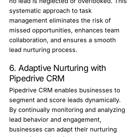
no lead is neglected or overlooked. This
systematic approach to task
management eliminates the risk of
missed opportunities, enhances team
collaboration, and ensures a smooth
lead nurturing process.
6. Adaptive Nurturing with
Pipedrive CRM
Pipedrive CRM enables businesses to
segment and score leads dynamically.
By continually monitoring and analyzing
lead behavior and engagement,
businesses can adapt their nurturing