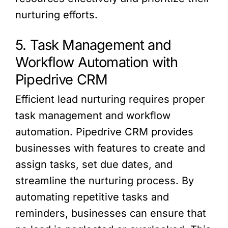
nurturing efforts.
5. Task Management and
Workflow Automation with
Pipedrive CRM
Efficient lead nurturing requires proper
task management and workflow
automation. Pipedrive CRM provides
businesses with features to create and
assign tasks, set due dates, and
streamline the nurturing process. By
automating repetitive tasks and
reminders, businesses can ensure that