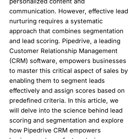
personalized content and
communication. However, effective lead
nurturing requires a systematic
approach that combines segmentation
and lead scoring. Pipedrive, a leading
Customer Relationship Management
(CRM) software, empowers businesses
to master this critical aspect of sales by
enabling them to segment leads
effectively and assign scores based on
predefined criteria. In this article, we
will delve into the science behind lead
scoring and segmentation and explore
how Pipedrive CRM empowers