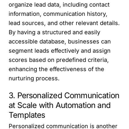
organize lead data, including contact
information, communication history,
lead sources, and other relevant details.
By having a structured and easily
accessible database, businesses can
segment leads effectively and assign
scores based on predefined criteria,
enhancing the effectiveness of the
nurturing process.
3. Personalized Communication
at Scale with Automation and
Templates
Personalized communication is another