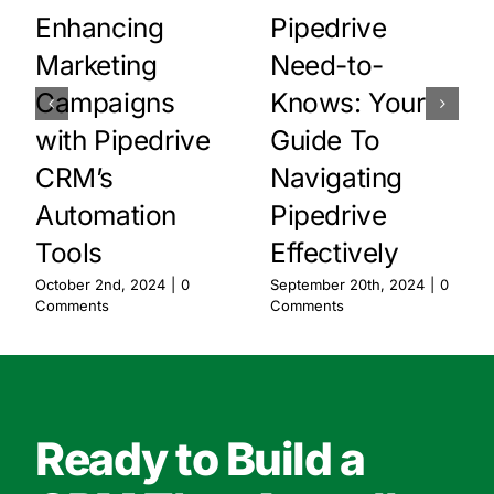
Enhancing
Pipedrive
Marketing
Need-to-
Campaigns
Knows: Your
with Pipedrive
Guide To
CRM’s
Navigating
Automation
Pipedrive
Tools
Effectively
October 2nd, 2024
|
0
September 20th, 2024
|
0
Comments
Comments
Ready to Build a