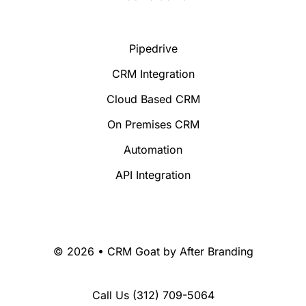
Pipedrive
CRM Integration
Cloud Based CRM
On Premises CRM
Automation
API Integration
© 2026 • CRM Goat by
After Branding
Call Us
(312) 709-5064