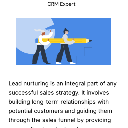
CRM Expert
Lead nurturing is an integral part of any
successful sales strategy. It involves
building long-term relationships with
potential customers and guiding them
through the sales funnel by providing