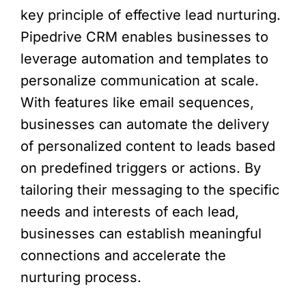
key principle of effective lead nurturing.
Pipedrive CRM enables businesses to
leverage automation and templates to
personalize communication at scale.
With features like email sequences,
businesses can automate the delivery
of personalized content to leads based
on predefined triggers or actions. By
tailoring their messaging to the specific
needs and interests of each lead,
businesses can establish meaningful
connections and accelerate the
nurturing process.