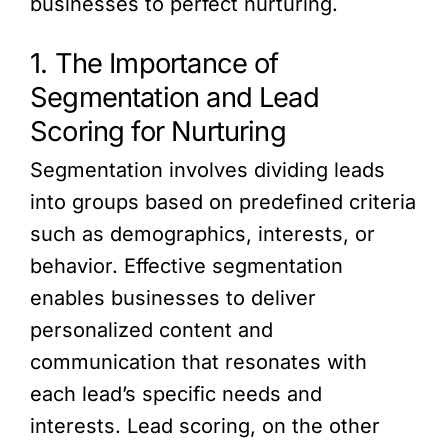
businesses to perfect nurturing.
1. The Importance of
Segmentation and Lead
Scoring for Nurturing
Segmentation involves dividing leads
into groups based on predefined criteria
such as demographics, interests, or
behavior. Effective segmentation
enables businesses to deliver
personalized content and
communication that resonates with
each lead’s specific needs and
interests. Lead scoring, on the other