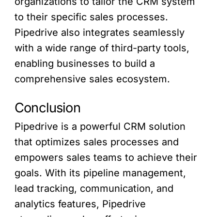
organizations to tailor the CRM system
to their specific sales processes.
Pipedrive also integrates seamlessly
with a wide range of third-party tools,
enabling businesses to build a
comprehensive sales ecosystem.
Conclusion
Pipedrive is a powerful CRM solution
that optimizes sales processes and
empowers sales teams to achieve their
goals. With its pipeline management,
lead tracking, communication, and
analytics features, Pipedrive