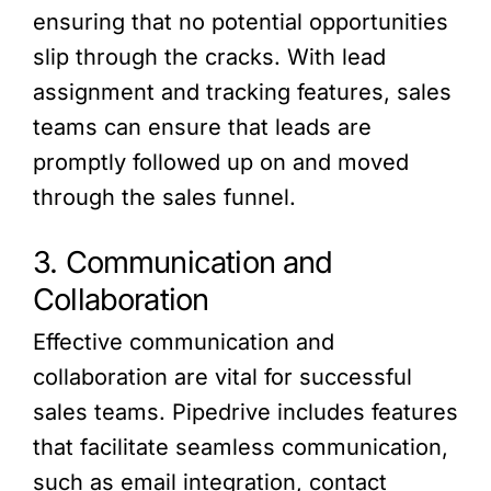
ensuring that no potential opportunities
slip through the cracks. With lead
assignment and tracking features, sales
teams can ensure that leads are
promptly followed up on and moved
through the sales funnel.
3. Communication and
Collaboration
Effective communication and
collaboration are vital for successful
sales teams. Pipedrive includes features
that facilitate seamless communication,
such as email integration, contact