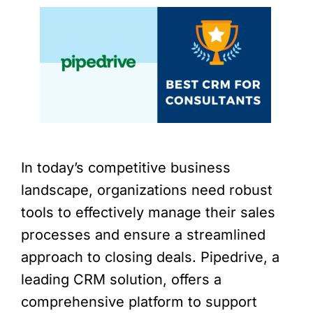
In today’s competitive business
landscape, organizations need robust
tools to effectively manage their sales
processes and ensure a streamlined
approach to closing deals. Pipedrive, a
leading CRM solution, offers a
comprehensive platform to support