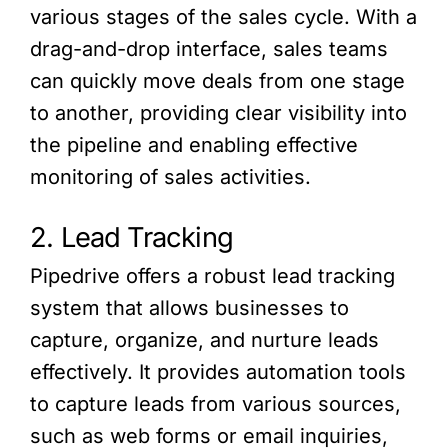
various stages of the sales cycle. With a
drag-and-drop interface, sales teams
can quickly move deals from one stage
to another, providing clear visibility into
the pipeline and enabling effective
monitoring of sales activities.
2. Lead Tracking
Pipedrive offers a robust lead tracking
system that allows businesses to
capture, organize, and nurture leads
effectively. It provides automation tools
to capture leads from various sources,
such as web forms or email inquiries,