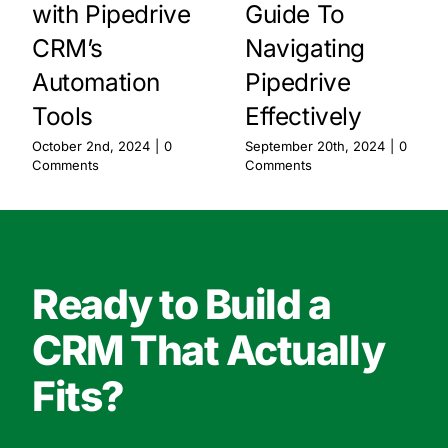
with Pipedrive
Guide To
CRM’s
Navigating
Automation
Pipedrive
Tools
Effectively
October 2nd, 2024
|
0
September 20th, 2024
|
0
Comments
Comments
Ready to Build a
CRM That Actually
Fits?