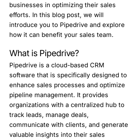
businesses in optimizing their sales
efforts. In this blog post, we will
introduce you to Pipedrive and explore
how it can benefit your sales team.
What is Pipedrive?
Pipedrive is a cloud-based CRM
software that is specifically designed to
enhance sales processes and optimize
pipeline management. It provides
organizations with a centralized hub to
track leads, manage deals,
communicate with clients, and generate
valuable insights into their sales