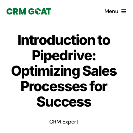
Skip
Menu
to
content
Home
Introduction to
What is a CRM?
Pipedrive:
Why Pugito
Optimizing Sales
Processes for
Custom Solutions
Success
CRM Consulting Services
Book a demo
CRM Expert