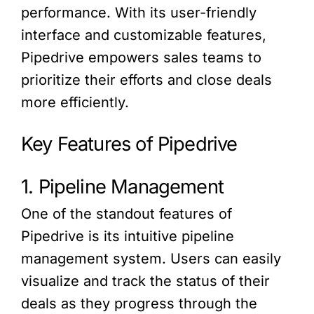
performance. With its user-friendly
interface and customizable features,
Pipedrive empowers sales teams to
prioritize their efforts and close deals
more efficiently.
Key Features of Pipedrive
1. Pipeline Management
One of the standout features of
Pipedrive is its intuitive pipeline
management system. Users can easily
visualize and track the status of their
deals as they progress through the