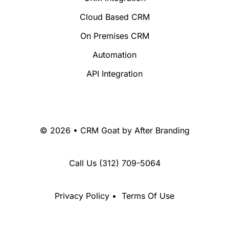
Cloud Based CRM
On Premises CRM
Automation
API Integration
© 2026 • CRM Goat by
After Branding
Call Us
(312) 709-5064
Privacy Policy
•
Terms Of Use