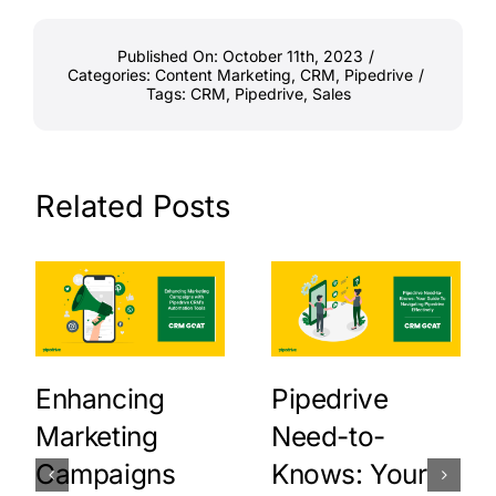
Published On: October 11th, 2023
/
Categories:
Content Marketing
,
CRM
,
Pipedrive
/
Tags:
CRM
,
Pipedrive
,
Sales
Related Posts
Enhancing
Pipedrive
Marketing
Need-to-
Campaigns
Knows: Your