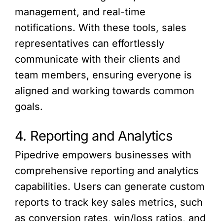
management, and real-time
notifications. With these tools, sales
representatives can effortlessly
communicate with their clients and
team members, ensuring everyone is
aligned and working towards common
goals.
4. Reporting and Analytics
Pipedrive empowers businesses with
comprehensive reporting and analytics
capabilities. Users can generate custom
reports to track key sales metrics, such
as conversion rates, win/loss ratios, and