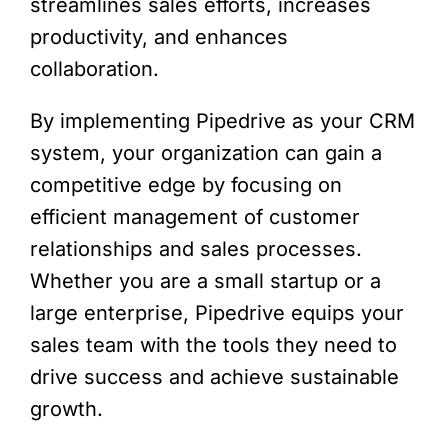
streamlines sales efforts, increases
productivity, and enhances
collaboration.
By implementing Pipedrive as your CRM
system, your organization can gain a
competitive edge by focusing on
efficient management of customer
relationships and sales processes.
Whether you are a small startup or a
large enterprise, Pipedrive equips your
sales team with the tools they need to
drive success and achieve sustainable
growth.