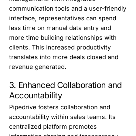
communication tools and a user-friendly
interface, representatives can spend
less time on manual data entry and
more time building relationships with
clients. This increased productivity
translates into more deals closed and
revenue generated.
3. Enhanced Collaboration and
Accountability
Pipedrive fosters collaboration and
accountability within sales teams. Its
centralized platform promotes