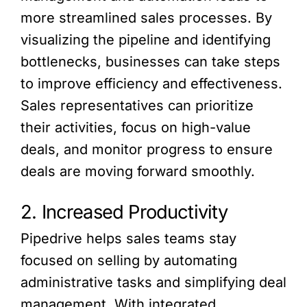
more streamlined sales processes. By
visualizing the pipeline and identifying
bottlenecks, businesses can take steps
to improve efficiency and effectiveness.
Sales representatives can prioritize
their activities, focus on high-value
deals, and monitor progress to ensure
deals are moving forward smoothly.
2. Increased Productivity
Pipedrive helps sales teams stay
focused on selling by automating
administrative tasks and simplifying deal
management. With integrated