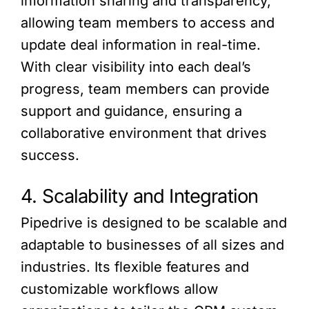
information sharing and transparency,
allowing team members to access and
update deal information in real-time.
With clear visibility into each deal’s
progress, team members can provide
support and guidance, ensuring a
collaborative environment that drives
success.
4. Scalability and Integration
Pipedrive is designed to be scalable and
adaptable to businesses of all sizes and
industries. Its flexible features and
customizable workflows allow