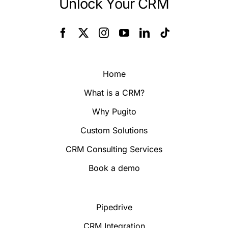
Unlock Your CRM
Home
What is a CRM?
Why Pugito
Custom Solutions
CRM Consulting Services
Book a demo
Pipedrive
CRM Integration