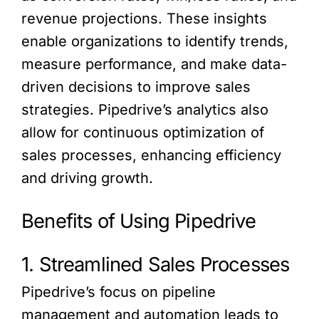
revenue projections. These insights
enable organizations to identify trends,
measure performance, and make data-
driven decisions to improve sales
strategies. Pipedrive’s analytics also
allow for continuous optimization of
sales processes, enhancing efficiency
and driving growth.
Benefits of Using Pipedrive
1. Streamlined Sales Processes
Pipedrive’s focus on pipeline
management and automation leads to