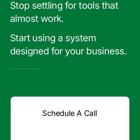
Stop settling for tools that
almost work.
Start using a system
designed for your business.
Schedule A Call